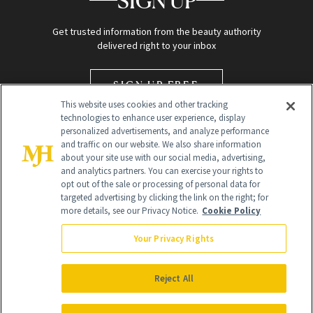
SIGN UP
Get trusted information from the beauty authority
delivered right to your inbox
SIGN UP FREE
This website uses cookies and other tracking
technologies to enhance user experience, display
personalized advertisements, and analyze performance
and traffic on our website. We also share information
about your site use with our social media, advertising,
and analytics partners. You can exercise your rights to
opt out of the sale or processing of personal data for
targeted advertising by clicking the link on the right; for
Global Headquarters
more details, see our Privacy Notice.
Cookie Policy
259 Prospect Plains Rd Building H
Monroe Township, NJ 08831 info@newbeauty.com
Your Privacy Rights
info@newbeauty.com
NewBeauty may earn a portion of sales from products that are
purchased through our site as part of our affiliate partnerships with
Reject All
retailers.
©
2026
All Rights Reserved