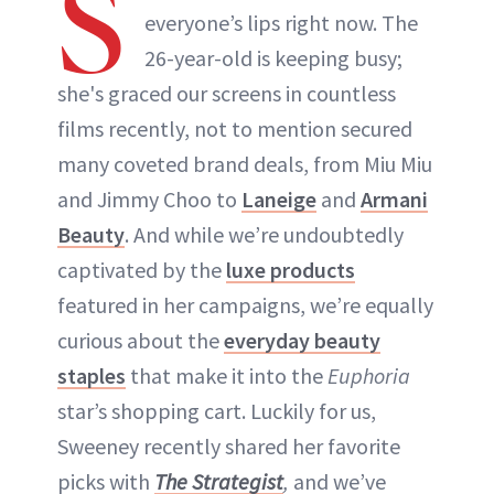
S
everyone’s lips right now. The
26-year-old is keeping busy;
she's graced our screens in countless
films recently, not to mention secured
many coveted brand deals, from Miu Miu
and Jimmy Choo to
Laneige
and
Armani
Beauty
. And while we’re undoubtedly
captivated by the
luxe products
featured in her campaigns, we’re equally
curious about the
everyday beauty
staples
that make it into the
Euphoria
star’s shopping cart. Luckily for us,
Sweeney recently shared her favorite
picks with
The Strategist
,
and we’ve