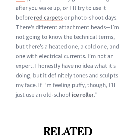
after you wake up, or I’ll try to use it
before
red carpets
or photo-shoot days.
There’s different attachment heads—I’m
not going to know the technical terms,
but there’s a heated one, a cold one, and
one with electrical currents. I’m not an
expert. I honestly have no idea what it’s
doing, but it definitely tones and sculpts
my face. If I’m feeling puffy, though, I’ll
just use an old-school
ice roller
."
RELATED