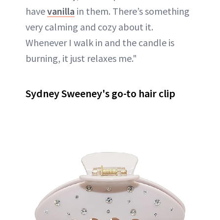
have
vanilla
in them. There’s something
very calming and cozy about it.
Whenever I walk in and the candle is
burning, it just relaxes me."
Sydney Sweeney's go-to hair clip