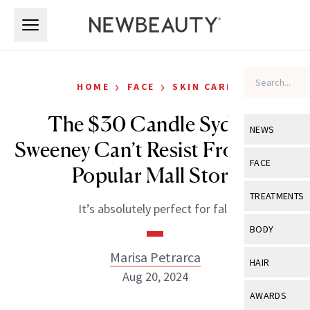
Skip to main content
Skip to main content
›
›
HOME
FACE
SKIN CARE
The $30 Candle Sydney
NEWS
Sweeney Can’t Resist From This
View All
Ne
FACE
Popular Mall Store
Celebrity
View All
Fac
TREATMENTS
It’s absolutely perfect for fall.
New Launch
Acne
View All
Tre
BODY
Treatment 
Anti-Aging
Neurotoxin
Marisa Petrarca
View All
Bo
HAIR
Industry & 
Celebrity
Aug 20, 2024
Fillers
Skin Care
View All
Hair
AWARDS
Eye Care
Lasers & En