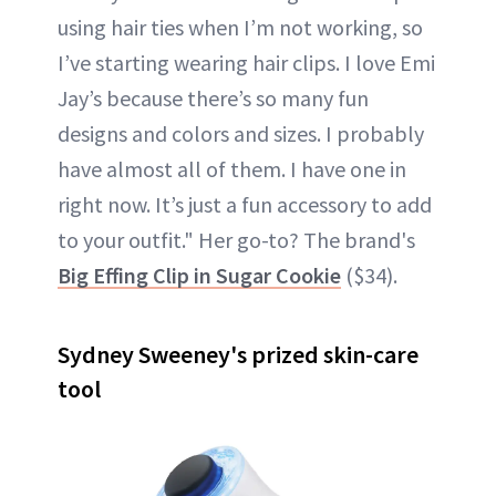
using hair ties when I’m not working, so
I’ve starting wearing hair clips. I love Emi
Jay’s because there’s so many fun
designs and colors and sizes. I probably
have almost all of them. I have one in
right now. It’s just a fun accessory to add
to your outfit." Her go-to? The brand's
Big Effing Clip in Sugar Cookie
($34).
Sydney Sweeney's prized skin-care
tool