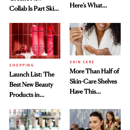
Here’s What
Collab Is Part Skin
Menopause
Care, Part
Experts Want You
Accessory
to Know
SKIN CARE
SHOPPING
More Than Half of
Launch List: The
Skin-Care Shelves
Best New Beauty
Have This
Products in
Ingredient in
August, From
Common
Urban Decay's
Ghosting Spray to