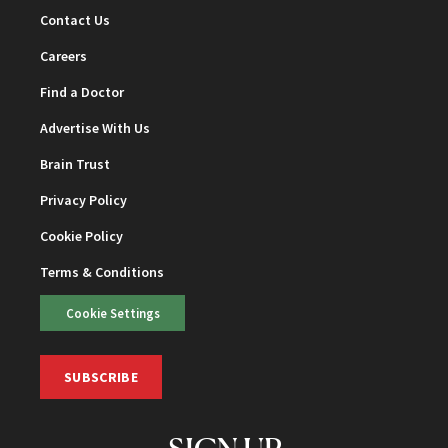
Contact Us
Careers
Find a Doctor
Advertise With Us
Brain Trust
Privacy Policy
Cookie Policy
Terms & Conditions
Cookie Settings
SUBSCRIBE