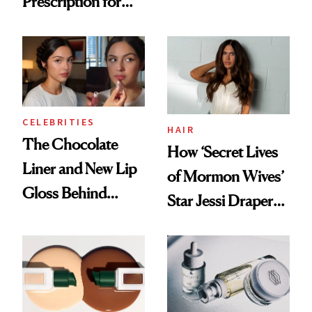
Prescription for
Nutrient in
Better Skin
Women's Health
CELEBRITIES
HAIR
The Chocolate
How ‘Secret Lives
Liner and New Lip
of Mormon Wives’
Gloss Behind
Star Jessi Draper
Olivia Rodrigo's
Turned a GED
Ethereal
Into a Hair Empire
Lollapalooza Look