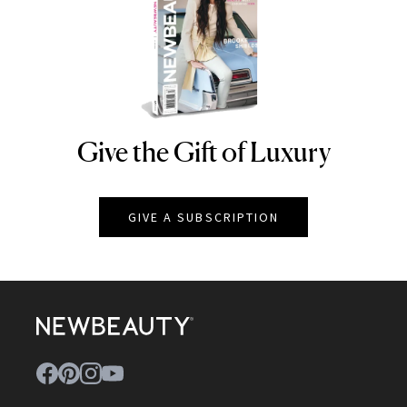
Give the Gift of Luxury
NEWBEAUTY
GIVE A SUBSCRIPTION