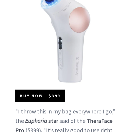
BUY NOW - $399
"I throw this in my bag everywhere I go,"
the
Euphoria
star
said of the
TheraFace
Pro
($399). "It’s really good to use right