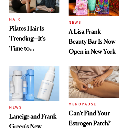
Now
HAIR
NEWS
Pilates Hair Is
A Lisa Frank
Trending—It's
Beauty Bar Is Now
Time to
Open in New York
Democratize the
Aesthetic
MENOPAUSE
NEWS
Can’t Find Your
Laneige and Frank
Estrogen Patch?
Green's New