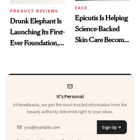
FACE
PRODUCT REVIEWS
Epicutis Is Helping
Drunk Elephant Is
Science-Backed
Launching Its First-
Skin Care Become
Ever Foundation,
the New Luxury
and It's Really
Spa Standard
Good
It's Personal
At NewBeauty, we get the most trusted information from the
beauty authority delivered right to your inbox.
Email address
Sign Up