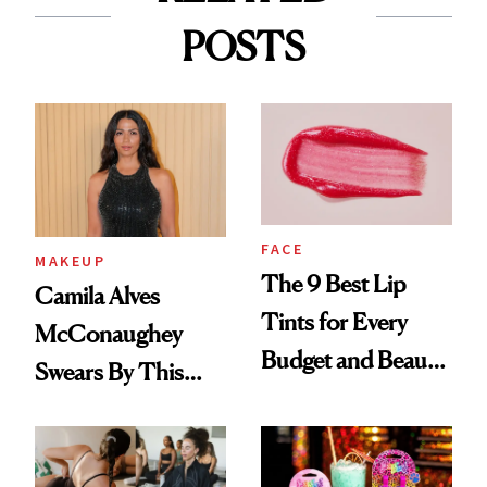
POSTS
FACE
MAKEUP
The 9 Best Lip
Camila Alves
Tints for Every
McConaughey
Budget and Beauty
Swears By This
Routine
Brazilian Beauty
Ritual That's
Trending Big Right