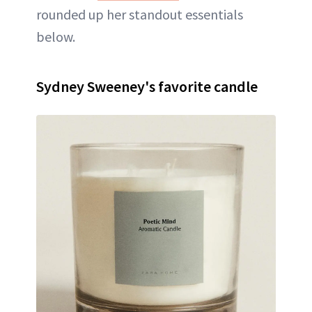
rounded up her standout essentials
below.
Sydney Sweeney's favorite candle