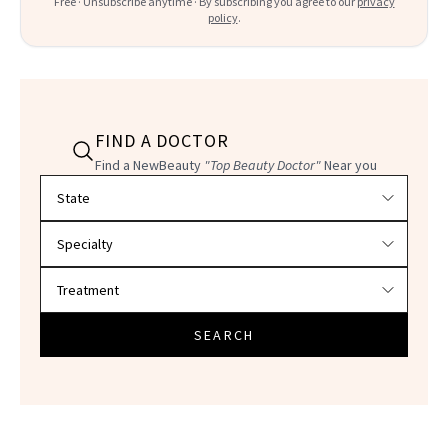
Free · Unsubscribe anytime · By subscribing you agree to our
privacy
policy
.
FIND A DOCTOR
Find a NewBeauty
"Top Beauty Doctor"
Near you
Filter doctors by location and specialty
SEARCH