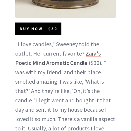
BUY NOW - $30
"I love candles," Sweeney told the
outlet. Her current favorite?
Zara's
Poetic Mind Aromatic Candle
($30). "I
was with my friend, and their place
smelled amazing. I was like, 'What is
that?' And they’re like, 'Oh, it’s the
candle
.
' I legit went and bought it that
day and sent it to my house because I
loved it so much. There’s a vanilla aspect
to it. Usually, a lot of products I love