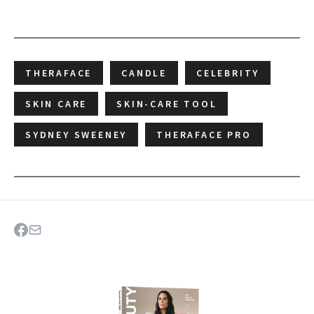
THERAFACE
CANDLE
CELEBRITY
SKIN CARE
SKIN-CARE TOOL
SYDNEY SWEENEY
THERAFACE PRO