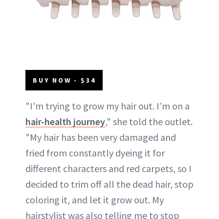
BUY NOW - $34
"I’m trying to grow my hair out. I’m on a
hair-health journey
," she told the outlet.
"My hair has been very damaged and
fried from constantly dyeing it for
different characters and red carpets, so I
decided to trim off all the dead hair, stop
coloring it, and let it grow out. My
hairstylist was also telling me to stop