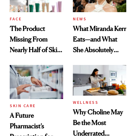
amika's Protector
Treatment
FACE
NEWS
The Product
What Miranda Kerr
Missing From
Eats—and What
Nearly Half of Skin-
She Absolutely
Care Shelves
Doesn’t
WELLNESS
SKIN CARE
Why Choline May
A Future
Be the Most
Pharmacist’s
Underrated