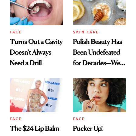
FACE
SKIN CARE
Turns Out a Cavity
Polish Beauty Has
Doesn't Always
Been Undefeated
Need a Drill
for Decades—We
Just Weren’t
Paying Attention
FACE
FACE
The $24 Lip Balm
Pucker Up!