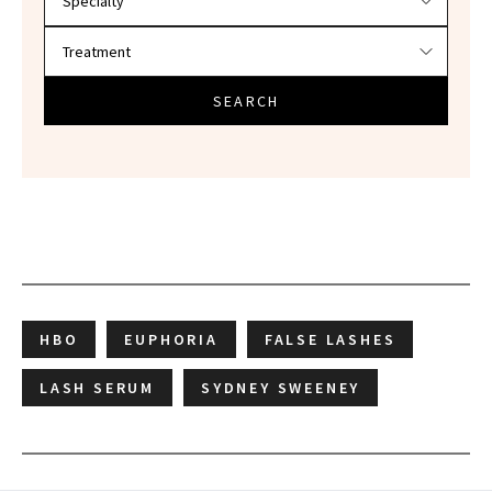
SEARCH
HBO
EUPHORIA
FALSE LASHES
LASH SERUM
SYDNEY SWEENEY