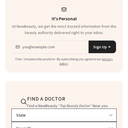
It's Personal
At NewBeauty, we get the most trusted information from the
beauty authority delivered right to your inbox.
Email address
Sign Up
Free · Unsubscribe anytime · By subscribing you agree to our
privacy
policy
.
FIND A DOCTOR
Find a NewBeauty
"Top Beauty Doctor"
Near you
Filter doctors by location and specialty