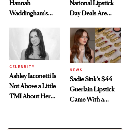
Hannah
National Lipstick
Waddingham's
Day Deals Are
Makeup Artist
Here
Calls 'a Slice of
Heaven in a Tube'
CELEBRITY
NEWS
Ashley Iaconetti Is
Sadie Sink’s $44
Not Above a Little
Guerlain Lipstick
TMI About Her
Came With a
Skin Care
Seriously Chic
Twist