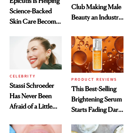
Epicutis Is Helping
Club Making Male
Science-Backed
Beauty an Industry
Skin Care Become
Conversation
the New Luxury
Spa Standard
CELEBRITY
PRODUCT REVIEWS
Stassi Schroeder
This Best-Selling
Has Never Been
Brightening Serum
Afraid of a Little
Starts Fading Dark
Chaos
Spots in 7 Days