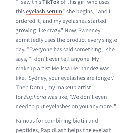
"I saw this
TikTok
of this girl who uses
this
eyelash serum
" she begins, "and I
ordered it, and my eyelashes started
growing like crazy." Now, Sweeney
admittedly uses the product every single
day. "Everyone has said something," she
says, "I don't ever tell anyone. My
makeup artist Melissa Hernandez was
like, 'Sydney, your eyelashes are longer.'
Then Donni, my makeup artist
for
Euphoria
was like, 'We don't even
need to put eyelashes on you anymore.'"
Famous for combining biotin and
peptides, RapidLash helps the eyelash