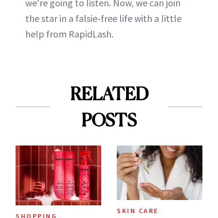
we're going to listen. Now, we can join
the star in a falsie-free life with a little
help from RapidLash.
RELATED
POSTS
SKIN CARE
SHOPPING