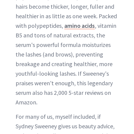
hairs become thicker, longer, fuller and
healthier in as little as one week. Packed
with polypeptides,
amino acids
, vitamin
B5 and tons of natural extracts, the
serum's powerful formula moisturizes
the lashes (and brows), preventing
breakage and creating healthier, more
youthful-looking lashes. If Sweeney's
praises weren't enough, this legendary
serum also has 2,000 5-star reviews on
Amazon.
For many of us, myself included, if
Sydney Sweeney gives us beauty advice,