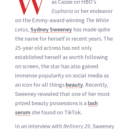
W
as Cassie on HBO's
Euphoria
or her endeavor
on the Emmy-award winning
The White
Lotus
,
Sydney Sweeney
has made quite
the name for herself in recent years. The
25-year old actress has not only
established herself as worth following
on screen, the star has also gained
immense popularity on social media as
an icon for all things
beauty
. Recently,
Sweeney revealed that one of her most
prized beauty possessions is a
lash
serum
she found on TikTok.
In an interview with
Refinery 29
, Sweeney