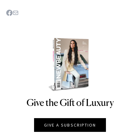
Give the Gift of Luxury
NEWBEAUTY
GIVE A SUBSCRIPTION