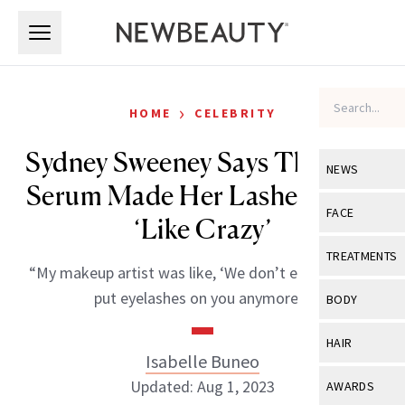
Skip to main content
Skip to main content
›
HOME
CELEBRITY
Sydney Sweeney Says This $49
NEWS
Serum Made Her Lashes Grow
View All
Ne
FACE
‘Like Crazy’
Celebrity
View All
Fac
TREATMENTS
“My makeup artist was like, ‘We don’t even need to
New Launch
Acne
View All
Tre
put eyelashes on you anymore.'”
BODY
Treatment 
Anti-Aging
Neurotoxin
View All
Bo
HAIR
Industry & 
Celebrity
Isabelle Buneo
Fillers
Skin Care
View All
Hair
Updated: Aug 1, 2023
AWARDS
Eye Care
Lasers & En