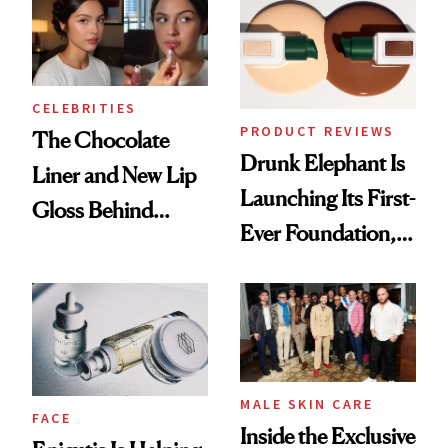
CELEBRITIES
PRODUCT REVIEWS
The Chocolate
Drunk Elephant Is
Liner and New Lip
Launching Its First-
Gloss Behind
Ever Foundation,
Olivia Rodrigo's
and It's Really
Ethereal
Good
Lollapalooza Look
MALE SKIN CARE
FACE
Inside the Exclusive