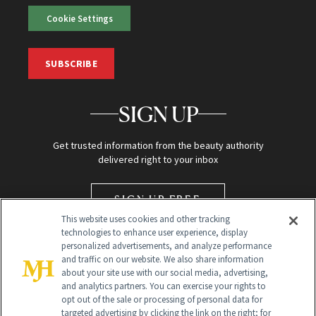
Cookie Settings
SUBSCRIBE
SIGN UP
Get trusted information from the beauty authority
delivered right to your inbox
SIGN UP FREE
This website uses cookies and other tracking
technologies to enhance user experience, display
personalized advertisements, and analyze performance
and traffic on our website. We also share information
about your site use with our social media, advertising,
and analytics partners. You can exercise your rights to
opt out of the sale or processing of personal data for
targeted advertising by clicking the link on the right; for
Global Headquarters