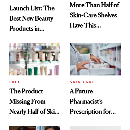
More Than Half of
Launch List: The
Skin-Care Shelves
Best New Beauty
Have This
Products in
Ingredient in
August, From
Common
Urban Decay's
Ghosting Spray to
amika's Protector
Treatment
FACE
SKIN CARE
The Product
A Future
Missing From
Pharmacist’s
Nearly Half of Skin-
Prescription for
Care Shelves
Better Skin