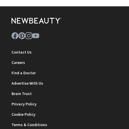
Contact Us
Careers
Find a Doctor
Advertise With Us
Brain Trust
Privacy Policy
Cookie Policy
Terms & Conditions