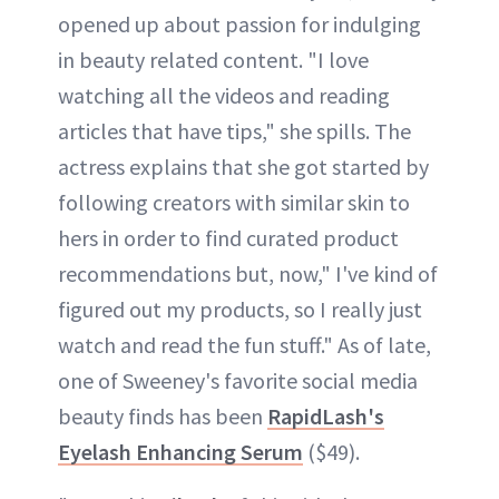
opened up about passion for indulging
in beauty related content. "I love
watching all the videos and reading
articles that have tips," she spills. The
actress explains that she got started by
following creators with similar skin to
hers in order to find curated product
recommendations but, now," I've kind of
figured out my products, so I really just
watch and read the fun stuff." As of late,
one of Sweeney's favorite social media
beauty finds has been
RapidLash's
Eyelash Enhancing Serum
($49).