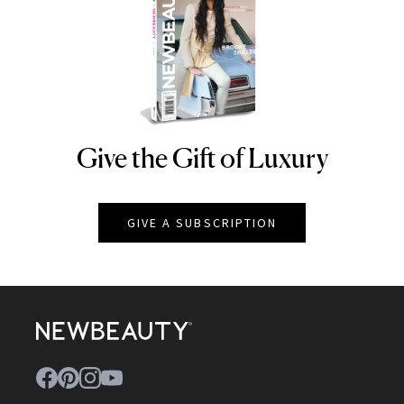
Give the Gift of Luxury
NEWBEAUTY
GIVE A SUBSCRIPTION