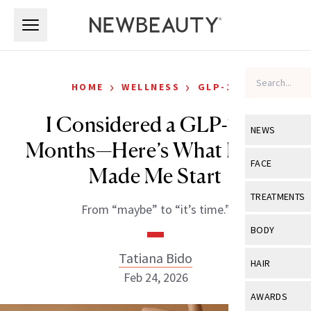
Skip to main content
Skip to main content
›
›
HOME
WELLNESS
GLP-1S
I Considered a GLP-1 for
NEWS
Months—Here’s What Finally
View All
Ne
FACE
Made Me Start
Celebrity
View All
Fac
TREATMENTS
From “maybe” to “it’s time.”
New Launch
Acne
View All
Tre
BODY
Treatment 
Anti-Aging
Neurotoxin
Tatiana Bido
View All
Bo
HAIR
Industry & 
Celebrity
Feb 24, 2026
Fillers
Skin Care
View All
Hair
AWARDS
Eye Care
Lasers & En