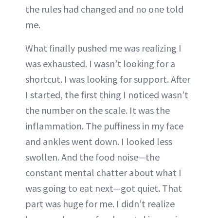
the rules had changed and no one told
me.
What finally pushed me was realizing I
was exhausted. I wasn’t looking for a
shortcut. I was looking for support. After
I started, the first thing I noticed wasn’t
the number on the scale. It was the
inflammation. The puffiness in my face
and ankles went down. I looked less
swollen. And the food noise—the
constant mental chatter about what I
was going to eat next—got quiet. That
part was huge for me. I didn’t realize