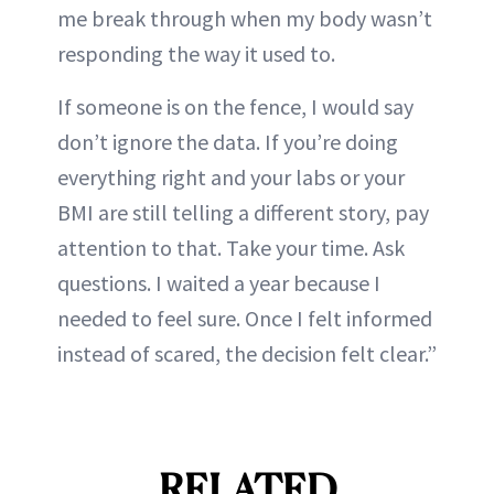
me break through when my body wasn’t
responding the way it used to.
If someone is on the fence, I would say
don’t ignore the data. If you’re doing
everything right and your labs or your
BMI are still telling a different story, pay
attention to that. Take your time. Ask
questions. I waited a year because I
needed to feel sure. Once I felt informed
instead of scared, the decision felt clear.”
RELATED