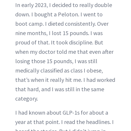
In early 2023, I decided to really double
down. I bought a Peloton. I went to
boot camp. I dieted consistently. Over
nine months, I lost 15 pounds. I was
proud of that. It took discipline. But
when my doctor told me that even after
losing those 15 pounds, I was still
medically classified as class I obese,
that’s when it really hit me. I had worked
that hard, and I was still in the same
category.
I had known about GLP-1s for about a
year at that point. I read the headlines. I