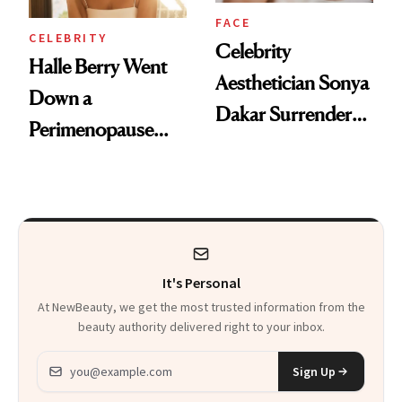
FACE
CELEBRITY
Celebrity
Halle Berry Went
Aesthetician Sonya
Down a
Dakar Surrenders
Perimenopause
License After Viral
Rabbit Hole. Now,
Client Complaint
She’s Launching a
Product That
Could Change
It's Personal
Everything
At NewBeauty, we get the most trusted information from the
beauty authority delivered right to your inbox.
Email address
Sign Up