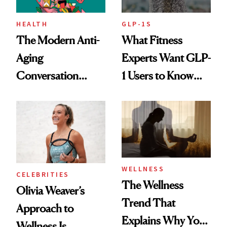
HEALTH
GLP-1S
The Modern Anti-
What Fitness
Aging
Experts Want GLP-
Conversation
1 Users to Know
Starts With
About Exercise
Longevity
WELLNESS
CELEBRITIES
The Wellness
Olivia Weaver’s
Trend That
Approach to
Explains Why You
Wellness Is