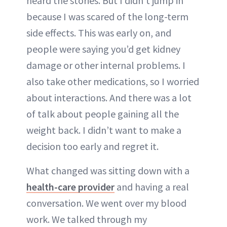
heard the stories. But I didn’t jump in
because I was scared of the long-term
side effects. This was early on, and
people were saying you’d get kidney
damage or other internal problems. I
also take other medications, so I worried
about interactions. And there was a lot
of talk about people gaining all the
weight back. I didn’t want to make a
decision too early and regret it.
What changed was sitting down with a
health-care provider
and having a real
conversation. We went over my blood
work. We talked through my