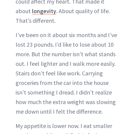
could affect my heart. That made it
about
longevity
. About quality of life.
That’s different.
I’ve been on it about six months and I’ve
lost 23 pounds. I’d like to lose about 10
more. But the number isn’t what stands
out. I feel lighter and I walk more easily.
Stairs don’t feel like work. Carrying
groceries from the car into the house
isn’t something I dread. I didn’t realize
how much the extra weight was slowing
me down until I felt the difference.
My appetite is lower now. I eat smaller