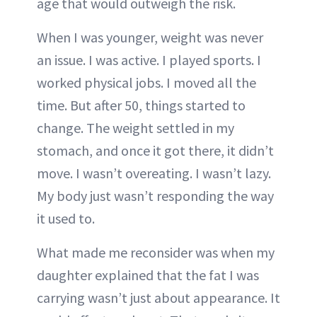
age that would outweigh the risk.
When I was younger, weight was never
an issue. I was active. I played sports. I
worked physical jobs. I moved all the
time. But after 50, things started to
change. The weight settled in my
stomach, and once it got there, it didn’t
move. I wasn’t overeating. I wasn’t lazy.
My body just wasn’t responding the way
it used to.
What made me reconsider was when my
daughter explained that the fat I was
carrying wasn’t just about appearance. It