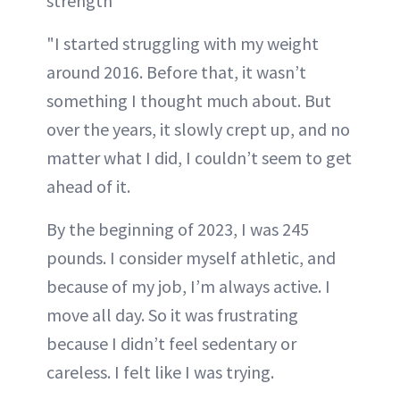
strength
"I started struggling with my weight
around 2016. Before that, it wasn’t
something I thought much about. But
over the years, it slowly crept up, and no
matter what I did, I couldn’t seem to get
ahead of it.
By the beginning of 2023, I was 245
pounds. I consider myself athletic, and
because of my job, I’m always active. I
move all day. So it was frustrating
because I didn’t feel sedentary or
careless. I felt like I was trying.