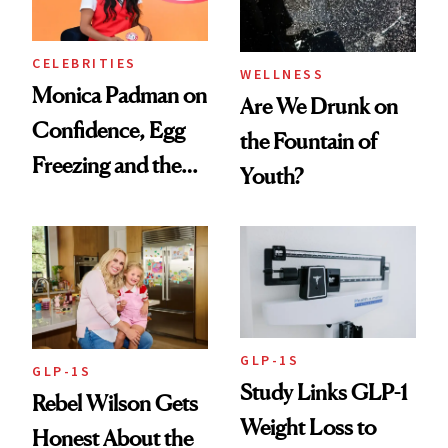
CELEBRITIES
WELLNESS
Monica Padman on
Are We Drunk on
Confidence, Egg
the Fountain of
Freezing and the
Youth?
Products She
Always Goes Back
To
GLP-1S
GLP-1S
Study Links GLP-1
Rebel Wilson Gets
Weight Loss to
Honest About the