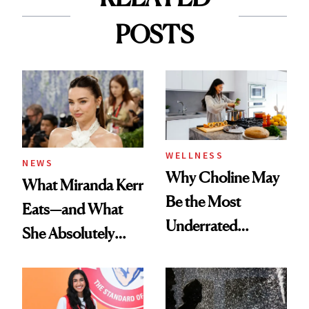
POSTS
WELLNESS
NEWS
Why Choline May
What Miranda Kerr
Be the Most
Eats—and What
Underrated
She Absolutely
Nutrient in
Doesn’t
Women's Health