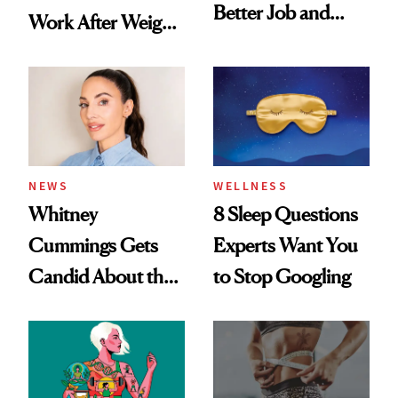
Better Job and
Work After Weight
Dating Prospects
Loss
NEWS
WELLNESS
Whitney
8 Sleep Questions
Cummings Gets
Experts Want You
Candid About the
to Stop Googling
Rituals That Keep
Her Centered