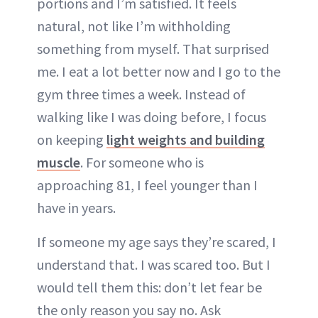
portions and I’m satisfied. It feels
natural, not like I’m withholding
something from myself. That surprised
me. I eat a lot better now and I go to the
gym three times a week. Instead of
walking like I was doing before, I focus
on keeping
light weights and building
muscle
. For someone who is
approaching 81, I feel younger than I
have in years.
If someone my age says they’re scared, I
understand that. I was scared too. But I
would tell them this: don’t let fear be
the only reason you say no. Ask