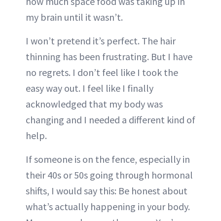
how much space food was taking up in
my brain until it wasn’t.
I won’t pretend it’s perfect. The hair
thinning has been frustrating. But I have
no regrets. I don’t feel like I took the
easy way out. I feel like I finally
acknowledged that my body was
changing and I needed a different kind of
help.
If someone is on the fence, especially in
their 40s or 50s going through hormonal
shifts, I would say this: Be honest about
what’s actually happening in your body.