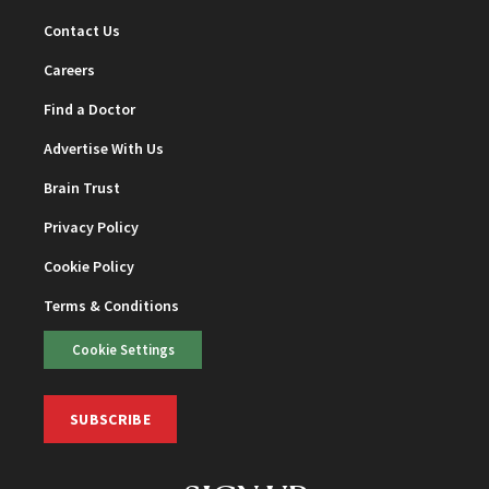
Contact Us
Careers
Find a Doctor
Advertise With Us
Brain Trust
Privacy Policy
Cookie Policy
Terms & Conditions
Cookie Settings
SUBSCRIBE