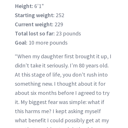
Height:
6’1"
Starting weight:
252
Current weight:
229
Total lost so far:
23 pounds
Goal:
10 more pounds
“When my daughter first brought it up, I
didn’t take it seriously. I’m 80 years old.
At this stage of life, you don’t rush into
something new. I thought about it for
about six months before I agreed to try
it. My biggest fear was simple: what if
this harms me? I kept asking myself
what benefit I could possibly get at my