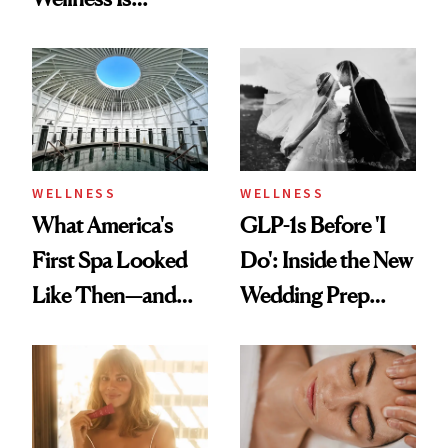
Feel Wired, Tired
Refreshingly
and Off
Practical
WELLNESS
WELLNESS
What America's
GLP-1s Before 'I
First Spa Looked
Do': Inside the New
Like Then—and
Wedding Prep
Why It's Worth
Trend
Visiting Today