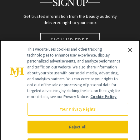
SIGN UP
Get trusted information from the beauty authority
delivered right to your inbox
SIGN UP FREE
This website uses cookies and other tracking
technologies to enhance user experience, display
personalized advertisements, and analyze performance
and traffic on our website. We also share information
about your site use with our social media, advertising,
and analytics partners. You can exercise your rights to
opt out of the sale or processing of personal data for
Global Headquarters
targeted advertising by clicking the link on the right; for
more details, see our Privacy Notice.
Cookie Policy
259 Prospect Plains Rd Building H
Monroe Township, NJ 08831 info@newbeauty.com
Your Privacy Rights
info@newbeauty.com
NewBeauty may earn a portion of sales from products that are
purchased through our site as part of our affiliate partnerships with
Reject All
retailers.
©
2026
All Rights Reserved