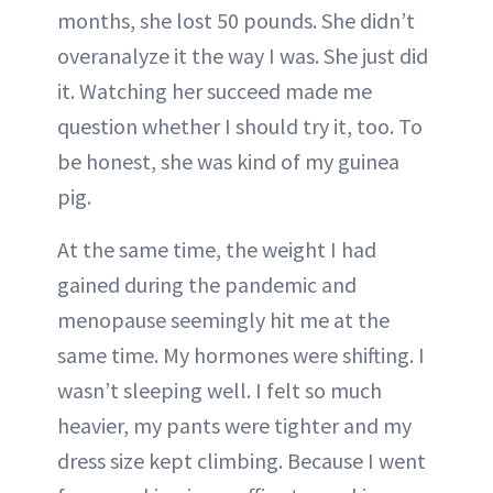
months, she lost 50 pounds. She didn’t
overanalyze it the way I was. She just did
it. Watching her succeed made me
question whether I should try it, too. To
be honest, she was kind of my guinea
pig.
At the same time, the weight I had
gained during the pandemic and
menopause seemingly hit me at the
same time. My hormones were shifting. I
wasn’t sleeping well. I felt so much
heavier, my pants were tighter and my
dress size kept climbing. Because I went