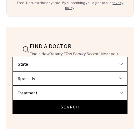
Free · Unsubscribe anytime · By subscribing you agree to our
privacy
policy
.
FIND A DOCTOR
Find a NewBeauty
"Top Beauty Doctor"
Near you
Filter doctors by location and specialty
SEARCH