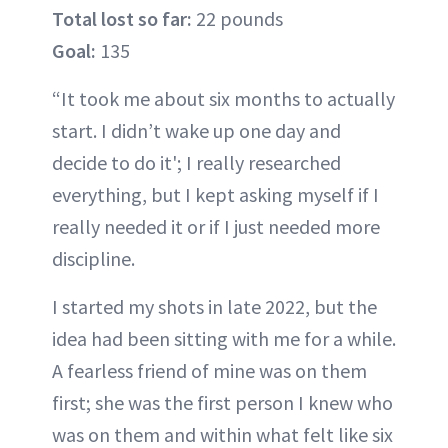
Total lost so far:
22 pounds
Goal:
135
“It took me about six months to actually
start. I didn’t wake up one day and
decide to do it'; I really researched
everything, but I kept asking myself if I
really needed it or if I just needed more
discipline.
I started my shots in late 2022, but the
idea had been sitting with me for a while.
A fearless friend of mine was on them
first; she was the first person I knew who
was on them and within what felt like six