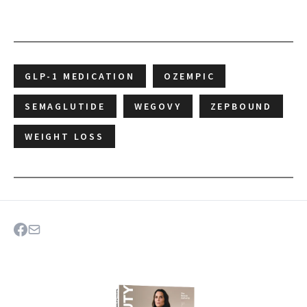
GLP-1 MEDICATION
OZEMPIC
SEMAGLUTIDE
WEGOVY
ZEPBOUND
WEIGHT LOSS