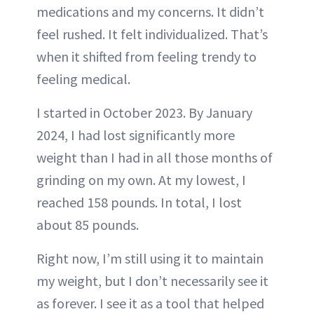
medications and my concerns. It didn’t
feel rushed. It felt individualized. That’s
when it shifted from feeling trendy to
feeling medical.
I started in October 2023. By January
2024, I had lost significantly more
weight than I had in all those months of
grinding on my own. At my lowest, I
reached 158 pounds. In total, I lost
about 85 pounds.
Right now, I’m still using it to maintain
my weight, but I don’t necessarily see it
as forever. I see it as a tool that helped