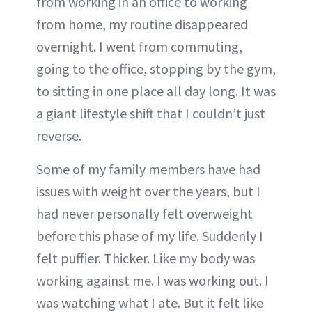
from working in an office to working
from home, my routine disappeared
overnight. I went from commuting,
going to the office, stopping by the gym,
to sitting in one place all day long. It was
a giant lifestyle shift that I couldn’t just
reverse.
Some of my family members have had
issues with weight over the years, but I
had never personally felt overweight
before this phase of my life. Suddenly I
felt puffier. Thicker. Like my body was
working against me. I was working out. I
was watching what I ate. But it felt like