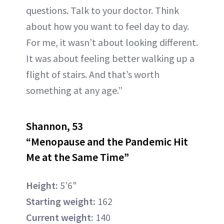
questions. Talk to your doctor. Think
about how you want to feel day to day.
For me, it wasn’t about looking different.
It was about feeling better walking up a
flight of stairs. And that’s worth
something at any age.”
Shannon, 53
“Menopause and the Pandemic Hit
Me at the Same Time”
Height:
5’6"
Starting weight:
162
Current weight:
140