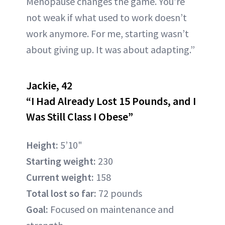
Menopause changes the game. You’re
not weak if what used to work doesn’t
work anymore. For me, starting wasn’t
about giving up. It was about adapting.”
Jackie, 42
“I Had Already Lost 15 Pounds, and I
Was Still Class I Obese”
Height:
5’10"
Starting weight:
230
Current weight:
158
Total lost so far:
72 pounds
Goal:
Focused on maintenance and