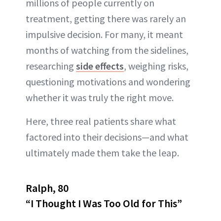
millions of people currently on
ABOUT NEWBEAUTY
treatment, getting there was rarely an
impulsive decision. For many, it meant
months of watching from the sidelines,
researching
side effects
, weighing risks,
questioning motivations and wondering
whether it was truly the right move.
Here, three real patients share what
factored into their decisions—and what
ultimately made them take the leap.
Ralph, 80
“I Thought I Was Too Old for This”