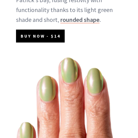
functionality thanks to its light green
shade and short,
rounded shape
.
BUY NOW - $14