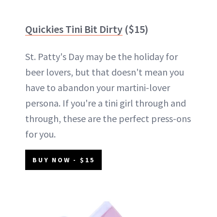
Quickies Tini Bit Dirty
($15)
St. Patty's Day may be the holiday for
beer lovers, but that doesn't mean you
have to abandon your martini-lover
persona. If you're a tini girl through and
through, these are the perfect press-ons
for you.
BUY NOW - $15