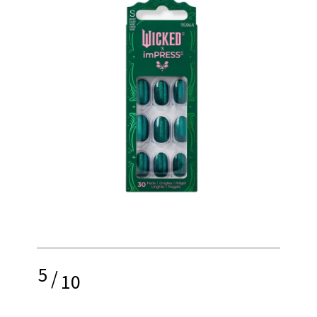
5
/
10