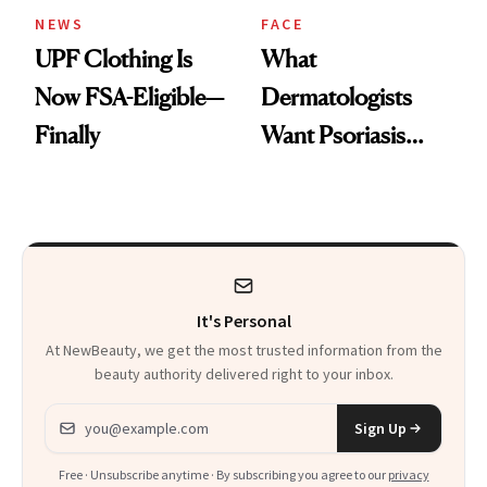
NEWS
FACE
UPF Clothing Is
What
Now FSA-Eligible—
Dermatologists
Finally
Want Psoriasis
Patients on GLP-1s
to Know
It's Personal
At NewBeauty, we get the most trusted information from the
beauty authority delivered right to your inbox.
Email address
Sign Up
Free · Unsubscribe anytime · By subscribing you agree to our
privacy