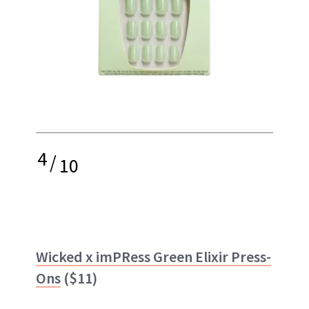
4
/
10
Wicked x imPRess Green Elixir Press-
Ons
($11)