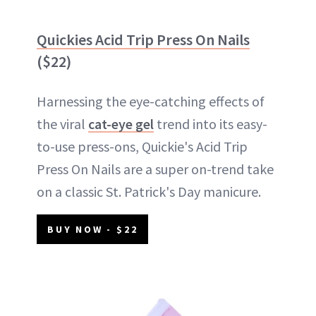
Quickies Acid Trip Press On Nails
($22)
Harnessing the eye-catching effects of
the viral
cat-eye gel
trend into its easy-
to-use press-ons, Quickie's Acid Trip
Press On Nails are a super on-trend take
on a classic St. Patrick's Day manicure.
BUY NOW - $22