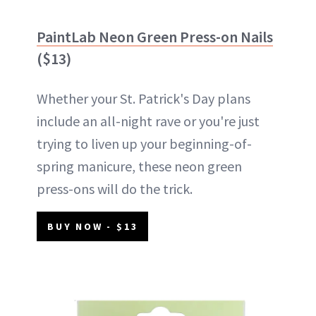
PaintLab Neon Green Press-on Nails
($13)
Whether your St. Patrick's Day plans
include an all-night rave or you're just
trying to liven up your beginning-of-
spring manicure, these neon green
press-ons will do the trick.
BUY NOW - $13