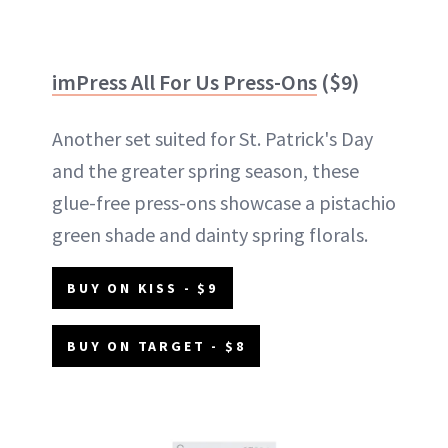
imPress All For Us Press-Ons
($9)
Another set suited for St. Patrick's Day
and the greater spring season, these
glue-free press-ons showcase a pistachio
green shade and dainty spring florals.
BUY ON KISS - $9
BUY ON TARGET - $8