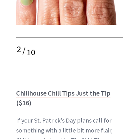
2
/
10
Chillhouse Chill Tips Just the Tip
($16)
If your St. Patrick's Day plans call for
something with a little bit more flair,