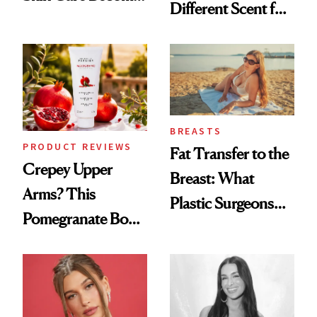
Different Scent for
the New Luxury
Every Mood
Spa Standard
BREASTS
PRODUCT REVIEWS
Fat Transfer to the
Crepey Upper
Breast: What
Arms? This
Plastic Surgeons
Pomegranate Body
Want You to Know
Cream Can Help