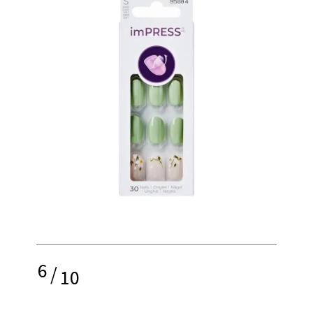
6
/
10