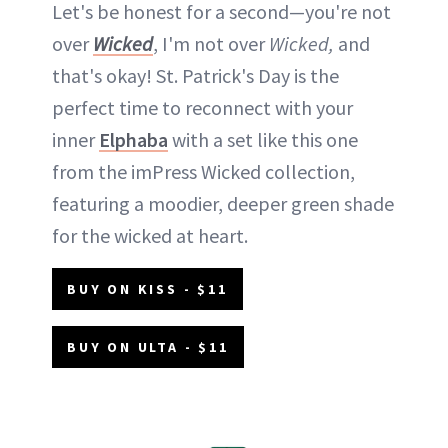
Let's be honest for a second—you're not
over
Wicked
, I'm not over
Wicked,
and
that's okay! St. Patrick's Day is the
perfect time to reconnect with your
inner
Elphaba
with a set like this one
from the imPress Wicked collection,
featuring a moodier, deeper green shade
for the wicked at heart.
BUY ON KISS - $11
BUY ON ULTA - $11