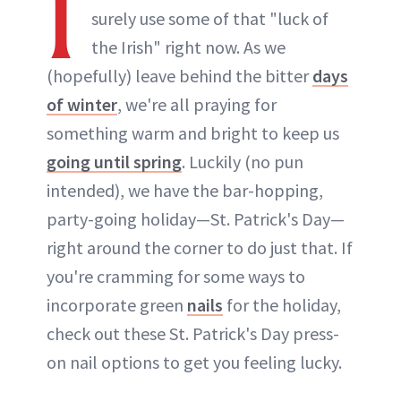
I
surely use some of that "luck of
the Irish" right now. As we
(hopefully) leave behind the bitter
days
of winter
, we're all praying for
something warm and bright to keep us
going until spring
. Luckily (no pun
intended), we have the bar-hopping,
party-going holiday—St. Patrick's Day—
right around the corner to do just that. If
you're cramming for some ways to
incorporate green
nails
for the holiday,
check out these St. Patrick's Day press-
on nail options to get you feeling lucky.