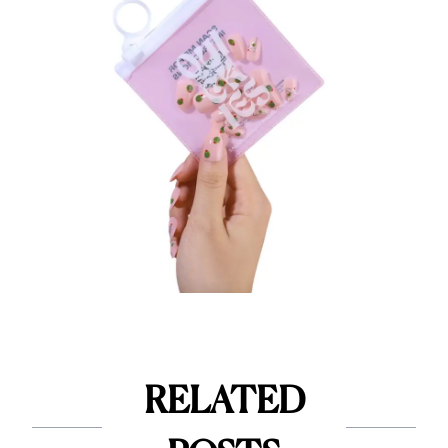
RELATED