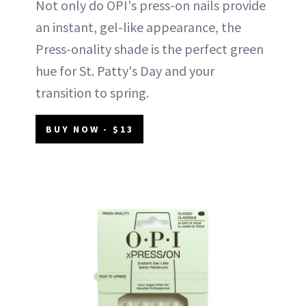
Not only do OPI's press-on nails provide
an instant, gel-like appearance, the
Press-onality shade is the perfect green
hue for St. Patty's Day and your
transition to spring.
BUY NOW - $13