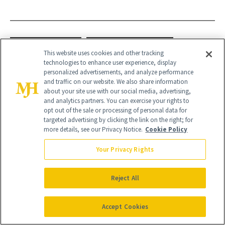
GREEN NAILS
PRESS-ON NAILS
This website uses cookies and other tracking
technologies to enhance user experience, display
ST. PATRICK'S DAY
personalized advertisements, and analyze performance
and traffic on our website. We also share information
about your site use with our social media, advertising,
and analytics partners. You can exercise your rights to
opt out of the sale or processing of personal data for
targeted advertising by clicking the link on the right; for
more details, see our Privacy Notice.
Cookie Policy
Your Privacy Rights
Reject All
Accept Cookies