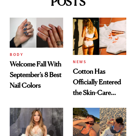
POSTS
BODY
NEWS
Welcome Fall With
Cotton Has
September’s 8 Best
Officially Entered
Nail Colors
the Skin-Care
Conversation