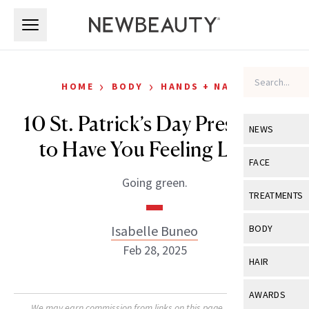
Skip to main content
Skip to main content
›
›
HOME
BODY
HANDS + NAILS
10 St. Patrick’s Day Press-Ons
NEWS
to Have You Feeling Lucky
View All
Ne
FACE
Going green.
Celebrity
View All
Fac
TREATMENTS
New Launch
Acne
View All
Tre
Isabelle Buneo
BODY
Treatment 
Anti-Aging
Feb 28, 2025
Neurotoxin
View All
Bo
HAIR
Industry & 
Celebrity
Fillers
Skin Care
View All
Hair
AWARDS
Eye Care
Lasers & En
We may earn commission from links on this page. Each product