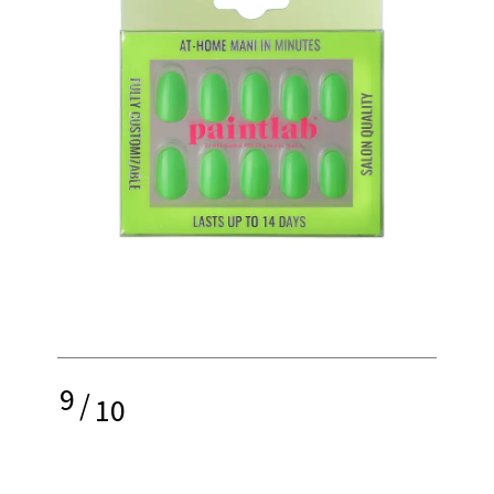
9
/
10