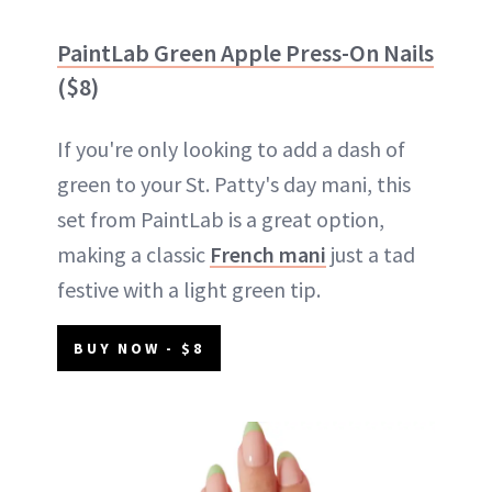
PaintLab Green Apple Press-On Nails
($8)
If you're only looking to add a dash of
green to your St. Patty's day mani, this
set from PaintLab is a great option,
making a classic
French mani
just a tad
festive with a light green tip.
BUY NOW - $8