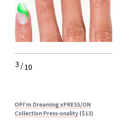
3
/
10
OPI’m Dreaming xPRESS/ON
Collection Press-onality
($13)