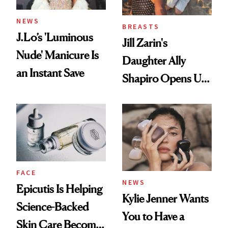
NEWS
BREASTS
J.Lo’s 'Luminous
Jill Zarin's
Nude' Manicure Is
Daughter Ally
an Instant Save
Shapiro Opens Up
About Her 'Breast
Restoration' After
GLP-1 Weight Loss
FACE
NEWS
Epicutis Is Helping
Kylie Jenner Wants
Science-Backed
You to Have a
Skin Care Become