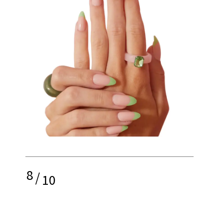
8
/
10