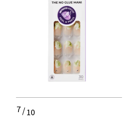
7
/
10