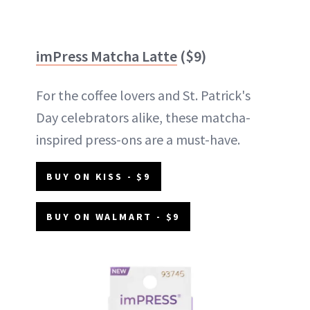
imPress Matcha Latte
($9)
For the coffee lovers and St. Patrick's
Day celebrators alike, these matcha-
inspired press-ons are a must-have.
BUY ON KISS - $9
BUY ON WALMART - $9