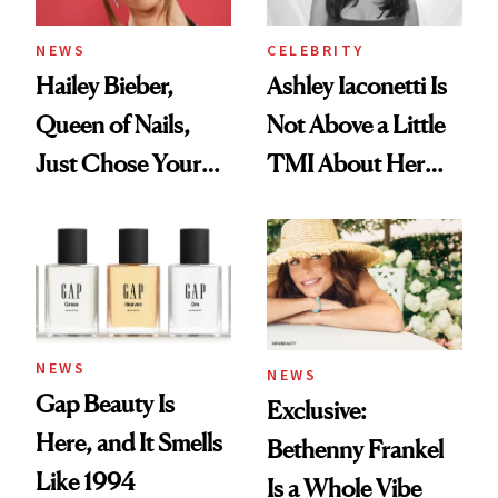
NEWS
CELEBRITY
Hailey Bieber,
Ashley Iaconetti Is
Queen of Nails,
Not Above a Little
Just Chose Your
TMI About Her
August Color
Skin Care
NEWS
NEWS
Gap Beauty Is
Exclusive:
Here, and It Smells
Bethenny Frankel
Like 1994
Is a Whole Vibe