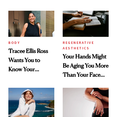
BODY
REGENERATIVE
AESTHETICS
Tracee Ellis Ross
Your Hands Might
Wants You to
Be Aging You More
Know Your
Than Your Face—
Armpits Deserve
Here's the
Diamonds and
Injectable Solution
Pearls