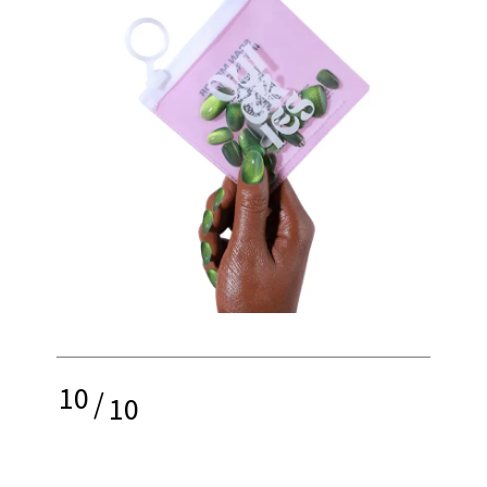
10
/
10