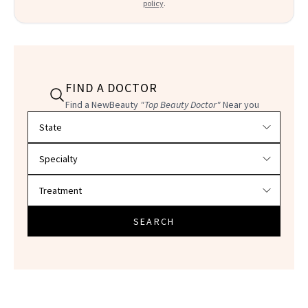
policy
.
FIND A DOCTOR
Find a NewBeauty
"Top Beauty Doctor"
Near you
Filter doctors by location and specialty
SEARCH