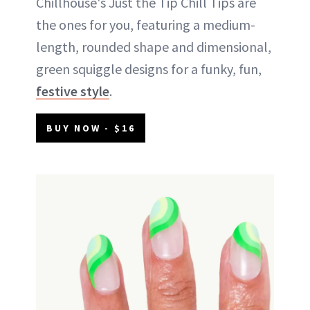
Chillhouse's Just the Tip Chill Tips are
the ones for you, featuring a medium-
length, rounded shape and dimensional,
green squiggle designs for a funky, fun,
festive style
.
BUY NOW - $16