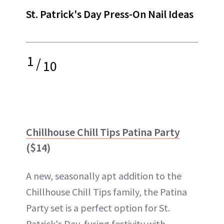
St. Patrick's Day Press-On Nail Ideas
1
/
10
Chillhouse Chill Tips Patina Party
($14)
A new, seasonally apt addition to the
Chillhouse Chill Tips family, the Patina
Party set is a perfect option for St.
Patrick's Day, fusing festivity with