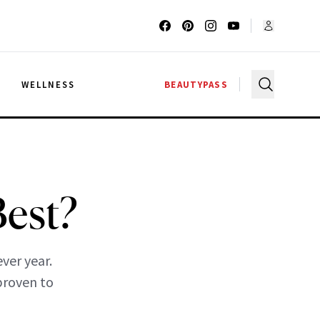
G
WELLNESS
BEAUTYPASS
Best?
ver year.
 proven to