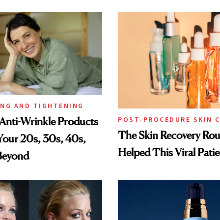
ING AND TIGHTENING
Anti-Wrinkle Products
POST-PROCEDURE SKIN 
The Skin Recovery Rou
 Your 20s, 30s, 40s,
Helped This Viral Pati
Beyond