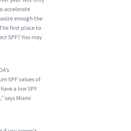
to accelerate
phasize enough the
he first place to
rrect SPF? You may
DA’s
um SPF values of
 have a low SPF
,” says Miami
n if you weren’t