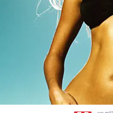
wo mill