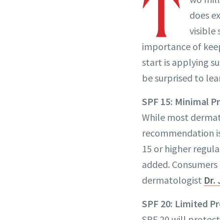
T
does ex
visible
importance of keep
start is applying s
be surprised to le
SPF 15: Minimal P
While most dermato
recommendation is
15 or higher regul
added. Consumers li
dermatologist
Dr.
SPF 20: Limited P
SPF 20 will protect