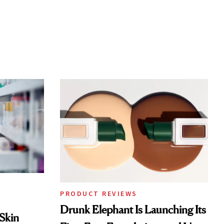
PRODUCT REVIEWS
Drunk Elephant Is Launching Its
 Skin