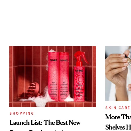
SKIN CARE
SHOPPING
More Tha
Launch List: The Best New
Shelves H