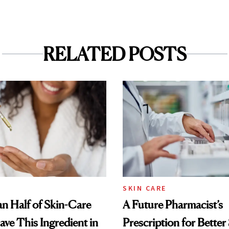
RELATED POSTS
SKIN CARE
n Half of Skin-Care
A Future Pharmacist’s
ave This Ingredient in
Prescription for Better