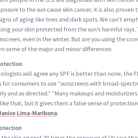
posure to the sun cause skin cancer, it is also proven 
 signs of aging like lines and dark spots. We can’t em
ing your skin protected from the sun’s harmful rays. T
unscreen, even in the winter. But are you using the co
arn some of the major and minor differences:
rotection
logists will agree any SPF is better than none, the F
 for consumers to use “sunscreens with broad-spectr
arly and as directed.” “Many makeups and moisturizers
ke that, but it gives them a false sense of protection
 Janice Lima-Maribona
.
rotection
 the skin against 20 times the exposure of UV rays tha