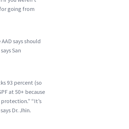
 for going from
he AAD says should
 says San
cks 93 percent (so
 SPF at 50+ because
protection.” “It’s
says Dr. Jhin.