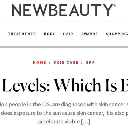
E
TREATMENTS
BODY
HAIR
AWARDS
SHOPPIN
›
›
HOME
SKIN CARE
SPF
Levels: Which Is 
ion people in the U.S. are diagnosed with skin cancer e
does exposure to the sun cause skin cancer, it is also
accelerate visible […]