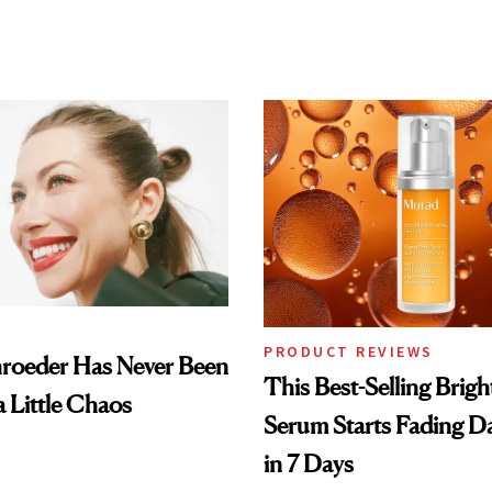
PRODUCT REVIEWS
hroeder Has Never Been
This Best-Selling Brig
a Little Chaos
Serum Starts Fading D
in 7 Days