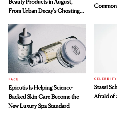
Beauty Products in August,
Common
From Urban Decay's Ghosting
Spray to amika's Protector
Treatment
CELEBRITY
FACE
Stassi Sc
Epicutis Is Helping Science-
Afraid of 
Backed Skin Care Become the
New Luxury Spa Standard