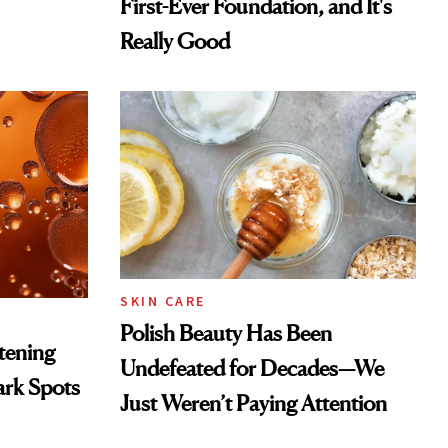
First-Ever Foundation, and It's
Really Good
SKIN CARE
Polish Beauty Has Been
htening
Undefeated for Decades—We
ark Spots
Just Weren’t Paying Attention