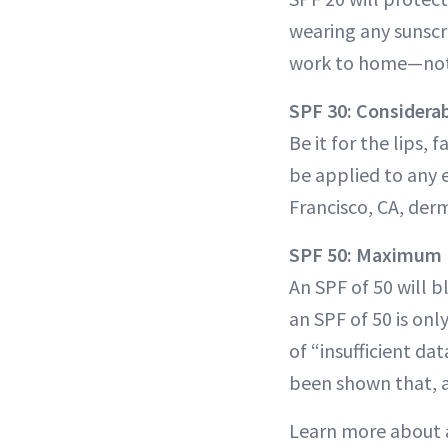
wearing any sunscre
work to home—not t
SPF 30: Considera
Be it for the lips,
be applied to any 
Francisco, CA, der
SPF 50: Maximum 
An SPF of 50 will b
an SPF of 50 is onl
of “insufficient da
been shown that, af
Learn more about 