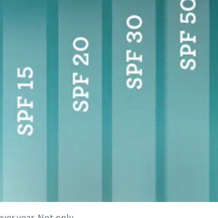
ever year. Not only