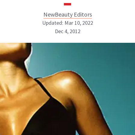
NewBeauty Editors
Updated: Mar 10, 2022
Dec 4, 2012
NewBeauty Editors
ABOUT NEWBEAUTY