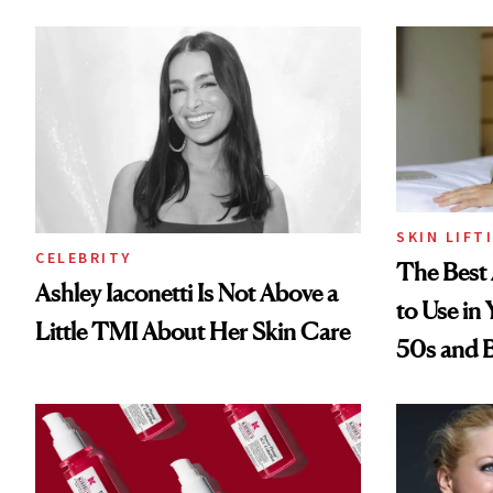
SKIN LIFT
CELEBRITY
The Best 
Ashley Iaconetti Is Not Above a
to Use in
Little TMI About Her Skin Care
50s and 