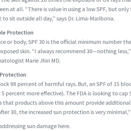
en at all. “There is value in using a low SPF, but only
o sit outside all day,” says Dr. Lima-Maribona.
ble Protection
 face or body, SPF 30 is the official minimum number t
exposed skin. “I always recommend 30—nothing less,”
matologist Marie Jhin MD.
Protection
lock 98 percent of harmful rays. But, an SPF of 15 blo
y 5 percent more effective). The FDA is looking to cap
ta that products above this amount provide additional 
ter 30, the increased sun protection is very minimal,” 
addressing sun damage here.