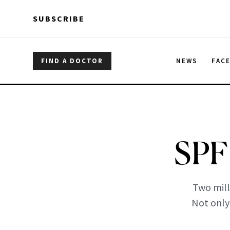
Skip to main content
Skip to main content
SUBSCRIBE
FIND A DOCTOR
NEWS
FAC
SPF 
Two mill
Not only 