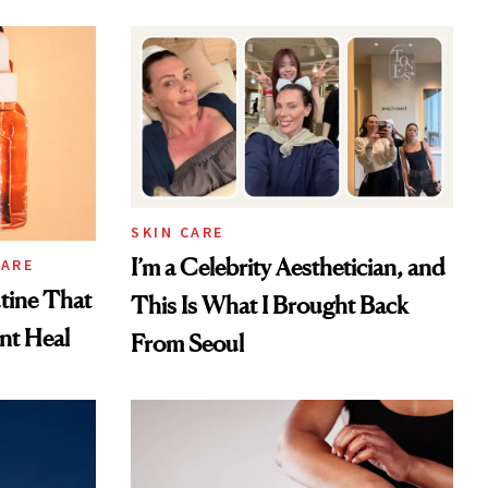
SKIN CARE
I’m a Celebrity Aesthetician, and
CARE
tine That
This Is What I Brought Back
ent Heal
From Seoul