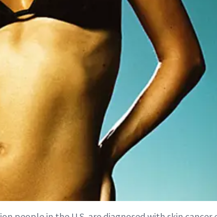
ion people in the U.S. are diagnosed with skin cancer 