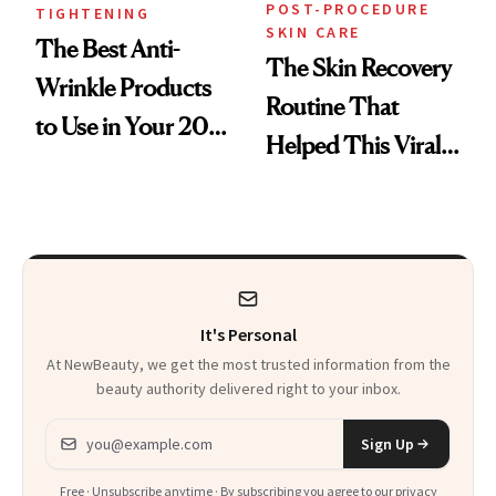
POST-PROCEDURE
TIGHTENING
SKIN CARE
The Best Anti-
The Skin Recovery
Wrinkle Products
Routine That
to Use in Your 20s,
Helped This Viral
30s, 40s, 50s and
Patient Heal
Beyond
It's Personal
At NewBeauty, we get the most trusted information from the
beauty authority delivered right to your inbox.
Email address
Sign Up
Free · Unsubscribe anytime · By subscribing you agree to our
privacy