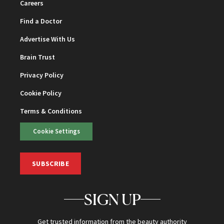
Careers
Find a Doctor
Advertise With Us
Brain Trust
Privacy Policy
Cookie Policy
Terms & Conditions
Cookie Settings
SUBSCRIBE
SIGN UP
Get trusted information from the beauty authority