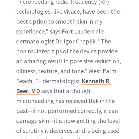
microneedling radio-frequency (RF)
technologies, like Vivace, have been the
best option to smooth skin in my
experience,” says Fort Lauderdale
dermatologist Dr. Igor Chaplik. “The
noninsulated tips of the device provide
an amazing result in pore size reduction,
oiliness, texture, and tone.” West Palm
Beach, FL dermatologist
Kenneth R.
Beer, MD
says that although
microneedling has received flak in the
past—if not performed correctly, it can
damage skin—it is now getting the level
of scrutiny it deserves, and is being used