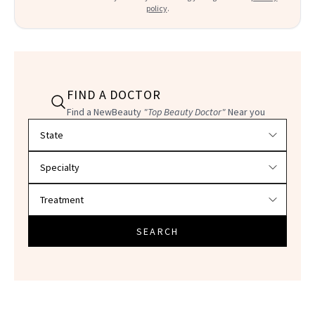
policy
.
FIND A DOCTOR
Find a NewBeauty
"Top Beauty Doctor"
Near you
Filter doctors by location and specialty
SEARCH