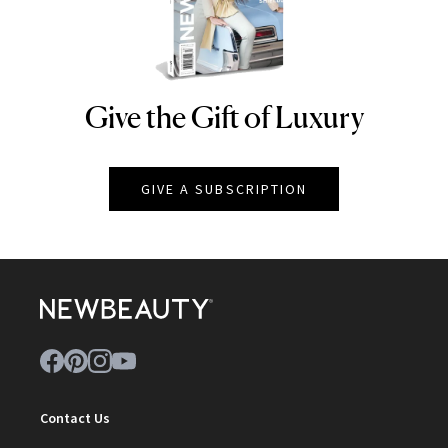
Give the Gift of Luxury
NEWBEAUTY
GIVE A SUBSCRIPTION
Contact Us