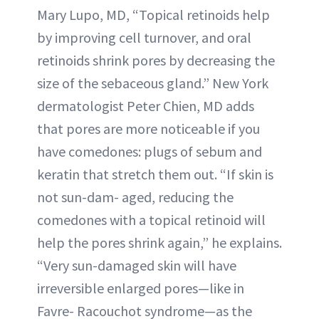
Mary Lupo, MD, “Topical retinoids help
by improving cell turnover, and oral
retinoids shrink pores by decreasing the
size of the sebaceous gland.” New York
dermatologist Peter Chien, MD adds
that pores are more noticeable if you
have comedones: plugs of sebum and
keratin that stretch them out. “If skin is
not sun-dam- aged, reducing the
comedones with a topical retinoid will
help the pores shrink again,” he explains.
“Very sun-damaged skin will have
irreversible enlarged pores—like in
Favre- Racouchot syndrome—as the