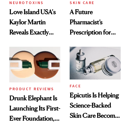
Treatment
NEUROTOXINS
SKIN CARE
Love Island USA's
A Future
Kaylor Martin
Pharmacist’s
Reveals Exactly
Prescription for
Which Injectables
Better Skin
She's Tried
FACE
PRODUCT REVIEWS
Epicutis Is Helping
Drunk Elephant Is
Science-Backed
Launching Its First-
Skin Care Become
Ever Foundation,
the New Luxury
and It's Really