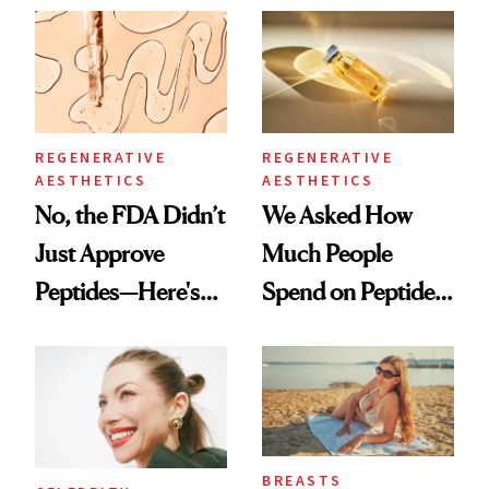
Spa Standard
Good
REGENERATIVE
REGENERATIVE
AESTHETICS
AESTHETICS
No, the FDA Didn’t
We Asked How
Just Approve
Much People
Peptides—Here's
Spend on Peptides
What Happened
—and the Answer
Surprised Us
BREASTS