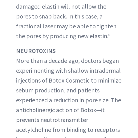
damaged elastin will not allow the
pores to snap back. In this case, a
fractional laser may be able to tighten
the pores by producing new elastin.”
NEUROTOXINS
More than a decade ago, doctors began
experimenting with shallow intradermal
injections of Botox Cosmetic to minimize
sebum production, and patients
experienced a reduction in pore size. The
anticholinergic action of Botox—it
prevents neutrotransmitter
acetylcholine from binding to receptors