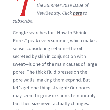
T
the Summer 2019 issue of
NewBeauty. Click
here
to
subscribe.
Google searches for “How to Shrink
Pores” peak every summer, which makes
sense, considering sebum—the oil
secreted by skin in conjunction with
sweat—is one of the main causes of large
pores. The thick fluid presses on the
pore walls, making them expand. But
let’s get one thing straight: Our pores
may seem to grow or shrink temporarily,
but their size never actually changes.