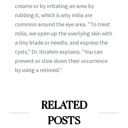
creams or by irritating an area by
rubbing it, which is why milia are
common around the eye area. “To treat
milia, we open up the overlying skin with
a tiny blade or needle, and express the
cysts,” Dr. Ibrahim explains. “You can
prevent or slow down their occurrence
by using a retinoid.”
RELATED
POSTS