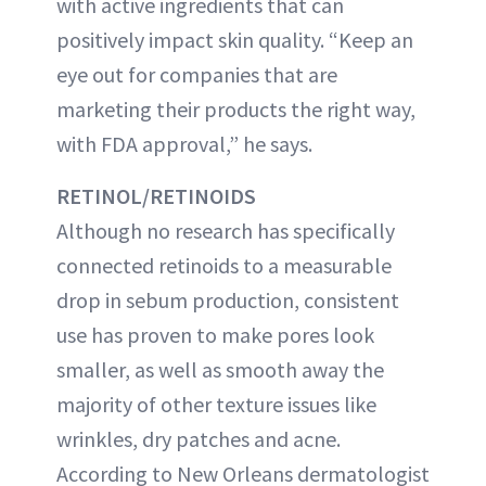
with active ingredients that can
positively impact skin quality. “Keep an
eye out for companies that are
marketing their products the right way,
with FDA approval,” he says.
RETINOL/RETINOIDS
Although no research has specifically
connected retinoids to a measurable
drop in sebum production, consistent
use has proven to make pores look
smaller, as well as smooth away the
majority of other texture issues like
wrinkles, dry patches and acne.
According to New Orleans dermatologist