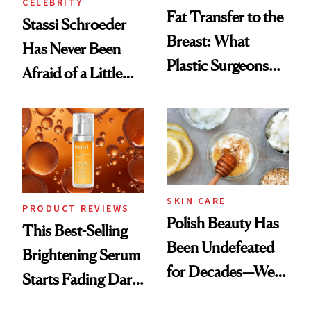
CELEBRITY
Fat Transfer to the
Stassi Schroeder
Breast: What
Has Never Been
Plastic Surgeons
Afraid of a Little
Want You to Know
Chaos
SKIN CARE
PRODUCT REVIEWS
Polish Beauty Has
This Best-Selling
Been Undefeated
Brightening Serum
for Decades—We
Starts Fading Dark
Just Weren’t
Spots in 7 Days