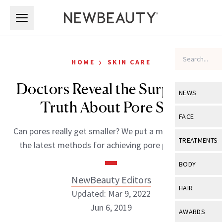
Skip to main content
Skip to main content
›
HOME
SKIN CARE
Doctors Reveal the Surprising
NEWS
Truth About Pore Size
View All
Ne
FACE
Can pores really get smaller? We put a microscope to
Celebrity
View All
Fac
TREATMENTS
the latest methods for achieving pore perfection.
New Launch
Acne
View All
Tre
BODY
Treatment 
Anti-Aging
NewBeauty Editors
Neurotoxin
View All
Bo
HAIR
Industry & 
Updated: Mar 9, 2022
Celebrity
Fillers
Skin Care
Jun 6, 2019
View All
Hair
AWARDS
Eye Care
Lasers & En