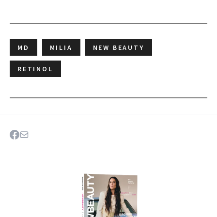
MD
MILIA
NEW BEAUTY
RETINOL