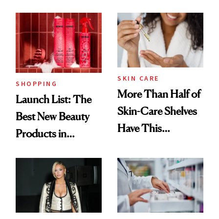
SKIN CARE
SHOPPING
More Than Half of
Launch List: The
Skin-Care Shelves
Best New Beauty
Have This
Products in
Ingredient in
August, From
Common
Urban Decay's
Ghosting Spray to
amika's Protector