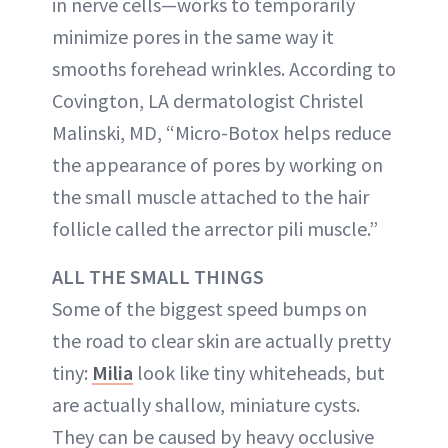
in nerve cells—works to temporarily
minimize pores in the same way it
smooths forehead wrinkles. According to
Covington, LA dermatologist Christel
Malinski, MD, “Micro-Botox helps reduce
the appearance of pores by working on
the small muscle attached to the hair
follicle called the arrector pili muscle.”
ALL THE SMALL THINGS
Some of the biggest speed bumps on
the road to clear skin are actually pretty
tiny:
Milia
look like tiny whiteheads, but
are actually shallow, miniature cysts.
They can be caused by heavy occlusive