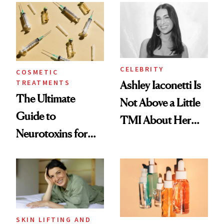
Paying Attention
CELEBRITY
COSMETIC
TREATMENTS
Ashley Iaconetti Is
The Ultimate
Not Above a Little
Guide to
TMI About Her
Neurotoxins for
Skin Care
Mature Skin
SKIN LIFTING AND