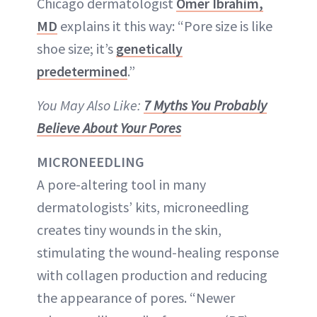
Chicago dermatologist
Omer Ibrahim,
MD
explains it this way: “Pore size is like
shoe size; it’s
genetically
predetermined
.”
You May Also Like:
7 Myths You Probably
Believe About Your Pores
MICRONEEDLING
A pore-altering tool in many
dermatologists’ kits, microneedling
creates tiny wounds in the skin,
stimulating the wound-healing response
with collagen production and reducing
the appearance of pores. “Newer