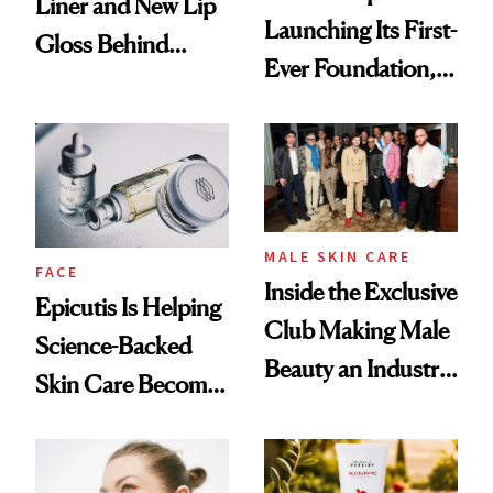
Liner and New Lip
Launching Its First-
Gloss Behind
Ever Foundation,
Olivia Rodrigo's
and It's Really
Ethereal
Good
Lollapalooza Look
MALE SKIN CARE
FACE
Inside the Exclusive
Epicutis Is Helping
Club Making Male
Science-Backed
Beauty an Industry
Skin Care Become
Conversation
the New Luxury
Spa Standard