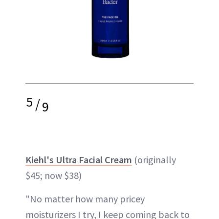
5
/
9
Kiehl's Ultra Facial Cream
(originally
$45; now $38)
"No matter how many pricey
moisturizers I try, I keep coming back to