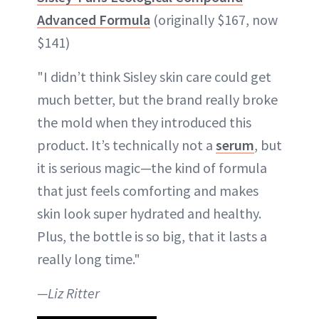
Advanced Formula
(originally $167, now
$141)
"I didn’t think Sisley skin care could get
much better, but the brand really broke
the mold when they introduced this
product. It’s technically not a
serum
, but
it is serious magic—the kind of formula
that just feels comforting and makes
skin look super hydrated and healthy.
Plus, the bottle is so big, that it lasts a
really long time."
—Liz Ritter