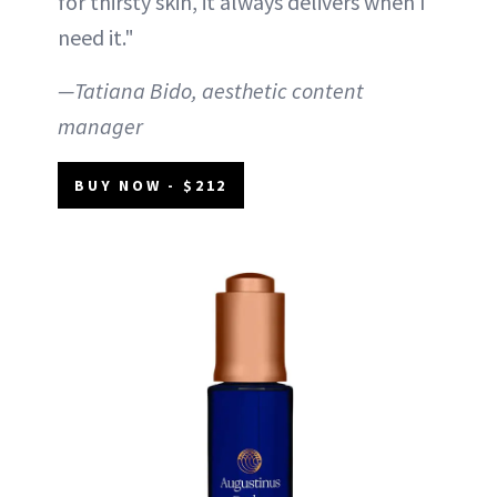
for thirsty skin, it always delivers when I
need it."
—Tatiana Bido, aesthetic content
manager
BUY NOW - $212