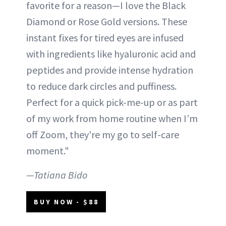
favorite for a reason—I love the Black
Diamond or Rose Gold versions. These
instant fixes for tired eyes are infused
with ingredients like hyaluronic acid and
peptides and provide intense hydration
to reduce dark circles and puffiness.
Perfect for a quick pick-me-up or as part
of my work from home routine when I’m
off Zoom, they're my go to self-care
moment."
—Tatiana Bido
BUY NOW - $88