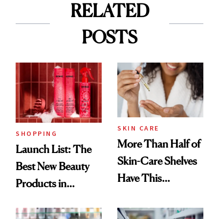
RELATED
POSTS
SKIN CARE
SHOPPING
More Than Half of
Launch List: The
Skin-Care Shelves
Best New Beauty
Have This
Products in
Ingredient in
August, From
Common
Urban Decay's