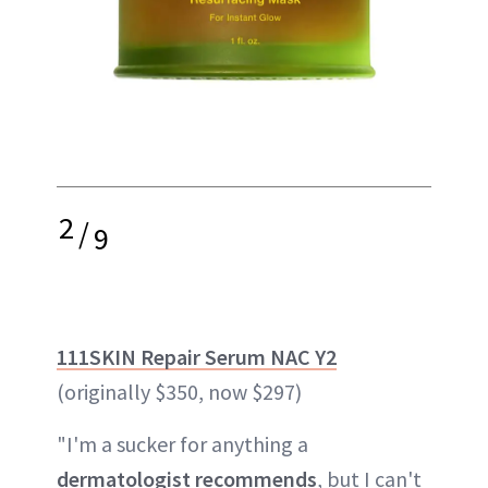
2
/
9
111SKIN Repair Serum NAC Y2
(originally $350, now $297)
"I'm a sucker for anything a
dermatologist recommends
, but I can't