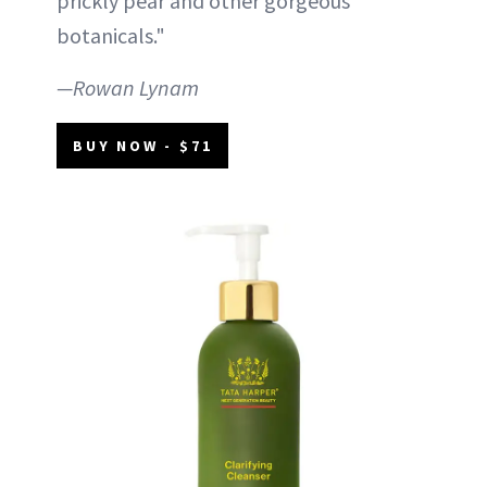
prickly pear and other gorgeous
botanicals."
—Rowan Lynam
BUY NOW - $71