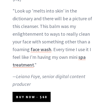
"Look up 'melts into skin' in the
dictionary and there will be a picture of
this cleanser. This balm was my
enlightenment to ways to really clean
your face with something other than a
foaming
face wash
. Every time I use it I
feel like I'm having my own mini
spa
treatment
."
—Leiana Foye, senior digital content
producer
BUY NOW - $68