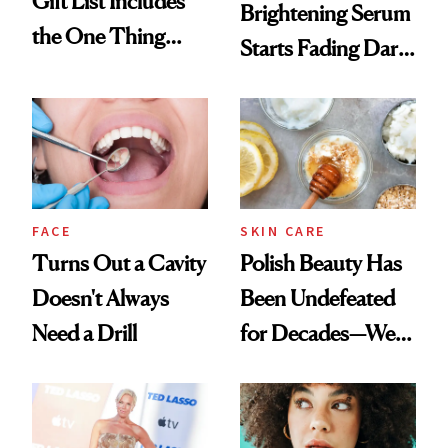
Gift List Includes
Brightening Serum
the One Thing
Starts Fading Dark
Nobody Asks for
Spots in 7 Days
But Everybody
Uses
FACE
SKIN CARE
Turns Out a Cavity
Polish Beauty Has
Doesn't Always
Been Undefeated
Need a Drill
for Decades—We
Just Weren’t
Paying Attention