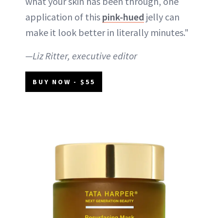
what your skin has been through, one
application of this
pink-hued
jelly can
make it look better in literally minutes."
—Liz Ritter, executive editor
BUY NOW - $55