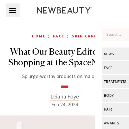
Skip to main content
Skip to main content
›
›
HOME
FACE
SKIN CARE
What Our Beauty Editors Are
NEWS
Shopping at the SpaceNK Sale
View All
Ne
FACE
Splurge-worthy products on major sale.
Celebrity
View All
Fac
TREATMENTS
New Launch
Acne
View All
Tre
Leiana Foye
BODY
Treatment 
Anti-Aging
Feb 24, 2024
Neurotoxin
View All
Bo
HAIR
Industry & 
Celebrity
Fillers
Skin Care
View All
Hair
AWARDS
Eye Care
Lasers & En