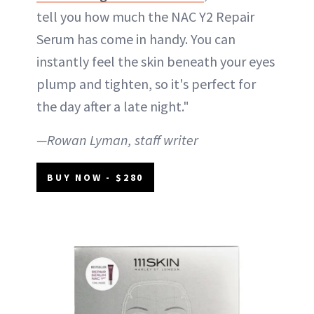
tell you how much the NAC Y2 Repair
Serum has come in handy. You can
instantly feel the skin beneath your eyes
plump and tighten, so it's perfect for
the day after a late night."
—Rowan Lyman, staff writer
BUY NOW - $280