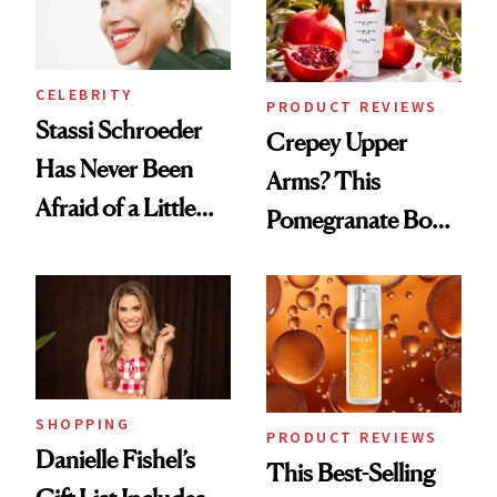
CELEBRITY
PRODUCT REVIEWS
Stassi Schroeder
Crepey Upper
Has Never Been
Arms? This
Afraid of a Little
Pomegranate Body
Chaos
Cream Can Help
SHOPPING
PRODUCT REVIEWS
Danielle Fishel’s
This Best-Selling