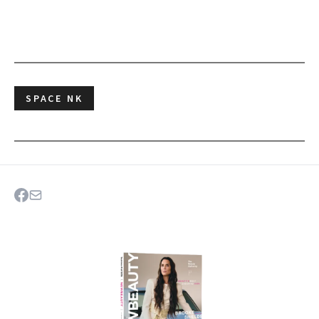
SPACE NK