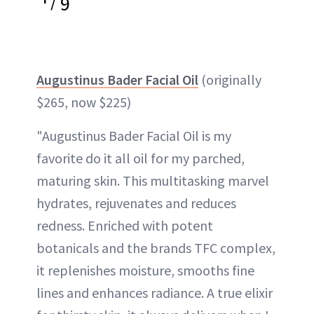
9
Augustinus Bader Facial Oil
(originally
$265, now $225)
"Augustinus Bader Facial Oil is my
favorite do it all oil for my parched,
maturing skin. This multitasking marvel
hydrates, rejuvenates and reduces
redness. Enriched with potent
botanicals and the brands TFC complex,
it replenishes moisture, smooths fine
lines and enhances radiance. A true elixir