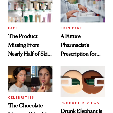
Ghosting Spray to
amika's Protector
Treatment
FACE
SKIN CARE
The Product
A Future
Missing From
Pharmacist’s
Nearly Half of Skin-
Prescription for
Care Shelves
Better Skin
CELEBRITIES
PRODUCT REVIEWS
The Chocolate
Drunk Elephant Is