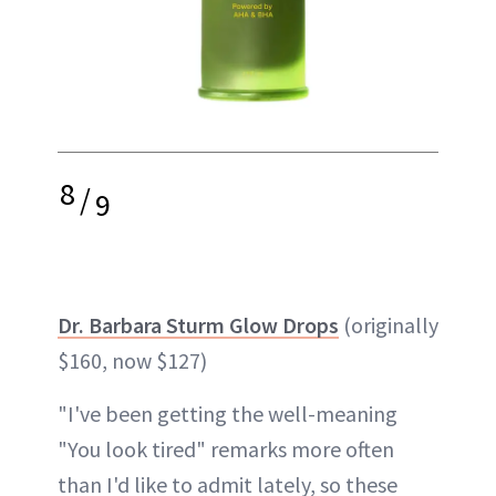
8
/
9
Dr. Barbara Sturm Glow Drops
(originally
$160, now $127)
"I've been getting the well-meaning
"You look tired" remarks more often
than I'd like to admit lately, so these