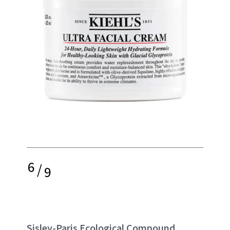
6
/
9
Sisley-Paris Ecological Compound