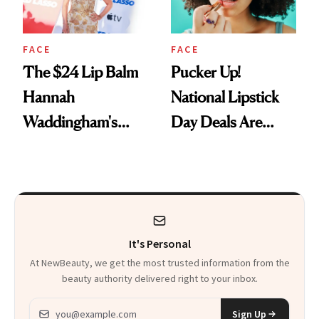
FACE
FACE
The $24 Lip Balm
Pucker Up!
Hannah
National Lipstick
Waddingham's
Day Deals Are
Makeup Artist
Here
Calls 'a Slice of
Heaven in a Tube'
It's Personal
At NewBeauty, we get the most trusted information from the
beauty authority delivered right to your inbox.
Email address
Sign Up