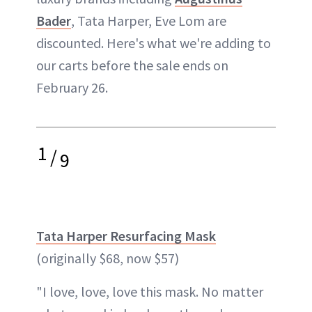
Bader
, Tata Harper, Eve Lom are
discounted. Here's what we're adding to
our carts before the sale ends on
February 26.
1
/
9
Tata Harper Resurfacing Mask
(originally $68, now $57)
"I love, love, love this mask. No matter