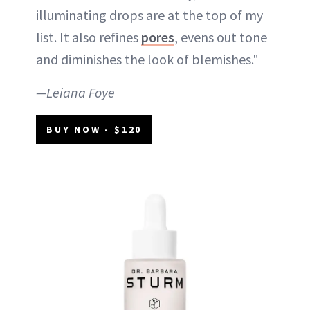
illuminating drops are at the top of my
list. It also refines
pores
, evens out tone
and diminishes the look of blemishes."
—Leiana Foye
BUY NOW - $120