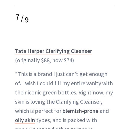
7
/
9
Tata Harper Clarifying Cleanser
(originally $88, now $74)
"This is a brand I just can't get enough
of. I wish I could fill my entire vanity with
their iconic green bottles. Right now, my
skin is loving the Clarifying Cleanser,
which is perfect for
blemish-prone
and
oily skin
types, and is packed with