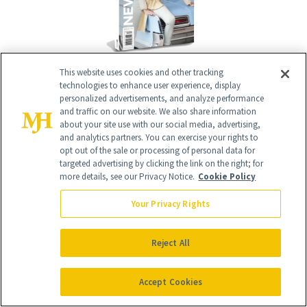
Give the Gift of Luxury
NEWBEAUTY
This website uses cookies and other tracking
technologies to enhance user experience, display
personalized advertisements, and analyze performance
and traffic on our website. We also share information
about your site use with our social media, advertising,
GIVE A SUBSCRIPTION
and analytics partners. You can exercise your rights to
opt out of the sale or processing of personal data for
targeted advertising by clicking the link on the right; for
more details, see our Privacy Notice.
Cookie Policy
Your Privacy Rights
Reject All
Accept Cookies
Contact Us