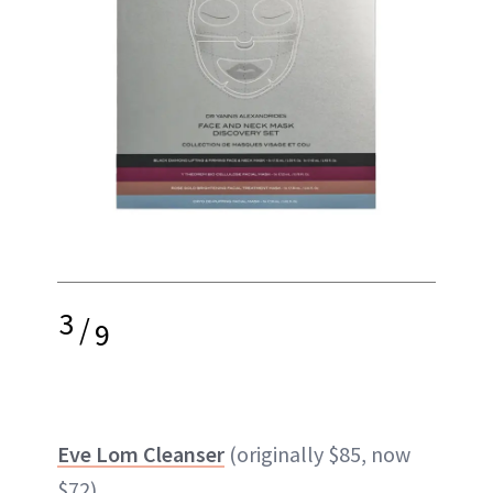
3
/
9
Eve Lom Cleanser
(originally $85, now
$72)