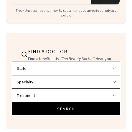
Free · Unsubscribe anytime · By subscribing you agree to our
privacy
policy
.
FIND A DOCTOR
Find a NewBeauty
"Top Beauty Doctor"
Near you
Filter doctors by location and specialty
SEARCH