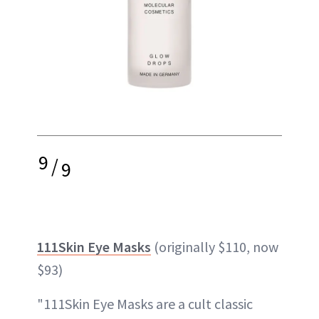
9
/
9
111Skin Eye Masks
(originally $110, now
$93)
"111Skin Eye Masks are a cult classic