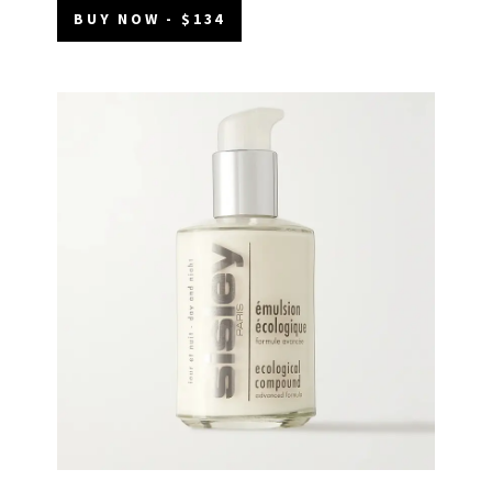
BUY NOW - $134