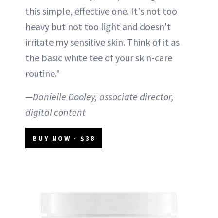
this simple, effective one. It's not too
heavy but not too light and doesn't
irritate my sensitive skin. Think of it as
the basic white tee of your skin-care
routine."
—Danielle Dooley, associate director,
digital content
BUY NOW - $38