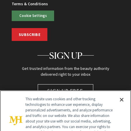
Terms & Conditions
Cookie Settings
SUBSCRIBE
SIGN UP
Get trusted information from the beauty authority
delivered right to your inbox
SIGN UP FREE
This website uses cookies and other tracking
technologies to enhance user experience, display
personalized advertisements, and analyze performance
and traffic on our website. We also share information
about your site use with our social media, advertising,
and analytics partners. You can exercise your rights to