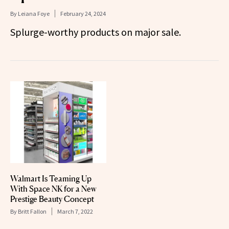
By
Leiana Foye
February 24, 2024
Splurge-worthy products on major sale.
Walmart Is Teaming Up
With Space NK for a New
Prestige Beauty Concept
By
Britt Fallon
March 7, 2022