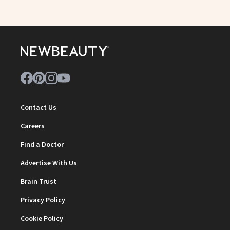
Contact Us
Careers
Find a Doctor
Advertise With Us
Brain Trust
Privacy Policy
Cookie Policy