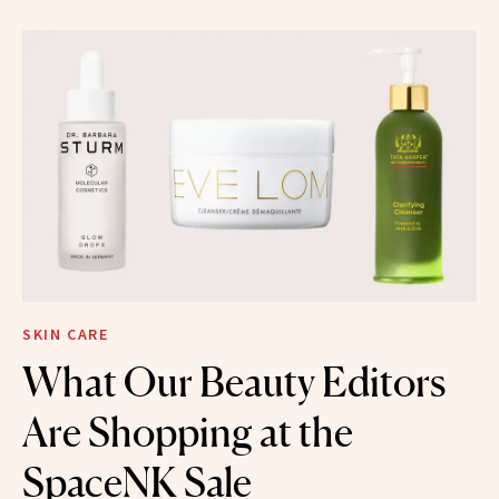
SKIN CARE
What Our Beauty Editors
Are Shopping at the
SpaceNK Sale