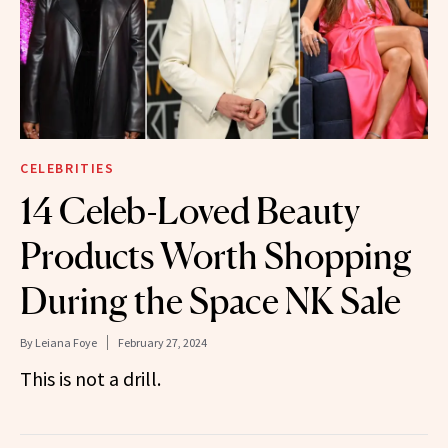
CELEBRITIES
14 Celeb-Loved Beauty
Products Worth Shopping
During the Space NK Sale
By
Leiana Foye
February 27, 2024
This is not a drill.