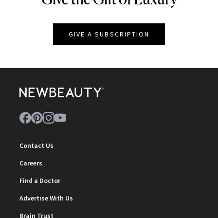
GIVE A SUBSCRIPTION
Contact Us
Careers
Find a Doctor
Advertise With Us
Brain Trust