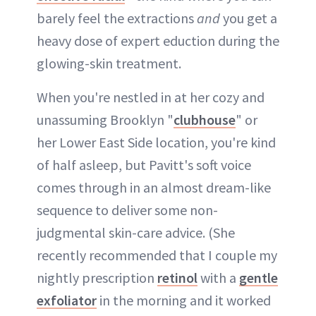
barely feel the extractions
and
you get a
heavy dose of expert eduction during the
glowing-skin treatment.
When you're nestled in at her cozy and
unassuming Brooklyn "
clubhouse
" or
her Lower East Side location, you're kind
of half asleep, but Pavitt's soft voice
comes through in an almost dream-like
sequence to deliver some non-
judgmental skin-care advice. (She
recently recommended that I couple my
nightly prescription
retinol
with a
gentle
exfoliator
in the morning and it worked