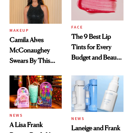
FACE
MAKEUP
The 9 Best Lip
Camila Alves
Tints for Every
McConaughey
Budget and Beauty
Swears By This
Routine
Brazilian Beauty
Ritual That's
Trending Big Right
Now
NEWS
NEWS
A Lisa Frank
Laneige and Frank