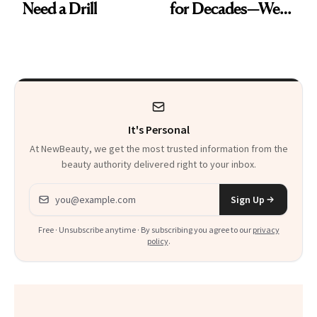
Need a Drill
for Decades—We
Just Weren’t
Paying Attention
It's Personal
At NewBeauty, we get the most trusted information from the
beauty authority delivered right to your inbox.
Email address
Sign Up
Free · Unsubscribe anytime · By subscribing you agree to our
privacy
policy
.