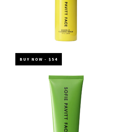
BUY NOW - $54