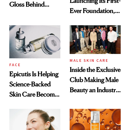
Launching Its First-
Gloss Behind
Ever Foundation,
Olivia Rodrigo's
and It's Really
Ethereal
Good
Lollapalooza Look
MALE SKIN CARE
FACE
Inside the Exclusive
Epicutis Is Helping
Club Making Male
Science-Backed
Beauty an Industry
Skin Care Become
Conversation
the New Luxury
Spa Standard