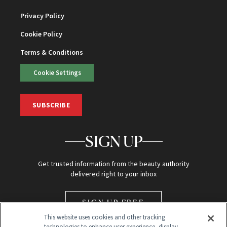
Privacy Policy
Cookie Policy
Terms & Conditions
Cookie Settings
SUBSCRIBE
SIGN UP
Get trusted information from the beauty authority
delivered right to your inbox
SIGN UP FREE
This website uses cookies and other tracking
technologies to enhance user experience, display