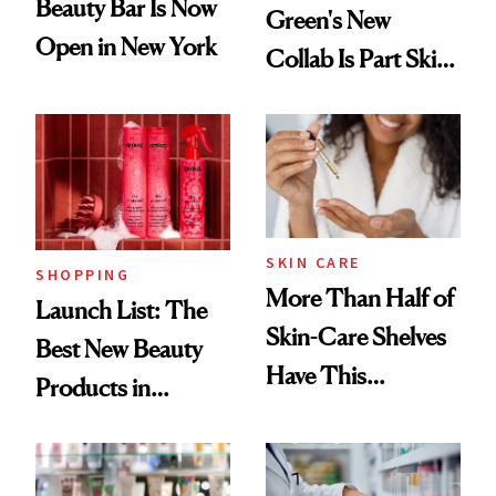
Beauty Bar Is Now
Green's New
Open in New York
Collab Is Part Skin
Care, Part
Accessory
SKIN CARE
SHOPPING
More Than Half of
Launch List: The
Skin-Care Shelves
Best New Beauty
Have This
Products in
Ingredient in
August, From
Common
Urban Decay's