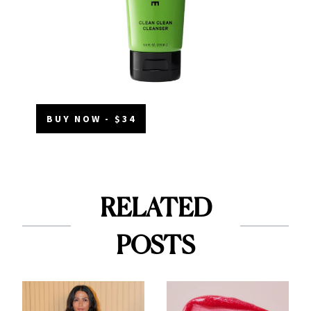
BUY NOW - $34
RELATED
POSTS