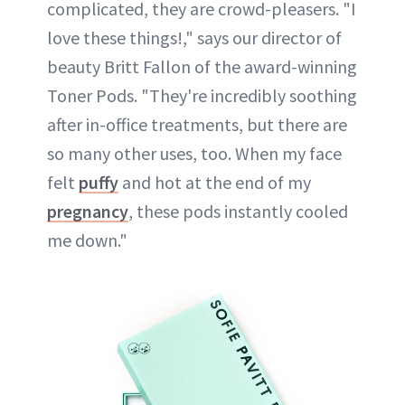
complicated, they are crowd-pleasers. "I
love these things!," says our director of
beauty Britt Fallon of the award-winning
Toner Pods. "They're incredibly soothing
after in-office treatments, but there are
so many other uses, too. When my face
felt
puffy
and hot at the end of my
pregnancy
, these pods instantly cooled
me down."