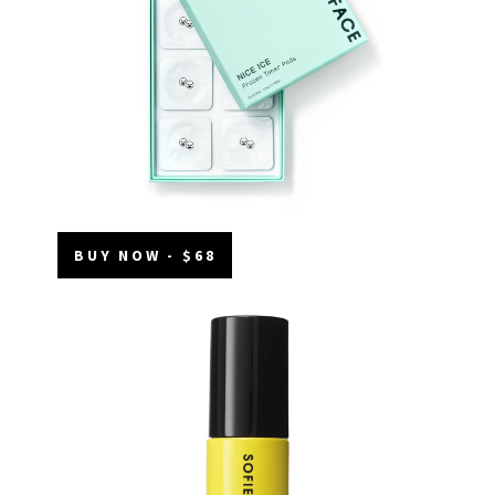
BUY NOW - $68