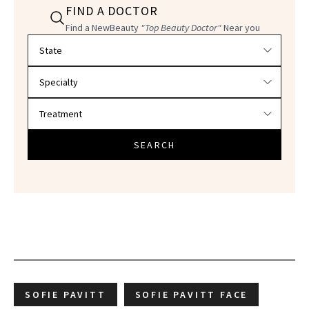
FIND A DOCTOR
Find a NewBeauty
"Top Beauty Doctor"
Near you
Filter doctors by location and specialty
SEARCH
SOFIE PAVITT
SOFIE PAVITT FACE