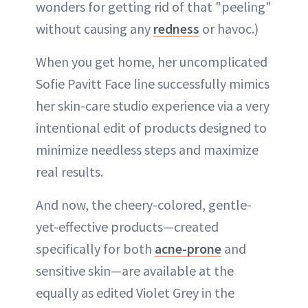
wonders for getting rid of that "peeling"
without causing any
redness
or havoc.)
When you get home, her uncomplicated
Sofie Pavitt Face line successfully mimics
her skin-care studio experience via a very
intentional edit of products designed to
minimize needless steps and maximize
real results.
And now, the cheery-colored, gentle-
yet-effective products—created
specifically for both
acne-prone
and
sensitive skin—are available at the
equally as edited Violet Grey in the