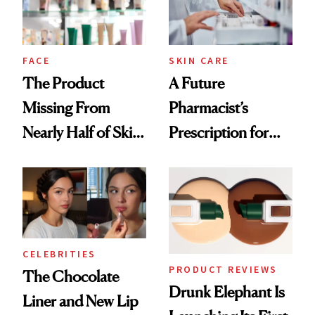
Ghosting Spray to
amika's Protector
Treatment
FACE
SKIN CARE
The Product
A Future
Missing From
Pharmacist’s
Nearly Half of Skin-
Prescription for
Care Shelves
Better Skin
CELEBRITIES
PRODUCT REVIEWS
The Chocolate
Drunk Elephant Is
Liner and New Lip