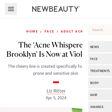
Skip to main content
Skip to main content
›
›
HOME
FACE
ADULT ACNE
The ‘Acne Whisperer of
NEWS
Brooklyn’ Is Now at Violet Grey
View All
Ne
FACE
The cheery line is created specifically for both acne-
Celebrity
View All
Fac
TREATMENTS
prone and sensitive skin.
New Launch
Acne
View All
Tre
BODY
Treatment 
Anti-Aging
Liz Ritter
Neurotoxin
View All
Bo
HAIR
Industry & 
Apr 5, 2024
Celebrity
Fillers
Skin Care
View All
Hair
AWARDS
Eye Care
Lasers & En