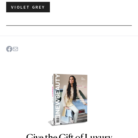
VIOLET GREY
Give the Gift of Luxury
NEWBEAUTY