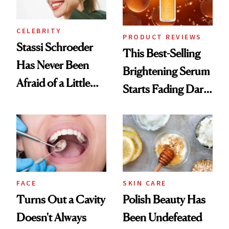
CELEBRITY
PRODUCT REVIEWS
Stassi Schroeder
This Best-Selling
Has Never Been
Brightening Serum
Afraid of a Little
Starts Fading Dark
Chaos
Spots in 7 Days
FACE
SKIN CARE
Turns Out a Cavity
Polish Beauty Has
Doesn't Always
Been Undefeated