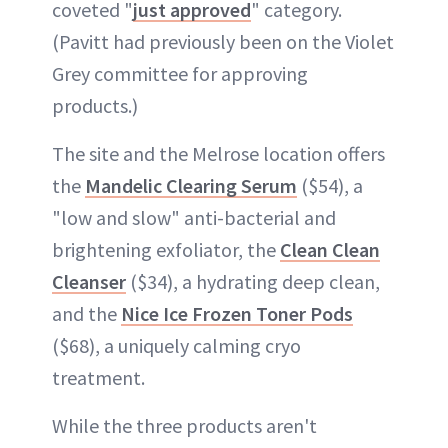
coveted "
just approved
" category.
(Pavitt had previously been on the Violet
Grey committee for approving
products.)
The site and the Melrose location offers
the
Mandelic Clearing Serum
($54), a
"low and slow" anti-bacterial and
brightening exfoliator, the
Clean Clean
Cleanser
($34), a hydrating deep clean,
and the
Nice Ice Frozen Toner Pods
($68), a uniquely calming cryo
treatment.
While the three products aren't