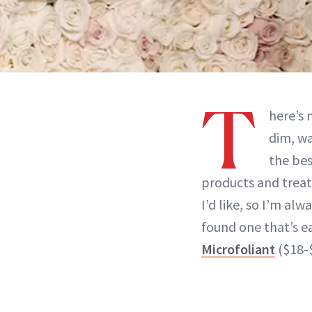
T
here’s 
dim, wa
the bes
products and treatm
I’d like, so I’m al
found one that’s 
Microfoliant
($18-$