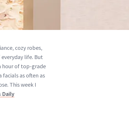
iance, cozy robes,
 everyday life. But
n hour of top-grade
 facials as often as
ose. This week I
 Daily