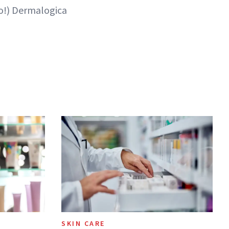
oo!) Dermalogica
SKIN CARE