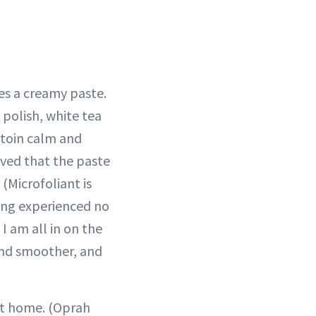
s a creamy paste.
 polish, white tea
ntoin calm and
oved that the paste
. (Microfoliant is
ving experienced no
I am all in on the
and smoother, and
at home. (Oprah