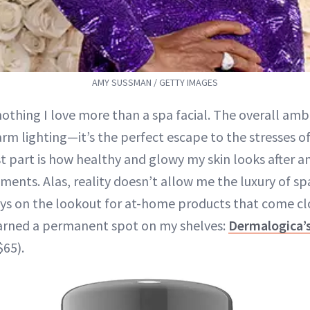
AMY SUSSMAN / GETTY IMAGES
nothing I love more than a spa facial. The overall amb
rm lighting—it’s the perfect escape to the stresses of
t part is how healthy and glowy my skin looks after a
ents. Alas, reality doesn’t allow me the luxury of spa
ways on the lookout for at-home products that come cl
earned a permanent spot on my shelves:
Dermalogica’s
65).