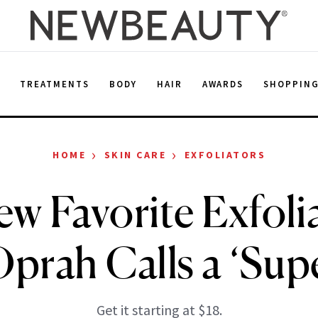
E
TREATMENTS
BODY
HAIR
AWARDS
SHOPPIN
›
›
HOME
SKIN CARE
EXFOLIATORS
w Favorite Exfolia
prah Calls a ‘Supe
Get it starting at $18.