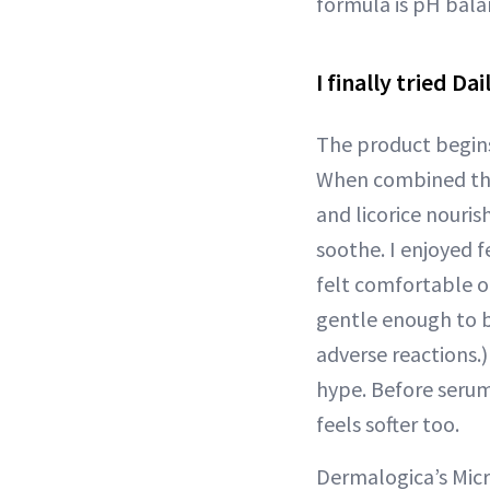
formula is pH bala
I finally tried D
The product begin
When combined the f
and licorice nouri
soothe. I enjoyed f
felt comfortable 
gentle enough to be
adverse reactions.)
hype. Before serum
feels softer too.
Dermalogica’s Micr