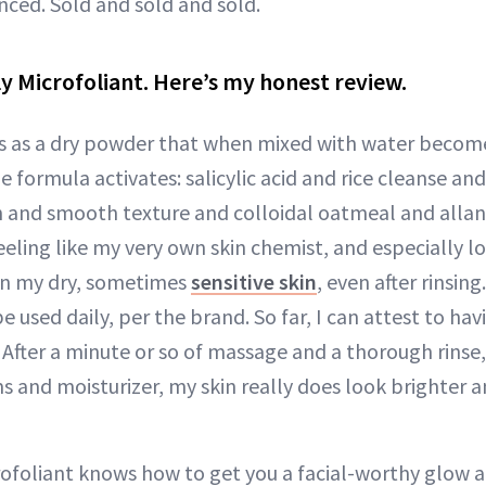
nced. Sold and sold and sold.
aily Microfoliant. Here’s my honest review.
s as a dry powder that when mixed with water become
ormula activates: salicylic acid and rice cleanse and
sh and smooth texture and colloidal oatmeal and alla
eeling like my very own skin chemist, and especially l
on my dry, sometimes
sensitive skin
, even after rinsing
 used daily, per the brand. So far, I can attest to ha
 After a minute or so of massage and a thorough rinse, 
s and moisturizer, my skin really does look brighter 
ofoliant knows how to get you a facial-worthy glow 