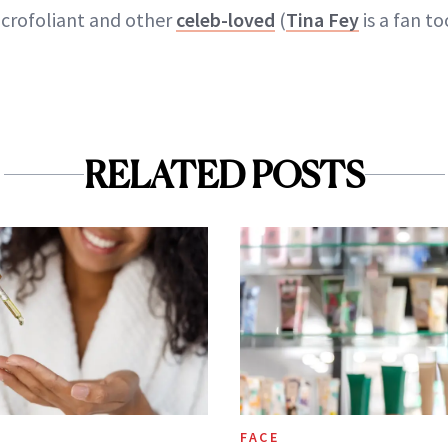
icrofoliant and other
celeb-loved
(
Tina Fey
is a fan t
RELATED POSTS
FACE