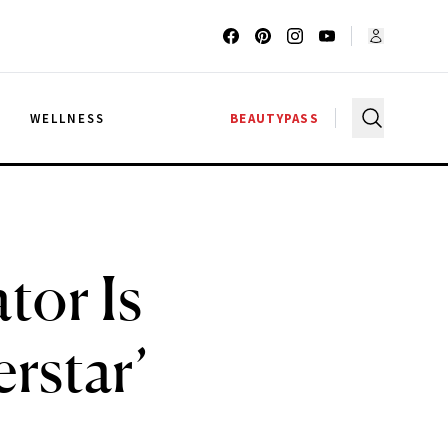
G
WELLNESS
BEAUTYPASS
tor Is
rstar’