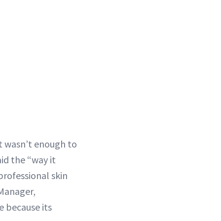
at wasn’t enough to
id the “way it
professional skin
 Manager,
e because its