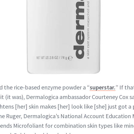
 the rice-based enzyme powder a “
superstar.
” If th
 it (it was), Dermalogica ambassador Courteney Cox sa
htens [her] skin makes [her] look like [she] just got a 
ne Ruger, Dermalogica’s National Account Education
nds Microfoliant for combination skin types like min