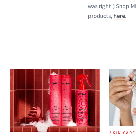
was right!) Shop M
products,
here
.
SKIN CARE