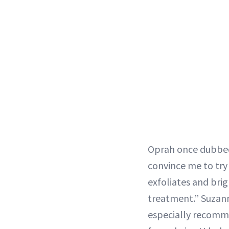
Oprah once dubbed
convince me to try
exfoliates and brig
treatment.” Suzan
especially recomme