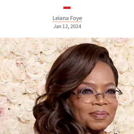
Leiana Foye
Jan 12, 2024
Leiana Foye
INSTAGRAM
ABOUT NEWBEAUTY