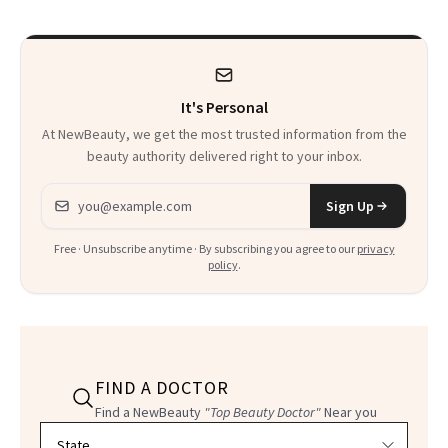
to Know
It's Personal
At NewBeauty, we get the most trusted information from the
beauty authority delivered right to your inbox.
Email address
Sign Up
Free · Unsubscribe anytime · By subscribing you agree to our
privacy
policy
.
FIND A DOCTOR
Find a NewBeauty
"Top Beauty Doctor"
Near you
Filter doctors by location and specialty