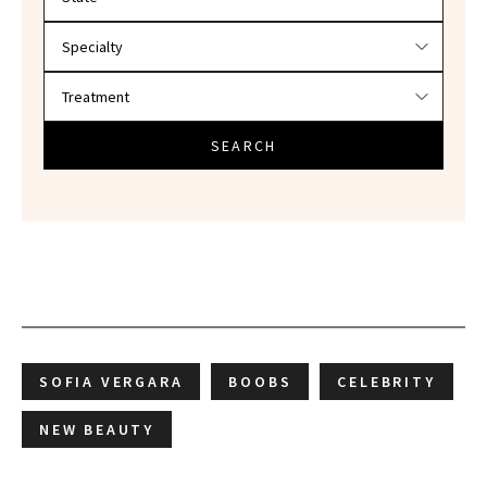
SEARCH
SOFIA VERGARA
BOOBS
CELEBRITY
NEW BEAUTY