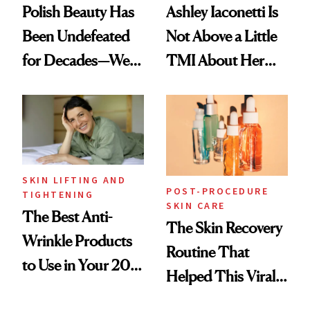
Polish Beauty Has
Ashley Iaconetti Is
Been Undefeated
Not Above a Little
for Decades—We
TMI About Her
Just Weren’t
Skin Care
Paying Attention
SKIN LIFTING AND
POST-PROCEDURE
TIGHTENING
SKIN CARE
The Best Anti-
The Skin Recovery
Wrinkle Products
Routine That
to Use in Your 20s,
Helped This Viral
30s, 40s, 50s and
Patient Heal