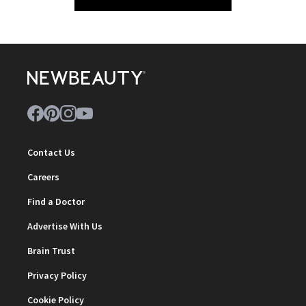
Contact Us
Careers
Find a Doctor
Advertise With Us
Brain Trust
Privacy Policy
Cookie Policy