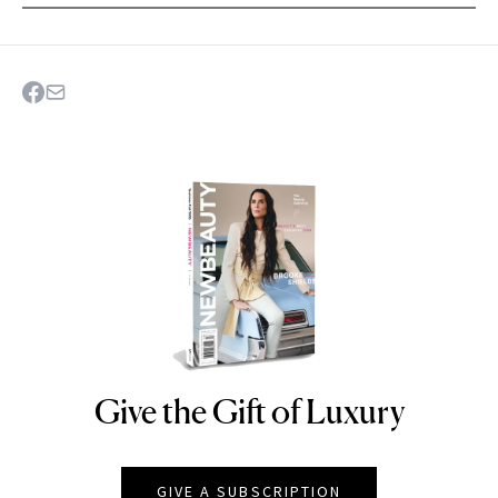
Give the Gift of Luxury
NEWBEAUTY
GIVE A SUBSCRIPTION