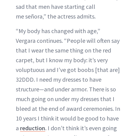
sad that men have starting call
me señora,” the actress admits.
“My body has changed with age,”
Vergara continues. “People will often say
that I wear the same thing on the red
carpet, but I know my body: it’s very
voluptuous and I’ve got boobs [that are]
32DDD. I need my dresses to have
structure—and under armor. There is so
much going on under my dresses that I
bleed at the end of award ceremonies. In
10 years I think it would be good to have
a
reduction
. I don’t think it’s even going