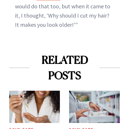
would do that too, but when it came to
it, I thought, ‘Why should I cut my hair?
It makes you look older!'”
RELATED
POSTS