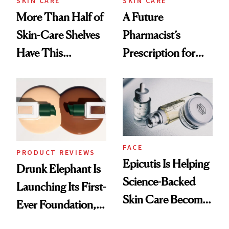
SKIN CARE
SKIN CARE
More Than Half of
A Future
Skin-Care Shelves
Pharmacist’s
Have This
Prescription for
Ingredient in
Better Skin
Common
FACE
PRODUCT REVIEWS
Epicutis Is Helping
Drunk Elephant Is
Science-Backed
Launching Its First-
Skin Care Become
Ever Foundation,
the New Luxury
and It's Really