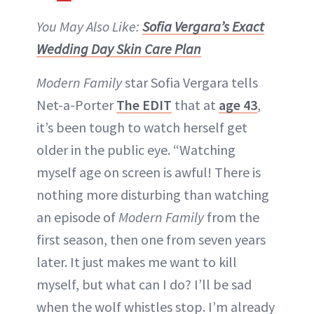
You May Also Like:
Sofia Vergara’s Exact
Wedding Day Skin Care Plan
Modern Family
star Sofia Vergara tells
Net-a-Porter
The EDIT
that at
age 43
,
it’s been tough to watch herself get
older in the public eye. “Watching
myself age on screen is awful! There is
nothing more disturbing than watching
an episode of
Modern Family
from the
first season, then one from seven years
later. It just makes me want to kill
myself, but what can I do? I’ll be sad
when the wolf whistles stop. I’m already