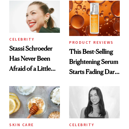
Spa Standard
Good
CELEBRITY
PRODUCT REVIEWS
Stassi Schroeder
This Best-Selling
Has Never Been
Brightening Serum
Afraid of a Little
Starts Fading Dark
Chaos
Spots in 7 Days
SKIN CARE
CELEBRITY