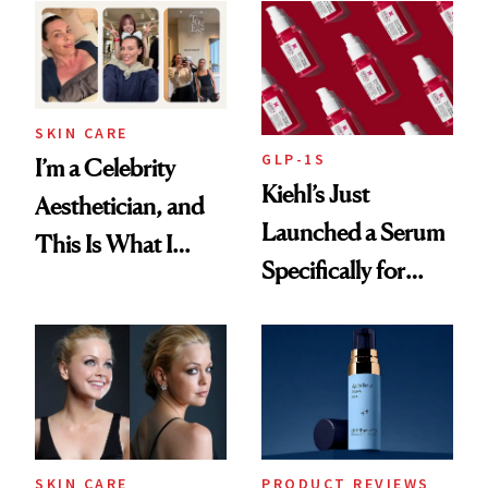
Beyond
SKIN CARE
GLP-1S
I’m a Celebrity
Kiehl’s Just
Aesthetician, and
Launched a Serum
This Is What I
Specifically for
Brought Back
GLP-1 Skin
From Seoul
Changes
SKIN CARE
PRODUCT REVIEWS