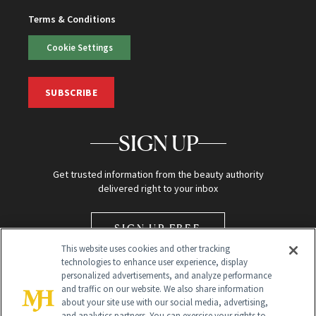
Terms & Conditions
Cookie Settings
SUBSCRIBE
SIGN UP
Get trusted information from the beauty authority
delivered right to your inbox
SIGN UP FREE
This website uses cookies and other tracking
technologies to enhance user experience, display
personalized advertisements, and analyze performance
and traffic on our website. We also share information
about your site use with our social media, advertising,
and analytics partners. You can exercise your rights to