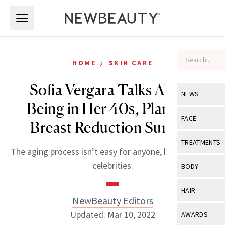
Skip to main content
Skip to main content
›
HOME
SKIN CARE
Sofia Vergara Talks About
NEWS
Being in Her 40s, Planning
View All
Ne
FACE
Breast Reduction Surgery
Celebrity
View All
Fac
TREATMENTS
The aging process isn’t easy for anyone, but especially
New Launch
Acne
View All
Tre
celebrities.
BODY
Treatment 
Anti-Aging
Neurotoxin
View All
Bo
HAIR
Industry & 
Celebrity
NewBeauty Editors
Fillers
Skin Care
View All
Hair
Updated: Mar 10, 2022
AWARDS
Eye Care
Lasers & En