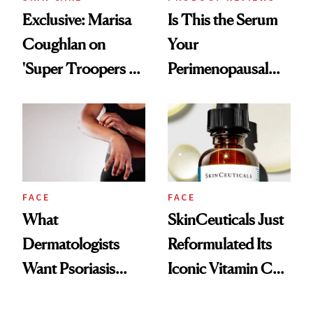
Exclusive: Marisa
Is This the Serum
Coughlan on
Your
'Super Troopers 3'
Perimenopausal
and the Skin Care
Skin Has Been
That Survives Four
Waiting For?
Kids
FACE
FACE
What
SkinCeuticals Just
Dermatologists
Reformulated Its
Want Psoriasis
Iconic Vitamin C
Patients on GLP-1s
Serum