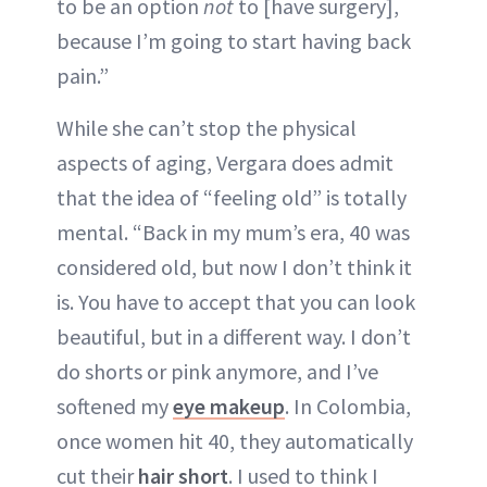
to be an option
not
to [have surgery],
because I’m going to start having back
pain.”
While she can’t stop the physical
aspects of aging, Vergara does admit
that the idea of “feeling old” is totally
mental. “Back in my mum’s era, 40 was
considered old, but now I don’t think it
is. You have to accept that you can look
beautiful, but in a different way. I don’t
do shorts or pink anymore, and I’ve
softened my
eye makeup
. In Colombia,
once women hit 40, they automatically
cut their
hair short
. I used to think I