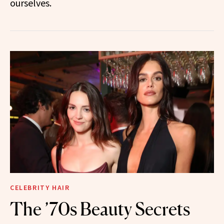
ourselves.
CELEBRITY HAIR
The ’70s Beauty Secrets