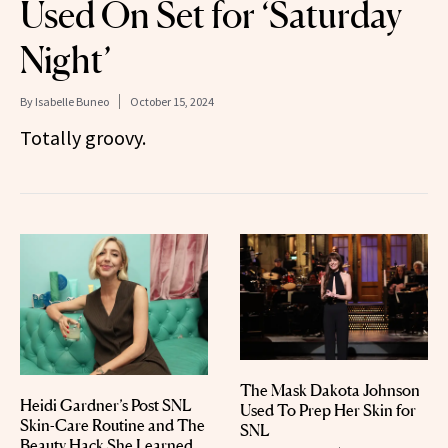
Used On Set for ‘Saturday
Night’
By
Isabelle Buneo
October 15, 2024
Totally groovy.
The Mask Dakota Johnson
Heidi Gardner’s Post SNL
Used To Prep Her Skin for
Skin-Care Routine and The
SNL
Beauty Hack She Learned