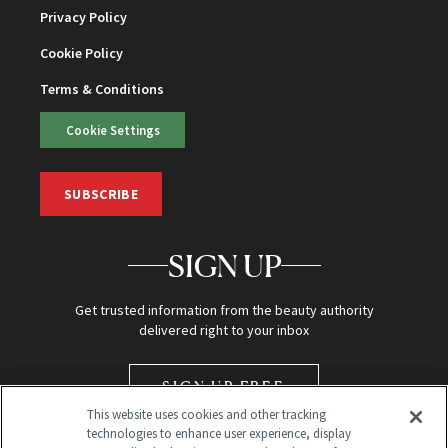
Privacy Policy
Cookie Policy
Terms & Conditions
Cookie Settings
SUBSCRIBE
SIGN UP
Get trusted information from the beauty authority
delivered right to your inbox
SIGN UP FREE
This website uses cookies and other tracking
technologies to enhance user experience, display