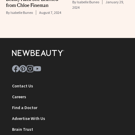
By
Isabelle Buneo
January 29,
from Chloe Fineman
2024
By
Isabelle Buneo
August 7, 2024
Contact Us
Careers
Find a Doctor
Advertise With Us
Brain Trust