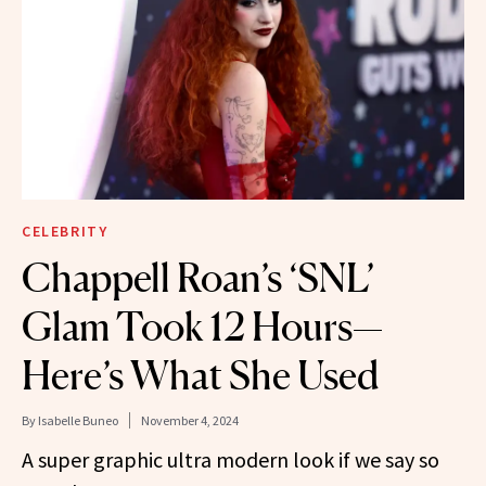
CELEBRITY
Chappell Roan’s ‘SNL’
Glam Took 12 Hours—
Here’s What She Used
By
Isabelle Buneo
November 4, 2024
A super graphic ultra modern look if we say so