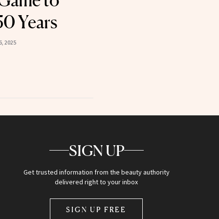
 Game to
50 Years
, 2025
SIGN UP
Get trusted information from the beauty authority
delivered right to your inbox
SIGN UP FREE