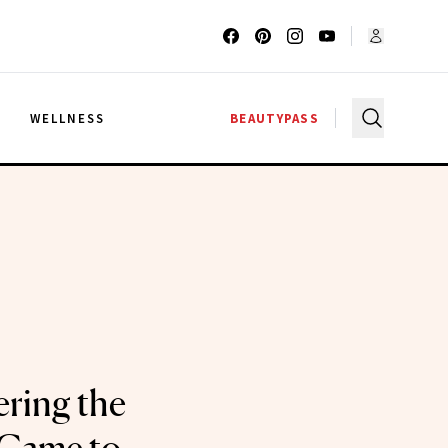
G
WELLNESS
BEAUTYPASS
ering the