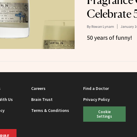
Fragrance
Celebrate 
By
Rowan Lynam
January 16
50 years of funny!
s
Careers
Find a Doctor
With Us
Brain Trust
Privacy Policy
icy
Terms & Conditions
Cookie
Settings
RIBE