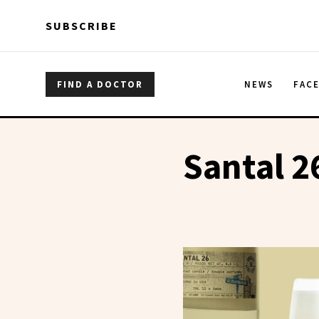
Skip to main content
Skip to main content
SUBSCRIBE
FIND A DOCTOR
NEWS
FAC
Santal 2