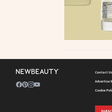
Contact U
Advertise 
Cookie Pol
SUBSC