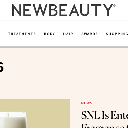
E
TREATMENTS
BODY
HAIR
AWARDS
SHOPPIN
6
NEWS
SNL Is Ent