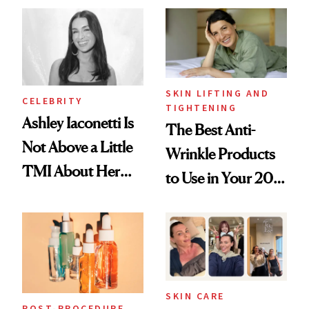
Paying Attention
SKIN LIFTING AND
CELEBRITY
TIGHTENING
Ashley Iaconetti Is
The Best Anti-
Not Above a Little
Wrinkle Products
TMI About Her
to Use in Your 20s,
Skin Care
30s, 40s, 50s and
Beyond
SKIN CARE
POST-PROCEDURE