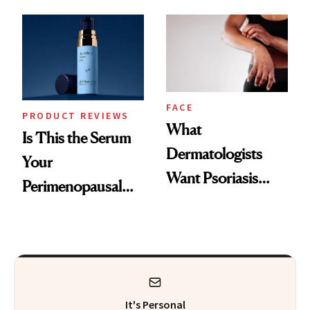
GLP-1 Skin
and the Skin Care
Changes
That Survives Four
Kids
FACE
PRODUCT REVIEWS
What
Is This the Serum
Dermatologists
Your
Want Psoriasis
Perimenopausal
Patients on GLP-1s
Skin Has Been
to Know
Waiting For?
It's Personal