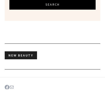
SEARCH
NEW BEAUTY