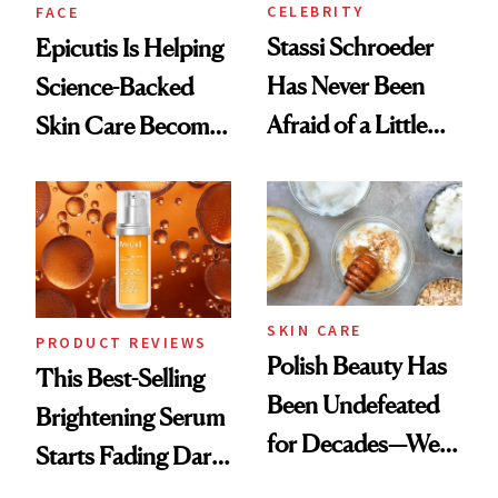
CELEBRITY
FACE
Stassi Schroeder
Epicutis Is Helping
Has Never Been
Science-Backed
Afraid of a Little
Skin Care Become
Chaos
the New Luxury
Spa Standard
SKIN CARE
PRODUCT REVIEWS
Polish Beauty Has
This Best-Selling
Been Undefeated
Brightening Serum
for Decades—We
Starts Fading Dark
Just Weren’t
Spots in 7 Days