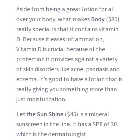
Aside from being a great lotion for all
over your body, what makes
Body
($80)
really special is that it contains vitamin
D. Because it eases inflammation,
Vitamin D is crucial because of the
protection it provides against a variety
of skin disorders like acne, psoriasis and
eczema. It’s good to have a lotion that is
really giving you something
more
than
just moisturization.
Let the Sun Shine
($45) is a mineral
sunscreen in the line. It has a SPF of 30,
which is the dermatologist