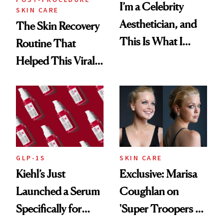
I’m a Celebrity
SKIN CARE
Aesthetician, and
The Skin Recovery
This Is What I
Routine That
Brought Back
Helped This Viral
From Seoul
Patient Heal
GLP-1S
SKIN CARE
Kiehl’s Just
Exclusive: Marisa
Launched a Serum
Coughlan on
Specifically for
'Super Troopers 3'