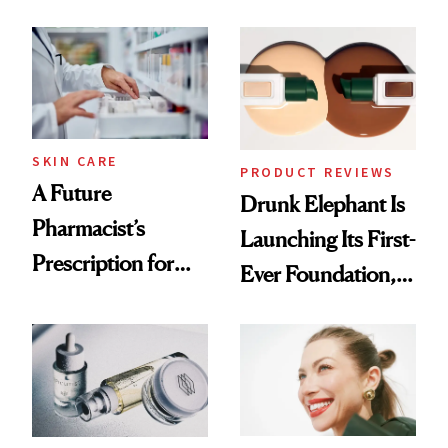
Ingredient in
August, From
Common
Urban Decay's
Ghosting Spray to
amika's Protector
Treatment
SKIN CARE
PRODUCT REVIEWS
A Future
Drunk Elephant Is
Pharmacist’s
Launching Its First-
Prescription for
Ever Foundation,
Better Skin
and It's Really
Good