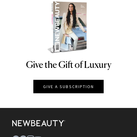
Give the Gift of Luxury
NEWBEAUTY
GIVE A SUBSCRIPTION