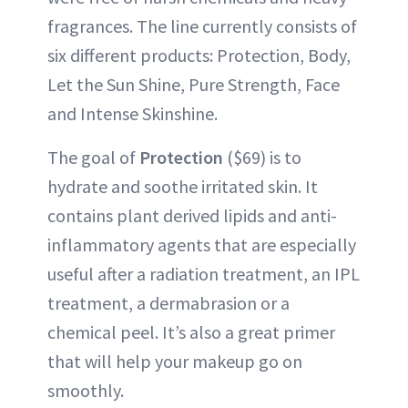
fragrances. The line currently consists of
six different products: Protection, Body,
Let the Sun Shine, Pure Strength, Face
and Intense Skinshine.
The goal of
Protection
($69) is to
hydrate and soothe irritated skin. It
contains plant derived lipids and anti-
inflammatory agents that are especially
useful after a radiation treatment, an IPL
treatment, a dermabrasion or a
chemical peel. It’s also a great primer
that will help your makeup go on
smoothly.