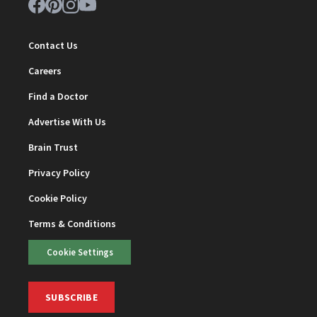
Contact Us
Careers
Find a Doctor
Advertise With Us
Brain Trust
Privacy Policy
Cookie Policy
Terms & Conditions
Cookie Settings
SUBSCRIBE