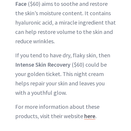
Face
($60) aims to soothe and restore
the skin’s moisture content. It contains
hyaluronic acid, a miracle ingredient that
can help restore volume to the skin and
reduce wrinkles.
If you tend to have dry, flaky skin, then
Intense Skin Recovery
($60) could be
your golden ticket. This night cream
helps repair your skin and leaves you
with a youthful glow.
For more information about these
products, visit their website
here
.