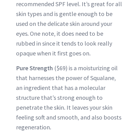
recommended SPF level. It’s great for all
skin types and is gentle enough to be
used on the delicate skin around your
eyes. One note, it does need to be
rubbed in since it tends to look really
opaque when it first goes on.
Pure Strength
($69) is a moisturizing oil
that harnesses the power of Squalane,
an ingredient that has a molecular
structure that’s strong enough to
penetrate the skin. It leaves your skin
feeling soft and smooth, and also boosts
regeneration.