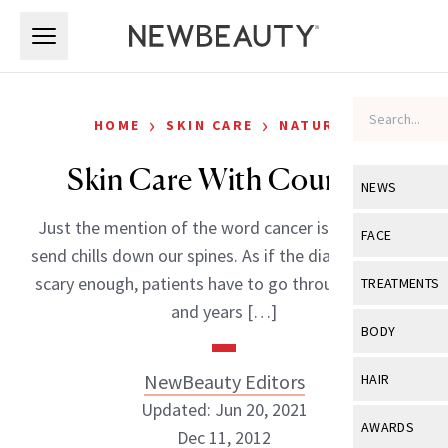
Skip to main content
Skip to main content
›
›
HOME
SKIN CARE
NATURAL
Skin Care With Courage
NEWS
Just the mention of the word cancer is enough to
View All
Ne
FACE
send chills down our spines. As if the diagnosis isn’t
Celebrity
View All
Fac
scary enough, patients have to go through months
TREATMENTS
New Launch
and years […]
Acne
View All
Tre
BODY
Treatment 
Anti-Aging
Neurotoxin
View All
Bo
NewBeauty Editors
HAIR
Industry & 
Celebrity
Fillers
Updated: Jun 20, 2021
Skin Care
View All
Hair
AWARDS
Dec 11, 2012
Eye Care
Lasers & En