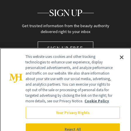
SIGN UP
Get trusted information from the beauty authority
delivered right to your inbox
SIGN UP FREE
This website uses cookies and other tracking
technologies to enhance user experience, display
personalized advertisements, and analyze performance
and traffic on our website. We also share information
about your site use with our social media, advertising,
and analytics partners. You can exercise your rights to
opt out of the sale or processing of personal data for
Global Headquarters
targeted advertising by clicking the link on the right; for
more details, see our Privacy Notice.
Cookie Policy
259 Prospect Plains Rd Building H
Monroe Township, NJ 08831 info@newbeauty.com
Your Privacy Rights
info@newbeauty.com
NewBeauty may earn a portion of sales from products that are
purchased through our site as part of our affiliate partnerships with
Reject All
retailers.