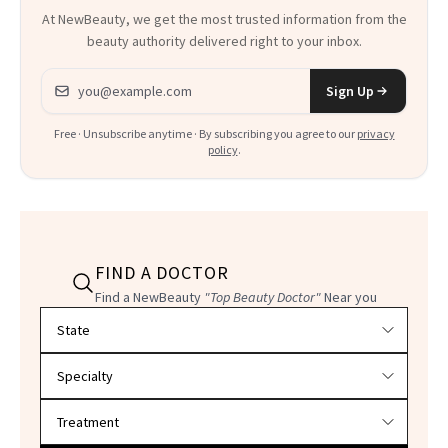
At NewBeauty, we get the most trusted information from the
beauty authority delivered right to your inbox.
Email address
Sign Up
Free · Unsubscribe anytime · By subscribing you agree to our
privacy
policy
.
FIND A DOCTOR
Find a NewBeauty
"Top Beauty Doctor"
Near you
Filter doctors by location and specialty