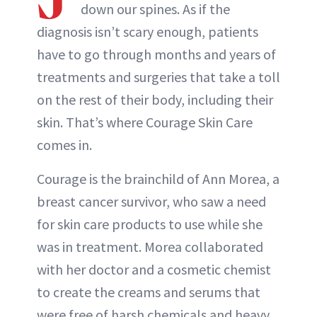
down our spines. As if the
diagnosis isn’t scary enough, patients
have to go through months and years of
treatments and surgeries that take a toll
on the rest of their body, including their
skin. That’s where Courage Skin Care
comes in.
Courage is the brainchild of Ann Morea, a
breast cancer survivor, who saw a need
for skin care products to use while she
was in treatment. Morea collaborated
with her doctor and a cosmetic chemist
to create the creams and serums that
were free of harsh chemicals and heavy