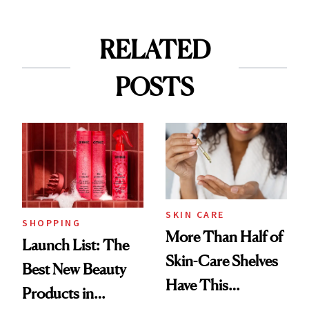
RELATED
POSTS
SKIN CARE
SHOPPING
More Than Half of
Launch List: The
Skin-Care Shelves
Best New Beauty
Have This
Products in