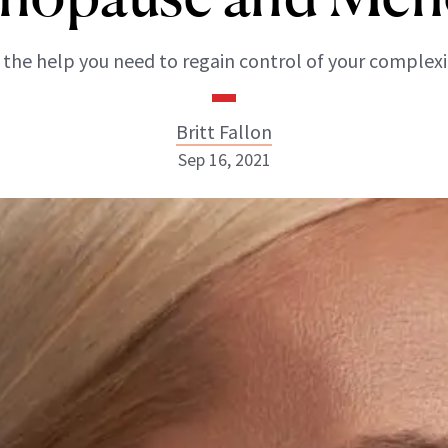
l the help you need to regain control of your complexi
Britt Fallon
Sep 16, 2021
Britt Fallon
INSTAGRAM
ABOUT NEWBEAUTY