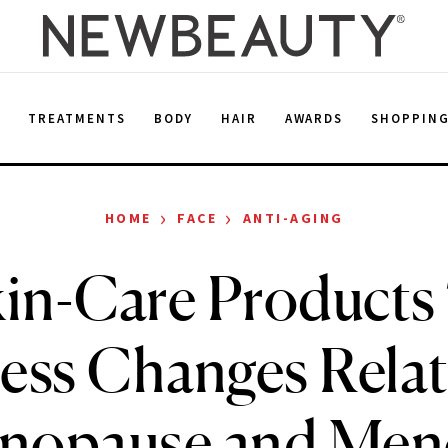
E
TREATMENTS
BODY
HAIR
AWARDS
SHOPPIN
›
›
HOME
FACE
ANTI-AGING
kin-Care Products
ess Changes Relat
enopause and Men