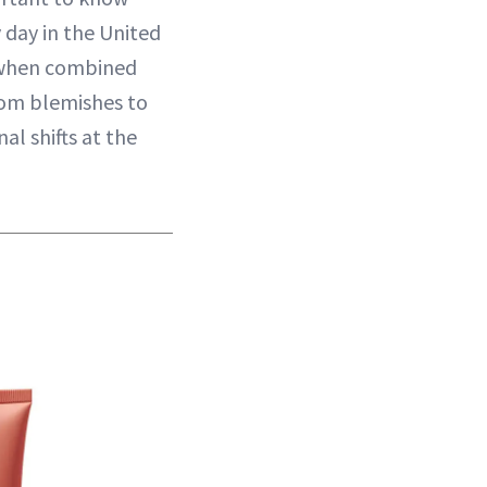
day in the United
ly when combined
From blemishes to
l shifts at the