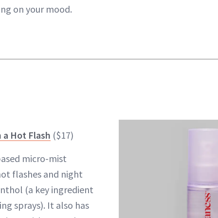
ing on your mood.
 a Hot Flash
($17)
–based micro-mist
hot flashes and night
thol (a key ingredient
ng sprays). It also has