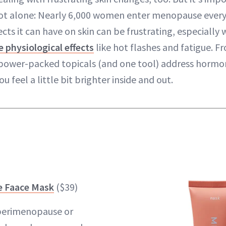
ot alone: Nearly 6,000 women enter menopause every 
ects it can have on skin can be frustrating, especial
e physiological effects
like hot flashes and fatigue. 
 power-packed topicals (and one tool) address hormona
ou feel a little bit brighter inside and out.
 Faace Mask
($39)
 perimenopause or