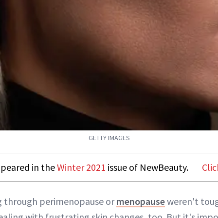
GETTY IMAGES
appeared in the
Winter 2021
issue of NewBeauty.
Clic
ng through perimenopause or
menopause
weren't tou
ealing with frustrating skin changes, too. But it's im