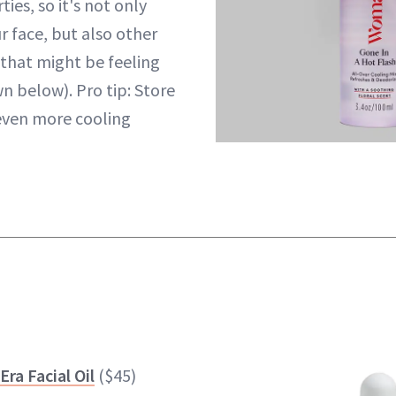
ies, so it's not only
r face, but also other
 that might be feeling
n below). Pro tip: Store
r even more cooling
Era Facial Oil
($45)