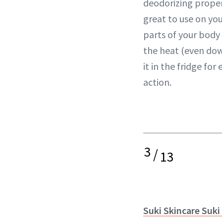
deodorizing propert
great to use on you
parts of your body
the heat (even dow
it in the fridge fo
action.
3
/
13
Suki Skincare Suki 