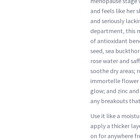
menopause stage 
and feels like her s
and seriously lacki
department, this m
of antioxidant ben
seed, sea bucktho
rose water and saff
soothe dry areas; r
immortelle flower 
glow; and zinc and
any breakouts that
Use it like a moist
apply a thicker lay
on for anywhere fr