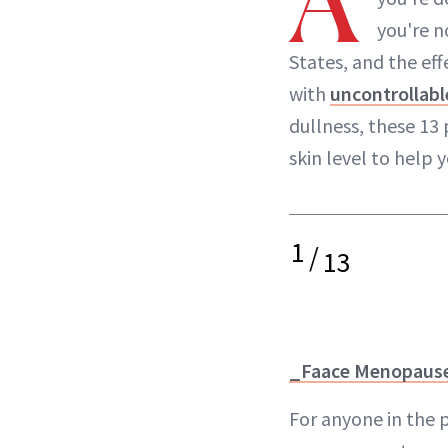
A
you're n
States, and the eff
with
uncontrollabl
dullness, these 13
skin level to help y
1
/
13
_Faace Menopause
For anyone in the