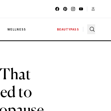
G
WELLNESS
BEAUTYPASS
 That
ed to
opause