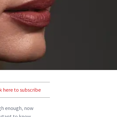
k here to subscribe
gh enough, now
portant to know