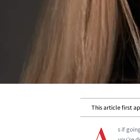
This article first 
s if goi
you're d