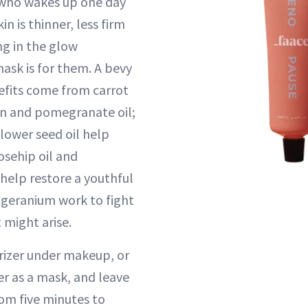
who wakes up one day
kin is thinner, less firm
ng in the glow
ask is for them. A bevy
efits come from carrot
rn and pomegranate oil;
lower seed oil help
osehip oil and
help restore a youthful
 geranium work to fight
 might arise.
urizer under makeup, or
er as a mask, and leave
om five minutes to