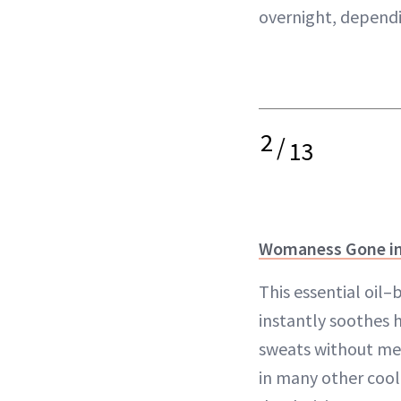
overnight, depend
2
/
13
Womaness Gone in
This essential oil
instantly soothes 
sweats without men
in many other cooli