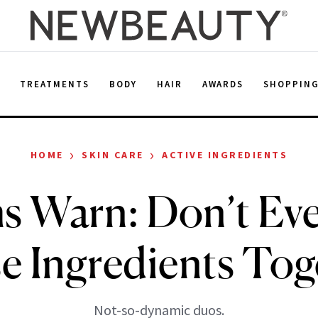
E
TREATMENTS
BODY
HAIR
AWARDS
SHOPPIN
›
›
HOME
SKIN CARE
ACTIVE INGREDIENTS
s Warn: Don’t Eve
e Ingredients Tog
Not-so-dynamic duos.