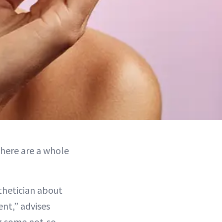
there are a whole
thetician about
nt,” advises
ng some not-so-