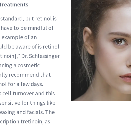
 Treatments
standard, but retinol is
 have to be mindful of
e example of an
ld be aware of is retinol
tinoin],” Dr. Schlessinger
anning a cosmetic
ally recommend that
nol for a few days.
 cell turnover and this
ensitive for things like
 waxing and facials. The
ription tretinoin, as