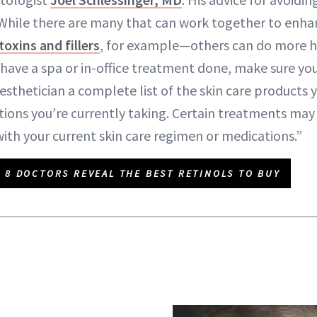
 “While there are many that can work together to enha
oxins and fillers
, for example—others can do more h
 have a spa or in-office treatment done, make sure you
sthetician a complete list of the skin care products y
tions you’re currently taking. Certain treatments may
with your current skin care regimen or medications.”
8 DOCTORS REVEAL THE BEST RETINOLS TO BUY