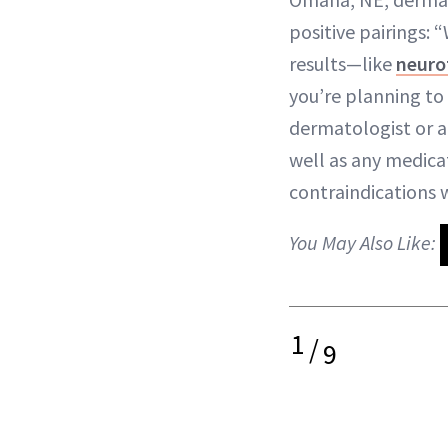
positive pairings:
results—like
neurot
you’re planning to
dermatologist or ae
well as any medica
contraindications 
You May Also Like:
1
/
9