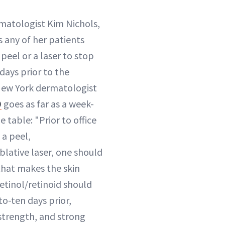
matologist Kim Nichols,
s any of her patients
peel or a laser to stop
 days prior to the
New York dermatologist
D
goes as far as a week-
e table: "Prior to office
 a peel,
blative laser, one should
that makes the skin
 retinol/retinoid should
o-ten days prior,
strength, and strong