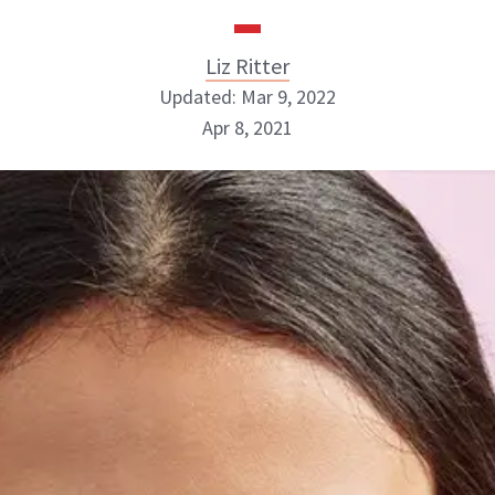
Liz Ritter
Updated: Mar 9, 2022
Apr 8, 2021
Liz Ritter
INSTAGRAM
ABOUT NEWBEAUTY