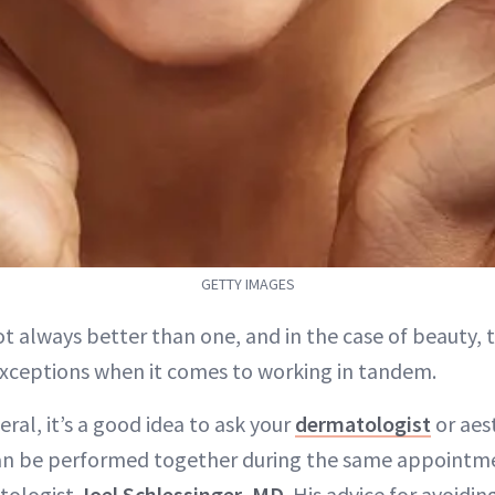
GETTY IMAGES
ot always better than one, and in the case of beauty, 
exceptions when it comes to working in tandem.
eral, it’s a good idea to ask your
dermatologist
or aes
an be performed together during the same appointme
tologist
Joel Schlessinger, MD
. His advice for avoidi