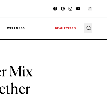
G
WELLNESS
BEAUTYPASS
r Mix
ether