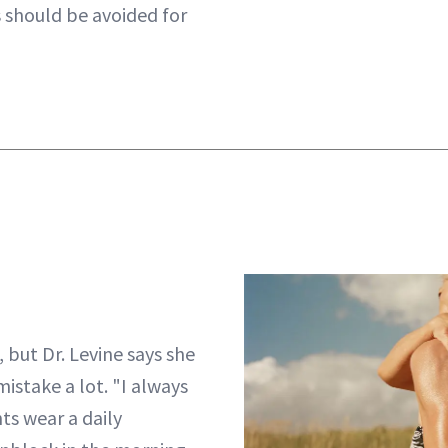
should be avoided for
 but Dr. Levine says she
mistake a lot. "I always
s wear a daily