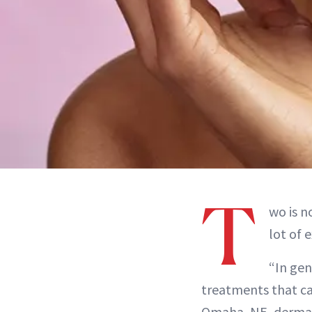
T
wo is n
lot of 
“In gen
treatments that c
Omaha, NE, derma