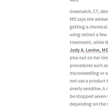
Greenwich, CT, der
MD says she advise
getting a chemical 
using retinol a few
treatment, while 
Jody A. Levine, M
plus out on her tim
procedures such as
microneedling or a
not use a product 
overly sensitive. A
be stopped seven-t
depending on the 