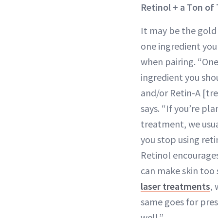
Retinol + a Ton of
It may be the gold 
one ingredient you
when pairing. “On
ingredient you shou
and/or Retin-A [tre
says. “If you’re pl
treatment, we usu
you stop using reti
Retinol encourages
can make skin too s
laser treatments
,
same goes for presc
well.”