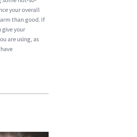
nce your overall
arm than good. If
 give your
ou are using, as
 have