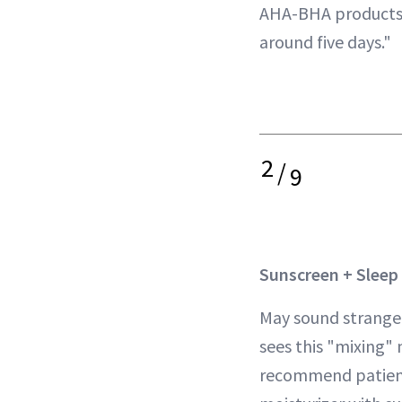
AHA-BHA products 
around five days."
2
/
9
Sunscreen + Sleep
May sound strange,
sees this "mixing" 
recommend patient