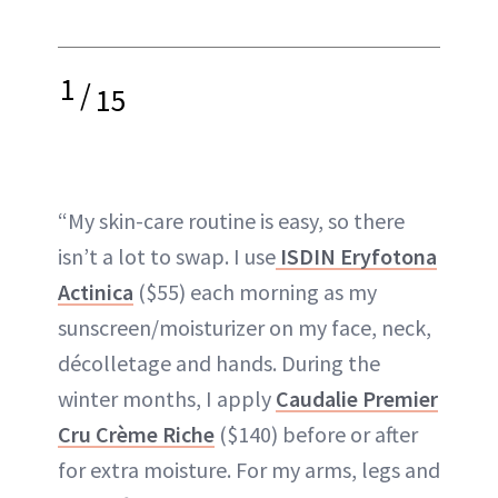
1
/
15
“My skin-care routine is easy, so there
isn’t a lot to swap. I use
ISDIN Eryfotona
Actinica
($55) each morning as my
sunscreen/moisturizer on my face, neck,
décolletage and hands. During the
winter months, I apply
Caudalie Premier
Cru Crème Riche
($140) before or after
for extra moisture. For my arms, legs and