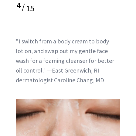
4
/
15
"I switch from a body cream to body
lotion, and swap out my gentle face
wash for a foaming cleanser for better
oil control." —East Greenwich, RI
dermatologist Caroline Chang, MD