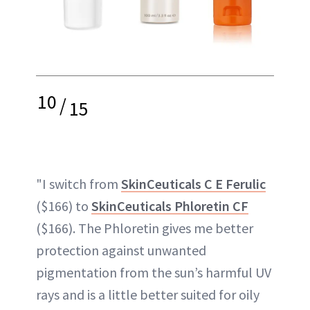
10
/
15
"I switch from
SkinCeuticals C E Ferulic
($166) to
SkinCeuticals Phloretin CF
($166). The Phloretin gives me better
protection against unwanted
pigmentation from the sun’s harmful UV
rays and is a little better suited for oily