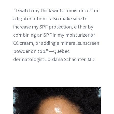
"I switch my thick winter moisturizer for
a lighter lotion. I also make sure to
increase my SPF protection, either by
combining an SPF in my moisturizer or
CC cream, or adding a mineral sunscreen
powder on top." —Quebec
dermatologist Jordana Schachter, MD