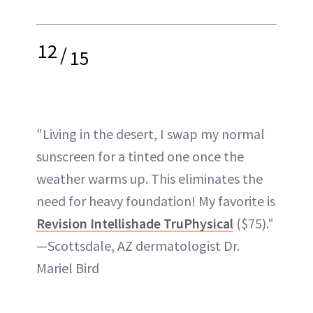
12
/
15
"Living in the desert, I swap my normal
sunscreen for a tinted one once the
weather warms up. This eliminates the
need for heavy foundation! My favorite is
Revision Intellishade TruPhysical
($75)."
—Scottsdale, AZ dermatologist Dr.
Mariel Bird