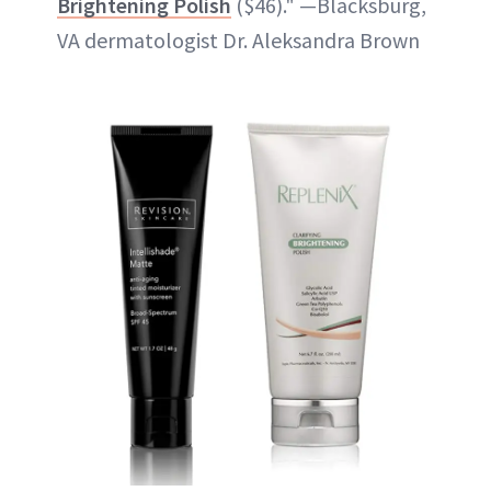
Brightening Polish
($46)." —Blacksburg,
VA dermatologist Dr. Aleksandra Brown