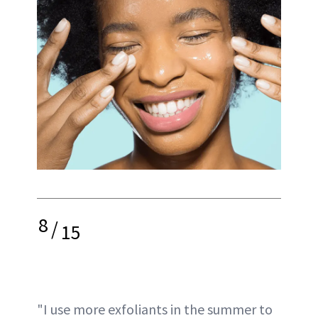
8
/
15
"I use more exfoliants in the summer to