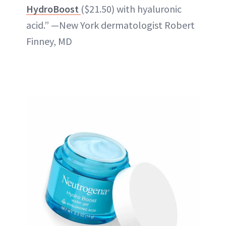
HydroBoost
($21.50) with hyaluronic
acid.” —New York dermatologist Robert
Finney, MD