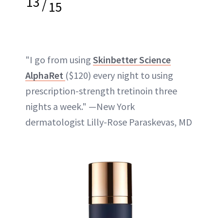
13
/
15
"I go from using
Skinbetter Science
AlphaRet
($120) every night to using
prescription-strength tretinoin three
nights a week." —New York
dermatologist Lilly-Rose Paraskevas, MD