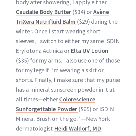
body after showering, I apply either
Caudalie Body Butter
($34) or
Avène
TriXera Nutrifluid Balm
($29) during the
winter. Once I start wearing short
sleeves, I switch to either my same ISDIN
Eryfotona Actinica or
Elta UV Lotion
($35) for my arms. I also use one of those
for my legs if I’m wearing a skirt or
shorts. Finally, I make sure that my purse
has a mineral sunscreen powder in it at
all times—either
Colorescience
Sunforgettable Powder
($65) or ISDIN
Mineral Brush on the go.” —New York
dermatologist
Heidi Waldorf, MD