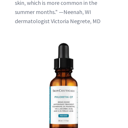
skin, which is more common in the
summer months." —Neenah, WI
dermatologist Victoria Negrete, MD