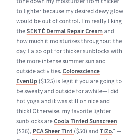
tone down my moisturizer from thicker
to lighter because my desired dewy glow
would be out of control. I’m really liking
the
SENTÉ Dermal Repair Cream
and
how much it moisturizes throughout the
day. I also opt for thicker sunblocks with
the more intense summer sun and
outside activities.
Colorescience
EvenUp
($125) is legit if you are going to
be sweaty and outside for awhile—I did
hot yoga and it was still on nice and
thick! Otherwise, my favorite lighter
sunblocks are
Coola Tinted Sunscreen
($36),
PCA Sheer Tint
($50) and
TiZo
." —