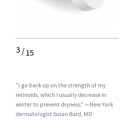
3
/
15
"I go back up on the strength of my
retinoids, which I usually decrease in
winter to prevent dryness." —New York
dermatologist Susan Bard, MD