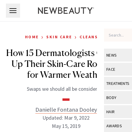
Skip to main content
Skip to main content
›
›
HOME
SKIN CARE
CLEANSERS
How 15 Dermatologists Change
NEWS
Up Their Skin-Care Routines
View All
Ne
FACE
for Warmer Weather
Celebrity
View All
Fac
TREATMENTS
Swaps we should all be considering.
New Launch
Acne
View All
Tre
BODY
Treatment 
Anti-Aging
Neurotoxin
Danielle Fontana Dooley
View All
Bo
HAIR
Industry & 
Celebrity
Updated: Mar 9, 2022
Fillers
Skin Care
View All
Hair
May 15, 2019
AWARDS
Eye Care
Lasers & En