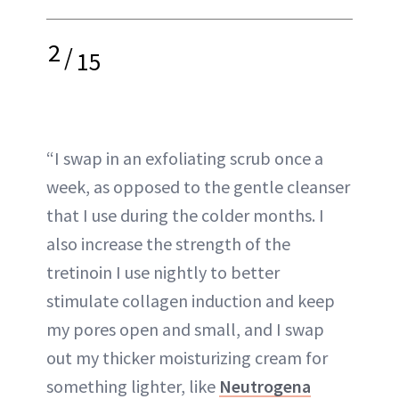
2
/
15
“I swap in an exfoliating scrub once a
week, as opposed to the gentle cleanser
that I use during the colder months. I
also increase the strength of the
tretinoin I use nightly to better
stimulate collagen induction and keep
my pores open and small, and I swap
out my thicker moisturizing cream for
something lighter, like
Neutrogena