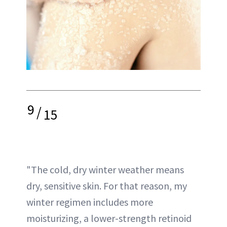
9
/
15
"The cold, dry winter weather means
dry, sensitive skin. For that reason, my
winter regimen includes more
moisturizing, a lower-strength retinoid