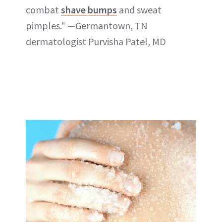
combat
shave bumps
and sweat
pimples." —Germantown, TN
dermatologist Purvisha Patel, MD