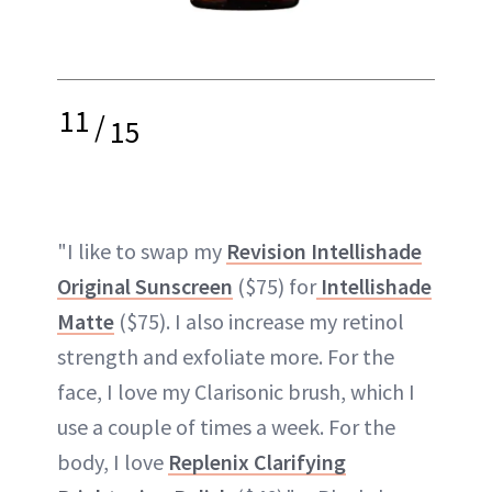
11
/
15
"I like to swap my
Revision Intellishade
Original Sunscreen
($75) for
Intellishade
Matte
($75). I also increase my retinol
strength and exfoliate more. For the
face, I love my Clarisonic brush, which I
use a couple of times a week. For the
body, I love
Replenix Clarifying