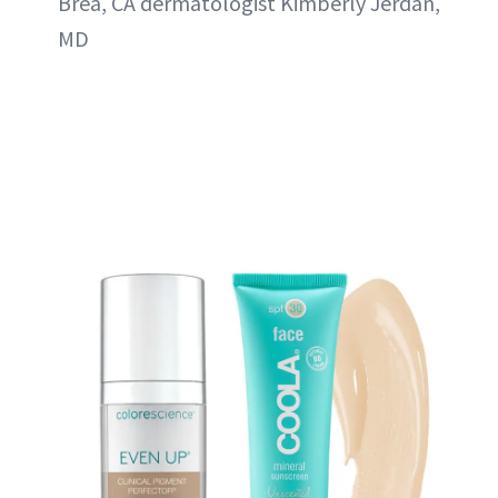
Brea, CA dermatologist Kimberly Jerdan,
MD