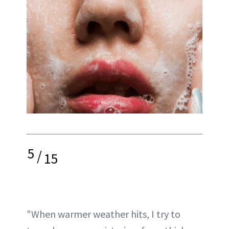
5
/
15
"When warmer weather hits, I try to