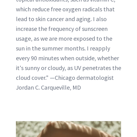
which reduce free oxygen radicals that
lead to skin cancer and aging. I also
increase the frequency of sunscreen
usage, as we are more exposed to the
sun in the summer months. I reapply
every 90 minutes when outside, whether
it's sunny or cloudy, as UV penetrates the
cloud cover." —Chicago dermatologist
Jordan C. Carqueville, MD