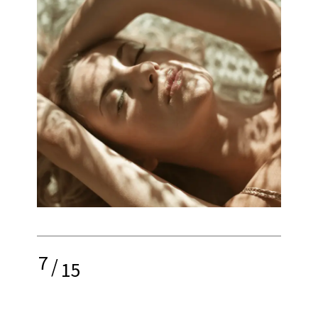
7
/
15