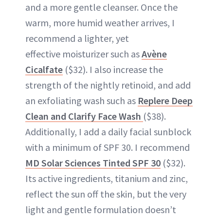
and a more gentle cleanser. Once the
warm, more humid weather arrives, I
recommend a lighter, yet
effective moisturizer such as
Avène
Cicalfate
($32). I also increase the
strength of the nightly retinoid, and add
an exfoliating wash such as
Replere Deep
Clean
and Clarify Face Wash
($38).
Additionally, I add a daily facial sunblock
with a minimum of SPF 30. I recommend
MD Solar Sciences Tinted SPF 30
($32).
Its active ingredients, titanium and zinc,
reflect the sun off the skin, but the very
light and gentle formulation doesn’t