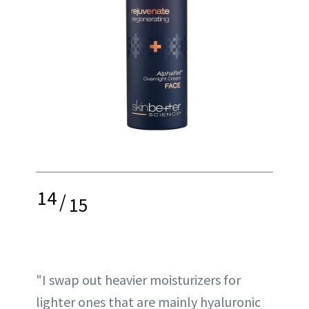
14
/
15
"I swap out heavier moisturizers for
lighter ones that are mainly hyaluronic