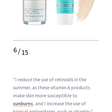
6
/
15
"I reduce the use of retinoids in the
summer, as these vitamin A products
make skin more susceptible to
sunburns
, and I increase the use of
topical antioxidants, such as vitamin C,