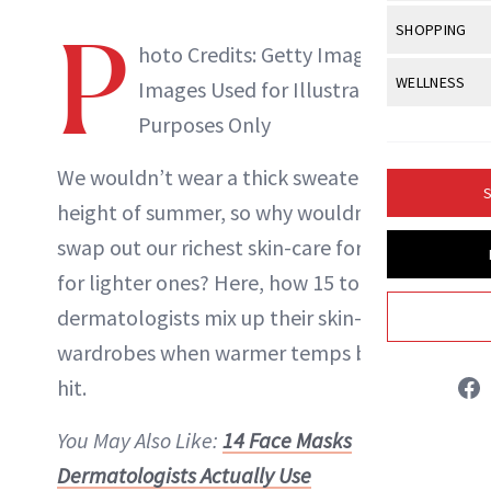
Body Sculpt
Bond Repai
View All
Awa
P
SHOPPING
Hyperpigme
Microneedl
Breasts
hoto Credits: Getty Images |
Celebrity Ha
NB100 Awar
Makeup
View All
Sho
WELLNESS
Post-Proce
Images Used for Illustrative
Butts
Dry Hair
16th Annual
Sensitive S
BeautyRepo
Purposes Only
Regenerati
View All
Wel
Cellulite
Frizzy Hair
2025 NewBe
Skin Care
Gift Guides
Skin Lifting
Fitness
We wouldn’t wear a thick sweater in the
Fragrance
Gray Hair
S
Skin Condit
NewBeauty 
height of
summer
, so why wouldn’t we
GLP-1s
Hands + Nai
Hair Color
swap out our richest skin-care formulas
Smile
Product Re
Danielle Fontana Dooley
Health
Legs
Hair Growth
for lighter ones? Here, how 15 top
Sun Care
Menopause
Pregnancy
INSTAGRAM
dermatologists mix up their skin-care
Hair Repair
wardrobes when warmer temps begin to
Scalp Healt
ABOUT NEWBEAUTY
hit.
Tips + Tutor
You May Also Like:
14 Face Masks
Dermatologists Actually Use