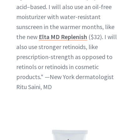
acid–based. I will also use an oil-free
moisturizer with water-resistant
sunscreen in the warmer months, like
the new
Elta MD Replenish
($32). I will
also use stronger retinoids, like
prescription-strength as opposed to
retinols or retinoids in cosmetic
products." —New York dermatologist
Ritu Saini, MD