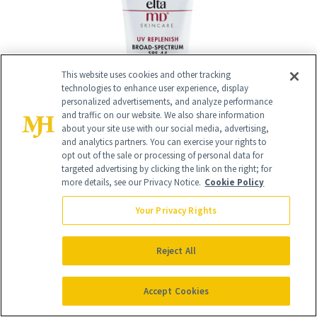
This website uses cookies and other tracking
technologies to enhance user experience, display
personalized advertisements, and analyze performance
and traffic on our website. We also share information
about your site use with our social media, advertising,
and analytics partners. You can exercise your rights to
opt out of the sale or processing of personal data for
targeted advertising by clicking the link on the right; for
more details, see our Privacy Notice.
Cookie Policy
Your Privacy Rights
Reject All
15
/
15
Accept Cookies