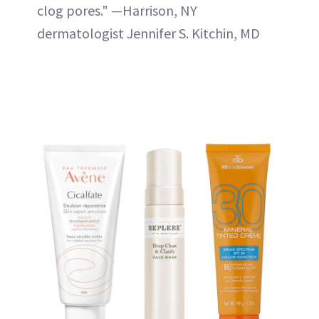
clog pores." —Harrison, NY
dermatologist Jennifer S. Kitchin, MD