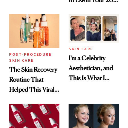
to Use in Your 20s,
Skin Care
30s, 40s, 50s and
Beyond
SKIN CARE
POST-PROCEDURE
I’m a Celebrity
SKIN CARE
Aesthetician, and
The Skin Recovery
This Is What I
Routine That
Brought Back
Helped This Viral
From Seoul
Patient Heal