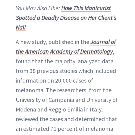
You May Also Like:
How This Manicurist
Spotted a Deadly Disease on Her Client’s
Nail
A new study, published in the
Journal of
the American Academy of Dermatology
,
found that the majority, analyzed data
from 38 previous studies which included
information on 20,000 cases of
melanoma. The researchers, from the
University of Campania and University of
Modena and Reggio Emilia in Italy,
reviewed the cases and determined that
an estimated 71 percent of melanoma