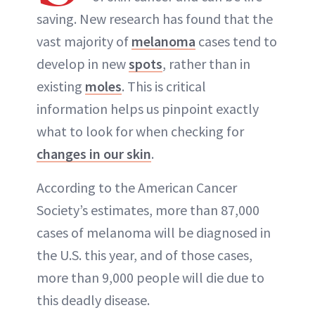
ABOUT NEWBEAUTY
saving. New research has found that the
vast majority of
melanoma
cases tend to
develop in new
spots
, rather than in
existing
moles
. This is critical
information helps us pinpoint exactly
what to look for when checking for
changes in our skin
.
According to the American Cancer
Society’s estimates, more than 87,000
cases of melanoma will be diagnosed in
the U.S. this year, and of those cases,
more than 9,000 people will die due to
this deadly disease.