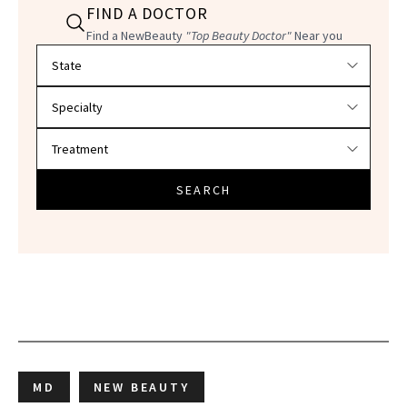
FIND A DOCTOR
Find a NewBeauty
"Top Beauty Doctor"
Near you
Filter doctors by location and specialty
SEARCH
MD
NEW BEAUTY