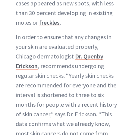
cases appeared as new spots, with less
than 30 percent developing in existing
moles or
freckles
.
In order to ensure that any changes in
your skin are evaluated properly,
Chicago dermatologist
Dr. Quenby
Erickson
, recommends undergoing
regular skin checks. “Yearly skin checks
are recommended for everyone and the
interval is shortened to three to six
months for people with a recent history
of skin cancer,” says Dr. Erickson. “This
data confirms what we already know,
most skin cancers do not come from