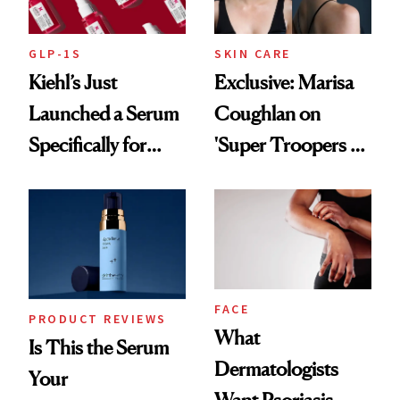
GLP-1S
SKIN CARE
Kiehl’s Just
Exclusive: Marisa
Launched a Serum
Coughlan on
Specifically for
'Super Troopers 3'
GLP-1 Skin
and the Skin Care
Changes
That Survives Four
Kids
FACE
PRODUCT REVIEWS
What
Is This the Serum
Dermatologists
Your
Want Psoriasis