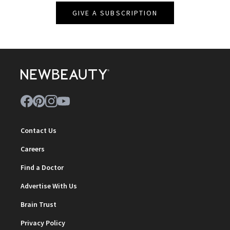
GIVE A SUBSCRIPTION
Contact Us
Careers
Find a Doctor
Advertise With Us
Brain Trust
Privacy Policy