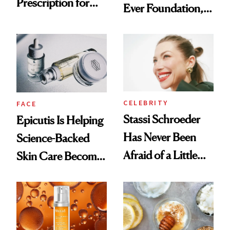
Prescription for
Ever Foundation,
Better Skin
and It's Really
Good
CELEBRITY
FACE
Stassi Schroeder
Epicutis Is Helping
Has Never Been
Science-Backed
Afraid of a Little
Skin Care Become
Chaos
the New Luxury
Spa Standard