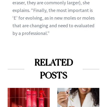
eraser, they are commonly larger), she
explains. “Finally, the most important is
‘E’ for evolving, as in new moles or moles
that are changing and need to evaluated
by a professional.”
RELATED
POSTS