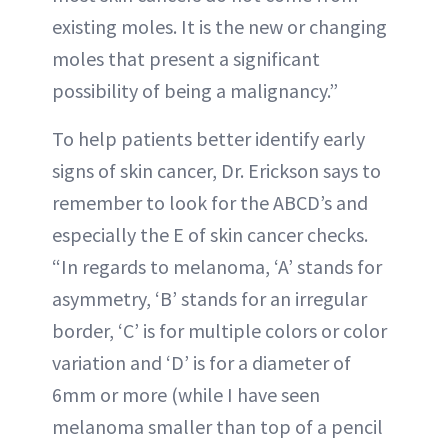
existing moles. It is the new or changing
moles that present a significant
possibility of being a malignancy.”
To help patients better identify early
signs of skin cancer, Dr. Erickson says to
remember to look for the ABCD’s and
especially the E of skin cancer checks.
“In regards to melanoma, ‘A’ stands for
asymmetry, ‘B’ stands for an irregular
border, ‘C’ is for multiple colors or color
variation and ‘D’ is for a diameter of
6mm or more (while I have seen
melanoma smaller than top of a pencil