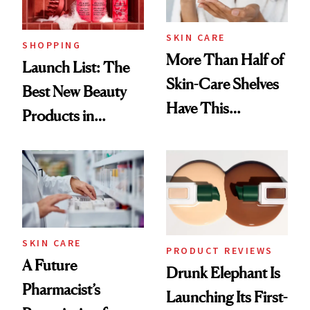
SKIN CARE
SHOPPING
More Than Half of
Launch List: The
Skin-Care Shelves
Best New Beauty
Have This
Products in
Ingredient in
August, From
Common
Urban Decay's
Ghosting Spray to
amika's Protector
Treatment
SKIN CARE
PRODUCT REVIEWS
A Future
Drunk Elephant Is
Pharmacist’s
Launching Its First-