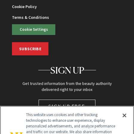
Cookie Policy
Terms & Conditions
Cookie Settings
SUBSCRIBE
SIGN UP
Get trusted information from the beauty authority
delivered right to your inbox
SIGN UP FREE
This website uses cookies and other tracking
technologies to enhance user experience, display
personalized advertisements, and analyze performance
and traffic on our website. We also share information