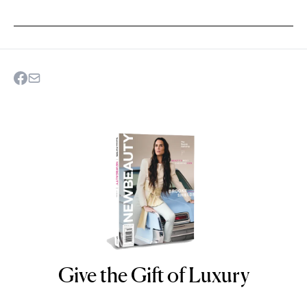
Give the Gift of Luxury
NEWBEAUTY