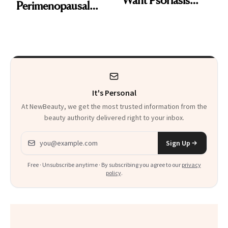
Perimenopausal
Patients on GLP-1s
Skin Has Been
to Know
Waiting For?
It's Personal
At NewBeauty, we get the most trusted information from the
beauty authority delivered right to your inbox.
Email address
Sign Up
Free · Unsubscribe anytime · By subscribing you agree to our
privacy
policy
.