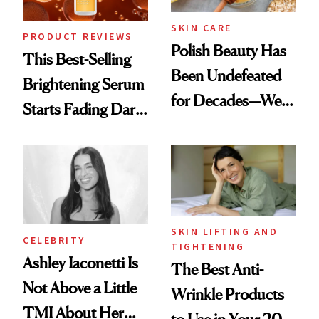
SKIN CARE
PRODUCT REVIEWS
Polish Beauty Has
This Best-Selling
Been Undefeated
Brightening Serum
for Decades—We
Starts Fading Dark
Just Weren’t
Spots in 7 Days
Paying Attention
SKIN LIFTING AND
CELEBRITY
TIGHTENING
Ashley Iaconetti Is
The Best Anti-
Not Above a Little
Wrinkle Products
TMI About Her