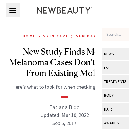
Skip to main content
Skip to main content
›
›
HOME
SKIN CARE
SUN DAMAGE
New Study Finds Most
NEWS
Melanoma Cases Don’t Come
View All
Ne
FACE
From Existing Moles
Celebrity
View All
Fac
TREATMENTS
Here’s what to look for when checking your skin.
New Launch
Acne
View All
Tre
BODY
Treatment 
Anti-Aging
Neurotoxin
Tatiana Bido
View All
Bo
HAIR
Industry & 
Celebrity
Updated: Mar 10, 2022
Fillers
Skin Care
View All
Hair
Sep 5, 2017
AWARDS
Eye Care
Lasers & En