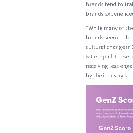
brands tend to trai
brands experienced
"While many of the
brands seem to be 
cultural change in
& Cetaphil, these 
receiving less eng
by the industry’s t