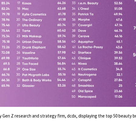
 Gen Z research and strategy firm, dcdx, displaying the top 50 beauty b