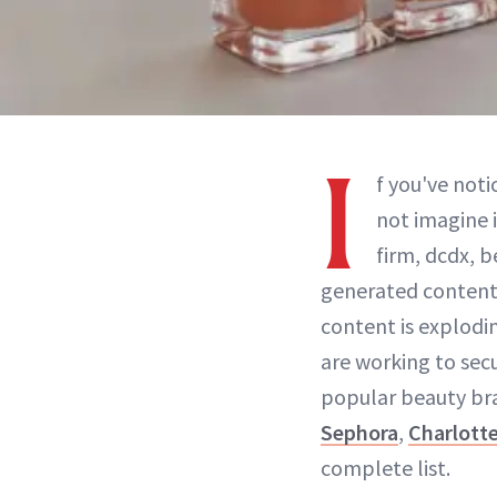
I
f you've noti
not imagine 
firm, dcdx, b
generated content
content is explodi
are working to sec
popular beauty br
Sephora
,
Charlotte
complete list.