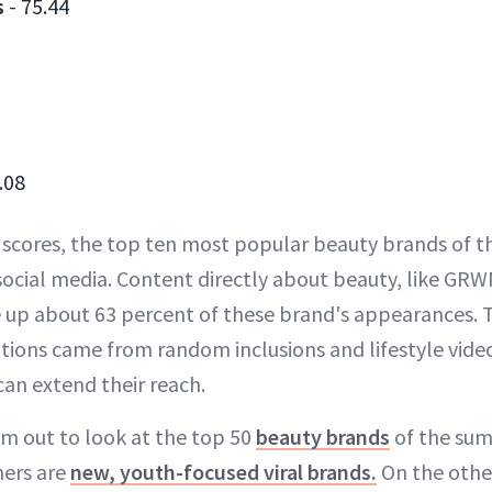
s
- 75.44
.08
 scores, the top ten most popular beauty brands of 
 social media. Content directly about beauty, like GR
 up about 63 percent of these brand's appearances. 
tions came from random inclusions and lifestyle vid
can extend their reach.
m out to look at the top 50
beauty brands
of the summ
ers are
new, youth-focused viral brands.
On the othe