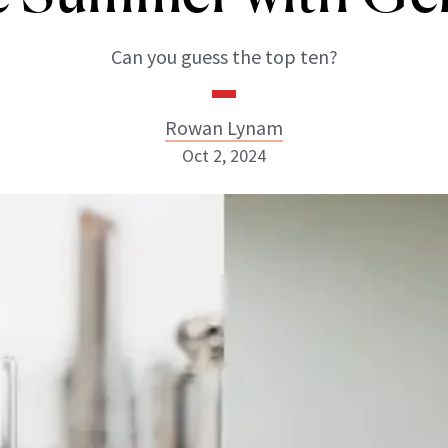
Can you guess the top ten?
Rowan Lynam
Oct 2, 2024
Rowan Lynam
INSTAGRAM
ABOUT NEWBEAUTY