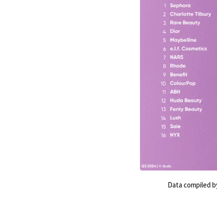
Data compiled by