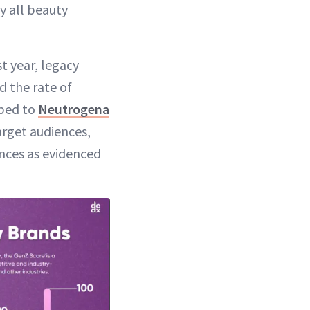
y all beauty
t year, legacy
d the rate of
ped to
Neutrogena
arget audiences,
nces as evidenced