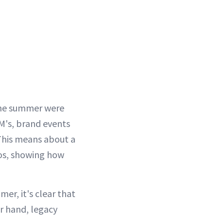
the summer were
WM's, brand events
This means about a
eos, showing how
er, it's clear that
r hand, legacy