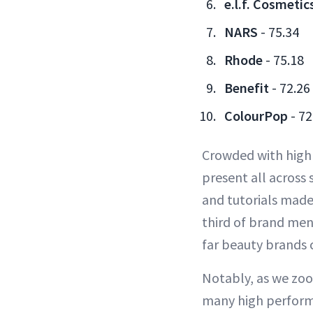
e.l.f. Cosmetic
NARS
- 75.34
Rhode
- 75.18
Benefit
- 72.26
ColourPop
- 72
Crowded with high
present all across
and tutorials made
third of brand men
far beauty brands 
Notably, as we zoo
many high perform