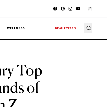
G
WELLNESS
BEAUTYPASS
ury Top
ands of
n Z