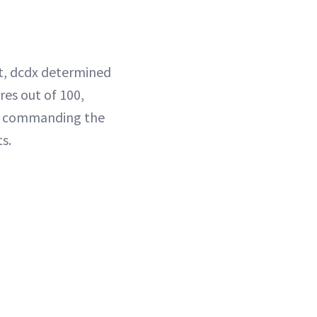
t, dcdx determined
es out of 100,
a, commanding the
s.