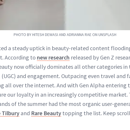
PHOTO BY HITESH DEWASI AND ADRIANNA RAE ON UNSPLASH
ced a steady uptick in beauty-related content floodin
it. According to
new research
released by Gen Z resea
eauty now officially dominates all other categories in 
 (UGC) and engagement. Outpacing even travel and f
ng all over the internet. And with Gen Alpha entering 
ure our loyalty in an increasingly competitive market
ands of the summer had the most organic user-genera
 Tilbury
and
Rare Beauty
topping the list. Keep scrol