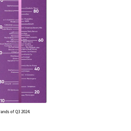
rands of Q3 2024.