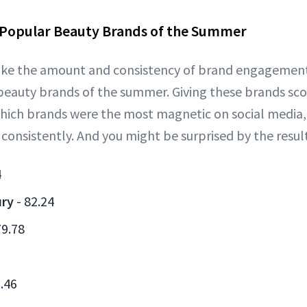
 Popular Beauty Brands of the Summer
 like the amount and consistency of brand engagemen
eauty brands of the summer. Giving these brands scor
hich brands were the most magnetic on social medi
nsistently. And you might be surprised by the result
4
ury
- 82.24
79.78
.46