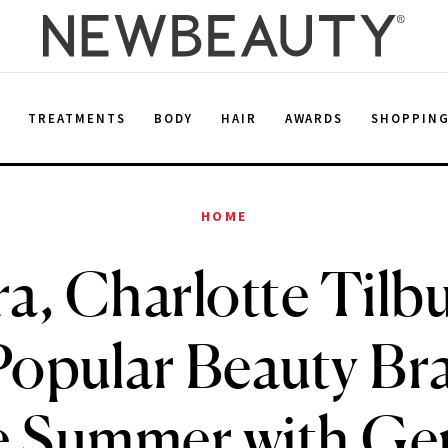
E
TREATMENTS
BODY
HAIR
AWARDS
SHOPPIN
HOME
a, Charlotte Tilb
opular Beauty Br
e Summer with Ge