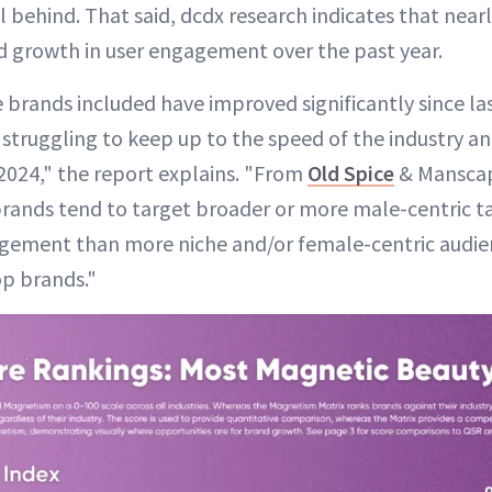
l behind. That said, dcdx research indicates that nearl
 growth in user engagement over the past year.
 brands included have improved significantly since las
struggling to keep up to the speed of the industry an
 2024," the report explains. "From
Old Spice
& Mansca
brands tend to target broader or more male-centric t
agement than more niche and/or female-centric audie
op brands."