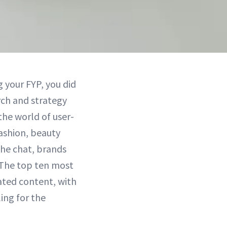
g your FYP, you did
rch and strategy
the world of user-
ashion, beauty
the chat, brands
. The top ten most
ted content, with
ling for the