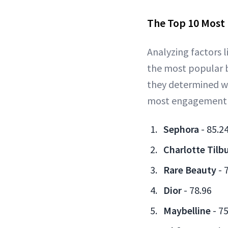
The Top 10 Most
Analyzing factors
the most popular b
they determined w
most engagement co
Sephora
- 85.2
Charlotte Tilb
Rare Beauty
- 
Dior
- 78.96
Maybelline
- 75