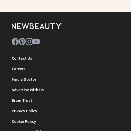
Contact Us
Careers
Find a Doctor
Advertise With Us
Brain Trust
Privacy Policy
Cookie Policy