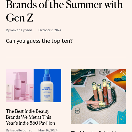
Brands of the Summer with
Gen Z
By
Rowan Lynam
October 2, 2024
Can you guess the top ten?
The Best Indie Beauty
Brands We Met at This
Year’s Indie 360 Pavilion
By
Isabelle Buneo
May 16, 2024