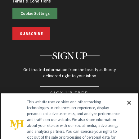
Terms & Conditions
Cookie Settings
SUBSCRIBE
SIGN UP
Get trusted information from the beauty authority
delivered right to your inbox
SIGN UP FREE
This website uses cookies and other tracking
technologies to enhance user experience, display
personalized advertisements, and analyze performance
and traffic on our website. We also share information
about your site use with our social media, advertising,
and analytics partners. You can exercise your rights to
opt out of the sale or processing of personal data for