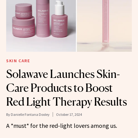
SKIN CARE
Solawave Launches Skin-
Care Products to Boost
Red Light Therapy Results
By
Danielle Fontana Dooley
October 17, 2024
A *must* for the red-light lovers among us.