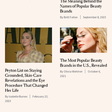
The Meaning Behind the
Names of Popular Beauty
Brands
By
Britt Fallon
September 8, 2023
The Most Popular Beauty
Brands in the U.S., Revealed
Peyton List on Staying
By
Olivia Wohlner
October 6,
Grounded, Skin-Care
2021
Revelations and the Eye
Procedure That Changed
Her Life
By
Isabelle Buneo
February 23,
2023