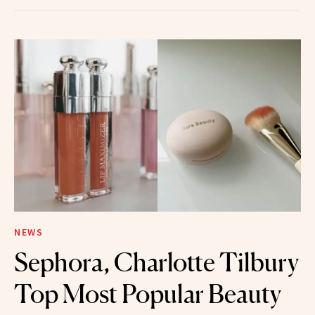
NEWS
Sephora, Charlotte Tilbury
Top Most Popular Beauty