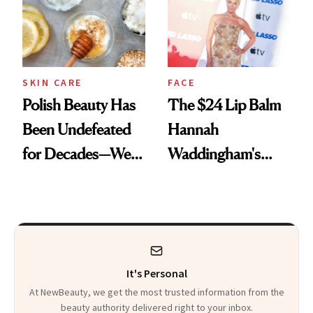
SKIN CARE
FACE
Polish Beauty Has
The $24 Lip Balm
Been Undefeated
Hannah
for Decades—We
Waddingham's
Just Weren’t
Makeup Artist
Paying Attention
Calls 'a Slice of
Heaven in a Tube'
It's Personal
At NewBeauty, we get the most trusted information from the
beauty authority delivered right to your inbox.