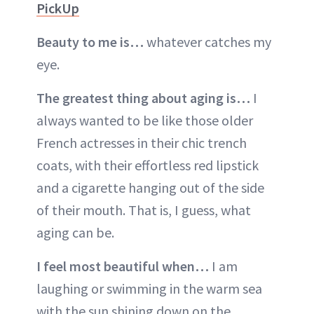
PickUp
Beauty to me is…
whatever catches my
eye.
The greatest thing about aging is…
I
always wanted to be like those older
French actresses in their chic trench
coats, with their effortless red lipstick
and a cigarette hanging out of the side
of their mouth. That is, I guess, what
aging can be.
I feel most beautiful when…
I am
laughing or swimming in the warm sea
with the sun shining down on the