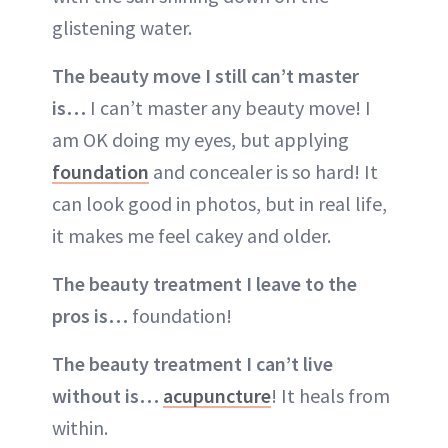
glistening water.
The beauty move I still can’t master
is…
I can’t master any beauty move! I
am OK doing my eyes, but applying
foundation
and concealer is so hard! It
can look good in photos, but in real life,
it makes me feel cakey and older.
The beauty treatment I leave to the
pros is…
foundation!
The beauty treatment I can’t live
without is…
acupuncture
! It heals from
within.