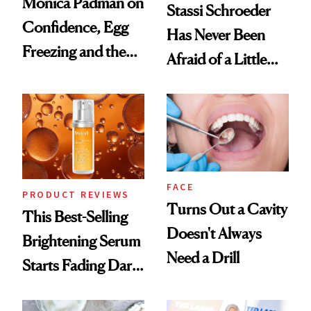
Monica Padman on
Stassi Schroeder
Confidence, Egg
Has Never Been
Freezing and the
Afraid of a Little
Products She
Chaos
Always Goes Back
To
FACE
PRODUCT REVIEWS
Turns Out a Cavity
This Best-Selling
Doesn't Always
Brightening Serum
Need a Drill
Starts Fading Dark
Spots in 7 Days