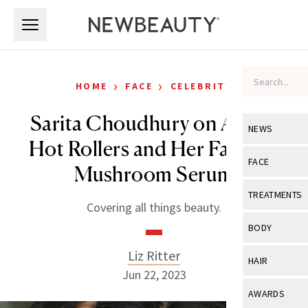
Skip to main content
Skip to main content
›
›
HOME
FACE
CELEBRITY
Sarita Choudhury on Aging,
NEWS
Hot Rollers and Her Favorite
View All
Ne
FACE
Mushroom Serum
Celebrity
View All
Fac
TREATMENTS
Covering all things beauty.
New Launch
Acne
View All
Tre
BODY
Treatment 
Anti-Aging
Neurotoxin
Liz Ritter
View All
Bo
HAIR
Industry & 
Celebrity
Jun 22, 2023
Fillers
Skin Care
View All
Hair
AWARDS
Eye Care
Lasers & En