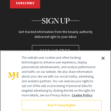
SUBSCRIBE
SIGN UP
Get trusted information from the beauty authority
delivered right to your inbox
SIGN UP FREE
This website uses cookies and other tracking
technologies to enhance user experience, display
personalized advertisements, and analyze performance
and traffic on our website. We also share information
about your site use with our social media, advertising,
and analytics partners. You can exercise your rights to
opt out of the sale or processing of personal data for
targeted advertising by clicking the link on the right; for
Global Headquarters
more details, see our Privacy Notice.
Cookie Policy
259 Prospect Plains Rd Building H
Monroe Township, NJ 08831 info@newbeauty.com
Your Privacy Rights
info@newbeauty.com
NewBeauty may earn a portion of sales from products that are