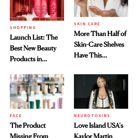
Now
SKIN CARE
SHOPPING
More Than Half of
Launch List: The
Skin-Care Shelves
Best New Beauty
Have This
Products in
Ingredient in
August, From
Common
Urban Decay's
Ghosting Spray to
amika's Protector
Treatment
FACE
NEUROTOXINS
The Product
Love Island USA's
Missing From
Kaylor Martin