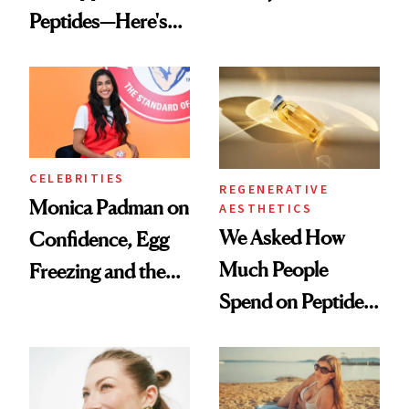
Peptides—Here's
Conversation
What Happened
CELEBRITIES
REGENERATIVE
Monica Padman on
AESTHETICS
We Asked How
Confidence, Egg
Much People
Freezing and the
Spend on Peptides
Products She
—and the Answer
Always Goes Back
Surprised Us
To