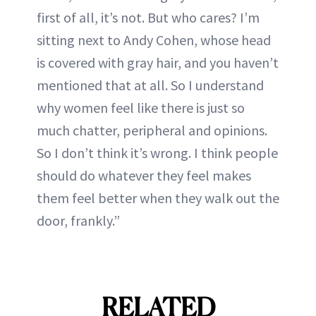
first of all, it’s not. But who cares? I’m
sitting next to Andy Cohen, whose head
is covered with gray hair, and you haven’t
mentioned that at all. So I understand
why women feel like there is just so
much chatter, peripheral and opinions.
So I don’t think it’s wrong. I think people
should do whatever they feel makes
them feel better when they walk out the
door, frankly.”
RELATED