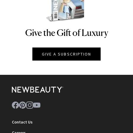
Give the Gift of Luxury
NEWBEAUTY
GIVE A SUBSCRIPTION
Contact Us
Careers