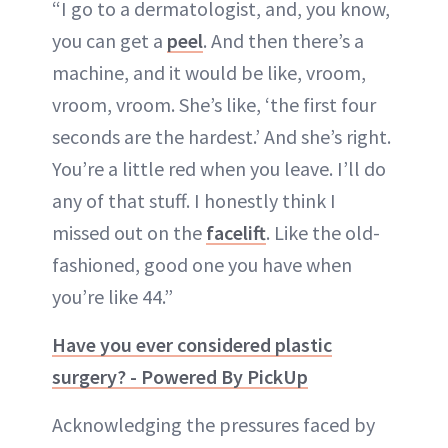
“I go to a dermatologist, and, you know,
you can get a
peel
. And then there’s a
machine, and it would be like, vroom,
vroom, vroom. She’s like, ‘the first four
seconds are the hardest.’ And she’s right.
You’re a little red when you leave. I’ll do
any of that stuff. I honestly think I
missed out on the
facelift
. Like the old-
fashioned, good one you have when
you’re like 44.”
Have you ever considered plastic
surgery? - Powered By PickUp
Acknowledging the pressures faced by