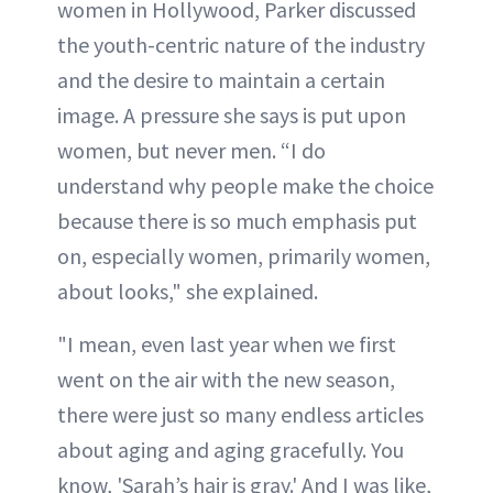
women in Hollywood, Parker discussed
the youth-centric nature of the industry
and the desire to maintain a certain
image. A pressure she says is put upon
women, but never men. “I do
understand why people make the choice
because there is so much emphasis put
on, especially women, primarily women,
about looks," she explained.
"I mean, even last year when we first
went on the air with the new season,
there were just so many endless articles
about aging and aging gracefully. You
know, 'Sarah’s hair is gray.' And I was like,