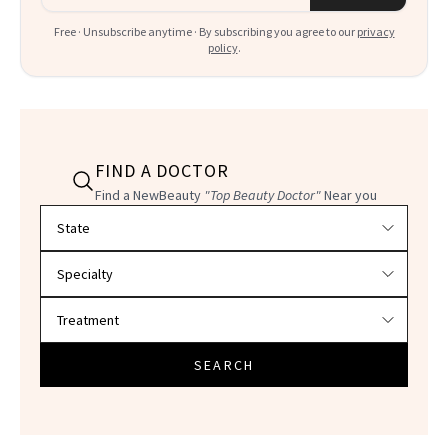
Free · Unsubscribe anytime · By subscribing you agree to our
privacy
policy
.
FIND A DOCTOR
Find a NewBeauty
"Top Beauty Doctor"
Near you
Filter doctors by location and specialty
SEARCH