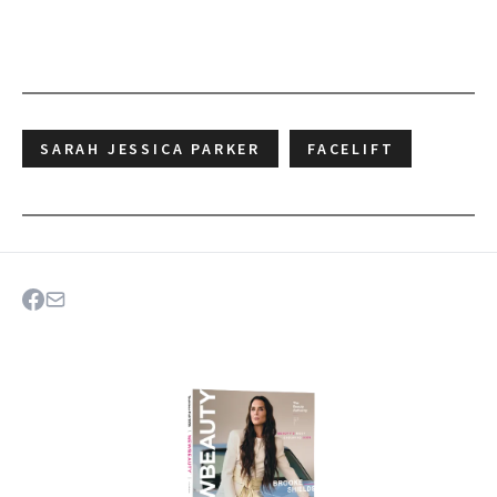
SARAH JESSICA PARKER
FACELIFT