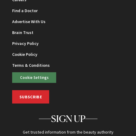
Find a Doctor
Advertise With Us
Brain Trust
Privacy Policy
Cookie Policy
Terms & Conditions
Cookie Settings
SUBSCRIBE
SIGN UP
Get trusted information from the beauty authority