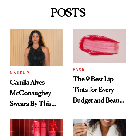
POSTS
FACE
MAKEUP
The 9 Best Lip
Camila Alves
Tints for Every
McConaughey
Budget and Beauty
Swears By This
Routine
Brazilian Beauty
Ritual That's
Trending Big Right