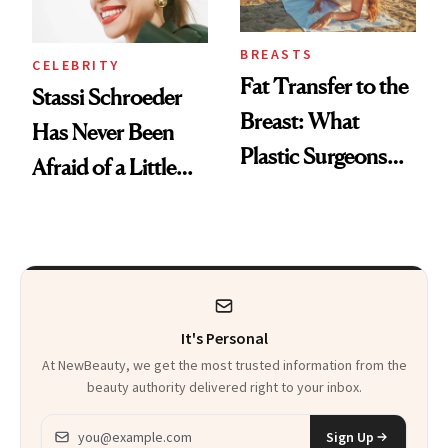
BREASTS
CELEBRITY
Fat Transfer to the
Stassi Schroeder
Breast: What
Has Never Been
Plastic Surgeons
Afraid of a Little
Want You to Know
Chaos
It's Personal
At NewBeauty, we get the most trusted information from the
beauty authority delivered right to your inbox.
Email address
Sign Up