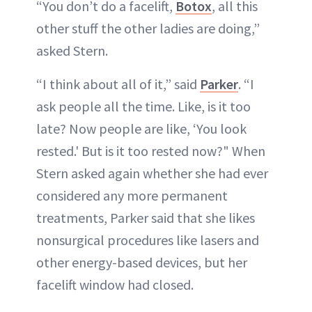
“You don’t do a facelift,
Botox
, all this
other stuff the other ladies are doing,”
asked Stern.
“I think about all of it,” said
Parker
. “I
ask people all the time. Like, is it too
late? Now people are like, ‘You look
rested.' But is it too rested now?" When
Stern asked again whether she had ever
considered any more permanent
treatments, Parker said that she likes
nonsurgical procedures like lasers and
other energy-based devices, but her
facelift window had closed.