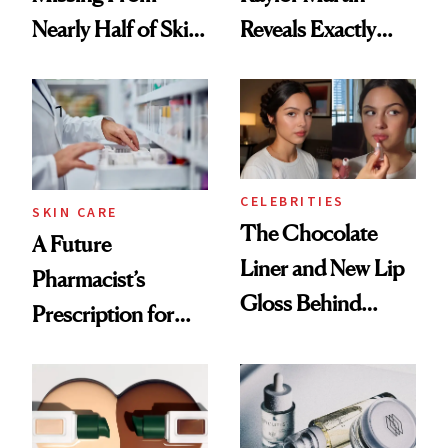
Nearly Half of Skin-
Reveals Exactly
Care Shelves
Which Injectables
She's Tried
CELEBRITIES
SKIN CARE
The Chocolate
A Future
Liner and New Lip
Pharmacist’s
Gloss Behind
Prescription for
Olivia Rodrigo's
Better Skin
Ethereal
Lollapalooza Look