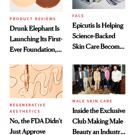
FACE
PRODUCT REVIEWS
Epicutis Is Helping
Drunk Elephant Is
Science-Backed
Launching Its First-
Skin Care Become
Ever Foundation,
the New Luxury
and It's Really
Spa Standard
Good
MALE SKIN CARE
REGENERATIVE
Inside the Exclusive
AESTHETICS
No, the FDA Didn’t
Club Making Male
Just Approve
Beauty an Industry