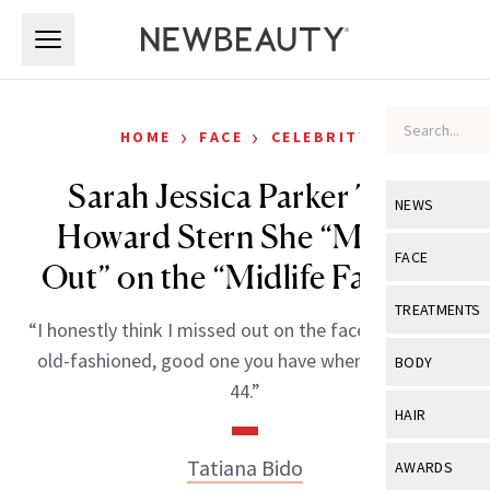
Skip to main content
Skip to main content
›
›
HOME
FACE
CELEBRITY
Sarah Jessica Parker Tells
NEWS
Howard Stern She “Missed
View All
Ne
FACE
Out” on the “Midlife Facelift”
Celebrity
View All
Fac
TREATMENTS
“I honestly think I missed out on the facelift. Like the
New Launch
Acne
View All
Tre
old-fashioned, good one you have when you’re like
BODY
Treatment 
44.”
Anti-Aging
Neurotoxin
View All
Bo
HAIR
Industry & 
Celebrity
Fillers
Skin Care
View All
Hair
Tatiana Bido
AWARDS
Eye Care
Lasers & En