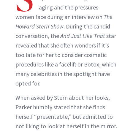
INSTAGRAM
aging and the pressures
women face during an interview on
The
ABOUT NEWBEAUTY
Howard Stern Show
. During the candid
conversation, the
And Just Like That
star
revealed that she often wonders if it's
too late for her to consider cosmetic
procedures like a facelift or Botox, which
many celebrities in the spotlight have
opted for.
When asked by Stern about her looks,
Parker humbly stated that she finds
herself “presentable,” but admitted to
not liking to look at herself in the mirror.