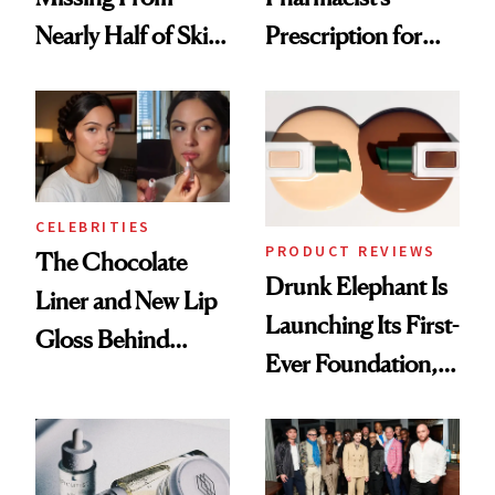
Nearly Half of Skin-
Prescription for
Care Shelves
Better Skin
CELEBRITIES
PRODUCT REVIEWS
The Chocolate
Drunk Elephant Is
Liner and New Lip
Launching Its First-
Gloss Behind
Ever Foundation,
Olivia Rodrigo's
and It's Really
Ethereal
Good
Lollapalooza Look