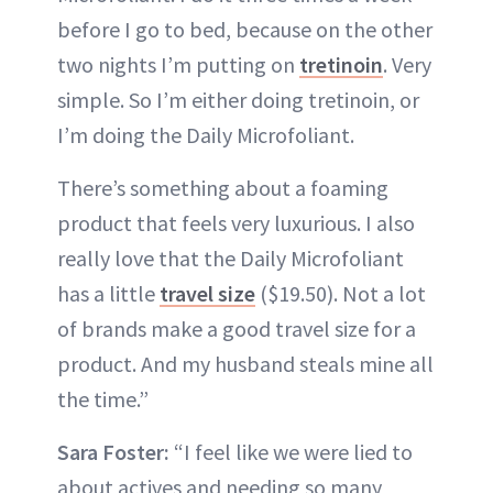
before I go to bed, because on the other
two nights I’m putting on
tretinoin
. Very
simple. So I’m either doing tretinoin, or
I’m doing the Daily Microfoliant.
There’s something about a foaming
product that feels very luxurious. I also
really love that the Daily Microfoliant
has a little
travel size
($19.50). Not a lot
of brands make a good travel size for a
product. And my husband steals mine all
the time.”
Sara Foster:
“I feel like we were lied to
about actives and needing so many