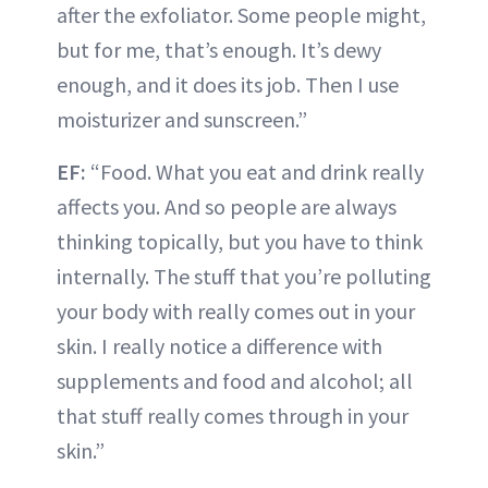
after the exfoliator. Some people might,
but for me, that’s enough. It’s dewy
enough, and it does its job. Then I use
moisturizer and sunscreen.”
EF:
“Food. What you eat and drink really
affects you. And so people are always
thinking topically, but you have to think
internally. The stuff that you’re polluting
your body with really comes out in your
skin. I really notice a difference with
supplements and food and alcohol; all
that stuff really comes through in your
skin.”