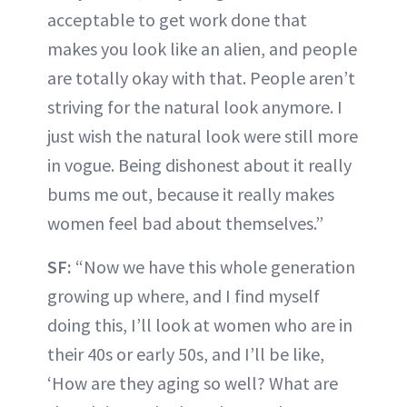
acceptable to get work done that
makes you look like an alien, and people
are totally okay with that. People aren’t
striving for the natural look anymore. I
just wish the natural look were still more
in vogue. Being dishonest about it really
bums me out, because it really makes
women feel bad about themselves.”
SF:
“Now we have this whole generation
growing up where, and I find myself
doing this, I’ll look at women who are in
their 40s or early 50s, and I’ll be like,
‘How are they aging so well? What are