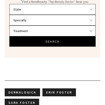
Find a NewBeauty
"Top Beauty Doctor"
Near you
Filter doctors by location and specialty
SEARCH
DERMALOGICA
ERIN FOSTER
SARA FOSTER