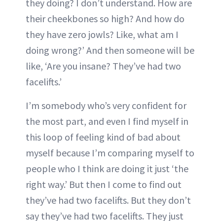
they doing? I don’t understand. How are
their cheekbones so high? And how do
they have zero jowls? Like, what am I
doing wrong?’ And then someone will be
like, ‘Are you insane? They’ve had two
facelifts.’
I’m somebody who’s very confident for
the most part, and even I find myself in
this loop of feeling kind of bad about
myself because I’m comparing myself to
people who I think are doing it just ‘the
right way.’ But then I come to find out
they’ve had two facelifts. But they don’t
say they’ve had two facelifts. They just