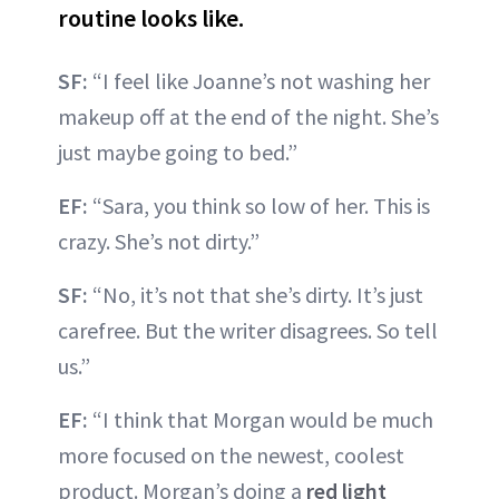
routine looks like.
SF:
“I feel like Joanne’s not washing her
makeup off at the end of the night. She’s
just maybe going to bed.”
EF:
“Sara, you think so low of her. This is
crazy. She’s not dirty.”
SF:
“No, it’s not that she’s dirty. It’s just
carefree. But the writer disagrees. So tell
us.”
EF:
“I think that Morgan would be much
more focused on the newest, coolest
product. Morgan’s doing a
red light