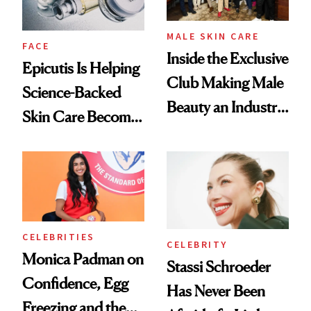
MALE SKIN CARE
FACE
Inside the Exclusive
Epicutis Is Helping
Club Making Male
Science-Backed
Beauty an Industry
Skin Care Become
Conversation
the New Luxury
Spa Standard
CELEBRITIES
CELEBRITY
Monica Padman on
Stassi Schroeder
Confidence, Egg
Has Never Been
Freezing and the