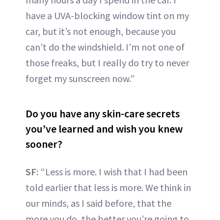
have a UVA-blocking window tint on my
car, but it’s not enough, because you
can’t do the windshield. I’m not one of
those freaks, but I really do try to never
forget my sunscreen now.”
Do you have any skin-care secrets
you’ve learned and wish you knew
sooner?
SF:
“Less is more. I wish that I had been
told earlier that less is more. We think in
our minds, as I said before, that the
more you do, the better you’re going to