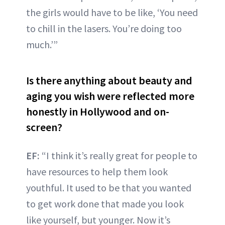
the girls would have to be like, ‘You need
to chill in the lasers. You’re doing too
much.’”
Is there anything about beauty and
aging you wish were reflected more
honestly in Hollywood and on-
screen?
EF:
“I think it’s really great for people to
have resources to help them look
youthful. It used to be that you wanted
to get work done that made you look
like yourself, but younger. Now it’s