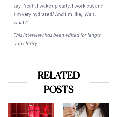
say, ‘Yeah, I wake up early, I work out and
I’m very hydrated.’ And I’m like, ‘Wait,
what?’”
This interview has been edited for length
and clarity.
RELATED
POSTS