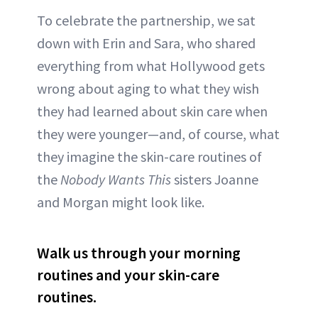
To celebrate the partnership, we sat
down with Erin and Sara, who shared
everything from what Hollywood gets
wrong about aging to what they wish
they had learned about skin care when
they were younger—and, of course, what
they imagine the skin-care routines of
the
Nobody Wants This
sisters Joanne
and Morgan might look like.
Walk us through your morning
routines and your skin-care
routines.