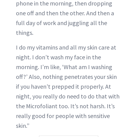
phone in the morning, then dropping
one off and then the other. And then a
full day of work and juggling all the
things.
I do my vitamins and all my skin care at
night. I don’t wash my face in the
morning. I’m like, ‘What am I washing
off?’ Also, nothing penetrates your skin
if you haven’t prepped it properly. At
night, you really do need to do that with
the Microfoliant too. It’s not harsh. It’s
really good for people with sensitive
skin.”