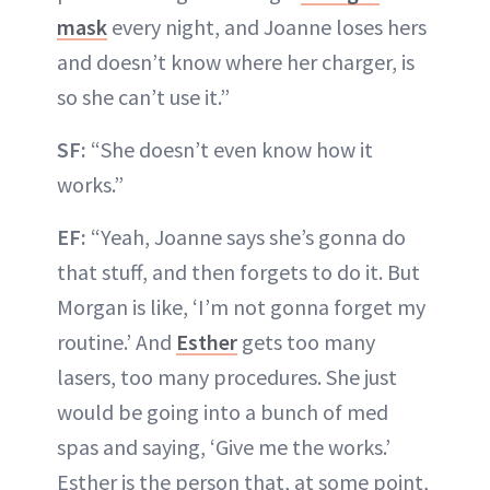
mask
every night, and Joanne loses hers
and doesn’t know where her charger, is
so she can’t use it.”
SF:
“She doesn’t even know how it
works.”
EF:
“Yeah, Joanne says she’s gonna do
that stuff, and then forgets to do it. But
Morgan is like, ‘I’m not gonna forget my
routine.’ And
Esther
gets too many
lasers, too many procedures. She just
would be going into a bunch of med
spas and saying, ‘Give me the works.’
Esther is the person that, at some point,