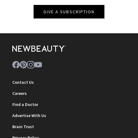
GIVE A SUBSCRIPTION
Contact Us
Careers
Find a Doctor
Advertise With Us
Brain Trust
Privacy Policy