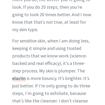
look. If you do 20 steps, then you’re
going to look 20 times better. And I now
know that that’s not true, at least for
my skin type.
For sensitive skin, when I am doing less,
keeping it simple and using trusted
products that we know work (science-
backed and real efficacy), it’s a three-
step process. My skin is plumper. The
elastin
is more bouncy. It’s brighter. It’s
just better. If I’m only going to do three
steps, I’m going to exfoliate, because
that’s like the cleanser. I don’t cleanse