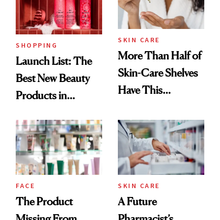
SKIN CARE
SHOPPING
More Than Half of
Launch List: The
Skin-Care Shelves
Best New Beauty
Have This
Products in
Ingredient in
August, From
Common
Urban Decay's
Ghosting Spray to
amika's Protector
Treatment
FACE
SKIN CARE
The Product
A Future
Missing From
Pharmacist’s