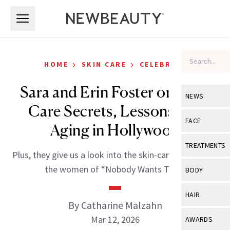
Skip to main content
Skip to main content
›
›
HOME
SKIN CARE
CELEBRITY
Sara and Erin Foster on Skin-
NEWS
Care Secrets, Lessons and
View All
Ne
FACE
Aging in Hollywood
Celebrity
View All
Fac
TREATMENTS
Plus, they give us a look into the skin-care routines of
New Launch
Acne
View All
Tre
the women of “Nobody Wants This.”
BODY
Treatment 
Anti-Aging
Neurotoxin
View All
Bo
HAIR
Industry & 
Celebrity
By Catharine Malzahn
Fillers
Skin Care
View All
Hair
Mar 12, 2026
AWARDS
Eye Care
Lasers & En