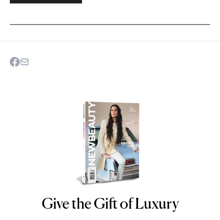
Give the Gift of Luxury
NEWBEAUTY