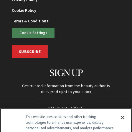
Cookie Policy
Terms & Conditions
Cookie Settings
SUBSCRIBE
SIGN UP
Get trusted information from the beauty authority
delivered right to your inbox
SIGN UP FREE
This website uses cookies and other tracking
technologies to enhance user experience, display
personalized advertisements, and analyze performance