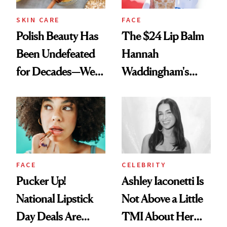
SKIN CARE
FACE
Polish Beauty Has
The $24 Lip Balm
Been Undefeated
Hannah
for Decades—We
Waddingham's
Just Weren’t
Makeup Artist
Paying Attention
Calls 'a Slice of
Heaven in a Tube'
FACE
CELEBRITY
Pucker Up!
Ashley Iaconetti Is
National Lipstick
Not Above a Little
Day Deals Are
TMI About Her