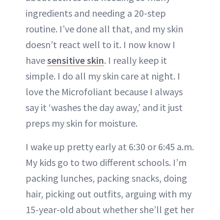
ingredients and needing a 20-step
routine. I’ve done all that, and my skin
doesn’t react well to it. I now know I
have
sensitive skin
. I really keep it
simple. I do all my skin care at night. I
love the Microfoliant because I always
say it ‘washes the day away,’ and it just
preps my skin for moisture.
I wake up pretty early at 6:30 or 6:45 a.m.
My kids go to two different schools. I’m
packing lunches, packing snacks, doing
hair, picking out outfits, arguing with my
15-year-old about whether she’ll get her