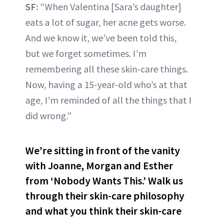
SF:
“When Valentina [Sara’s daughter]
eats a lot of sugar, her acne gets worse.
And we know it, we’ve been told this,
but we forget sometimes. I’m
remembering all these skin-care things.
Now, having a 15-year-old who’s at that
age, I’m reminded of all the things that I
did wrong.”
We’re sitting in front of the vanity
with Joanne, Morgan and Esther
from ‘Nobody Wants This.’ Walk us
through their skin-care philosophy
and what you think their skin-care