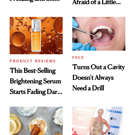
Afraid of a Little
Products She
Chaos
Always Goes Back
To
FACE
PRODUCT REVIEWS
Turns Out a Cavity
This Best-Selling
Doesn't Always
Brightening Serum
Need a Drill
Starts Fading Dark
Spots in 7 Days