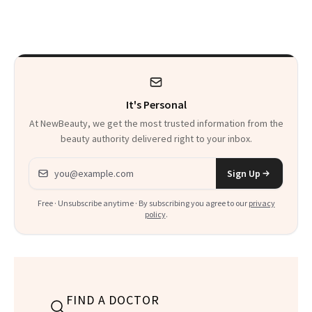
Here
Skin Care
It's Personal
At NewBeauty, we get the most trusted information from the
beauty authority delivered right to your inbox.
Email address
Sign Up
Free · Unsubscribe anytime · By subscribing you agree to our
privacy
policy
.
FIND A DOCTOR