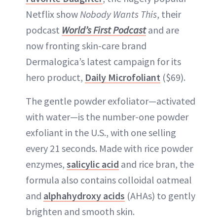
Netflix show
Nobody Wants This
, their
podcast
World’s First Podcast
and are
now fronting skin-care brand
Dermalogica’s latest campaign for its
hero product,
Daily Microfoliant
($69).
The gentle powder exfoliator—activated
with water—is the number-one powder
exfoliant in the U.S., with one selling
every 21 seconds. Made with rice powder
enzymes,
salicylic acid
and rice bran, the
formula also contains colloidal oatmeal
and
alphahydroxy acids
(AHAs) to gently
brighten and smooth skin.