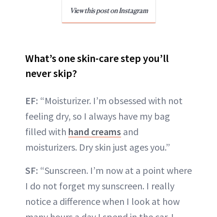
View this post on Instagram
What’s one skin-care step you’ll
never skip?
EF:
“Moisturizer. I’m obsessed with not
feeling dry, so I always have my bag
filled with
hand creams
and
moisturizers. Dry skin just ages you.”
SF:
“Sunscreen. I’m now at a point where
I do not forget my sunscreen. I really
notice a difference when I look at how
many hours a day I spend in the car. I