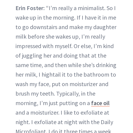
Erin Foster:
“I’m really a minimalist. So I
wake up in the morning. If I have it in me
to go downstairs and make my daughter
milk before she wakes up, I’m really
impressed with myself. Or else, I’m kind
of juggling her and doing that at the
same time, and then while she’s drinking
her milk, I hightail it to the bathroom to
wash my face, put on moisturizer and
brush my teeth. Typically, in the
morning, I’m just putting on a
face oil
and a moisturizer. I like to exfoliate at
night. I exfoliate at night with the Daily
Microfoliant. I do it three times a week