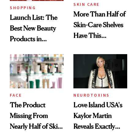
SKIN CARE
SHOPPING
More Than Half of
Launch List: The
Skin-Care Shelves
Best New Beauty
Have This
Products in
Ingredient in
August, From
Common
Urban Decay's
Ghosting Spray to
amika's Protector
Treatment
FACE
NEUROTOXINS
The Product
Love Island USA's
Missing From
Kaylor Martin
Nearly Half of Skin-
Reveals Exactly