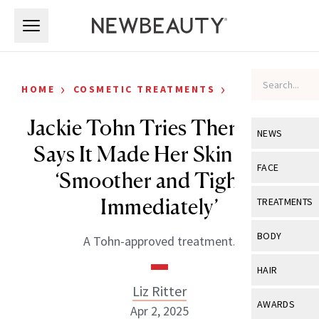
Skip to main content
Skip to main content
›
›
HOME
COSMETIC TREATMENTS
CELEBRITY
Jackie Tohn Tries Thermage,
NEWS
Says It Made Her Skin Look
View All
Ne
FACE
‘Smoother and Tighter
Celebrity
View All
Fac
Immediately’
TREATMENTS
New Launch
Acne
View All
Tre
BODY
A Tohn-approved treatment.
Treatment 
Anti-Aging
Neurotoxin
View All
Bo
HAIR
Industry & 
Celebrity
Fillers
Liz Ritter
Skin Care
View All
Hair
AWARDS
Apr 2, 2025
Eye Care
Lasers & En