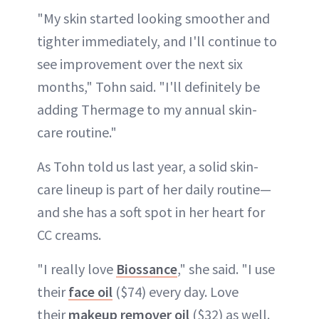
"My skin started looking smoother and
tighter immediately, and I'll continue to
see improvement over the next six
months," Tohn said. "I'll definitely be
adding Thermage to my annual skin-
care routine."
As Tohn told us last year, a solid skin-
care lineup is part of her daily routine—
and she has a soft spot in her heart for
CC creams.
"I really love
Biossance
," she said. "I use
their
face oil
($74) every day. Love
their
makeup remover oil
($32) as well.