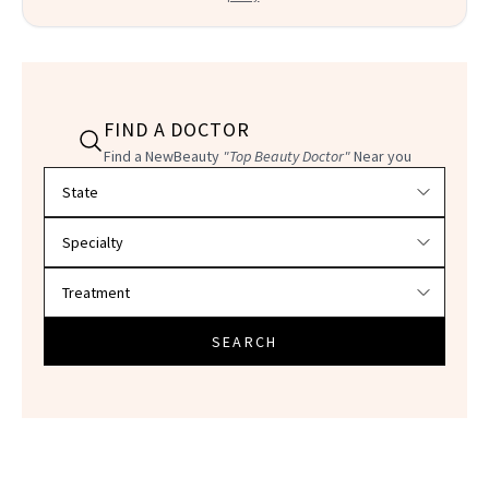
FIND A DOCTOR
Find a NewBeauty
"Top Beauty Doctor"
Near you
Filter doctors by location and specialty
SEARCH