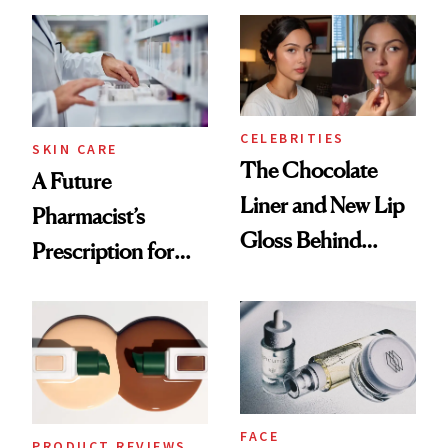
Care Shelves
Which Injectables
She's Tried
CELEBRITIES
SKIN CARE
The Chocolate
A Future
Liner and New Lip
Pharmacist’s
Gloss Behind
Prescription for
Olivia Rodrigo's
Better Skin
Ethereal
Lollapalooza Look
FACE
PRODUCT REVIEWS