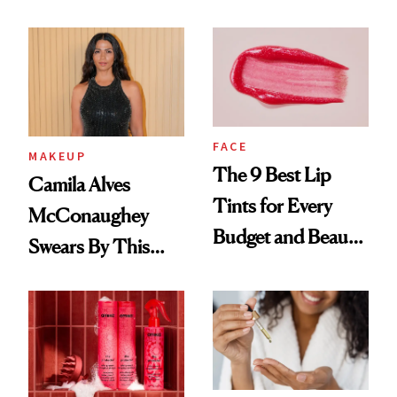
FACE
MAKEUP
The 9 Best Lip
Camila Alves
Tints for Every
McConaughey
Budget and Beauty
Swears By This
Routine
Brazilian Beauty
Ritual That's
Trending Big Right
Now