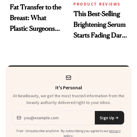
PRODUCT REVIEWS
Fat Transfer to the
This Best-Selling
Breast: What
Brightening Serum
Plastic Surgeons
Starts Fading Dark
Want You to Know
Spots in 7 Days
It's Personal
At NewBeauty, we get the most trusted information from the
beauty authority delivered right to your inbox.
Email address
Sign Up
Free · Unsubscribe anytime · By subscribing you agree to our
privacy
policy
.