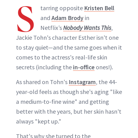
S
tarring opposite
Kristen Bell
and
Adam Brody
in
Netflix’s
Nobody Wants This
,
Jackie Tohn's character Esther isn't one
to stay quiet—and the same goes when it
comes to the actress's real-life skin
secrets (including the
in-office
ones!).
As shared on Tohn's
Instagram
, the 44-
year-old feels as though she's aging "like
a medium-to-fine wine" and getting
better with the years, but her skin hasn't
always "kept up."
That's why she turned to the