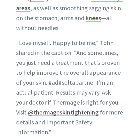
areas
, as well as smoothing sagging skin
on the stomach, arms and
knees
—all
without needles.
"Love myself. Happy to be me," Tohn
shared in the caption. "And sometimes,
you just need a treatment that’s proven
to help improve the overall appearance
of your skin. #ad#soltapartner I’m an
actual patient. Results may vary. Ask
your doctor if Thermage is right for you.
Visit
@thermageskintightening
for more
details and Important Safety
Information."