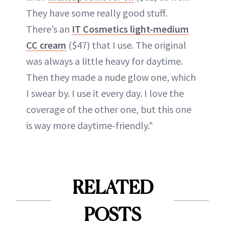
They have some really good stuff.
There’s an
IT Cosmetics light-medium
CC cream
($47) that I use. The original
was always a little heavy for daytime.
Then they made a nude glow one, which
I swear by. I use it every day. I love the
coverage of the other one, but this one
is way more daytime-friendly."
RELATED
POSTS