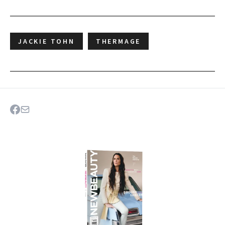
JACKIE TOHN
THERMAGE