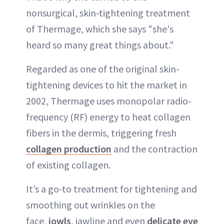
nonsurgical, skin-tightening treatment
of Thermage, which she says "she's
heard so many great things about."
Regarded as one of the original skin-
tightening devices to hit the market in
2002, Thermage uses monopolar radio-
frequency (RF) energy to heat collagen
fibers in the dermis, triggering fresh
collagen production
and the contraction
of existing collagen.
It’s a go-to treatment for tightening and
smoothing out wrinkles on the
face,
jowls
, jawline and even
delicate eye