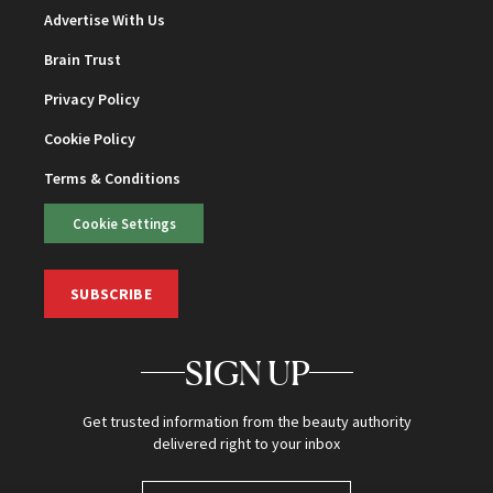
Advertise With Us
Brain Trust
Privacy Policy
Cookie Policy
Terms & Conditions
Cookie Settings
SUBSCRIBE
SIGN UP
Get trusted information from the beauty authority
delivered right to your inbox