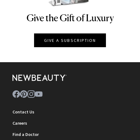
Give the Gift of Luxury
NEWBEAUTY
GIVE A SUBSCRIPTION
Contact Us
Careers
Find a Doctor