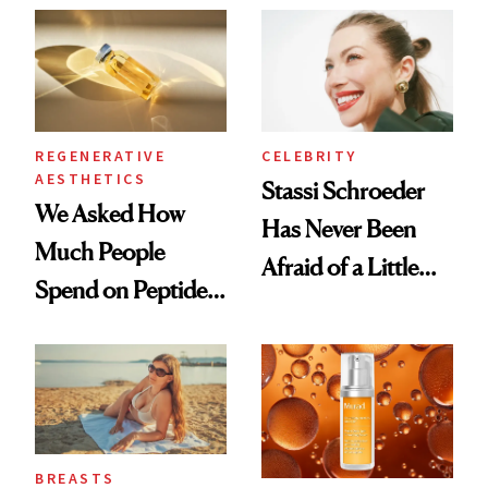
REGENERATIVE
CELEBRITY
AESTHETICS
Stassi Schroeder
We Asked How
Has Never Been
Much People
Afraid of a Little
Spend on Peptides
Chaos
—and the Answer
Surprised Us
BREASTS