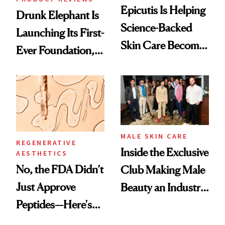
Epicutis Is Helping
Drunk Elephant Is
Science-Backed
Launching Its First-
Skin Care Become
Ever Foundation,
the New Luxury
and It's Really
Spa Standard
Good
MALE SKIN CARE
REGENERATIVE
Inside the Exclusive
AESTHETICS
No, the FDA Didn’t
Club Making Male
Just Approve
Beauty an Industry
Peptides—Here's
Conversation
What Happened