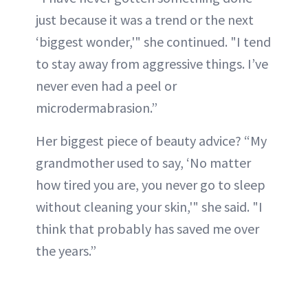
just because it was a trend or the next
‘biggest wonder,'" she continued. "I tend
to stay away from aggressive things. I’ve
never even had a peel or
microdermabrasion.”
Her biggest piece of beauty advice? “My
grandmother used to say, ‘No matter
how tired you are, you never go to sleep
without cleaning your skin,'" she said. "I
think that probably has saved me over
the years.”