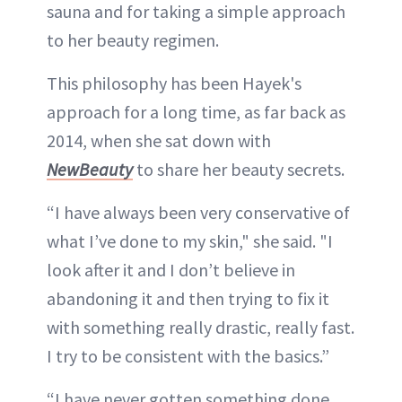
sauna and for taking a simple approach
to her beauty regimen.
This philosophy has been Hayek's
approach for a long time, as far back as
2014, when she sat down with
NewBeauty
to share her beauty secrets.
“I have always been very conservative of
what I’ve done to my skin," she said. "I
look after it and I don’t believe in
abandoning it and then trying to fix it
with something really drastic, really fast.
I try to be consistent with the basics.”
“I have never gotten something done