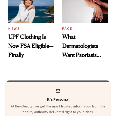
Pearls
NEWS
FACE
UPF Clothing Is
What
Now FSA-Eligible—
Dermatologists
Finally
Want Psoriasis
Patients on GLP-1s
to Know
It's Personal
At NewBeauty, we get the most trusted information from the
beauty authority delivered right to your inbox.