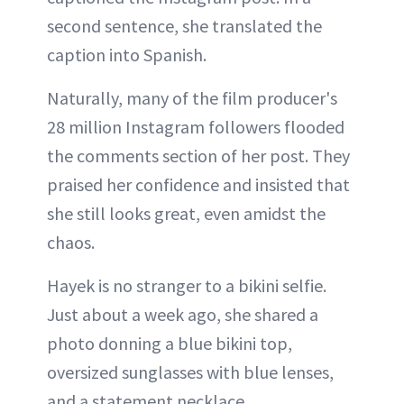
second sentence, she translated the
caption into Spanish.
Naturally, many of the film producer's
28 million Instagram followers flooded
the comments section of her post. They
praised her confidence and insisted that
she still looks great, even amidst the
chaos.
Hayek is no stranger to a bikini selfie.
Just about a week ago, she shared a
photo donning a blue bikini top,
oversized sunglasses with blue lenses,
and a statement necklace.