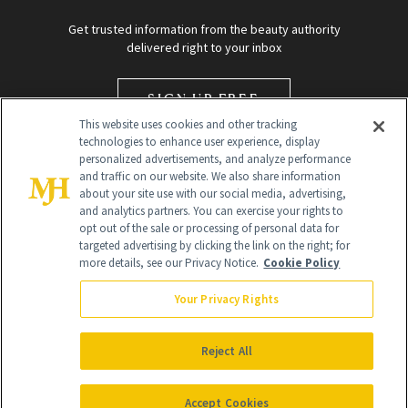
Get trusted information from the beauty authority
delivered right to your inbox
SIGN UP FREE
This website uses cookies and other tracking
technologies to enhance user experience, display
personalized advertisements, and analyze performance
and traffic on our website. We also share information
about your site use with our social media, advertising,
and analytics partners. You can exercise your rights to
opt out of the sale or processing of personal data for
targeted advertising by clicking the link on the right; for
Global Headquarters
more details, see our Privacy Notice.
Cookie Policy
259 Prospect Plains Rd Building H
Monroe Township, NJ 08831 info@newbeauty.com
Your Privacy Rights
info@newbeauty.com
NewBeauty may earn a portion of sales from products that are
purchased through our site as part of our affiliate partnerships with
Reject All
retailers.
©
2026
All Rights Reserved
Accept Cookies