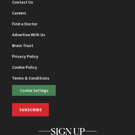
Contact Us
Careers
Find a Doctor
Advertise With Us
Brain Trust
Privacy Policy
Cookie Policy
Terms & Conditions
Cookie Settings
SUBSCRIBE
SIGN UP