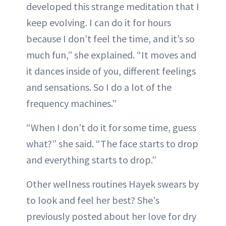
developed this strange meditation that I
keep evolving. I can do it for hours
because I don’t feel the time, and it’s so
much fun,” she explained. “It moves and
it dances inside of you, different feelings
and sensations. So I do a lot of the
frequency machines.”
“When I don’t do it for some time, guess
what?” she said. “The face starts to drop
and everything starts to drop.”
Other wellness routines Hayek swears by
to look and feel her best? She's
previously posted about her love for dry