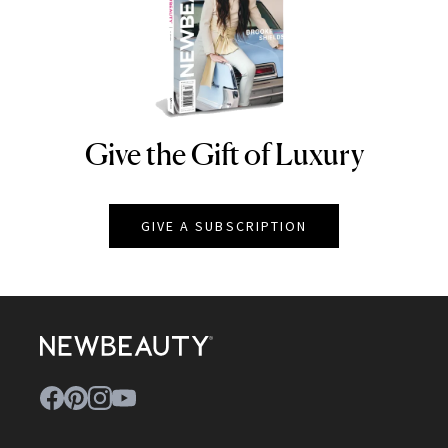
Give the Gift of Luxury
NEWBEAUTY
GIVE A SUBSCRIPTION