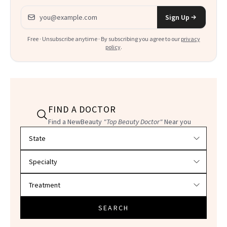
Email address
Sign Up
Free · Unsubscribe anytime · By subscribing you agree to our
privacy
policy
.
FIND A DOCTOR
Find a NewBeauty
"Top Beauty Doctor"
Near you
Filter doctors by location and specialty
SEARCH