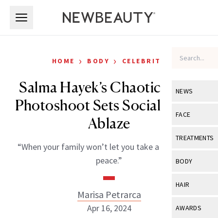
Skip to main content
Skip to main content
›
›
HOME
BODY
CELEBRITY
Salma Hayek’s Chaotic Bikini
NEWS
Photoshoot Sets Social Media
View All
Ne
FACE
Ablaze
Celebrity
View All
Fac
TREATMENTS
“When your family won’t let you take a bikini ріс in
New Launch
Acne
View All
Tre
peace.”
BODY
Treatment 
Anti-Aging
Neurotoxin
View All
Bo
HAIR
Industry & 
Celebrity
Marisa Petrarca
Fillers
Skin Care
View All
Hair
Apr 16, 2024
AWARDS
Eye Care
Lasers & En