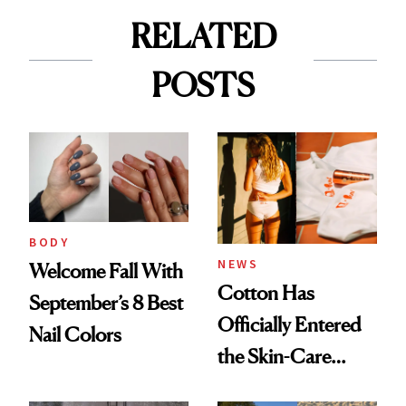
RELATED
POSTS
BODY
NEWS
Welcome Fall With
Cotton Has
September’s 8 Best
Officially Entered
Nail Colors
the Skin-Care
Conversation