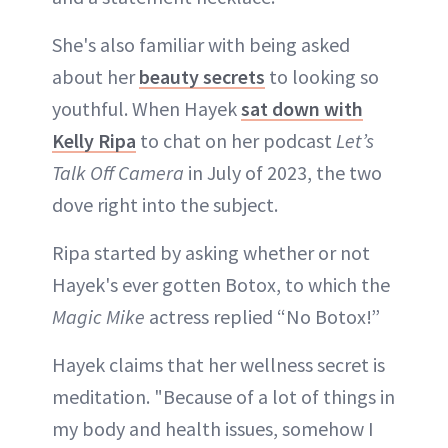
She's also familiar with being asked
about her
beauty secrets
to looking so
youthful. When Hayek
sat down with
Kelly Ripa
to chat on her podcast
Let’s
Talk Off Camera
in July of 2023, the two
dove right into the subject.
Ripa started by asking whether or not
Hayek's ever gotten Botox, to which the
Magic Mike
actress replied “No Botox!”
Hayek claims that her wellness secret is
meditation. "Because of a lot of things in
my body and health issues, somehow I