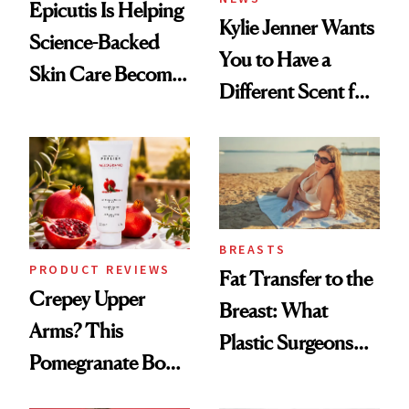
Epicutis Is Helping
Kylie Jenner Wants
Science-Backed
You to Have a
Skin Care Become
Different Scent for
the New Luxury
Every Mood
Spa Standard
BREASTS
PRODUCT REVIEWS
Fat Transfer to the
Crepey Upper
Breast: What
Arms? This
Plastic Surgeons
Pomegranate Body
Want You to Know
Cream Can Help