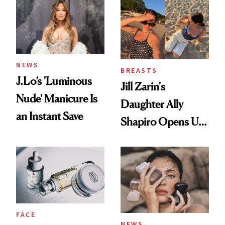
NEWS
BREASTS
J.Lo’s 'Luminous
Jill Zarin's
Nude' Manicure Is
Daughter Ally
an Instant Save
Shapiro Opens Up
About Her 'Breast
Restoration' After
GLP-1 Weight Loss
FACE
NEWS