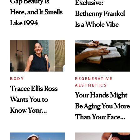
Gap Beauty Is
Exclusive:
Here, and It Smells
Bethenny Frankel
Like 1994
Is a Whole Vibe
BODY
REGENERATIVE
AESTHETICS
Tracee Ellis Ross
Your Hands Might
Wants You to
Be Aging You More
Know Your
Than Your Face—
Armpits Deserve
Here's the
Diamonds and
Injectable Solution