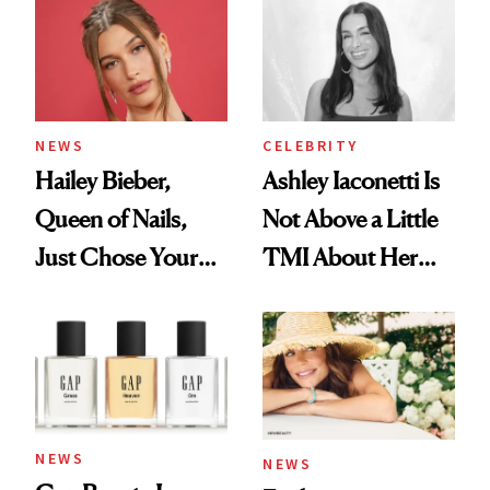
NEWS
CELEBRITY
Hailey Bieber,
Ashley Iaconetti Is
Queen of Nails,
Not Above a Little
Just Chose Your
TMI About Her
August Color
Skin Care
NEWS
NEWS