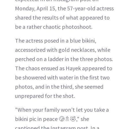
Monday, April 15, the 57-year-old actress
shared the results of what appeared to
be a rather chaotic photoshoot.
The actress posed in a blue bikini,
accessorized with gold necklaces, while
perched on a ladder in the three photos.
The chaos ensued as Hayek appeared to
be showered with water in the first two
photos, and in the third, she seemed
unprepared for the shot.
"When your family won’t let you take a
bikini ріс in peace 🥲🚿🤣," she
captioned the Instagram post. In a