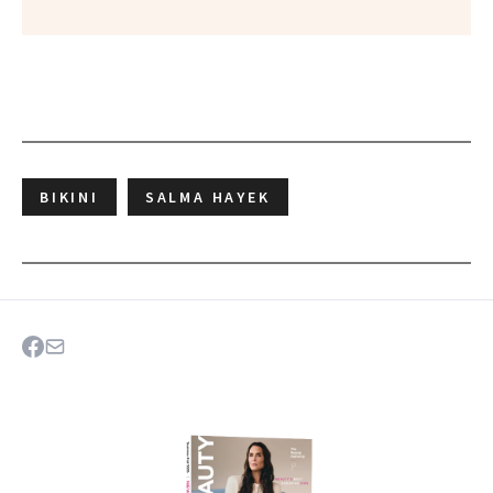
BIKINI
SALMA HAYEK