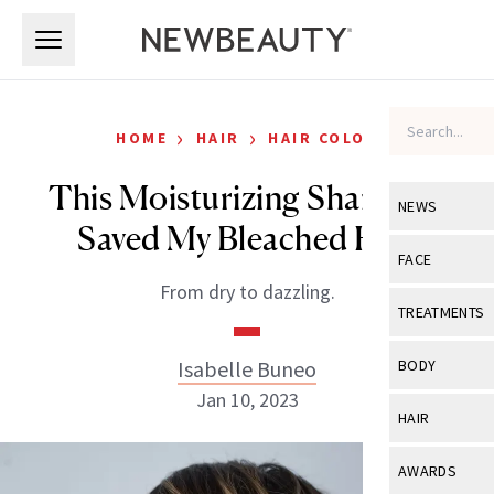
Skip to main content
Skip to main content
›
›
HOME
HAIR
HAIR COLOR
This Moisturizing Shampoo
NEWS
Saved My Bleached Hair
View All
Ne
FACE
From dry to dazzling.
Celebrity
View All
Fac
TREATMENTS
New Launch
Acne
View All
Tre
Isabelle Buneo
BODY
Treatment 
Anti-Aging
Jan 10, 2023
Neurotoxin
View All
Bo
HAIR
Industry & 
Celebrity
Fillers
Skin Care
View All
Hair
AWARDS
Eye Care
Lasers & En