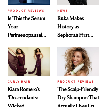
PRODUCT REVIEWS
NEWS
Is This the Serum
Ruka Makes
Your
History as
Perimenopausal
Sephora’s First
Skin Has Been
Black-Owned Hair-
Waiting For?
Extensions Brand
CURLY HAIR
PRODUCT REVIEWS
Kiara Romero’s
The Scalp-Friendly
‘Descendants:
Dry Shampoo That
Wicked
Actually Lives Up to