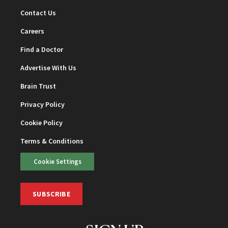
Contact Us
Careers
Find a Doctor
Advertise With Us
Brain Trust
Privacy Policy
Cookie Policy
Terms & Conditions
Cookie Settings
SUBSCRIBE