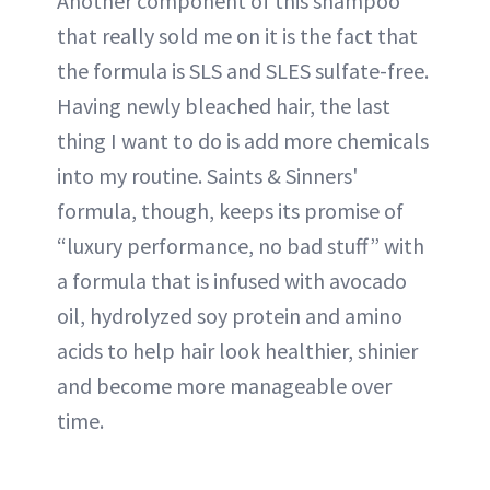
Another component of this shampoo
that really sold me on it is the fact that
the formula is SLS and SLES sulfate-free.
Having newly bleached hair, the last
thing I want to do is add more chemicals
into my routine. Saints & Sinners'
formula, though, keeps its promise of
“luxury performance, no bad stuff” with
a formula that is infused with avocado
oil, hydrolyzed soy protein and amino
acids to help hair look healthier, shinier
and become more manageable over
time.