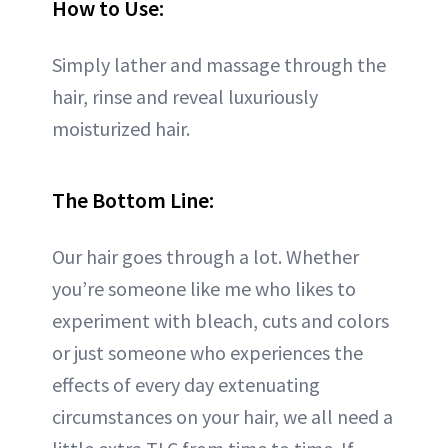
How to Use:
Simply lather and massage through the
hair, rinse and reveal luxuriously
moisturized hair.
The Bottom Line:
Our hair goes through a lot. Whether
you’re someone like me who likes to
experiment with bleach, cuts and colors
or just someone who experiences the
effects of every day extenuating
circumstances on your hair, we all need a