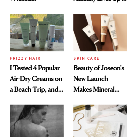
Wonderland’ Premiere
the Hype
Look: Curls,
Roberto Cavalli
and Rhode
FRIZZY HAIR
SKIN CARE
I Tested 4 Popular
Beauty of Joseon's
Air-Dry Creams on
New Launch
a Beach Trip, and
Makes Mineral
This One Was the
Sunscreen More
Best
Wearable