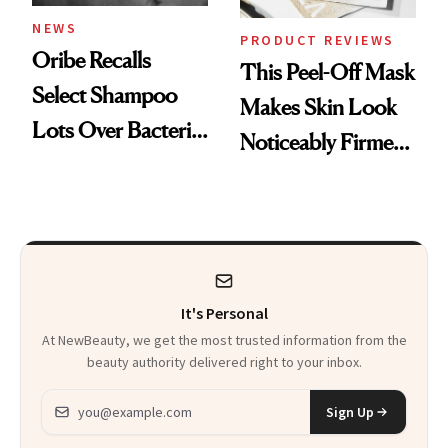
NEWS
PRODUCT REVIEWS
Oribe Recalls
This Peel-Off Mask
Select Shampoo
Makes Skin Look
Lots Over Bacteria
Noticeably Firmer
Contamination
in Just 15 Minutes
It's Personal
At NewBeauty, we get the most trusted information from the
beauty authority delivered right to your inbox.
Email address
Sign Up