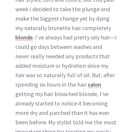
week I decided to take the plunge and
make the biggest change yet by dying
my naturally brunette hair completely
blonde
. I’ve always had pretty oily hair—I
could go days between washes and
never really needed any products that
added moisture or hydration since my
hair was so naturally full of oil. But, after
spending six hours in the hair
salon
getting my hair bleached blonde, I’ve
already started to notice it becoming
more dry and parched than it has ever
been before. My stylist told me the most
important thing for treating my newly