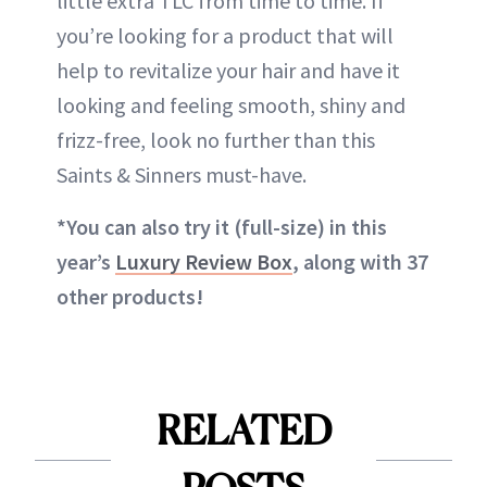
little extra TLC from time to time. If
you’re looking for a product that will
help to revitalize your hair and have it
looking and feeling smooth, shiny and
frizz-free, look no further than this
Saints & Sinners must-have.
*You
can also try it (full-size) in this
year’s
Luxury Review Box
, along with 37
other products!
RELATED