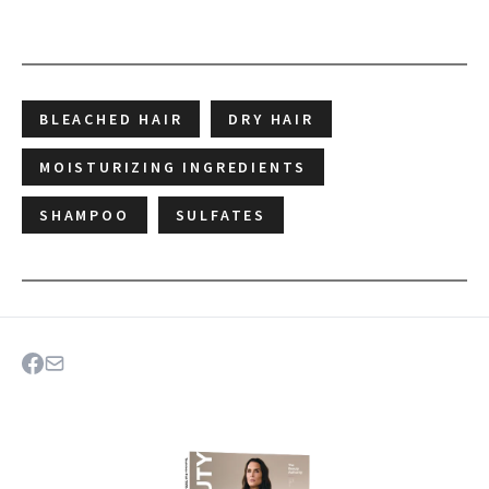
BLEACHED HAIR
DRY HAIR
MOISTURIZING INGREDIENTS
SHAMPOO
SULFATES