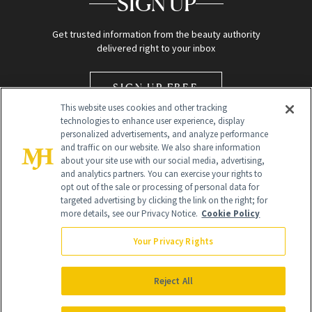
SIGN UP
Get trusted information from the beauty authority
delivered right to your inbox
SIGN UP FREE
This website uses cookies and other tracking
technologies to enhance user experience, display
personalized advertisements, and analyze performance
and traffic on our website. We also share information
about your site use with our social media, advertising,
and analytics partners. You can exercise your rights to
opt out of the sale or processing of personal data for
Global Headquarters
targeted advertising by clicking the link on the right; for
more details, see our Privacy Notice.
Cookie Policy
259 Prospect Plains Rd Building H
Monroe Township, NJ 08831 info@newbeauty.com
Your Privacy Rights
info@newbeauty.com
NewBeauty may earn a portion of sales from products that are
purchased through our site as part of our affiliate partnerships with
Reject All
retailers.
©
2026
All Rights Reserved