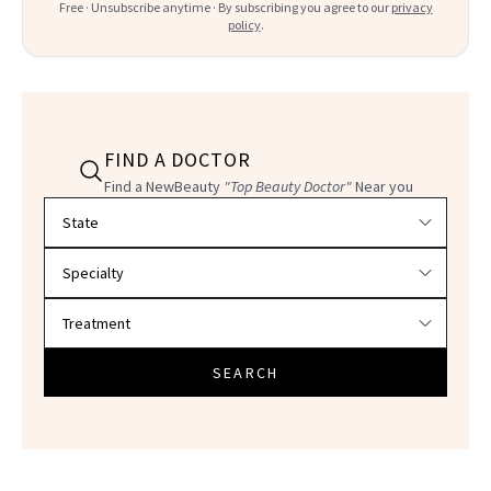
Free · Unsubscribe anytime · By subscribing you agree to our
privacy
policy
.
FIND A DOCTOR
Find a NewBeauty
"Top Beauty Doctor"
Near you
Filter doctors by location and specialty
SEARCH