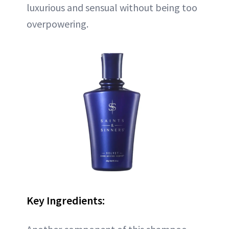
luxurious and sensual without being too
overpowering.
Key Ingredients: