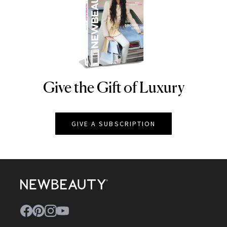
Give the Gift of Luxury
NEWBEAUTY
GIVE A SUBSCRIPTION