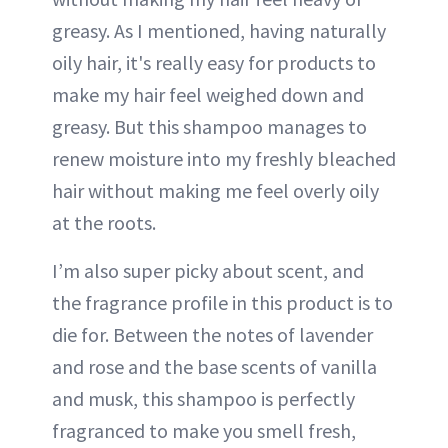
greasy. As I mentioned, having naturally
oily hair, it's really easy for products to
make my hair feel weighed down and
greasy. But this shampoo manages to
renew moisture into my freshly bleached
hair without making me feel overly oily
at the roots.
I’m also super picky about scent, and
the fragrance profile in this product is to
die for. Between the notes of lavender
and rose and the base scents of vanilla
and musk, this shampoo is perfectly
fragranced to make you smell fresh,