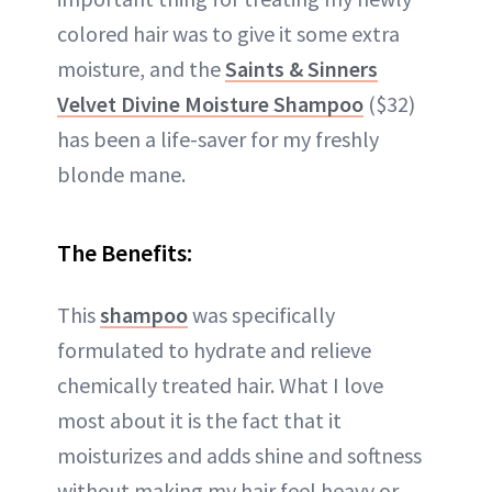
colored hair was to give it some extra
moisture, and the
Saints & Sinners
Velvet Divine Moisture Shampoo
($32)
has been a life-saver for my freshly
blonde mane.
The Benefits:
This
shampoo
was specifically
formulated to hydrate and relieve
chemically treated hair. What I love
most about it is the fact that it
moisturizes and adds shine and softness
without making my hair feel heavy or