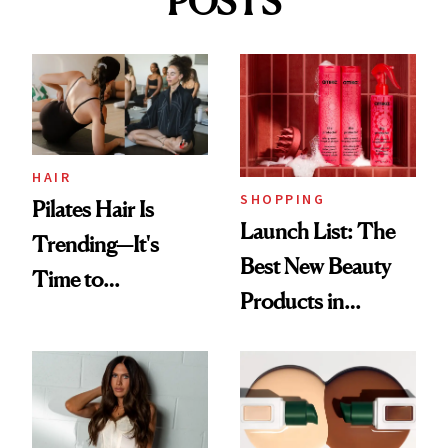
POSTS
HAIR
SHOPPING
Pilates Hair Is
Launch List: The
Trending—It's
Best New Beauty
Time to
Products in
Democratize the
August, From
Aesthetic
Urban Decay's
Ghosting Spray to
amika's Protector