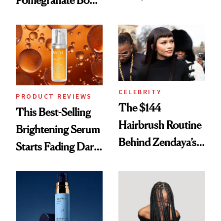
With Her New
Cream Can Help
Brunette
CELEBRITY
PRODUCT REVIEWS
The $144
This Best-Selling
Hairbrush Routine
Brightening Serum
Behind Zendaya’s
Starts Fading Dark
Glass-Like Hair
Spots in 7 Days