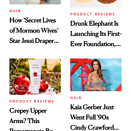
Treatment
HAIR
PRODUCT REVIEWS
How ‘Secret Lives
Drunk Elephant Is
of Mormon Wives’
Launching Its First-
Star Jessi Draper
Ever Foundation,
Turned a GED
and It's Really
Into a Hair Empire
Good
HAIR
PRODUCT REVIEWS
Kaia Gerber Just
Crepey Upper
Went Full '90s
Arms? This
Cindy Crawford
Pomegranate Body