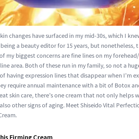
skin changes have surfaced in my mid-30s, which I kn
 being a beauty editor for 15 years, but nonetheless, t
of my biggest concerns are fine lines on my forehead
ine area. Both of these run in my family, so not a huge
of having expression lines that disappear when I'm ex
ey require annual maintenance with a bit of Botox and
eat skin care, there's one cream that not only helps 
also other signs of aging. Meet Shiseido Vital Perfecti
Cream.
This Firming Cream