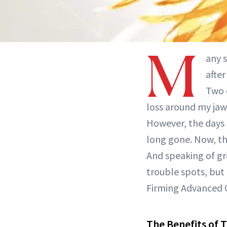
M
any 
after
Two 
loss around my jawl
However, the days 
long gone. Now, th
And speaking of gr
trouble spots, but 
Firming Advanced 
The Benefits of 