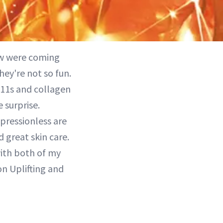
ew were coming
hey're not so fun.
/11s and collagen
 surprise.
pressionless are
 great skin care.
with both of my
on Uplifting and