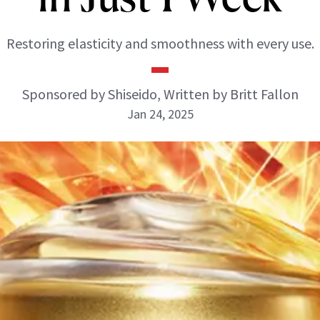
Restoring elasticity and smoothness with every use.
Sponsored by Shiseido, Written by Britt Fallon
Jan 24, 2025