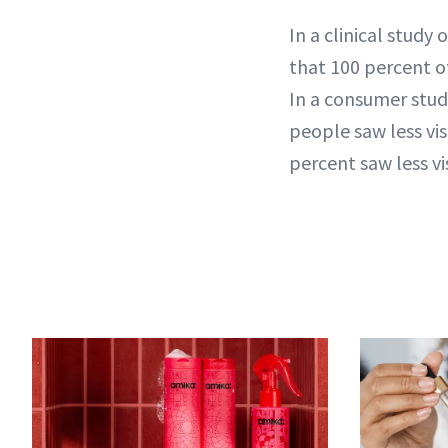
In a clinical study
that 100 percent of
In a consumer stud
people saw less vis
percent saw less vi