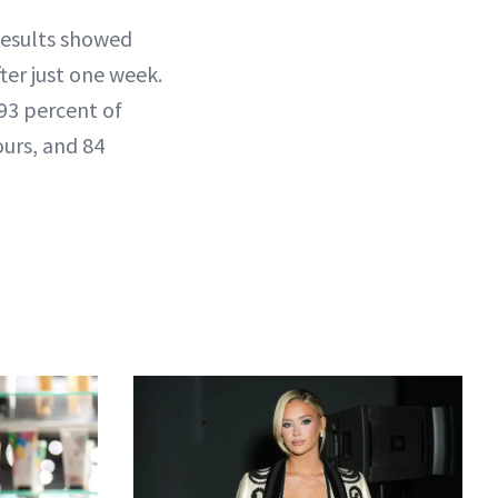
 Results showed
ter just one week.
93 percent of
ours, and 84