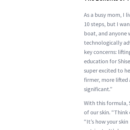
As a busy mom, I li
10 steps, but I wa
boat, and anyone w
technologically adv
key concerns: liftin
education for Shis
super excited to h
firmer, more lifted
significant.”
With this formula, 
of our skin. “Think
“It’s how your skin