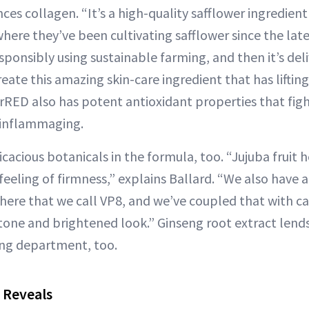
es collagen. “It’s a high-quality safflower ingredien
ere they’ve been cultivating safflower since the late
esponsibly using sustainable farming, and then it’s del
eate this amazing skin-care ingredient that has liftin
erRED also has potent antioxidant properties that figh
f inflammaging.
icacious botanicals in the formula, too. “Jujuba fruit
 feeling of firmness,” explains Ballard. “We also have 
there that we call VP8, and we’ve coupled that with ca
tone and brightened look.” Ginseng root extract lends
ing department, too.
 Reveals