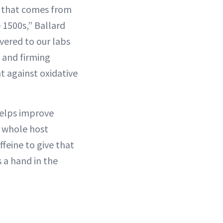
t that comes from
 1500s,” Ballard
ivered to our labs
g and firming
t against oxidative
 helps improve
a whole host
ffeine to give that
 a hand in the