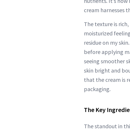
nutrients. It’s how
cream harnesses th
The texture is rich,
moisturized feeling
residue on my skin. 
before applying ma
seeing smoother sk
skin bright and bou
that the cream is r
packaging.
The Key Ingredie
The standout in thi