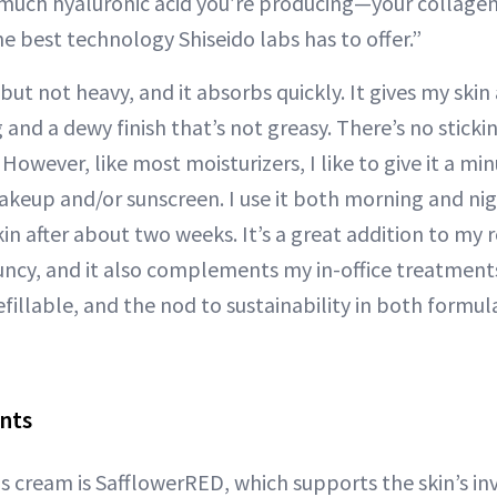
 much hyaluronic acid you’re producing—your collagen,
e best technology Shiseido labs has to offer.”
 but not heavy, and it absorbs quickly. It gives my skin 
 and a dewy finish that’s not greasy. There’s no stickin
However, like most moisturizers, I like to give it a min
keup and/or sunscreen. I use it both morning and nigh
in after about two weeks. It’s a great addition to my 
ncy, and it also complements my in-office treatments.
efillable, and the nod to sustainability in both formu
nts
s cream is SafflowerRED, which supports the skin’s inv