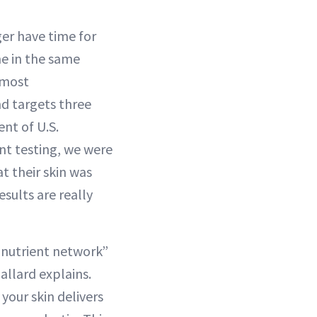
ger have time for
ne in the same
 most
nd targets three
ent of U.S.
nt testing, we were
t their skin was
sults are really
e nutrient network”
allard explains.
your skin delivers