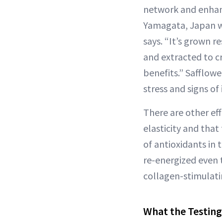
network and enhanc
Yamagata, Japan wh
says. “It’s grown r
and extracted to cr
benefits.” Safflow
stress and signs o
There are other eff
elasticity and that
of antioxidants in 
re-energized even 
collagen-stimulat
What the Testing