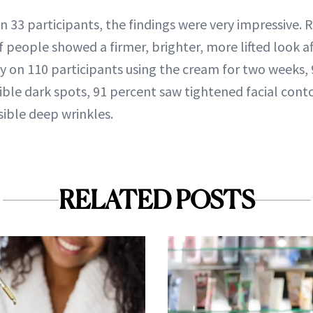
 on 33 participants, the findings were very impressive.
 people showed a firmer, brighter, more lifted look af
y on 110 participants using the cream for two weeks, 
ible dark spots, 91 percent saw tightened facial cont
sible deep wrinkles.
RELATED POSTS