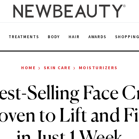
E
TREATMENTS
BODY
HAIR
AWARDS
SHOPPIN
›
›
HOME
SKIN CARE
MOISTURIZERS
est-Selling Face C
ven to Lift and F
in Just 1 Week