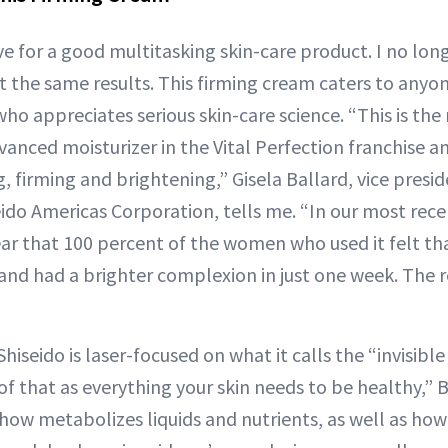
ve for a good multitasking skin-care product. I no lon
nt the same results. This firming cream caters to anyo
ho appreciates serious skin-care science. “This is the
anced moisturizer in the Vital Perfection franchise a
g, firming and brightening,” Gisela Ballard, vice presid
eido Americas Corporation, tells me. “In our most rece
ear that 100 percent of the women who used it felt tha
 and had a brighter complexion in just one week. The re
Shiseido is laser-focused on what it calls the “invisibl
 of that as everything your skin needs to be healthy,” B
 how metabolizes liquids and nutrients, as well as how 