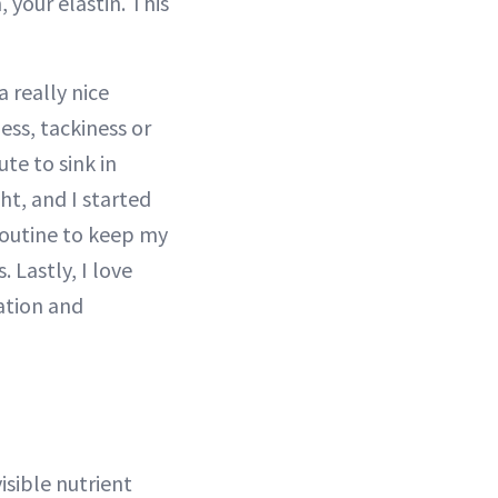
 your elastin. This
a really nice
ess, tackiness or
ute to sink in
t, and I started
routine to keep my
 Lastly, I love
lation and
isible nutrient