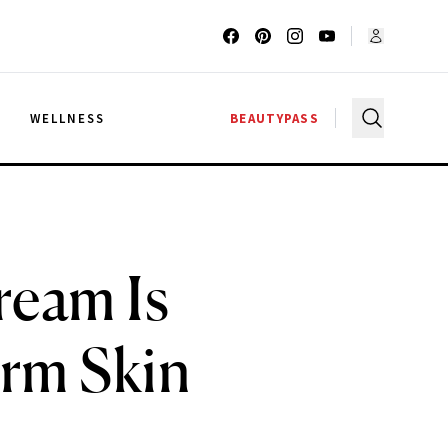
G
WELLNESS
BEAUTYPASS
ream Is
irm Skin