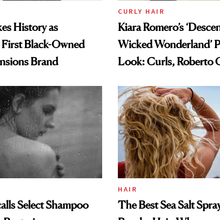
CURLY HAIR
es History as
Kiara Romero’s ‘Desce
 First Black-Owned
Wicked Wonderland’ P
ensions Brand
Look: Curls, Roberto C
and Rhode
HAIR
alls Select Shampoo
The Best Sea Salt Spray