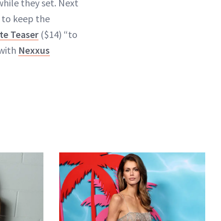
hile they set. Next
 to keep the
te Teaser
($14) “to
 with
Nexxus