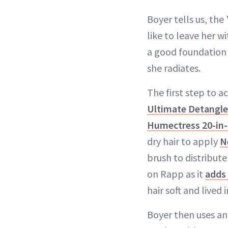
Boyer tells us, th
like to leave her w
a good foundation 
she radiates.
The first step to a
Ultimate Detangle
Humectress 20-in-
dry hair to apply
N
brush to distribute
on Rapp as it
adds 
hair soft and lived i
Boyer then uses an 