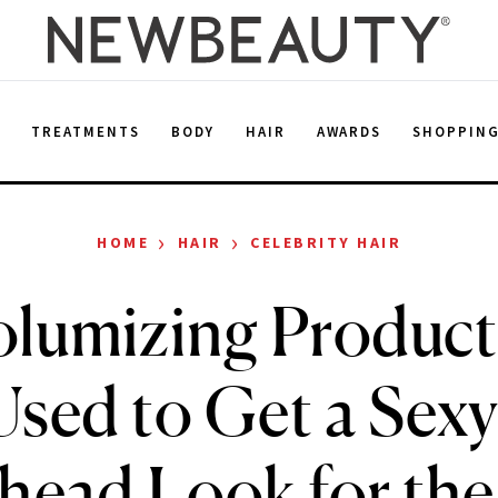
E
TREATMENTS
BODY
HAIR
AWARDS
SHOPPIN
›
›
HOME
HAIR
CELEBRITY HAIR
olumizing Product
sed to Get a Sexy
head Look for th