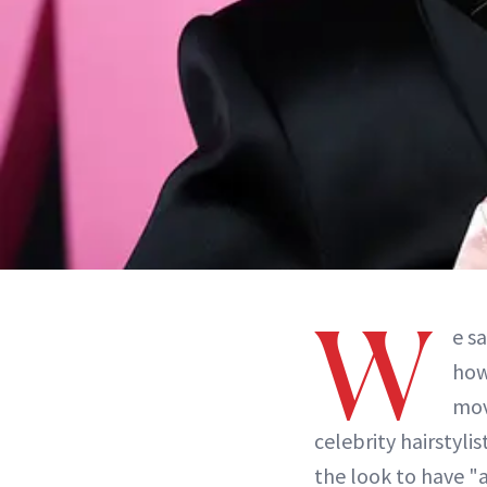
W
e s
how
mov
celebrity hairstylis
the look to have "a