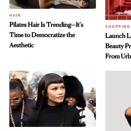
HAIR
Pilates Hair Is Trending—It's
SHOPPING
Time to Democratize the
Launch Li
Aesthetic
Beauty Pr
From Urb
Spray to 
Treatmen