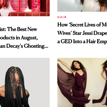
HAIR
How ‘Secret Lives of 
st: The Best New
Wives’ Star Jessi Drap
oducts in August,
a GED Into a Hair Emp
an Decay's Ghosting
amika's Protector
t