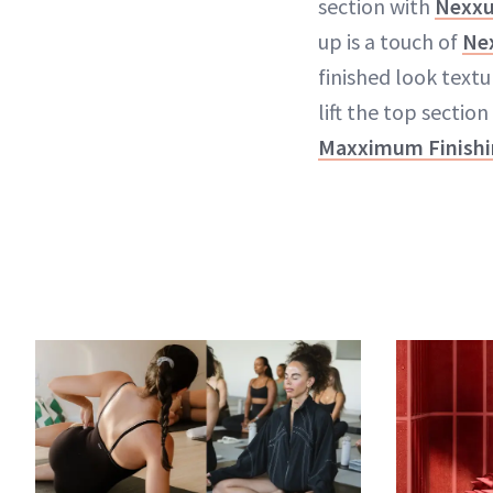
section with
Nexxu
up is a touch of
Ne
finished look textu
lift the top section
Maxximum Finishi