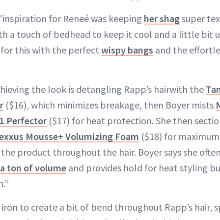
e "inspiration for Reneé was keeping
her shag
super tex
ith a touch of bedhead to keep it cool and a little bi
for this with the perfect
wispy bangs
and the effortle
chieving the look is detangling Rapp’s hairwith the
Tan
r
($16), which minimizes breakage, then Boyer mists
1 Perfector
($17) for heat protection. She then sectio
exxus Mousse+ Volumizing Foam
($18) for maximum 
 the product throughout the hair. Boyer says she often
a ton of volume
and provides hold for heat styling but
n.”
iron to create a bit of bend throughout Rapp’s hair, 