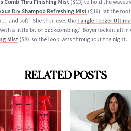
s Comb Thru Finishing Mist
($13) to hold the waves w
xxus Dry Shampoo Refreshing Mist
($19) “at the root
red and soft.” She then uses the
Tangle Teezer Ultima
 with a little bit of backcombing.” Boyer locks it all in
ng Mist
($8), so the look lasts throughout the night.
RELATED POSTS