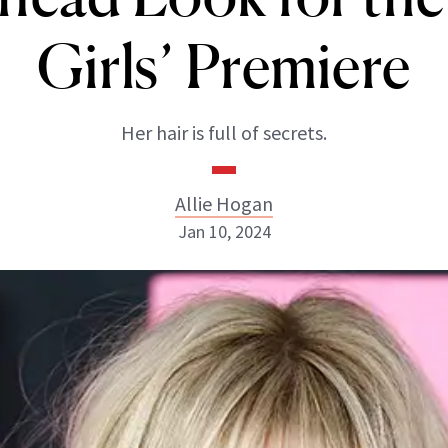
Girls’ Premiere
Her hair is full of secrets.
Allie Hogan
Jan 10, 2024
Allie Hogan
INSTAGRAM
ABOUT NEWBEAUTY