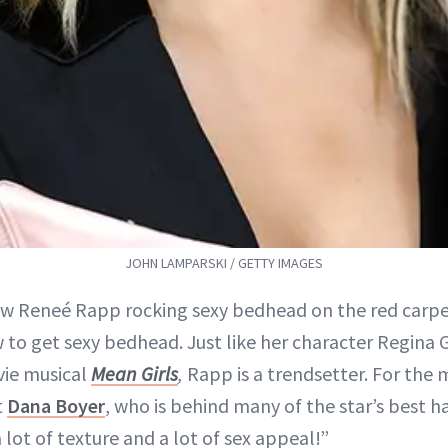
JOHN LAMPARSKI / GETTY IMAGES
aw Reneé Rapp rocking sexy bedhead on the red carpe
 to get sexy bedhead. Just like her character Regina 
ie musical
Mean Girls
,
Rapp is a trendsetter. For the 
t
Dana Boyer
, who is behind many of the star’s best h
 lot of texture and a lot of sex appeal!”