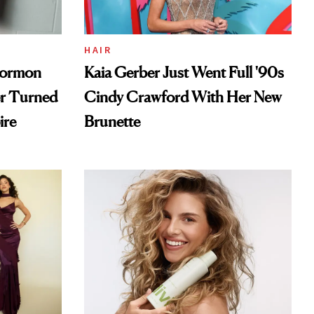
HAIR
Mormon
Kaia Gerber Just Went Full '90s
er Turned
Cindy Crawford With Her New
ire
Brunette