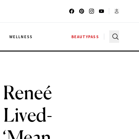
G
WELLNESS
BEAUTYPASS
 Reneé
 Lived-
e ‘Mean