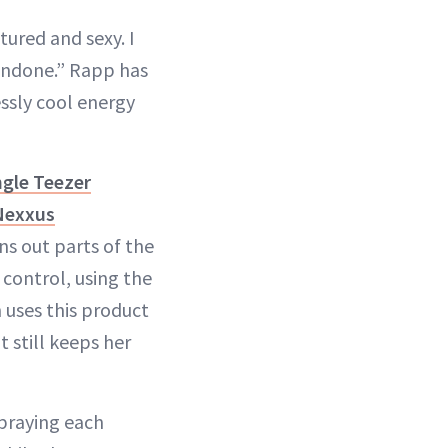
tured and sexy. I
t undone.” Rapp has
ssly cool energy
gle Teezer
Nexxus
ns out parts of the
control, using the
 uses this product
 still keeps her
spraying each