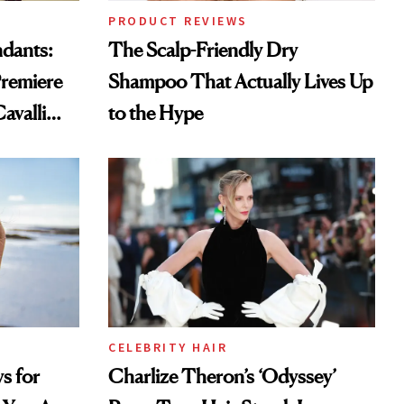
PRODUCT REVIEWS
ndants:
The Scalp-Friendly Dry
remiere
Shampoo That Actually Lives Up
avalli
to the Hype
CELEBRITY HAIR
s for
Charlize Theron’s ‘Odyssey’