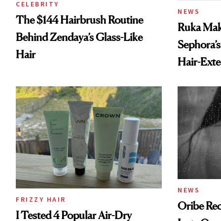
CELEBRITY
NEWS
The $144 Hairbrush Routine
Ruka Mak
Behind Zendaya’s Glass-Like
Sephora’s
Hair
Hair-Ext
NEWS
FRIZZY HAIR
Oribe Rec
I Tested 4 Popular Air-Dry