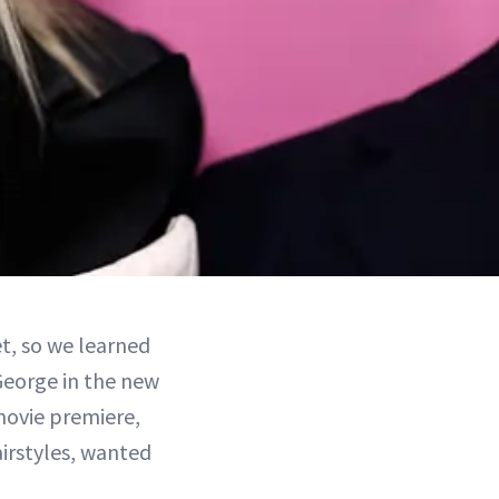
t, so we learned
George in the new
movie premiere,
airstyles, wanted