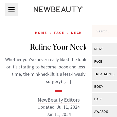
Skip to main content
Skip to main content
›
›
HOME
FACE
NECK
Refine Your Neck
NEWS
Whether you’ve never really liked the look of your neck
View All
Ne
FACE
or it’s starting to become loose and less defined with
Celebrity
View All
Fac
time, the mini-necklift is a less-invasive (it still is
TREATMENTS
New Launch
surgery) […]
Acne
View All
Tre
BODY
Treatment 
Anti-Aging
Neurotoxin
View All
Bo
NewBeauty Editors
HAIR
Industry & 
Celebrity
Fillers
Updated: Jul 11, 2024
Skin Care
View All
Hair
AWARDS
Jan 11, 2014
Eye Care
Lasers & En