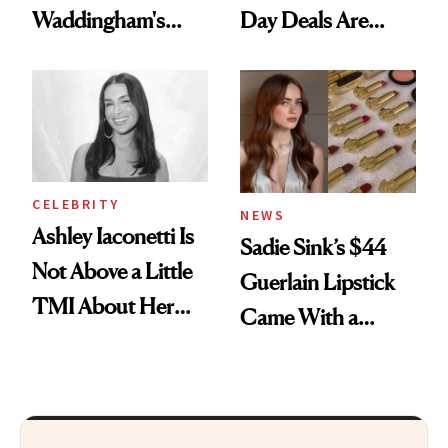
Waddingham's
Day Deals Are
Makeup Artist
Here
Calls 'a Slice of
Heaven in a Tube'
CELEBRITY
NEWS
Ashley Iaconetti Is
Sadie Sink’s $44
Not Above a Little
Guerlain Lipstick
TMI About Her
Came With a
Skin Care
Seriously Chic
Twist