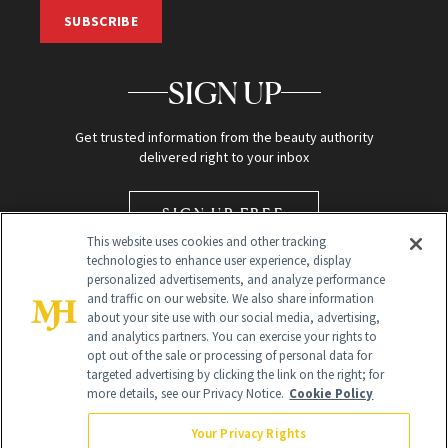
SUBSCRIBE
SIGN UP
Get trusted information from the beauty authority
delivered right to your inbox
SIGN UP FREE
This website uses cookies and other tracking
technologies to enhance user experience, display
personalized advertisements, and analyze performance
and traffic on our website. We also share information
about your site use with our social media, advertising,
and analytics partners. You can exercise your rights to
opt out of the sale or processing of personal data for
Global Headquarters
targeted advertising by clicking the link on the right; for
more details, see our Privacy Notice.
Cookie Policy
259 Prospect Plains Rd Building H
Monroe Township, NJ 08831 info@newbeauty.com
Your Privacy Rights
info@newbeauty.com