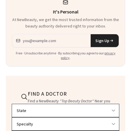
It's Personal
At NewBeauty, we get the most trusted information from the
beauty authority delivered right to your inbox.
Email address
Sign Up
Free · Unsubscribe anytime · By subscribing you agree to our
privacy
policy
.
FIND A DOCTOR
Find a NewBeauty
"Top Beauty Doctor"
Near you
Filter doctors by location and specialty