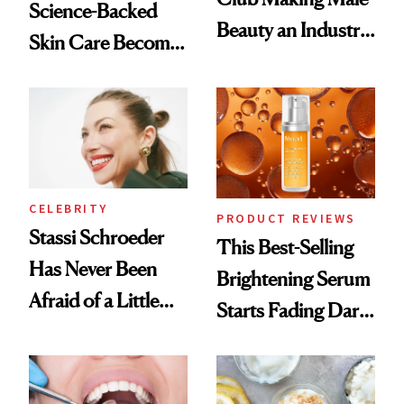
Science-Backed
Beauty an Industry
Skin Care Become
Conversation
the New Luxury
Spa Standard
CELEBRITY
PRODUCT REVIEWS
Stassi Schroeder
This Best-Selling
Has Never Been
Brightening Serum
Afraid of a Little
Starts Fading Dark
Chaos
Spots in 7 Days