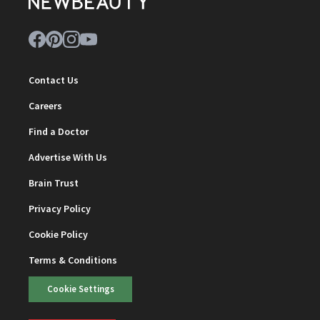
Contact Us
Careers
Find a Doctor
Advertise With Us
Brain Trust
Privacy Policy
Cookie Policy
Terms & Conditions
Cookie Settings