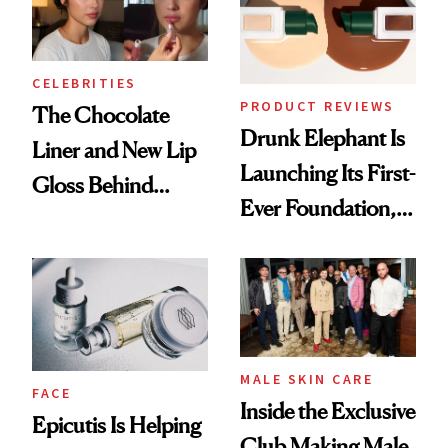
CELEBRITIES
PRODUCT REVIEWS
The Chocolate
Drunk Elephant Is
Liner and New Lip
Launching Its First-
Gloss Behind
Ever Foundation,
Olivia Rodrigo's
and It's Really
Ethereal
Good
Lollapalooza Look
MALE SKIN CARE
FACE
Inside the Exclusive
Epicutis Is Helping
Club Making Male