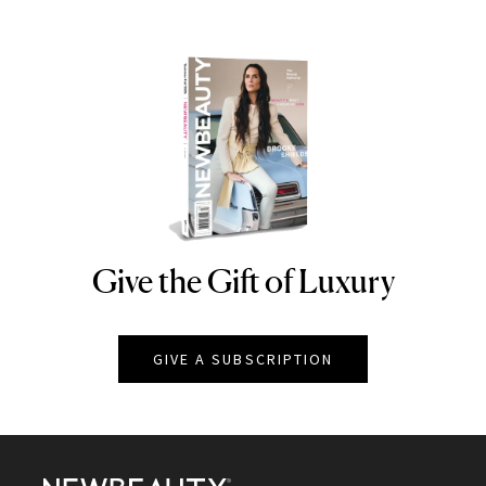
Give the Gift of Luxury
NEWBEAUTY
GIVE A SUBSCRIPTION