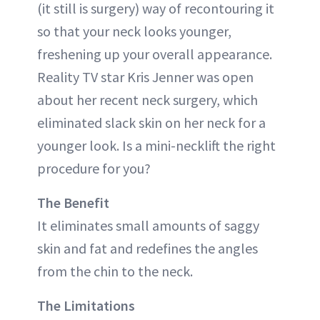
(it still is surgery) way of recontouring it
so that your neck looks younger,
freshening up your overall appearance.
Reality TV star Kris Jenner was open
about her recent neck surgery, which
eliminated slack skin on her neck for a
younger look. Is a mini-necklift the right
procedure for you?
The Benefit
It eliminates small amounts of saggy
skin and fat and redefines the angles
from the chin to the neck.
The Limitations