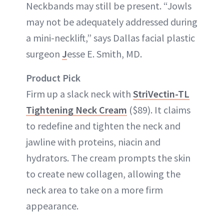
Neckbands may still be present. “Jowls
may not be adequately addressed during
a mini-necklift,” says Dallas facial plastic
surgeon
J
esse E. Smith, MD.
Product Pick
Firm up a slack neck with
StriVectin-TL
Tightening Neck Cream
($89). It claims
to redefine and tighten the neck and
jawline with proteins, niacin and
hydrators. The cream prompts the skin
to create new collagen, allowing the
neck area to take on a more firm
appearance.