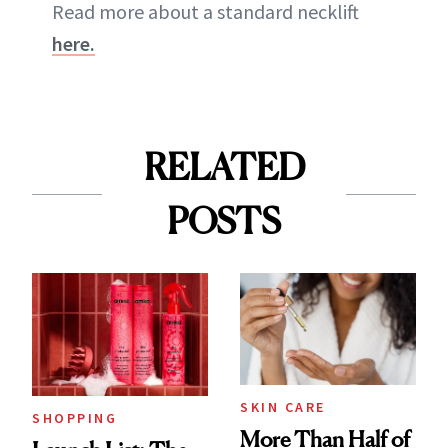
Read more about a standard necklift
here.
RELATED
POSTS
SKIN CARE
SHOPPING
More Than Half of