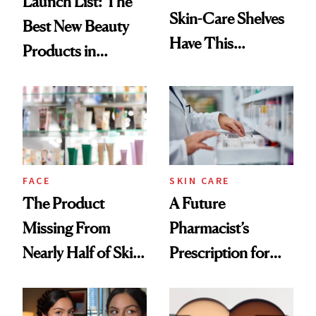
Launch List: The
Skin-Care Shelves
Best New Beauty
Have This
Products in
Ingredient in
August, From
Common
Urban Decay's
Ghosting Spray to
amika's Protector
Treatment
FACE
SKIN CARE
The Product
A Future
Missing From
Pharmacist’s
Nearly Half of Skin-
Prescription for
Care Shelves
Better Skin