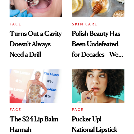
FACE
SKIN CARE
Turns Out a Cavity
Polish Beauty Has
Doesn't Always
Been Undefeated
Need a Drill
for Decades—We
Just Weren’t
Paying Attention
FACE
FACE
The $24 Lip Balm
Pucker Up!
Hannah
National Lipstick