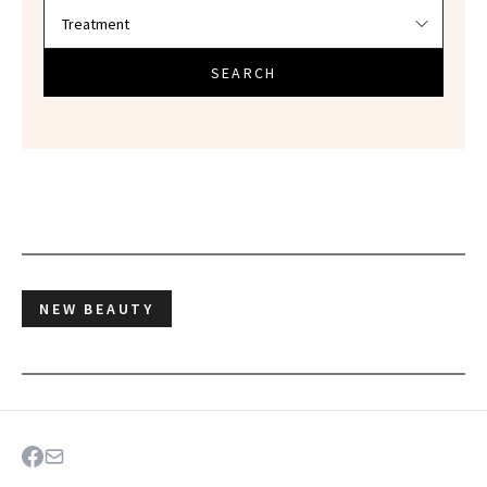
SEARCH
NEW BEAUTY