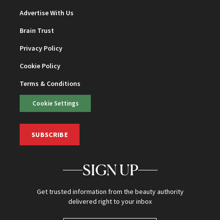
Advertise With Us
Brain Trust
Privacy Policy
Cookie Policy
Terms & Conditions
Cookie Settings
SUBSCRIBE
SIGN UP
Get trusted information from the beauty authority
delivered right to your inbox