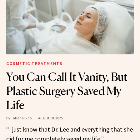
COSMETIC TREATMENTS
You Can Call It Vanity, But
Plastic Surgery Saved My
Life
By
Tatiana Bido
August 18, 2025
“I just know that Dr. Lee and everything that she
did for me completely saved my life.”