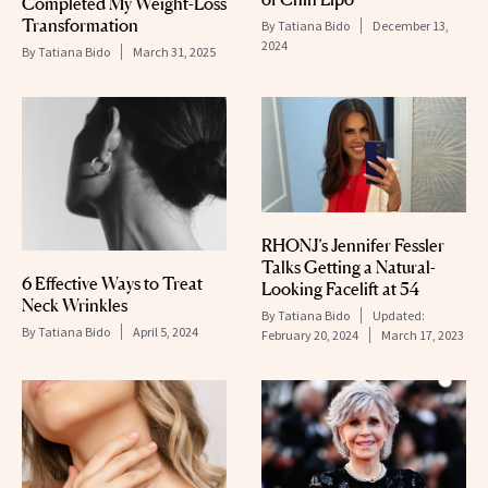
Completed My Weight-Loss
Transformation
By
Tatiana Bido
December 13,
2024
By
Tatiana Bido
March 31, 2025
RHONJ’s Jennifer Fessler
Talks Getting a Natural-
6 Effective Ways to Treat
Looking Facelift at 54
Neck Wrinkles
By
Tatiana Bido
Updated:
By
Tatiana Bido
April 5, 2024
February 20, 2024
March 17, 2023