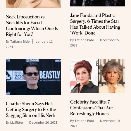
Jane Fonda and Plastic
Neck Liposuction vs.
Surgery: 6 Times the Star
Necklifts for Facial
Has Talked About Having
Contouring: Which One Is
‘Work’ Done
Right for You?
By
Tatiana Bido
December 27,
By
Tatiana Bido
January 11,
2023
2024
Celebrity Facelifts: 7
Charlie Sheen Says He’s
Confessions That Are
Getting Surgery to Fix the
Refreshingly Honest
Sagging Skin on His Neck
By
Tatiana Bido
November 10,
By
Liz Ritter
December 20, 2023
2023