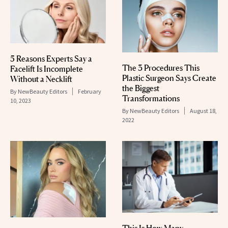
5 Reasons Experts Say a
The 3 Procedures This
Facelift Is Incomplete
Plastic Surgeon Says Create
Without a Necklift
the Biggest
By
NewBeauty Editors
February
Transformations
10, 2023
By
NewBeauty Editors
August 18,
2022
This Is How Many