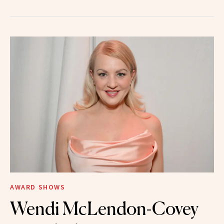
AWARD SHOWS
Wendi McLendon-Covey