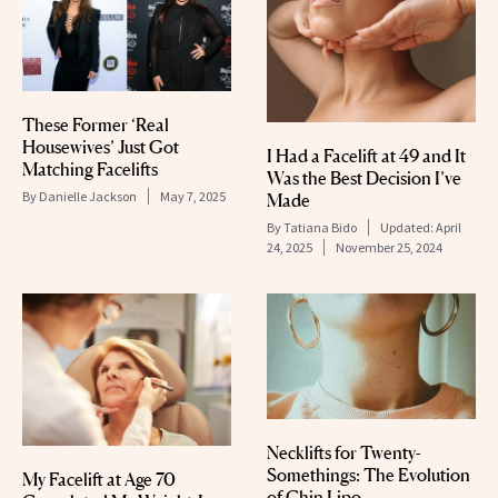
These Former ‘Real
Housewives’ Just Got
I Had a Facelift at 49 and It
Matching Facelifts
Was the Best Decision I’ve
By
Danielle Jackson
May 7, 2025
Made
By
Tatiana Bido
Updated:
April
24, 2025
November 25, 2024
Necklifts for Twenty-
Somethings: The Evolution
My Facelift at Age 70
of Chin Lipo