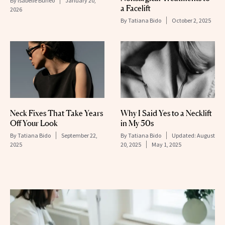
By
Isabelle Buneo
January 20,
a Facelift
2026
By
Tatiana Bido
October 2, 2025
Neck Fixes That Take Years
Why I Said Yes to a Necklift
Off Your Look
in My 50s
By
Tatiana Bido
September 22,
By
Tatiana Bido
Updated:
August
2025
20, 2025
May 1, 2025