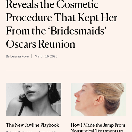
Reveals the Cosmetic
Procedure That Kept Her
From the ‘Bridesmaids’
Oscars Reunion
By
Leiana Foye
March 16, 2026
The New Jawline Playbook
How I Made the Jump From
Nonsurgical Treatments to