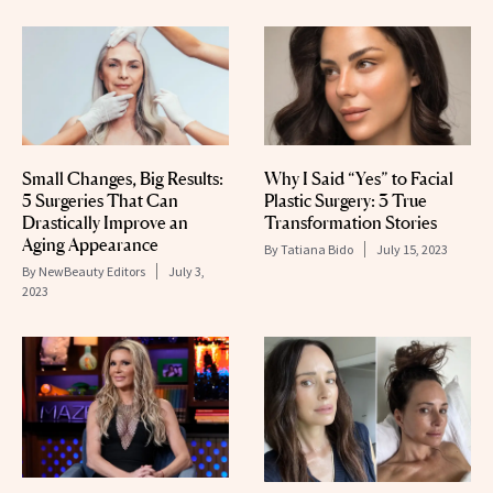
Small Changes, Big Results:
Why I Said “Yes” to Facial
5 Surgeries That Can
Plastic Surgery: 3 True
Drastically Improve an
Transformation Stories
Aging Appearance
By
Tatiana Bido
July 15, 2023
By
NewBeauty Editors
July 3,
2023