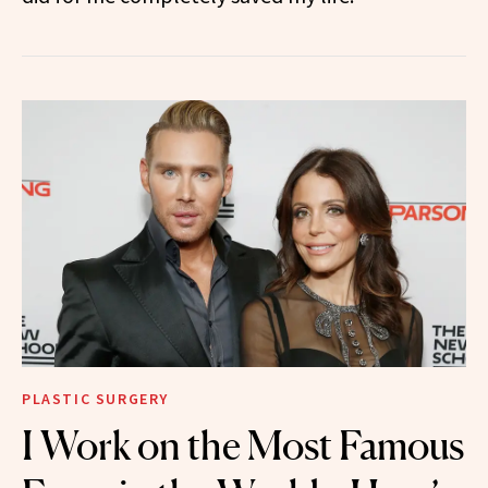
PLASTIC SURGERY
I Work on the Most Famous