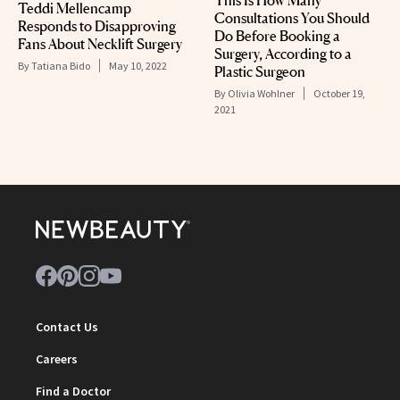
Teddi Mellencamp
Consultations You Should
Responds to Disapproving
Do Before Booking a
Fans About Necklift Surgery
Surgery, According to a
By
Tatiana Bido
May 10, 2022
Plastic Surgeon
By
Olivia Wohlner
October 19,
2021
Contact Us
Careers
Find a Doctor