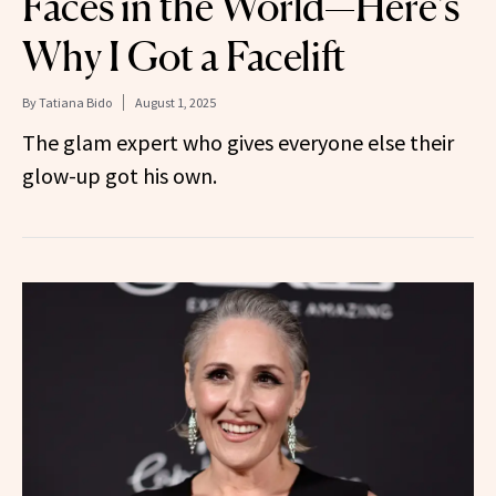
Faces in the World—Here’s
Why I Got a Facelift
By
Tatiana Bido
August 1, 2025
The glam expert who gives everyone else their
glow-up got his own.