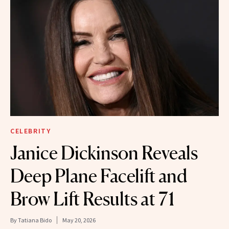
CELEBRITY
Janice Dickinson Reveals
Deep Plane Facelift and
Brow Lift Results at 71
By
Tatiana Bido
May 20, 2026