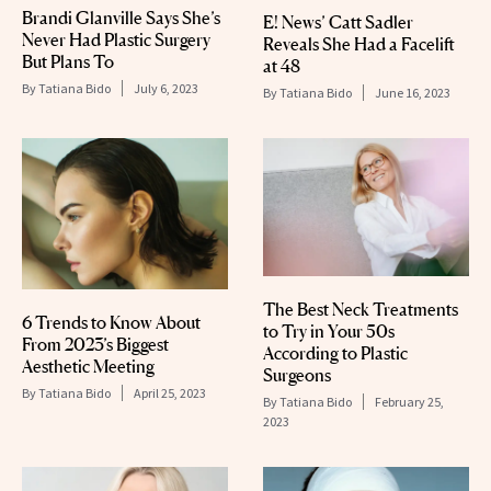
Brandi Glanville Says She’s
E! News’ Catt Sadler
Never Had Plastic Surgery
Reveals She Had a Facelift
But Plans To
at 48
By
Tatiana Bido
July 6, 2023
By
Tatiana Bido
June 16, 2023
The Best Neck Treatments
6 Trends to Know About
to Try in Your 50s
From 2023’s Biggest
According to Plastic
Aesthetic Meeting
Surgeons
By
Tatiana Bido
April 25, 2023
By
Tatiana Bido
February 25,
2023