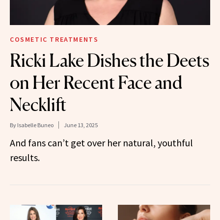
COSMETIC TREATMENTS
Ricki Lake Dishes the Deets
on Her Recent Face and
Necklift
By
Isabelle Buneo
June 13, 2025
And fans can’t get over her natural, youthful
results.