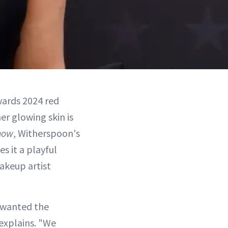
wards 2024 red
er glowing skin is
how
, Witherspoon's
s it a playful
akeup artist
e wanted the
explains. "We