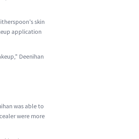
itherspoon's skin
keup application
makeup," Deenihan
nihan was able to
ncealer were more