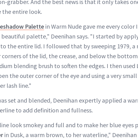
on-grabber. And the best news is that it only takes 
 the entire look.
yeshadow Palette
in Warm Nude gave me every color I
 beautiful palette," Deenihan says. "I started by appl
o the entire lid. I followed that by sweeping 1979, a
 corners of the lid, the crease, and below the bottom
ium blending brush to soften the edges. I then used 
pen the outer corner of the eye and using a very small
r lash line."
as set and blended, Deenihan expertly applied a wa
line to add definition and fullness.
line look smokey and full and to make her blue eyes p
er
in Dusk, a warm brown, to her waterline," Deenihan 