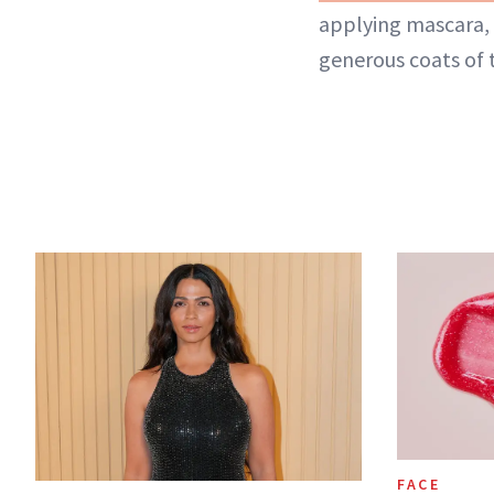
applying mascara, 
generous coats of
FACE