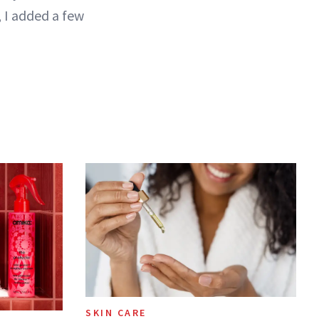
 I added a few
SKIN CARE