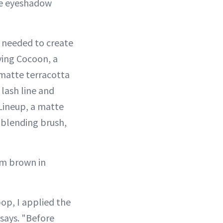
one eyeshadow
 needed to create
ying Cocoon, a
 matte terracotta
 lash line and
Lineup, a matte
 blending brush,
rm brown in
op, I applied the
says. "Before