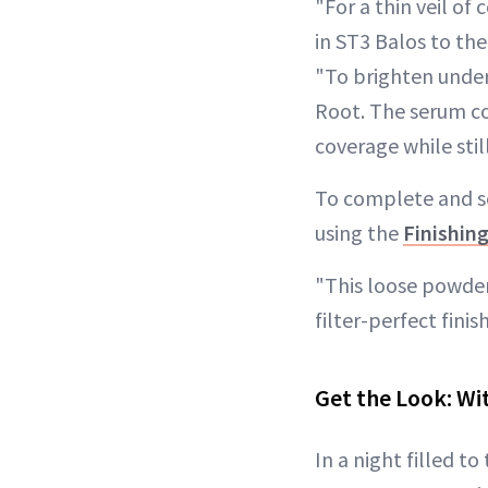
"For a thin veil of
in ST3 Balos to the
"To brighten under
Root. The serum co
coverage while stil
To complete and se
using the
Finishin
"This loose powder 
filter-perfect finis
Get the Look: Wi
In a night filled