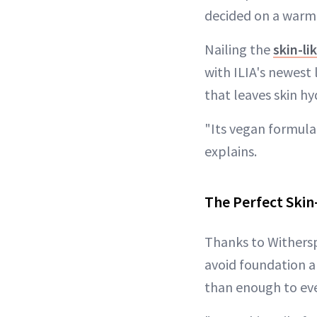
decided on a warm 
Nailing the
skin-li
with ILIA's newest
that leaves skin h
"Its vegan formula
explains.
The Perfect Skin-
Thanks to Withersp
avoid foundation a
than enough to eve