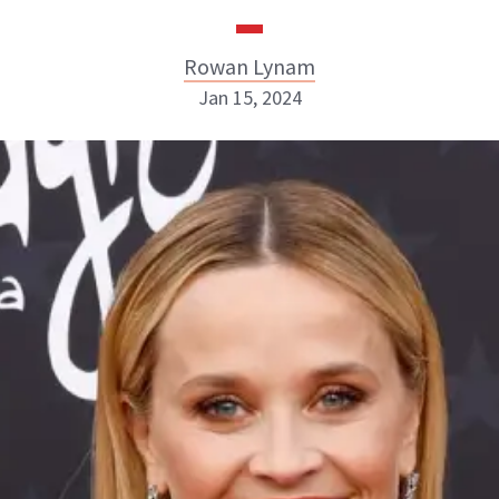
Rowan Lynam
Jan 15, 2024
Rowan Lynam
INSTAGRAM
ABOUT NEWBEAUTY