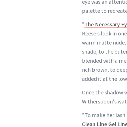
eye was an attenti
palette to recreate
"
The Necessary E
Reese’s look in one
warm matte nude, t
shade, to the outer
blended with a med
rich brown, to dee
added it at the lowe
Once the shadow w
Witherspoon's water
"To make her lash 
Clean Line Gel Lin