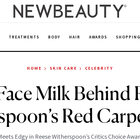
E
TREATMENTS
BODY
HAIR
AWARDS
SHOPPIN
›
›
HOME
SKIN CARE
CELEBRITY
Face Milk Behind 
spoon’s Red Carp
eets Edgy in Reese Witherspoon’s Critics Choice Awar