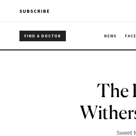
Skip to main content
Skip to main content
SUBSCRIBE
FIND A DOCTOR
NEWS
FAC
The 
Wither
Sweet M