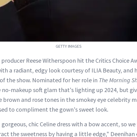
GETTY IMAGES
 producer Reese Witherspoon hit the Critics Choice A
ith a radiant, edgy look courtesy of ILIA Beauty, and h
 of the show. Nominated for her role in
The Morning S
 no-makeup soft glam that's lighting up 2024, but give
e brown and rose tones in the smokey eye celebrity m
sed to compliment the gown's sweet look.
a gorgeous, chic Celine dress with a bow accent, so w
ct the sweetness by having a little edge," Deenihan 