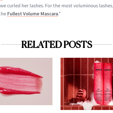
we curled her lashes. For the most voluminous lashes,
 the
Fullest Volume Mascara
."
RELATED POSTS