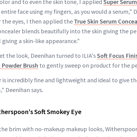
 color and to even the skin tone, I applied
Super Serum 
 entire face using my fingers, as you would a serum," 
 the eyes, I then applied the
True Skin Serum Concea
ncealer blends beautifully into the skin giving the p
l giving a skin-like appearance."
t the look, Deenihan turned to ILIA's
Soft Focus Fin
g Powder Brush
to gently sweep on product for the per
is incredibly fine and lightweight and ideal to give the
h," Deenihan says.
therspoon's Soft Smokey Eye
 to the brim with no-makeup makeup looks, Witherspo