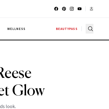
G
WELLNESS
BEAUTYPASS
Reese
et Glow
ds look.