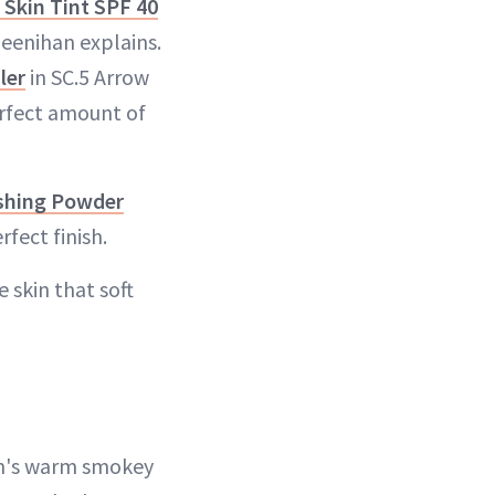
Skin Tint SPF 40
Deenihan explains.
ler
in SC.5 Arrow
erfect amount of
ishing Powder
fect finish.
 skin that soft
on's warm smokey