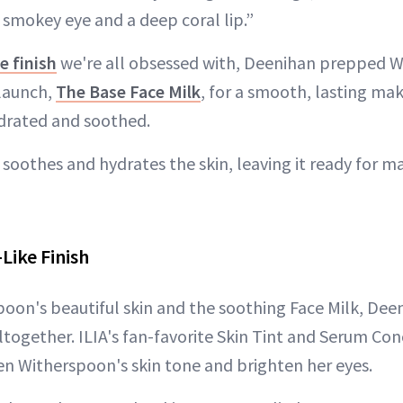
smokey eye and a deep coral lip.”
ke finish
we're all obsessed with, Deenihan prepped W
 launch,
The Base Face Milk
, for a smooth, lasting ma
ydrated and soothed.
 soothes and hydrates the skin, leaving it ready for 
Like Finish
oon's beautiful skin and the soothing Face Milk, Dee
ltogether. ILIA's fan-favorite Skin Tint and Serum Co
n Witherspoon's skin tone and brighten her eyes.