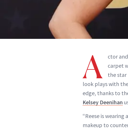
A
ctor and
carpet w
the star
look plays with the
edge, thanks to th
Kelsey Deenihan
u
“Reese is wearing 
makeup to countera