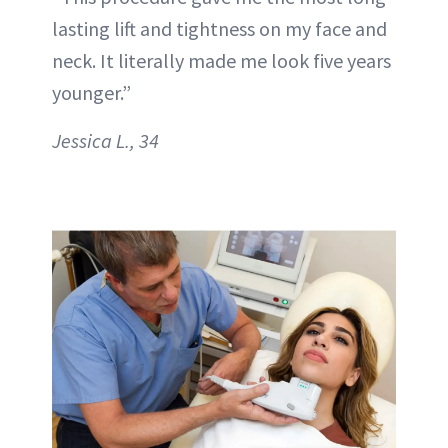
lasting lift and tightness on my face and
neck. It literally made me look five years
younger.”
Jessica L., 34