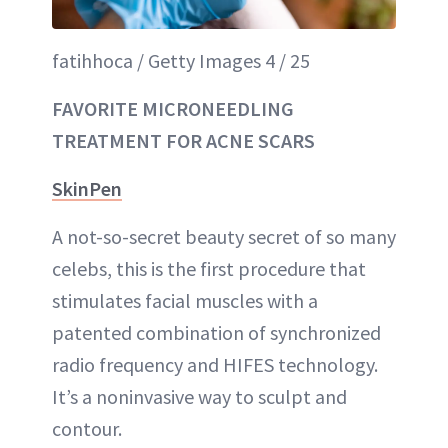
fatihhoca / Getty Images 4 / 25
FAVORITE MICRONEEDLING
TREATMENT FOR ACNE SCARS
SkinPen
A not-so-secret beauty secret of so many
celebs, this is the first procedure that
stimulates facial muscles with a
patented combination of synchronized
radio frequency and HIFES technology.
It’s a noninvasive way to sculpt and
contour.