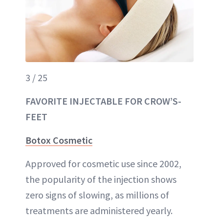
3 / 25
FAVORITE INJECTABLE FOR CROW’S-
FEET
Botox Cosmetic
Approved for cosmetic use since 2002,
the popularity of the injection shows
zero signs of slowing, as millions of
treatments are administered yearly.