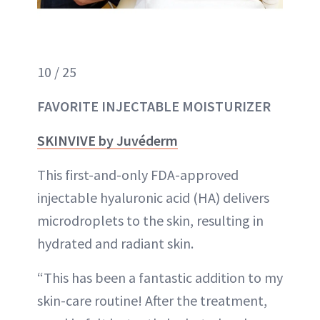
10 / 25
FAVORITE INJECTABLE MOISTURIZER
SKINVIVE by Juvéderm
This first-and-only FDA-approved
injectable hyaluronic acid (HA) delivers
microdroplets to the skin, resulting in
hydrated and radiant skin.
“This has been a fantastic addition to my
skin-care routine! After the treatment,