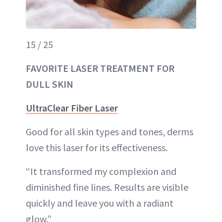
15 / 25
FAVORITE LASER TREATMENT FOR
DULL SKIN
UltraClear Fiber Laser
Good for all skin types and tones, derms
love this laser for its effectiveness.
“It transformed my complexion and
diminished fine lines. Results are visible
quickly and leave you with a radiant
glow.”