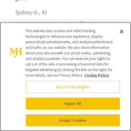
Sydney G., 41
This website uses cookies and other tracking
technologies to enhance user experience, display
personalized advertisements, and analyze performance
and traffic on our website. We also share information
about your site use with our social media, advertising,
and analytics partners. You can exercise your rights to
opt out of the sale or processing of personal data for
targeted advertising by clicking the link on the right; for
more details, see our Privacy Notice.
Cookie Policy
Your Privacy Rights
Reject All
Accept Cookies