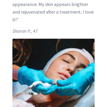
appearance. My skin appears brighter
and rejuvenated after a treatment. I love
it!”
Sharon P., 47