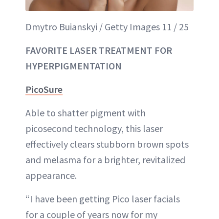
Dmytro Buianskyi / Getty Images 11 / 25
FAVORITE LASER TREATMENT FOR
HYPERPIGMENTATION
PicoSure
Able to shatter pigment with
picosecond technology, this laser
effectively clears stubborn brown spots
and melasma for a brighter, revitalized
appearance.
“I have been getting Pico laser facials
for a couple of years now for my