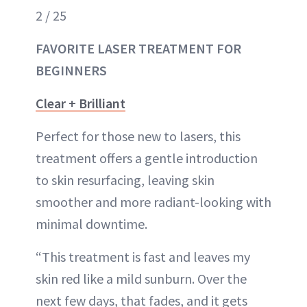
2 / 25
FAVORITE LASER TREATMENT FOR
BEGINNERS
Clear + Brilliant
Perfect for those new to lasers, this
treatment offers a gentle introduction
to skin resurfacing, leaving skin
smoother and more radiant-looking with
minimal downtime.
“This treatment is fast and leaves my
skin red like a mild sunburn. Over the
next few days, that fades, and it gets