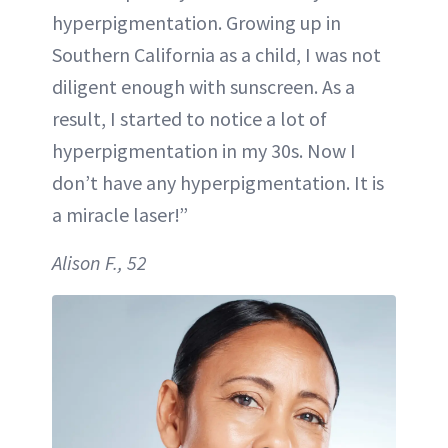
hyperpigmentation. Growing up in
Southern California as a child, I was not
diligent enough with sunscreen. As a
result, I started to notice a lot of
hyperpigmentation in my 30s. Now I
don’t have any hyperpigmentation. It is
a miracle laser!”
Alison F., 52