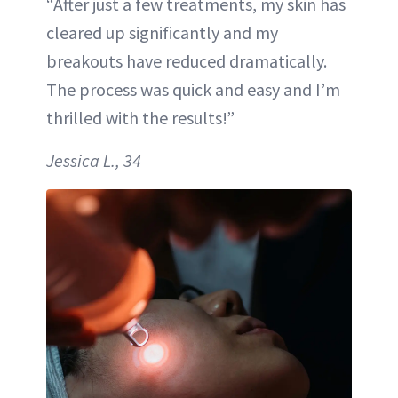
“After just a few treatments, my skin has
cleared up significantly and my
breakouts have reduced dramatically.
The process was quick and easy and I’m
thrilled with the results!”
Jessica L., 34