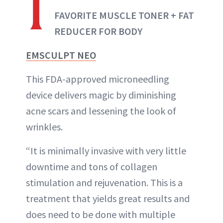
1
FAVORITE MUSCLE TONER + FAT
REDUCER FOR BODY
EMSCULPT NEO
This FDA-approved microneedling
device delivers magic by diminishing
acne scars and lessening the look of
wrinkles.
“It is minimally invasive with very little
downtime and tons of collagen
stimulation and rejuvenation. This is a
treatment that yields great results and
does need to be done with multiple