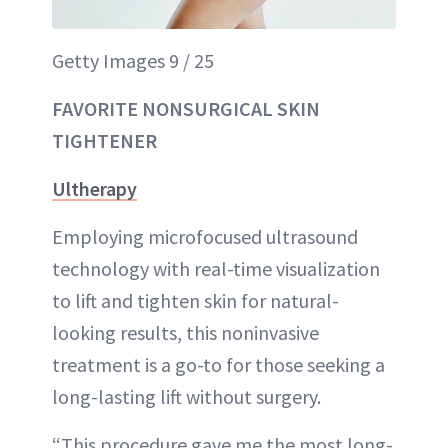
Getty Images 9 / 25
FAVORITE NONSURGICAL SKIN
TIGHTENER
Ultherapy
Employing microfocused ultrasound
technology with real-time visualization
to lift and tighten skin for natural-
looking results, this noninvasive
treatment is a go-to for those seeking a
long-lasting lift without surgery.
“This procedure gave me the most long-