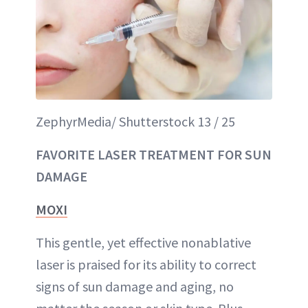
ZephyrMedia/ Shutterstock 13 / 25
FAVORITE LASER TREATMENT FOR SUN
DAMAGE
MOXI
This gentle, yet effective nonablative
laser is praised for its ability to correct
signs of sun damage and aging, no