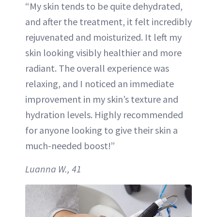
“My skin tends to be quite dehydrated,
and after the treatment, it felt incredibly
rejuvenated and moisturized. It left my
skin looking visibly healthier and more
radiant. The overall experience was
relaxing, and I noticed an immediate
improvement in my skin’s texture and
hydration levels. Highly recommended
for anyone looking to give their skin a
much-needed boost!”
Luanna W., 41