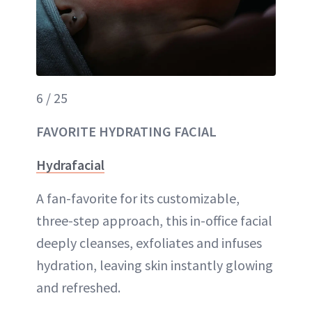
6 / 25
FAVORITE HYDRATING FACIAL
Hydrafacial
A fan-favorite for its customizable,
three-step approach, this in-office facial
deeply cleanses, exfoliates and infuses
hydration, leaving skin instantly glowing
and refreshed.