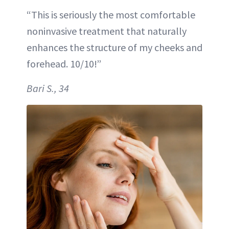
“This is seriously the most comfortable
noninvasive treatment that naturally
enhances the structure of my cheeks and
forehead. 10/10!”
Bari S., 34