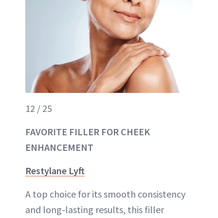
12 / 25
FAVORITE FILLER FOR CHEEK
ENHANCEMENT
Restylane Lyft
A top choice for its smooth consistency
and long-lasting results, this filler