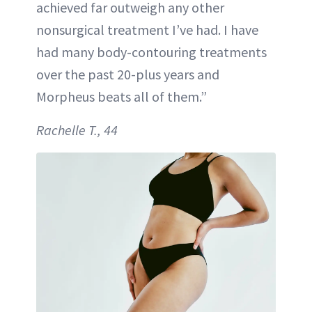
achieved far outweigh any other
nonsurgical treatment I’ve had. I have
had many body-contouring treatments
over the past 20-plus years and
Morpheus beats all of them.”
Rachelle T., 44