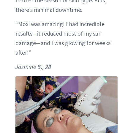
matter the season or skin type. Plus,
there’s minimal downtime.
“Moxi was amazing! I had incredible
results—it reduced most of my sun
damage—and I was glowing for weeks
after!”
Jasmine B., 28