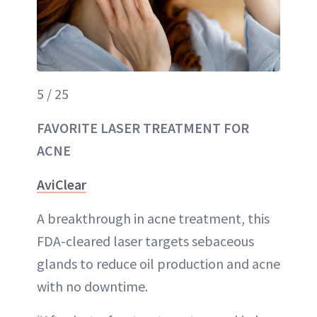
5 / 25
FAVORITE LASER TREATMENT FOR
ACNE
AviClear
A breakthrough in acne treatment, this
FDA-cleared laser targets sebaceous
glands to reduce oil production and acne
with no downtime.