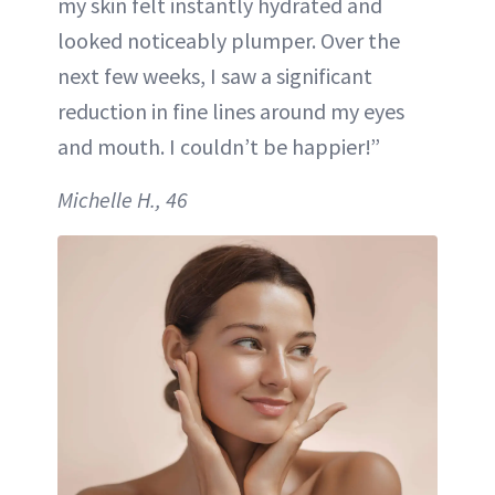
my skin felt instantly hydrated and
looked noticeably plumper. Over the
next few weeks, I saw a significant
reduction in fine lines around my eyes
and mouth. I couldn’t be happier!”
Michelle H., 46