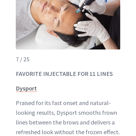
7 / 25
FAVORITE INJECTABLE FOR 11 LINES
Dysport
Praised for its fast onset and natural-
looking results, Dysport smooths frown
lines between the brows and delivers a
refreshed look without the frozen effect.