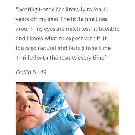
“Getting Botox has literally taken 10
years off my age! The little fine lines
around my eyes are much less noticeable
and I know what to expect with it. It
looks so natural and lasts a long time.
Thrilled with the results every time.”
Emilia D., 49