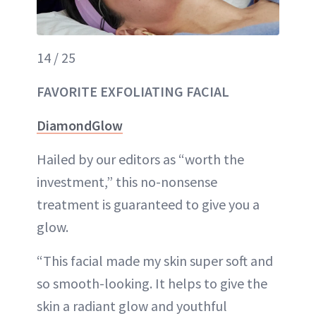
14 / 25
FAVORITE EXFOLIATING FACIAL
DiamondGlow
Hailed by our editors as “worth the
investment,” this no-nonsense
treatment is guaranteed to give you a
glow.
“This facial made my skin super soft and
so smooth-looking. It helps to give the
skin a radiant glow and youthful