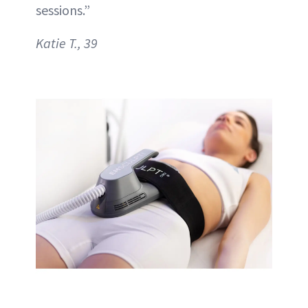
sessions.”
Katie T., 39