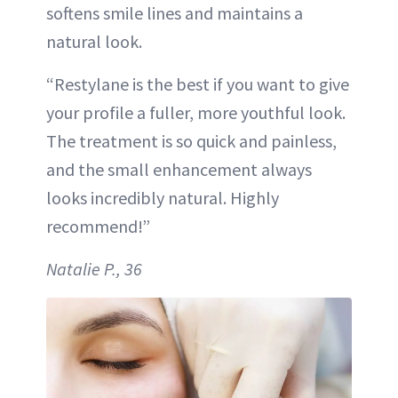
softens smile lines and maintains a
natural look.
“Restylane is the best if you want to give
your profile a fuller, more youthful look.
The treatment is so quick and painless,
and the small enhancement always
looks incredibly natural. Highly
recommend!”
Natalie P., 36