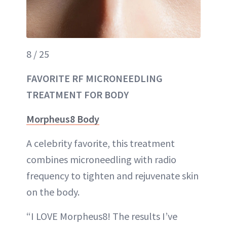
8 / 25
FAVORITE RF MICRONEEDLING
TREATMENT FOR BODY
Morpheus8 Body
A celebrity favorite, this treatment
combines microneedling with radio
frequency to tighten and rejuvenate skin
on the body.
“I LOVE Morpheus8! The results I’ve