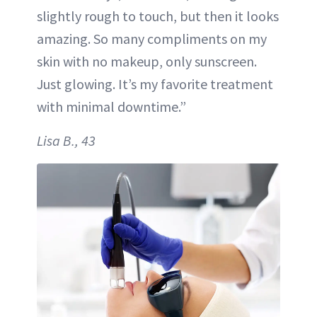
slightly rough to touch, but then it looks
amazing. So many compliments on my
skin with no makeup, only sunscreen.
Just glowing. It’s my favorite treatment
with minimal downtime.”
Lisa B., 43