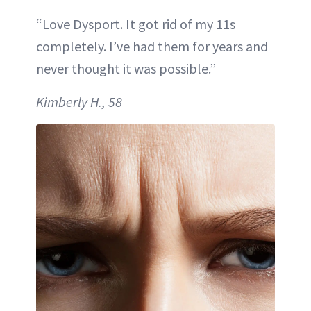
“Love Dysport. It got rid of my 11s
completely. I’ve had them for years and
never thought it was possible.”
Kimberly H., 58