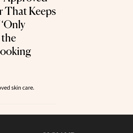
r That Keeps
 ‘Only
 the
Looking
ved skin care.