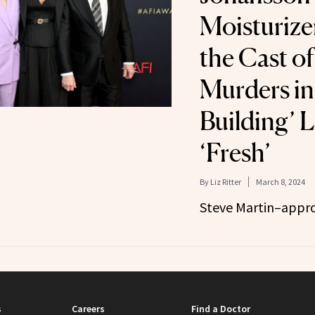
Moisturize
the Cast of
Murders in
Building’ 
‘Fresh’
By
Liz Ritter
March 8, 2024
Steve Martin–appro
s
Careers
Find a Doctor