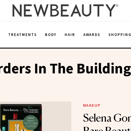
E
TREATMENTS
BODY
HAIR
AWARDS
SHOPPIN
ders In The Building
MAKEUP
Selena Go