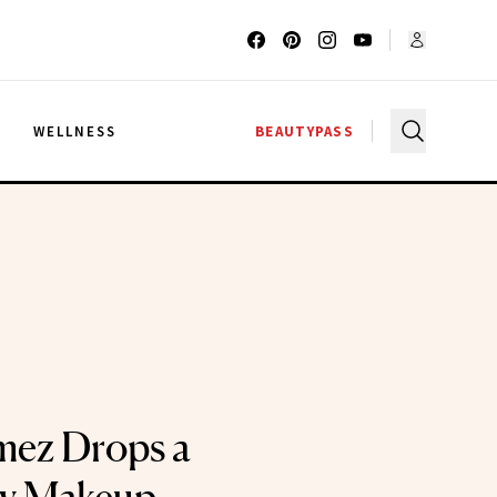
G
WELLNESS
BEAUTYPASS
mez Drops a