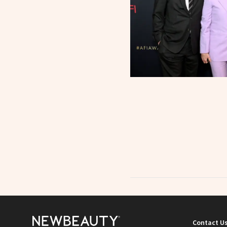
Contact U