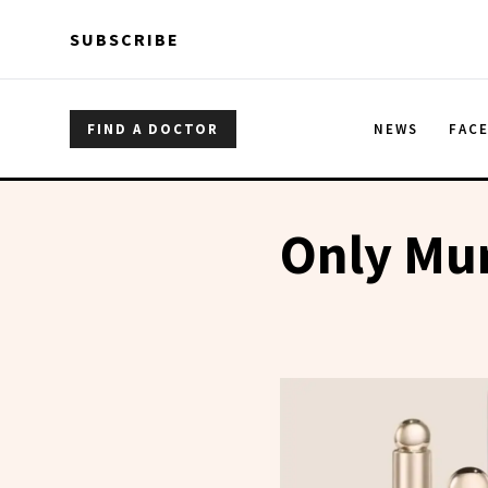
Skip to main content
Skip to main content
SUBSCRIBE
FIND A DOCTOR
NEWS
FAC
Only Mur