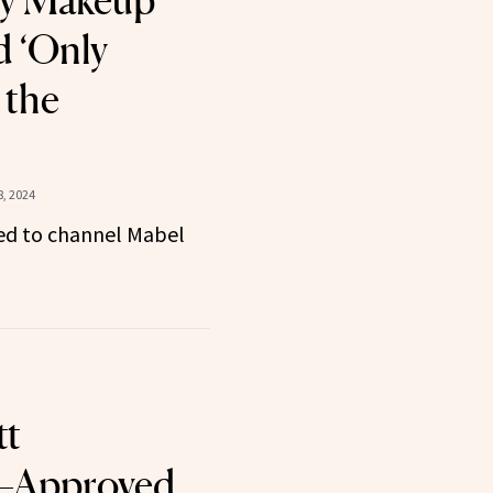
ty Makeup
d ‘Only
 the
, 2024
ed to channel Mabel
tt
–Approved