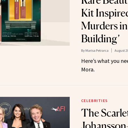
Rare Beau
Kit Inspire
Murders in
Building’
By
Marisa Petrarca
August 28
Here’s what you ne
Mora.
CELEBRITIES
The Scarle
Johansson