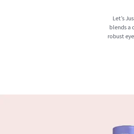
Let’s Ju
blends a 
robust eye