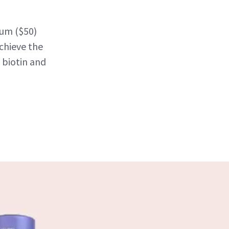
rum ($50)
chieve the
 biotin and