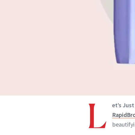
L
et’s Just
RapidBr
beautify