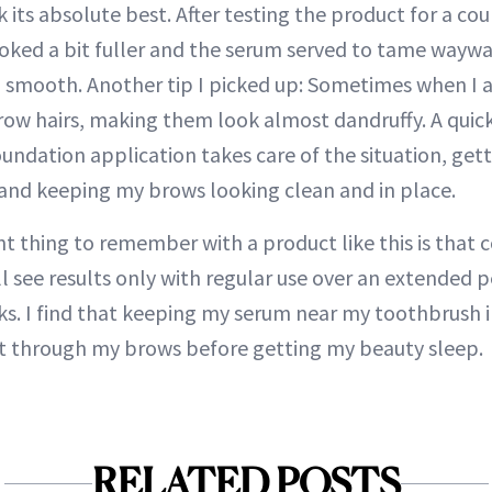
ok its absolute best. After testing the product for a cou
ked a bit fuller and the serum served to tame waywa
 smooth. Another tip I picked up: Sometimes when I 
brow hairs, making them look almost dandruffy. A quic
undation application takes care of the situation, getti
and keeping my brows looking clean and in place.
 thing to remember with a product like this is that co
’ll see results only with regular use over an extended p
ks. I find that keeping my serum near my toothbrush
 it through my brows before getting my beauty sleep.
RELATED POSTS