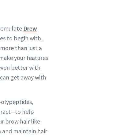
to emulate
Drew
es to begin with,
 more than just a
 make your features
even better with
 can get away with
polypeptides,
xtract—to help
r brow hair like
h and maintain hair