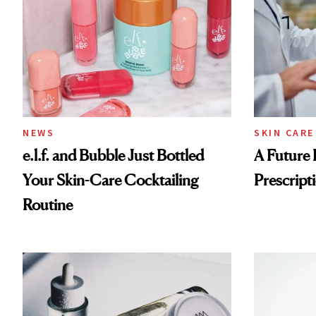
NEWS
SKIN CARE
e.l.f. and Bubble Just Bottled
A Future 
Your Skin-Care Cocktailing
Prescripti
Routine