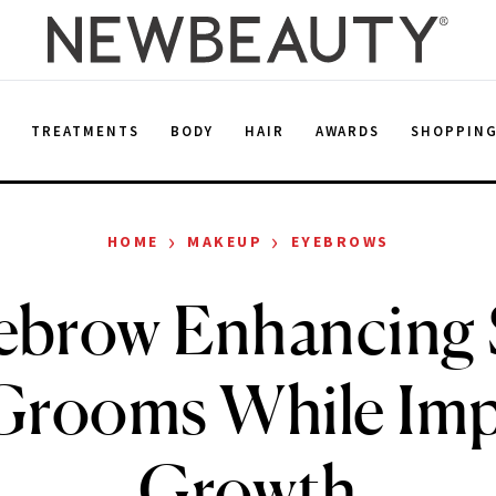
E
TREATMENTS
BODY
HAIR
AWARDS
SHOPPIN
›
›
HOME
MAKEUP
EYEBROWS
ebrow Enhancing
Grooms While Imp
Growth