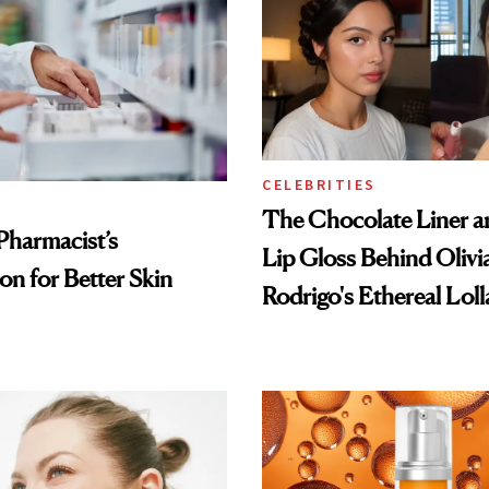
CELEBRITIES
The Chocolate Liner 
Pharmacist’s
Lip Gloss Behind Olivi
on for Better Skin
Rodrigo's Ethereal Lol
Look