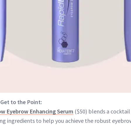
 Get to the Point:
ow Eyebrow Enhancing Serum
($50) blends a cocktail
ing ingredients to help you achieve the robust eyebro