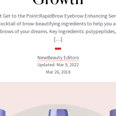
st Get to the Point:RapidBrow Eyebrow Enhancing Se
cocktail of brow-beautifying ingredients to help you a
brows of your dreams. Key Ingredients: polypeptides,
[…]
NewBeauty Editors
Updated: Mar 9, 2022
Mar 26, 2018
NewBeauty Editors
ABOUT NEWBEAUTY