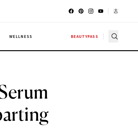
G
WELLNESS
BEAUTYPASS
 Serum
arting