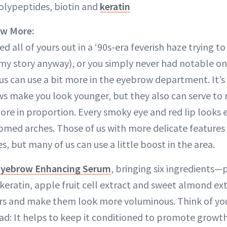
lypeptides, biotin and
keratin
ow More:
 all of yours out in a ‘90s-era feverish haze trying 
 my story anyway), or you simply never had notable on
us can use a bit more in the eyebrow department. It’s
ws make you look younger, but they also can serve to
more in proportion. Every smoky eye and red lip looks 
oomed arches. Those of us with more delicate features
es, but many of us can use a little boost in the area.
Eyebrow Enhancing Serum
, bringing six ingredients—
 keratin, apple fruit cell extract and sweet almond e
rs and make them look more voluminous. Think of you
ead: It helps to keep it conditioned to promote growt