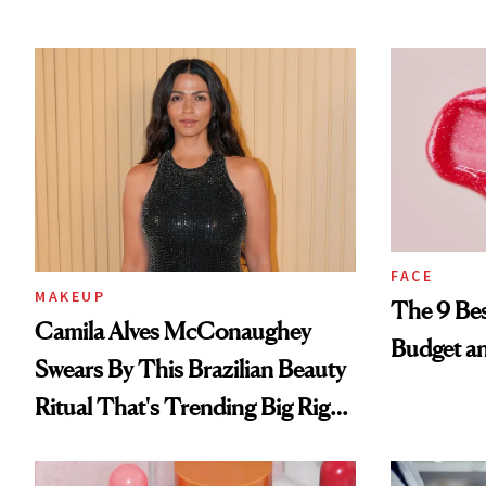
FACE
MAKEUP
The 9 Bes
Camila Alves McConaughey
Budget a
Swears By This Brazilian Beauty
Ritual That's Trending Big Right
Now