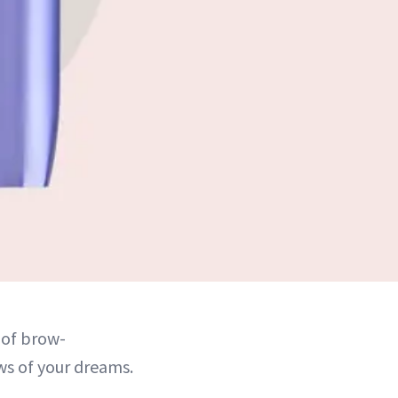
 of brow-
ws of your dreams.