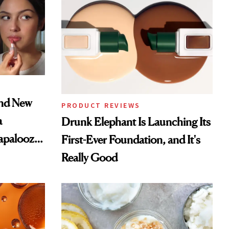
and New
PRODUCT REVIEWS
a
Drunk Elephant Is Launching Its
lapalooza
First-Ever Foundation, and It's
Really Good