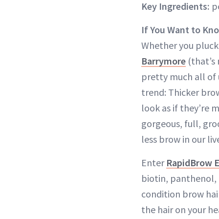
Key Ingredients:
po
If You Want to Kn
Whether you plucked
Barrymore
(that’s
pretty much all of 
trend: Thicker bro
look as if they’re 
gorgeous, full, gr
less brow in our liv
Enter
RapidBrow 
biotin, panthenol,
condition brow hai
the hair on your h