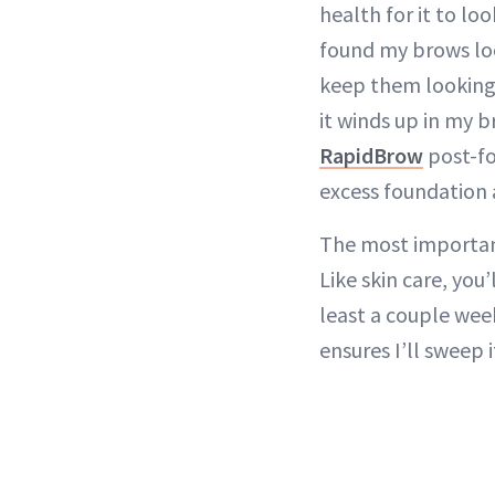
health for it to lo
found my brows loo
keep them looking
it winds up in my 
RapidBrow
post-fo
excess foundation 
The most important
Like skin care, you
least a couple wee
ensures I’ll sweep