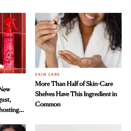
SKIN CARE
More Than Half of Skin-Care
 New
Shelves Have This Ingredient in
gust,
Common
hosting
tor