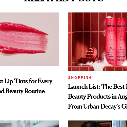
SHOPPING
t Lip Tints for Every
Launch List: The Best
nd Beauty Routine
Beauty Products in Au
From Urban Decay's G
Spray to amika's Protec
Treatment