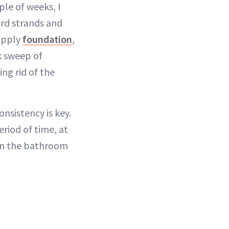
ple of weeks, I
rd strands and
apply
foundation
,
k sweep of
ng rid of the
nsistency is key.
eriod of time, at
 in the bathroom