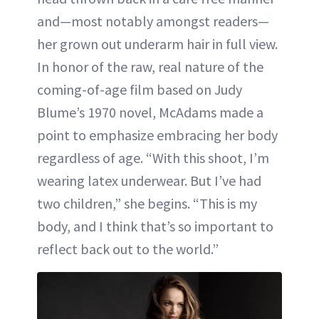
and—most notably amongst readers—
her grown out underarm hair in full view.
In honor of the raw, real nature of the
coming-of-age film based on Judy
Blume’s 1970 novel, McAdams made a
point to emphasize embracing her body
regardless of age. “With this shoot, I’m
wearing latex underwear. But I’ve had
two children,” she begins. “This is my
body, and I think that’s so important to
reflect back out to the world.”