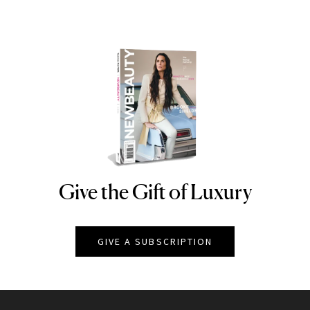
Give the Gift of Luxury
NEWBEAUTY
GIVE A SUBSCRIPTION