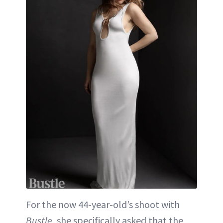
For the now 44-year-old’s shoot with
Bustle
, she specifically asked that the