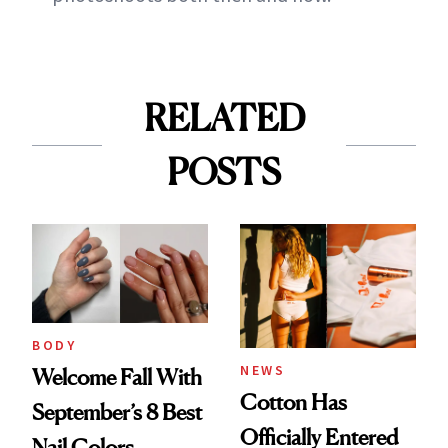
RELATED
POSTS
BODY
NEWS
Welcome Fall With
Cotton Has
September’s 8 Best
Officially Entered
Nail Colors