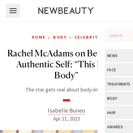
Skip to main content
Skip to main content
›
›
HOME
BODY
CELEBRITY
Rachel McAdams on Being Her
NEWS
Authentic Self: “This Is My
View All
Ne
FACE
Body”
Celebrity
View All
Fac
TREATMENTS
The star gets real about body image.
New Launch
Acne
View All
Tre
BODY
Treatment 
Anti-Aging
Neurotoxin
Isabelle Buneo
View All
Bo
HAIR
Industry & 
Celebrity
Apr 21, 2023
Fillers
Skin Care
View All
Hair
AWARDS
Eye Care
Lasers & En