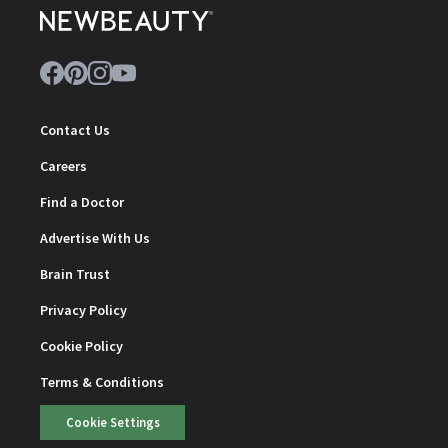
Contact Us
Careers
Find a Doctor
Advertise With Us
Brain Trust
Privacy Policy
Cookie Policy
Terms & Conditions
Cookie Settings