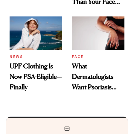
Than Your Face—
Armpits Deserve
Here's the
Diamonds and
Injectable Solution
Pearls
NEWS
FACE
UPF Clothing Is
What
Now FSA-Eligible—
Dermatologists
Finally
Want Psoriasis
Patients on GLP-1s
to Know