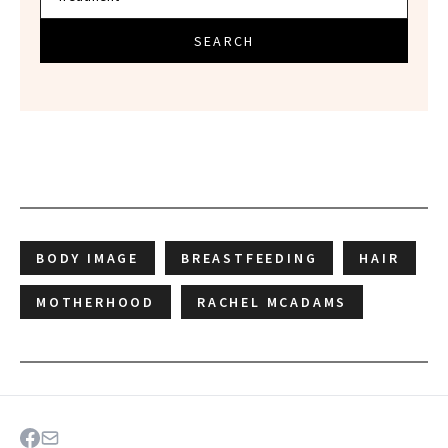
SEARCH
BODY IMAGE
BREASTFEEDING
HAIR
MOTHERHOOD
RACHEL MCADAMS