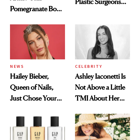
Plastic Surgeons
Pomegranate Body
Want You to Know
Cream Can Help
NEWS
CELEBRITY
Hailey Bieber,
Ashley Iaconetti Is
Queen of Nails,
Not Above a Little
Just Chose Your
TMI About Her
August Color
Skin Care