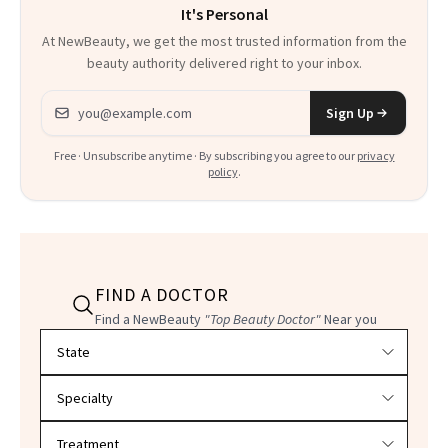
It's Personal
At NewBeauty, we get the most trusted information from the
beauty authority delivered right to your inbox.
Email address
Sign Up
Free · Unsubscribe anytime · By subscribing you agree to our
privacy
policy
.
FIND A DOCTOR
Find a NewBeauty
"Top Beauty Doctor"
Near you
Filter doctors by location and specialty