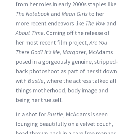
from her roles in early 2000s staples like
The Notebook
and
Mean Girls
to her
more recent endeavors like
The Vow
and
About Time
. Coming off the release of
her most recent film project,
Are You
There God? It’s Me, Margaret,
McAdams
posed in a gorgeously genuine, stripped-
back photoshoot as part of her sit down
with
Bustle
, where the actress talked all
things motherhood, body image and
being her true self.
In a shot for
Bustle
, McAdams is seen
lounging beautifully on a velvet couch,
head thrown back in a care free manner