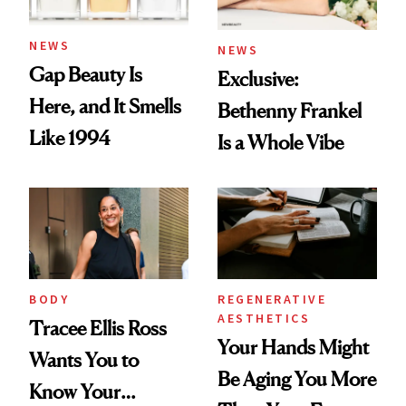
NEWS
NEWS
Gap Beauty Is
Exclusive:
Here, and It Smells
Bethenny Frankel
Like 1994
Is a Whole Vibe
BODY
REGENERATIVE
AESTHETICS
Tracee Ellis Ross
Your Hands Might
Wants You to
Be Aging You More
Know Your