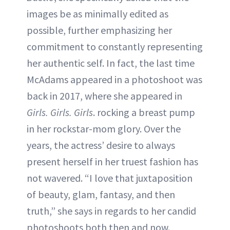
images be as minimally edited as
possible, further emphasizing her
commitment to constantly representing
her authentic self. In fact, the last time
McAdams appeared in a photoshoot was
back in 2017, where she appeared in
Girls. Girls. Girls
. rocking a breast pump
in her rockstar-mom glory. Over the
years, the actress’ desire to always
present herself in her truest fashion has
not wavered. “I love that juxtaposition
of beauty, glam, fantasy, and then
truth,” she says in regards to her candid
photoshoots both then and now.