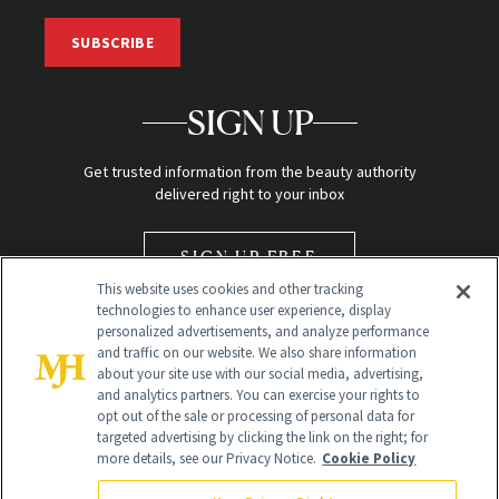
SUBSCRIBE
SIGN UP
Get trusted information from the beauty authority
delivered right to your inbox
SIGN UP FREE
This website uses cookies and other tracking
technologies to enhance user experience, display
personalized advertisements, and analyze performance
and traffic on our website. We also share information
about your site use with our social media, advertising,
and analytics partners. You can exercise your rights to
opt out of the sale or processing of personal data for
Global Headquarters
targeted advertising by clicking the link on the right; for
more details, see our Privacy Notice.
Cookie Policy
259 Prospect Plains Rd Building H
Monroe Township, NJ 08831 info@newbeauty.com