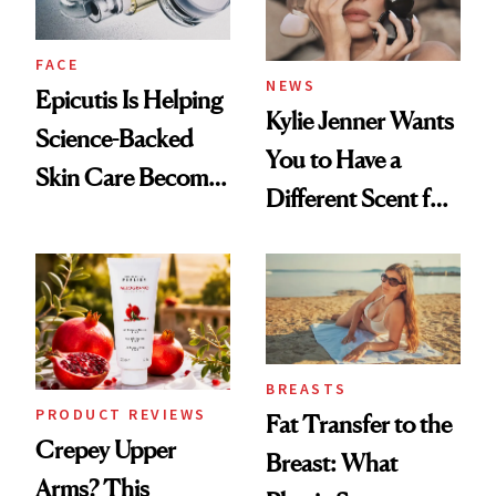
FACE
NEWS
Epicutis Is Helping
Kylie Jenner Wants
Science-Backed
You to Have a
Skin Care Become
Different Scent for
the New Luxury
Every Mood
Spa Standard
BREASTS
PRODUCT REVIEWS
Fat Transfer to the
Crepey Upper
Breast: What
Arms? This