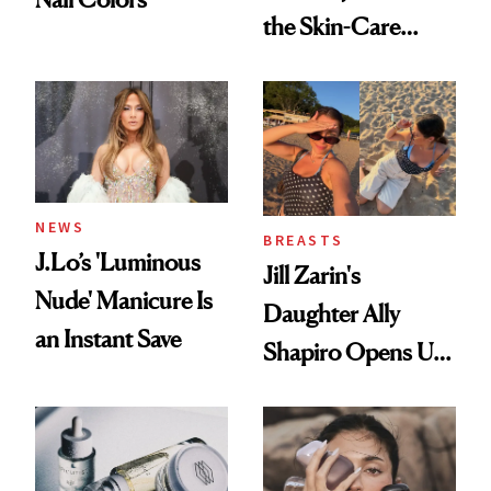
the Skin-Care
Conversation
NEWS
BREASTS
J.Lo’s 'Luminous
Jill Zarin's
Nude' Manicure Is
Daughter Ally
an Instant Save
Shapiro Opens Up
About Her 'Breast
Restoration' After
GLP-1 Weight Loss