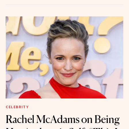
CELEBRITY
Rachel McAdams on Being