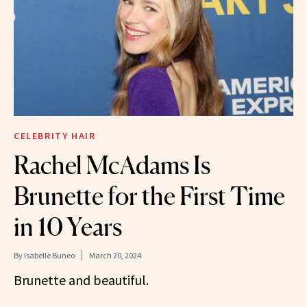
CELEBRITY HAIR
Rachel McAdams Is
Brunette for the First Time
in 10 Years
By
Isabelle Buneo
March 20, 2024
Brunette and beautiful.