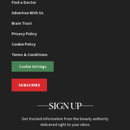
Find a Doctor
Advertise With Us
Brain Trust
Privacy Policy
Cookie Policy
Terms & Conditions
Cookie Settings
SUBSCRIBE
SIGN UP
Get trusted information from the beauty authority
delivered right to your inbox