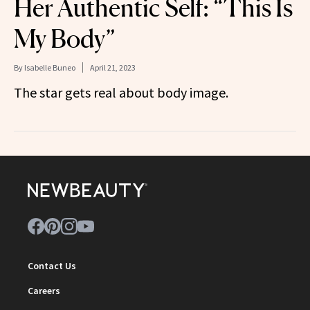
Her Authentic Self: “This Is
My Body”
By
Isabelle Buneo
April 21, 2023
The star gets real about body image.
Contact Us
Careers