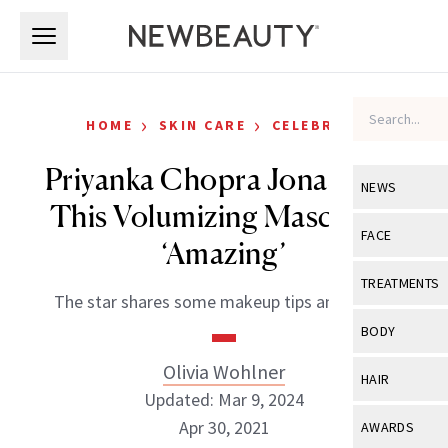
Skip to main content
Skip to main content
›
›
HOME
SKIN CARE
CELEBRITY
Priyanka Chopra Jonas Says
NEWS
This Volumizing Mascara is
View All
Ne
FACE
‘Amazing’
Celebrity
View All
Fac
TREATMENTS
The star shares some makeup tips and tricks.
New Launch
Acne
View All
Tre
BODY
Treatment 
Anti-Aging
Neurotoxin
Olivia Wohlner
View All
Bo
HAIR
Industry & 
Celebrity
Updated: Mar 9, 2024
Fillers
Skin Care
View All
Hair
Apr 30, 2021
AWARDS
Eye Care
Lasers & En