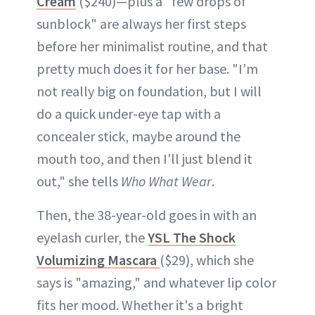
Cream
($240)—plus a "few drops of
sunblock" are always her first steps
before her minimalist routine, and that
pretty much does it for her base. "I’m
not really big on foundation, but I will
do a quick under-eye tap with a
concealer stick, maybe around the
mouth too, and then I'll just blend it
out," she tells
Who What Wear
.
Then, the 38-year-old goes in with an
eyelash curler, the
YSL The Shock
Volumizing Mascara
($29), which she
says is "amazing," and whatever lip color
fits her mood. Whether it's a bright