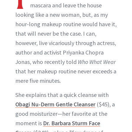
mascara and leave the house
looking like a new woman, but, as my
hour-long makeup routine would have it,
that will never be the case. I can,
however, live vicariously through actress,
author and activist Priyanka Chopra
Jonas, who recently told
Who What Wear
that her makeup routine never exceeds a
mere five minutes.
She explains that a quick cleanse with
Obagi Nu-Derm Gentle Cleanser
($45), a
good moisturizer—her favorite at the
moment is
Dr. Barbara Sturm Face