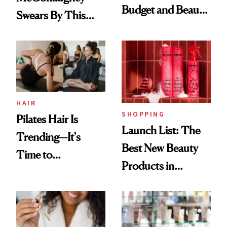
Budget and Beauty
Swears By This
Routine
Brazilian Beauty
Ritual That's
Trending Big Right
Now
HAIR
SHOPPING
Pilates Hair Is
Launch List: The
Trending—It's
Best New Beauty
Time to
Products in
Democratize the
August, From
Aesthetic
Urban Decay's
Ghosting Spray to