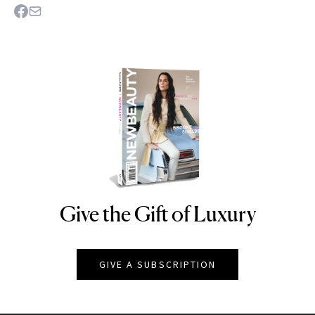
Give the Gift of Luxury
NEWBEAUTY
GIVE A SUBSCRIPTION