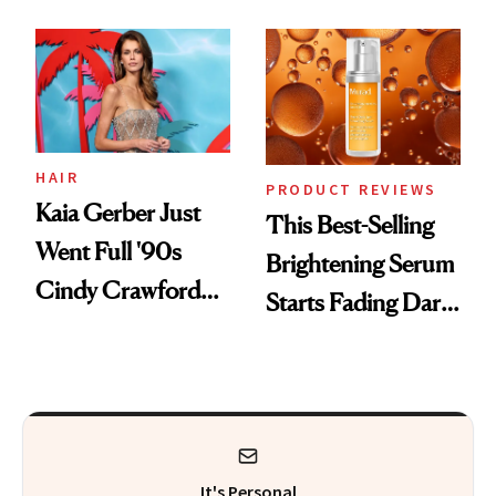
Chaos
HAIR
PRODUCT REVIEWS
Kaia Gerber Just
This Best-Selling
Went Full '90s
Brightening Serum
Cindy Crawford
Starts Fading Dark
With Her New
Spots in 7 Days
Brunette
It's Personal