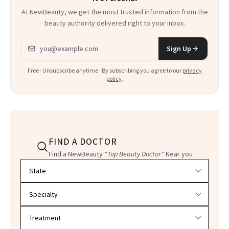
At NewBeauty, we get the most trusted information from the
beauty authority delivered right to your inbox.
Email address
Sign Up
Free · Unsubscribe anytime · By subscribing you agree to our
privacy
policy
.
FIND A DOCTOR
Find a NewBeauty
"Top Beauty Doctor"
Near you
Filter doctors by location and specialty