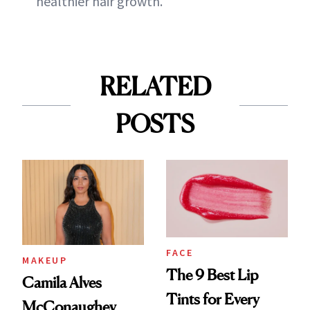
healthier hair growth."
RELATED
POSTS
FACE
MAKEUP
The 9 Best Lip
Camila Alves
Tints for Every
McConaughey