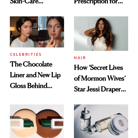
Skin-Care
Prescription for
Cocktailing
Better Skin
Routine
CELEBRITIES
HAIR
The Chocolate
How ‘Secret Lives
Liner and New Lip
of Mormon Wives’
Gloss Behind
Star Jessi Draper
Olivia Rodrigo's
Turned a GED
Ethereal
Into a Hair Empire
Lollapalooza Look