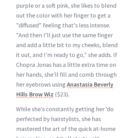
purple or a soft pink, she likes to blend
out the color with her finger to get a
"diffused" feeling that's less intense.
"And then I’ll just use the same finger
and add a little bit to my cheeks, blend
it out, and I’m ready to go," she adds. If
Chopra Jonas has a little extra time on
her hands, she'll fill and comb through
her eyebrows using
Anastasia Beverly
Hills Brow Wiz
($23).
While she's constantly getting her 'do
perfected by hairstylists, she has
mastered the art of the quick at-home