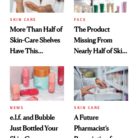
amika's Protector
Treatment
SKIN CARE
FACE
More Than Half of
The Product
Skin-Care Shelves
Missing From
Have This
Nearly Half of Skin-
Ingredient in
Care Shelves
Common
NEWS
SKIN CARE
e.l.f. and Bubble
A Future
Just Bottled Your
Pharmacist’s