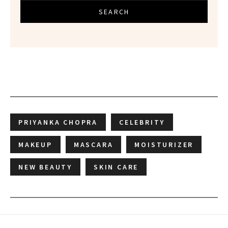
SEARCH
PRIYANKA CHOPRA
CELEBRITY
MAKEUP
MASCARA
MOISTURIZER
NEW BEAUTY
SKIN CARE