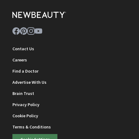
Contact Us
Careers
Find a Doctor
Advertise With Us
Brain Trust
Privacy Policy
Cookie Policy
Terms & Conditions