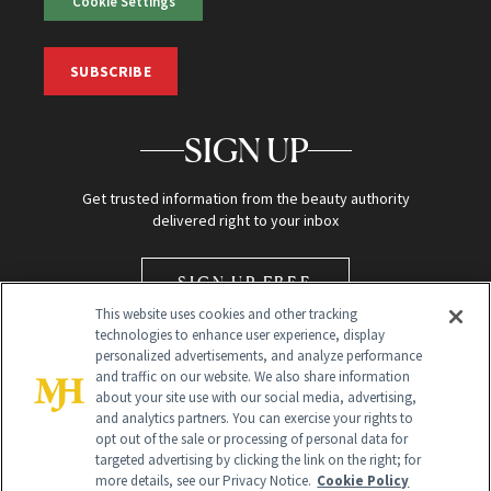
Cookie Settings
SUBSCRIBE
SIGN UP
Get trusted information from the beauty authority
delivered right to your inbox
SIGN UP FREE
This website uses cookies and other tracking
technologies to enhance user experience, display
personalized advertisements, and analyze performance
and traffic on our website. We also share information
about your site use with our social media, advertising,
and analytics partners. You can exercise your rights to
opt out of the sale or processing of personal data for
Global Headquarters
targeted advertising by clicking the link on the right; for
more details, see our Privacy Notice.
Cookie Policy