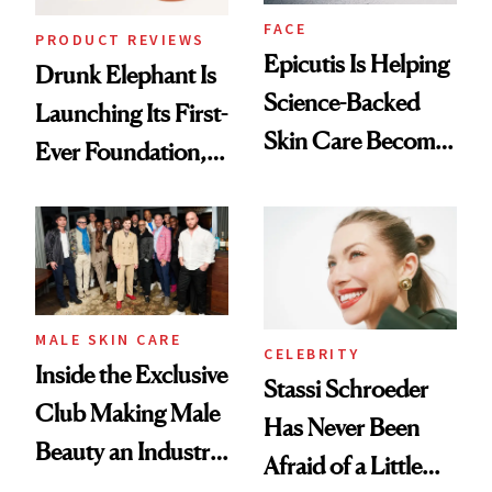
FACE
PRODUCT REVIEWS
Epicutis Is Helping
Drunk Elephant Is
Science-Backed
Launching Its First-
Skin Care Become
Ever Foundation,
the New Luxury
and It's Really
Spa Standard
Good
MALE SKIN CARE
CELEBRITY
Inside the Exclusive
Stassi Schroeder
Club Making Male
Has Never Been
Beauty an Industry
Afraid of a Little
Conversation