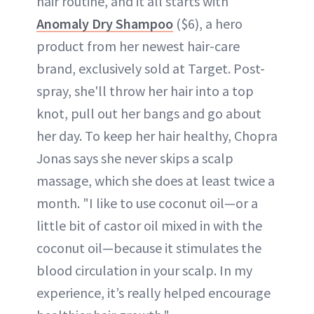
hair routine, and it all starts with
Anomaly Dry Shampoo
($6), a hero
product from her newest hair-care
brand, exclusively sold at Target. Post-
spray, she'll throw her hair into a top
knot, pull out her bangs and go about
her day. To keep her hair healthy, Chopra
Jonas says she never skips a scalp
massage, which she does at least twice a
month. "I like to use coconut oil—or a
little bit of castor oil mixed in with the
coconut oil—because it stimulates the
blood circulation in your scalp. In my
experience, it’s really helped encourage