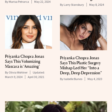
By
Marisa Petrarca
May 22, 2024
By
Larry Stansbury
May 8, 2024
Priyanka Chopra Jonas
Priyanka Chopra Jonas
Says This Volumizing
Says This Plastic Surgery
Mascara is ‘Amazing’
Mishap Led Her “Into a
Deep, Deep Depression”
By
Olivia Wohlner
Updated:
March 9, 2024
April 30, 2021
By
Isabelle Buneo
May 4, 2023