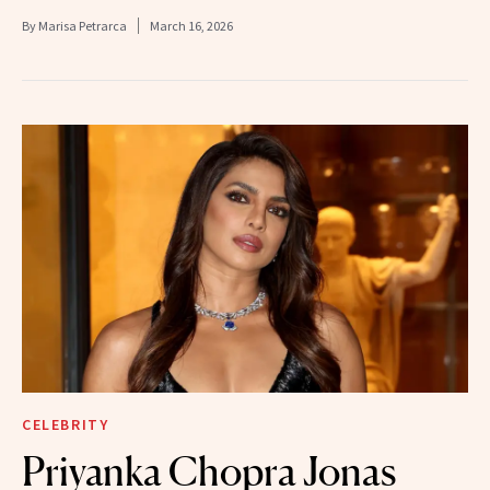
By
Marisa Petrarca
March 16, 2026
CELEBRITY
Priyanka Chopra Jonas