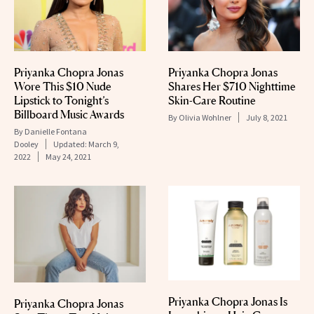
Priyanka Chopra Jonas
Priyanka Chopra Jonas
Wore This $10 Nude
Shares Her $710 Nighttime
Lipstick to Tonight’s
Skin-Care Routine
Billboard Music Awards
By
Olivia Wohlner
July 8, 2021
By
Danielle Fontana
Dooley
Updated:
March 9,
2022
May 24, 2021
Priyanka Chopra Jonas Is
Priyanka Chopra Jonas