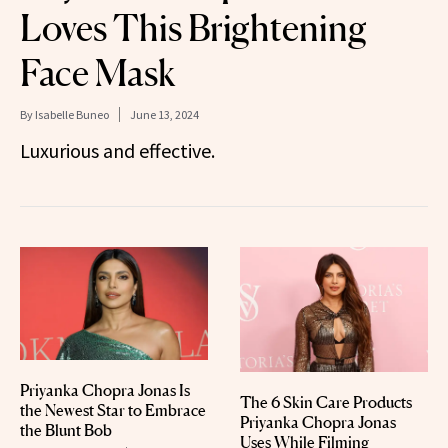
Loves This Brightening
Face Mask
By
Isabelle Buneo
June 13, 2024
Luxurious and effective.
Priyanka Chopra Jonas Is
The 6 Skin Care Products
the Newest Star to Embrace
Priyanka Chopra Jonas
the Blunt Bob
Uses While Filming