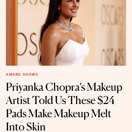
AWARD SHOWS
Priyanka Chopra’s Makeup
Artist Told Us These $24
Pads Make Makeup Melt
Into Skin