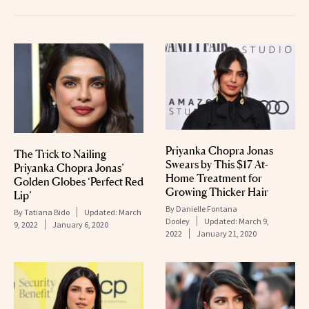
Priyanka Chopra Jonas
The Trick to Nailing
Swears by This $17 At-
Priyanka Chopra Jonas’
Home Treatment for
Golden Globes ‘Perfect Red
Growing Thicker Hair
Lip’
By
Danielle Fontana
By
Tatiana Bido
Updated:
March
Dooley
Updated:
March 9,
9, 2022
January 6, 2020
2022
January 21, 2020