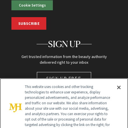
Cookie Settings
SUBSCRIBE
SIGN UP
Get trusted information from the beauty authority
delivered right to your inbox
SIGN UP FREE
This website uses cookies and other tracking
technologies to enhance user experience, display
personalized advertisements, and analyze performance
and traffic on our website. We also share information
about your site use with our social media, advertising,
and analytics partners. You can exercise your rights to
opt out of the sale or processing of personal data for
Global Headquarters
targeted advertising by clicking the link on the right; for