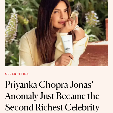
CELEBRITIES
Priyanka Chopra Jonas’
Anomaly Just Became the
Second Richest Celebrity