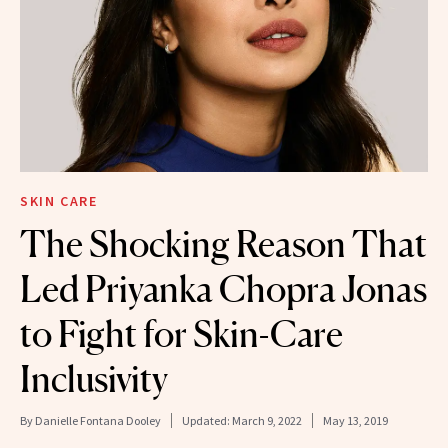
SKIN CARE
The Shocking Reason That
Led Priyanka Chopra Jonas
to Fight for Skin-Care
Inclusivity
By
Danielle Fontana Dooley
Updated:
March 9, 2022
May 13, 2019