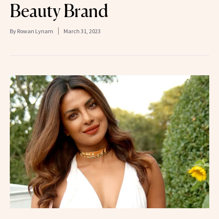
Beauty Brand
By
Rowan Lynam
March 31, 2023