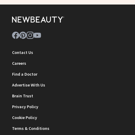
Contact Us
Careers
Find a Doctor
Advertise With Us
Brain Trust
Privacy Policy
Cookie Policy
Terms & Conditions