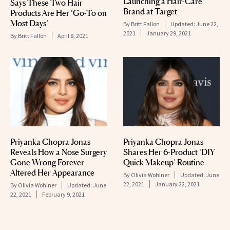
Launching a Hair-Care
Says These Two Hair
Brand at Target
Products Are Her ‘Go-To on
Most Days’
By
Britt Fallon
Updated:
June 22,
2021
January 29, 2021
By
Britt Fallon
April 8, 2021
Priyanka Chopra Jonas
Priyanka Chopra Jonas
Reveals How a Nose Surgery
Shares Her 6-Product ‘DIY
Gone Wrong Forever
Quick Makeup’ Routine
Altered Her Appearance
By
Olivia Wohlner
Updated:
June
22, 2021
January 22, 2021
By
Olivia Wohlner
Updated:
June
22, 2021
February 9, 2021