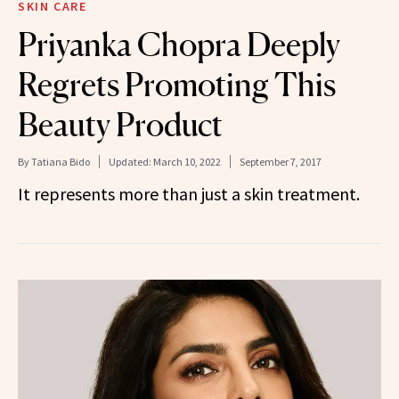
SKIN CARE
Priyanka Chopra Deeply
Regrets Promoting This
Beauty Product
By
Tatiana Bido
Updated:
March 10, 2022
September 7, 2017
It represents more than just a skin treatment.