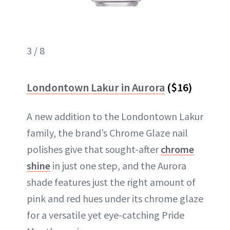
3 / 8
Londontown Lakur in Aurora
($16)
A new addition to the Londontown Lakur
family, the brand’s Chrome Glaze nail
polishes give that sought-after
chrome
shine
in just one step, and the Aurora
shade features just the right amount of
pink and red hues under its chrome glaze
for a versatile yet eye-catching Pride