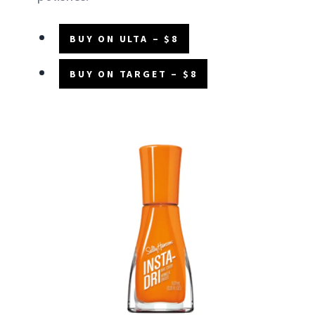
BUY ON ULTA – $8
BUY ON TARGET – $8