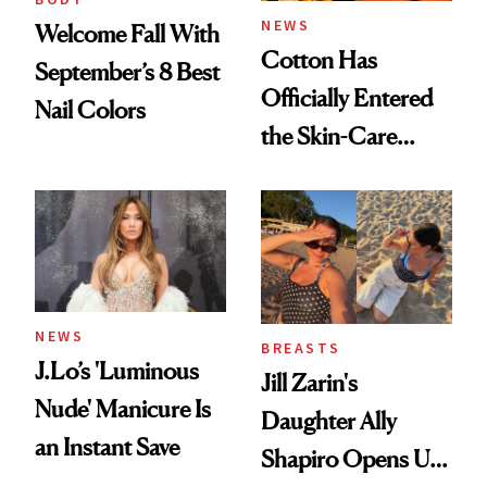
NEWS
Welcome Fall With
Cotton Has
September’s 8 Best
Officially Entered
Nail Colors
the Skin-Care
Conversation
NEWS
BREASTS
J.Lo’s 'Luminous
Jill Zarin's
Nude' Manicure Is
Daughter Ally
an Instant Save
Shapiro Opens Up