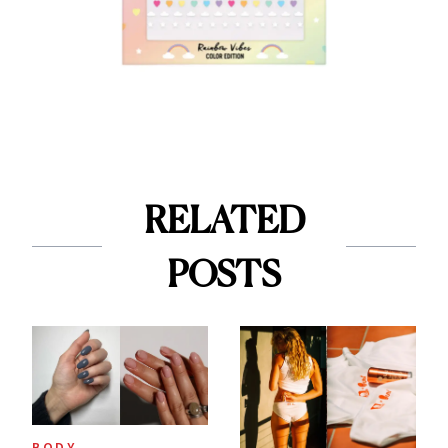
RELATED
POSTS
BODY