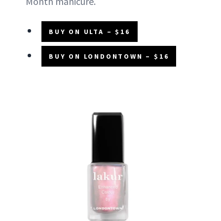
Month manicure.
BUY ON ULTA – $16
BUY ON LONDONTOWN – $16