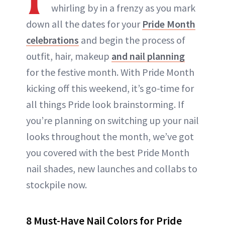
whirling by in a frenzy as you mark
down all the dates for your
Pride Month
celebrations
and begin the process of
outfit, hair, makeup
and nail planning
for the festive month. With Pride Month
kicking off this weekend, it’s go-time for
all things Pride look brainstorming. If
you’re planning on switching up your nail
looks throughout the month, we’ve got
you covered with the best Pride Month
nail shades, new launches and collabs to
stockpile now.
8 Must-Have Nail Colors for Pride