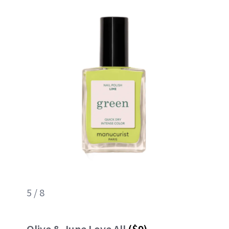
5 / 8
Olive & June Love All
($9)