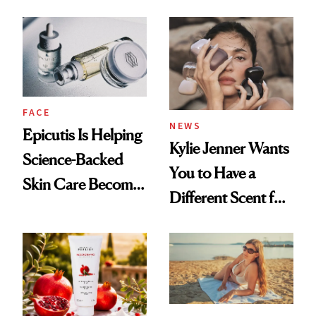
About Her 'Breast
Restoration' After
GLP-1 Weight Loss
FACE
NEWS
Epicutis Is Helping
Kylie Jenner Wants
Science-Backed
You to Have a
Skin Care Become
Different Scent for
the New Luxury
Every Mood
Spa Standard