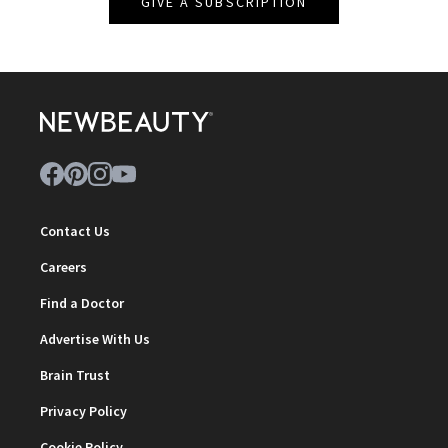
GIVE A SUBSCRIPTION
Contact Us
Careers
Find a Doctor
Advertise With Us
Brain Trust
Privacy Policy
Cookie Policy