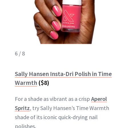
6 / 8
Sally Hansen Insta-Dri Polish in Time
Warmth
($8)
For a shade as vibrant as a crisp
Aperol
Spritz
, try Sally Hansen’s Time Warmth
shade of its iconic quick-drying nail
polishes.