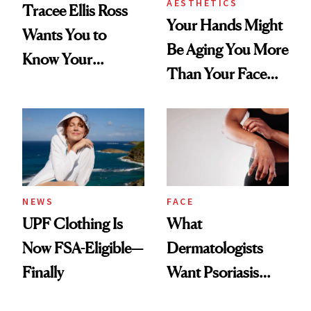
AESTHETICS
Tracee Ellis Ross
Your Hands Might
Wants You to
Be Aging You More
Know Your
Than Your Face—
Armpits Deserve
Here's the
Diamonds and
Injectable Solution
Pearls
NEWS
FACE
UPF Clothing Is
What
Now FSA-Eligible—
Dermatologists
Finally
Want Psoriasis
Patients on GLP-1s