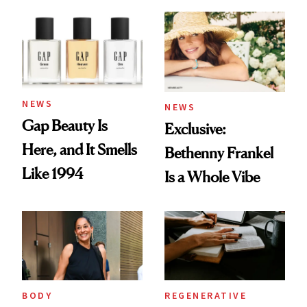
August Color
Skin Care
NEWS
NEWS
Gap Beauty Is
Exclusive:
Here, and It Smells
Bethenny Frankel
Like 1994
Is a Whole Vibe
BODY
REGENERATIVE