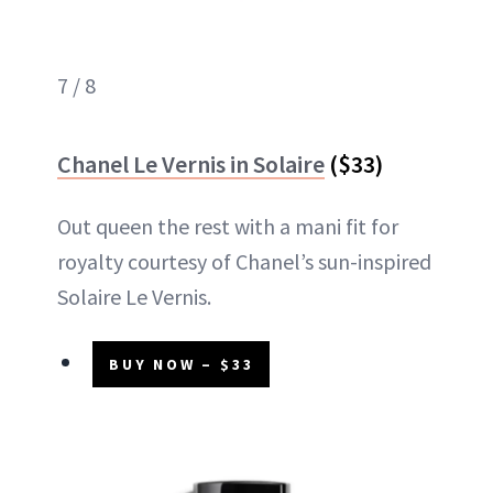
7 / 8
Chanel Le Vernis in Solaire
($33)
Out queen the rest with a mani fit for
royalty courtesy of Chanel’s sun-inspired
Solaire Le Vernis.
BUY NOW – $33