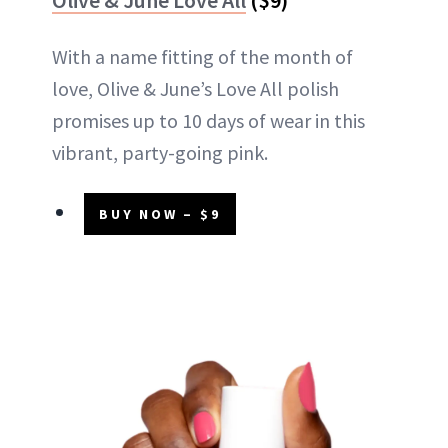
With a name fitting of the month of
love, Olive & June’s Love All polish
promises up to 10 days of wear in this
vibrant, party-going pink.
BUY NOW – $9