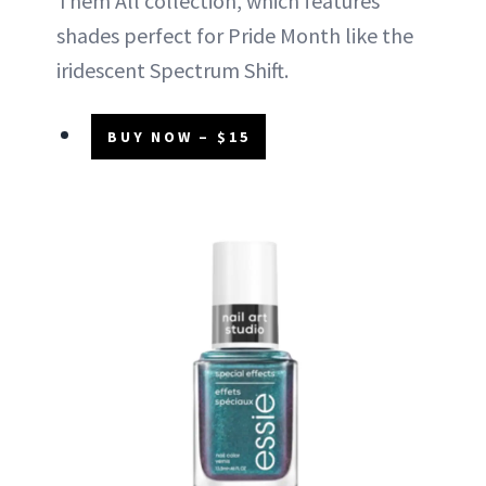
Them All collection, which features
shades perfect for Pride Month like the
iridescent Spectrum Shift.
BUY NOW – $15