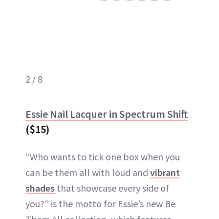
2 / 8
Essie Nail Lacquer in Spectrum Shift
($15)
“Who wants to tick one box when you
can be them all with loud and
vibrant
shades
that showcase every side of
you?” is the motto for Essie’s new Be