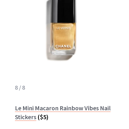
8 / 8
Le Mini Macaron Rainbow Vibes Nail
Stickers
($5)