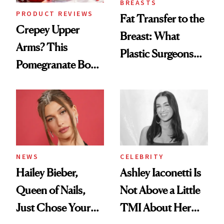
BREASTS
PRODUCT REVIEWS
Fat Transfer to the
Crepey Upper
Breast: What
Arms? This
Plastic Surgeons
Pomegranate Body
Want You to Know
Cream Can Help
NEWS
CELEBRITY
Hailey Bieber,
Ashley Iaconetti Is
Queen of Nails,
Not Above a Little
Just Chose Your
TMI About Her