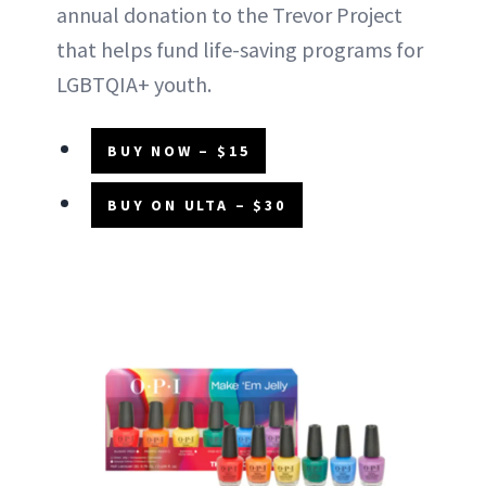
annual donation to the Trevor Project
that helps fund life-saving programs for
LGBTQIA+ youth.
BUY NOW – $15
BUY ON ULTA – $30