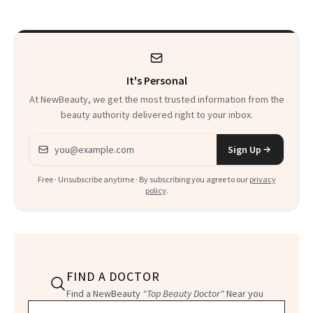
to Know
It's Personal
At NewBeauty, we get the most trusted information from the
beauty authority delivered right to your inbox.
Email address
Sign Up
Free · Unsubscribe anytime · By subscribing you agree to our
privacy
policy
.
FIND A DOCTOR
Find a NewBeauty
"Top Beauty Doctor"
Near you
Filter doctors by location and specialty