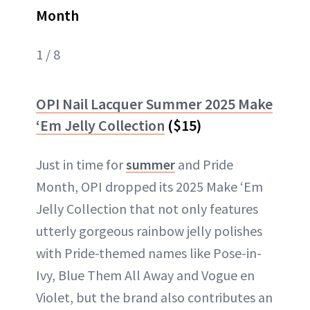
Month
1 / 8
OPI Nail Lacquer Summer 2025 Make
‘Em Jelly Collection
($15)
Just in time for
summer
and Pride
Month, OPI dropped its 2025 Make ‘Em
Jelly Collection that not only features
utterly gorgeous rainbow jelly polishes
with Pride-themed names like Pose-in-
Ivy, Blue Them All Away and Vogue en
Violet, but the brand also contributes an