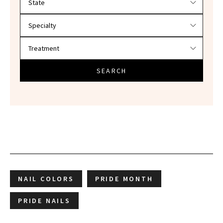
SEARCH
NAIL COLORS
PRIDE MONTH
PRIDE NAILS