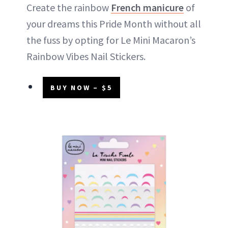
Create the rainbow
French manicure
of
your dreams this Pride Month without all
the fuss by opting for Le Mini Macaron’s
Rainbow Vibes Nail Stickers.
BUY NOW – $5