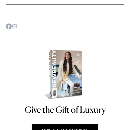
Give the Gift of Luxury
NEWBEAUTY