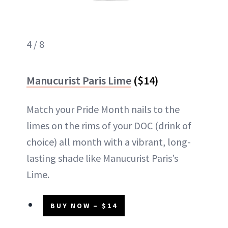
4 / 8
Manucurist Paris Lime
($14)
Match your Pride Month nails to the
limes on the rims of your DOC (drink of
choice) all month with a vibrant, long-
lasting shade like Manucurist Paris’s
Lime.
BUY NOW – $14