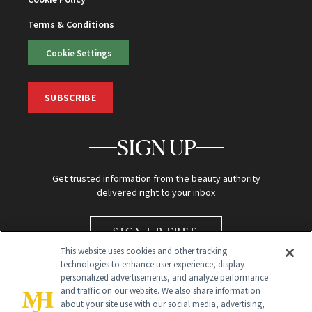
Terms & Conditions
Cookie Settings
SUBSCRIBE
SIGN UP
Get trusted information from the beauty authority
delivered right to your inbox
SIGN UP FREE
This website uses cookies and other tracking
technologies to enhance user experience, display
personalized advertisements, and analyze performance
and traffic on our website. We also share information
about your site use with our social media, advertising,