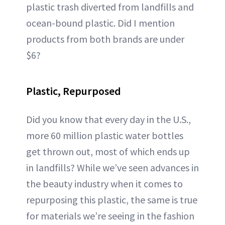
plastic trash diverted from landfills and
ocean-bound plastic. Did I mention
products from both brands are under
$6?
Plastic, Repurposed
Did you know that every day in the U.S.,
more 60 million plastic water bottles
get thrown out, most of which ends up
in landfills? While we’ve seen advances in
the beauty industry when it comes to
repurposing this plastic, the same is true
for materials we’re seeing in the fashion