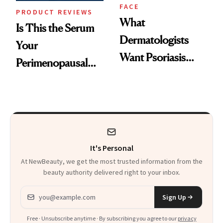
FACE
PRODUCT REVIEWS
What
Is This the Serum
Dermatologists
Your
Want Psoriasis
Perimenopausal
Patients on GLP-1s
Skin Has Been
to Know
Waiting For?
It's Personal
At NewBeauty, we get the most trusted information from the
beauty authority delivered right to your inbox.
Email address
Sign Up
Free · Unsubscribe anytime · By subscribing you agree to our
privacy