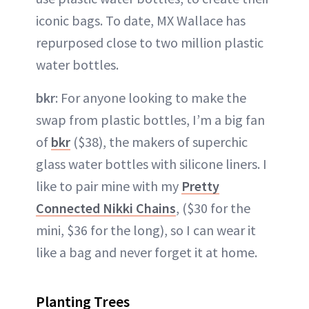
iconic bags. To date, MX Wallace has
repurposed close to two million plastic
water bottles.
bkr
: For anyone looking to make the
swap from plastic bottles, I’m a big fan
of
bkr
($38), the makers of superchic
glass water bottles with silicone liners. I
like to pair mine with my
Pretty
Connected Nikki Chains
, ($30 for the
mini, $36 for the long), so I can wear it
like a bag and never forget it at home.
Planting Trees