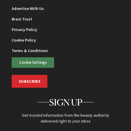
Advertise With Us
Brain Trust
Privacy Policy
Cookie Policy
Terms & Conditions
Cookie Settings
SUBSCRIBE
SIGN UP
Get trusted information from the beauty authority
delivered right to your inbox