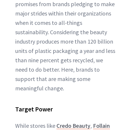
promises from brands pledging to make
major strides within their organizations
when it comes to all-things
sustainability. Considering the beauty
industry produces more than 120 billion
units of plastic packaging a year and less
than nine percent gets recycled, we
need to do better. Here, brands to
support that are making some
meaningful change.
Target Power
While stores like
Credo Beauty
,
Follain