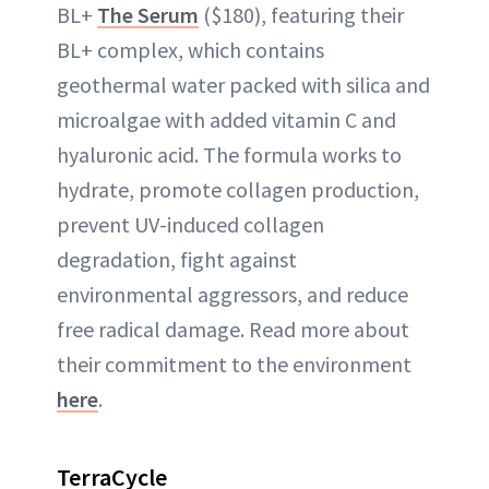
BL+
The Serum
($180), featuring their
BL+ complex, which contains
geothermal water packed with silica and
microalgae with added vitamin C and
hyaluronic acid. The formula works to
hydrate, promote collagen production,
prevent UV-induced collagen
degradation, fight against
environmental aggressors, and reduce
free radical damage. Read more about
their commitment to the environment
here
.
TerraCycle