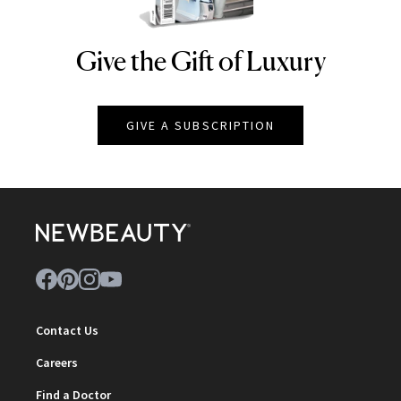
Give the Gift of Luxury
NEWBEAUTY
GIVE A SUBSCRIPTION
Contact Us
Careers
Find a Doctor