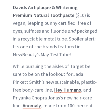
Davids Antiplaque & Whitening
Premium Natural Toothpaste
($10) is
vegan, leaping bunny certified, free of
dyes, sulfates and fluoride
and
packaged
in a recyclable metal tube. Spoiler alert:
It’s one of the brands featured in
NewBeauty’s May TestTube!
While pursuing the aisles of Target be
sure to be on the lookout for Jada
Pinkett Smith’s new sustainable, plastic-
free body-care line,
Hey Humans
, and
Priyanka Chopra Jonas’s new hair-care
line,
Anomaly
, made from 100-percent