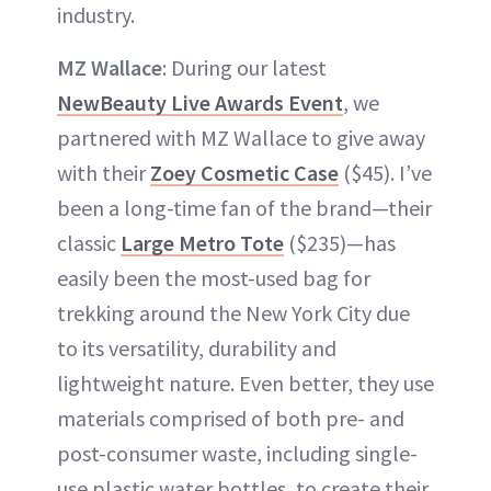
industry.
MZ Wallace
: During our latest
NewBeauty Live Awards Event
, we
partnered with MZ Wallace to give away
with their
Zoey Cosmetic Case
($45). I’ve
been a long-time fan of the brand—their
classic
Large Metro Tote
($235)—has
easily been the most-used bag for
trekking around the New York City due
to its versatility, durability and
lightweight nature. Even better, they use
materials comprised of both pre- and
post-consumer waste, including single-
use plastic water bottles, to create their