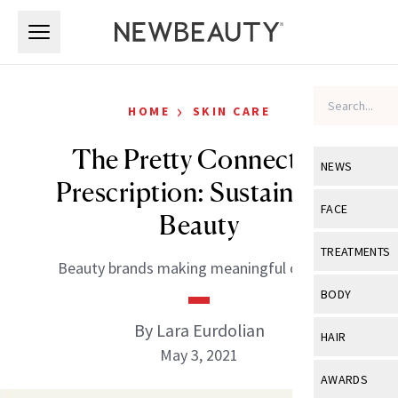
Skip to main content
Skip to main content
›
HOME
SKIN CARE
The Pretty Connected
NEWS
Prescription: Sustainable
View All
Ne
FACE
Beauty
Celebrity
View All
Fac
TREATMENTS
Beauty brands making meaningful change.
New Launch
Acne
View All
Tre
BODY
Treatment 
Anti-Aging
Neurotoxin
By Lara Eurdolian
View All
Bo
HAIR
Industry & 
Celebrity
May 3, 2021
Fillers
Skin Care
View All
Hair
AWARDS
Eye Care
Lasers & En