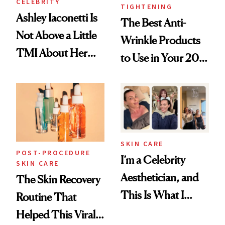
CELEBRITY
TIGHTENING
Ashley Iaconetti Is
The Best Anti-
Not Above a Little
Wrinkle Products
TMI About Her
to Use in Your 20s,
Skin Care
30s, 40s, 50s and
Beyond
SKIN CARE
POST-PROCEDURE
I’m a Celebrity
SKIN CARE
Aesthetician, and
The Skin Recovery
This Is What I
Routine That
Brought Back
Helped This Viral