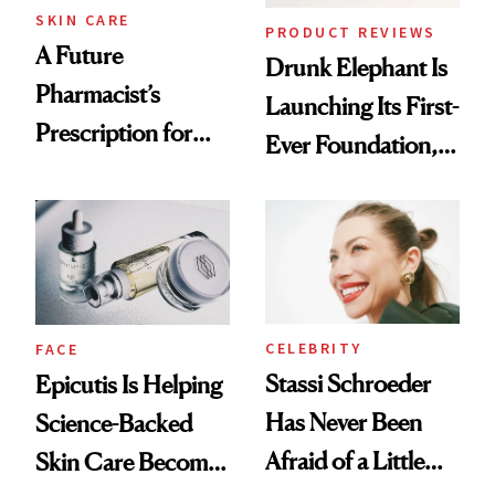
Treatment
SKIN CARE
PRODUCT REVIEWS
A Future
Drunk Elephant Is
Pharmacist’s
Launching Its First-
Prescription for
Ever Foundation,
Better Skin
and It's Really
Good
CELEBRITY
FACE
Stassi Schroeder
Epicutis Is Helping
Has Never Been
Science-Backed
Afraid of a Little
Skin Care Become