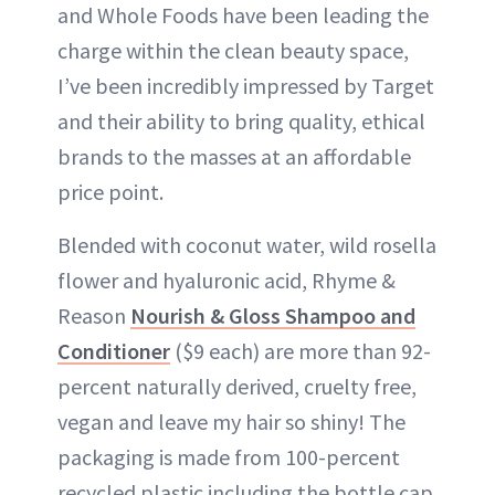
and Whole Foods have been leading the
charge within the clean beauty space,
I’ve been incredibly impressed by Target
and their ability to bring quality, ethical
brands to the masses at an affordable
price point.
Blended with coconut water, wild rosella
flower and hyaluronic acid, Rhyme &
Reason
Nourish & Gloss Shampoo and
Conditioner
($9 each) are more than 92-
percent naturally derived, cruelty free,
vegan and leave my hair so shiny! The
packaging is made from 100-percent
recycled plastic including the bottle cap