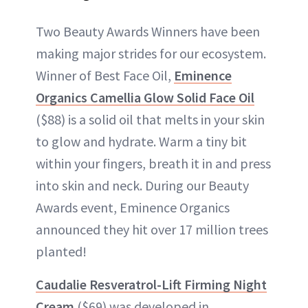
Two Beauty Awards Winners have been
making major strides for our ecosystem.
Winner of Best Face Oil,
Eminence
Organics Camellia Glow Solid Face Oil
($88) is a solid oil that melts in your skin
to glow and hydrate. Warm a tiny bit
within your fingers, breath it in and press
into skin and neck. During our Beauty
Awards event, Eminence Organics
announced they hit over 17 million trees
planted!
Caudalie Resveratrol-Lift Firming Night
Cream
($69) was developed in