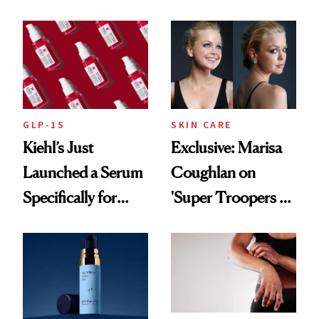
From Seoul
Patient Heal
GLP-1S
SKIN CARE
Kiehl’s Just
Exclusive: Marisa
Launched a Serum
Coughlan on
Specifically for
'Super Troopers 3'
GLP-1 Skin
and the Skin Care
Changes
That Survives Four
Kids