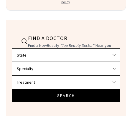
policy
.
FIND A DOCTOR
Find a NewBeauty
"Top Beauty Doctor"
Near you
Filter doctors by location and specialty
SEARCH