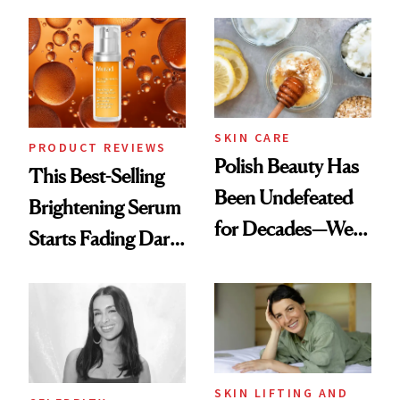
Chaos
the New Luxury
Spa Standard
SKIN CARE
PRODUCT REVIEWS
Polish Beauty Has
This Best-Selling
Been Undefeated
Brightening Serum
for Decades—We
Starts Fading Dark
Just Weren’t
Spots in 7 Days
Paying Attention
SKIN LIFTING AND