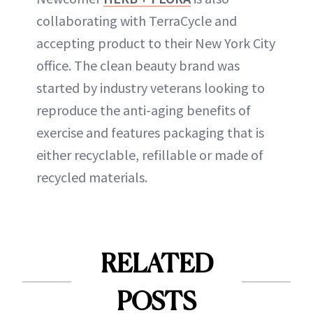
collaborating with TerraCycle and
accepting product to their New York City
office. The clean beauty brand was
started by industry veterans looking to
reproduce the anti-aging benefits of
exercise and features packaging that is
either recyclable, refillable or made of
recycled materials.
RELATED
POSTS