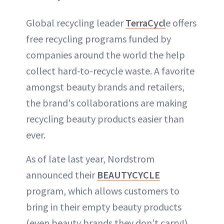
Global recycling leader
TerraCycl
e offers
free recycling programs funded by
companies around the world the help
collect hard-to-recycle waste. A favorite
amongst beauty brands and retailers,
the brand's collaborations are making
recycling beauty products easier than
ever.
As of late last year, Nordstrom
announced their
BEAUTYCYCLE
program, which allows customers to
bring in their empty beauty products
(even beauty brands they don’t carry!)