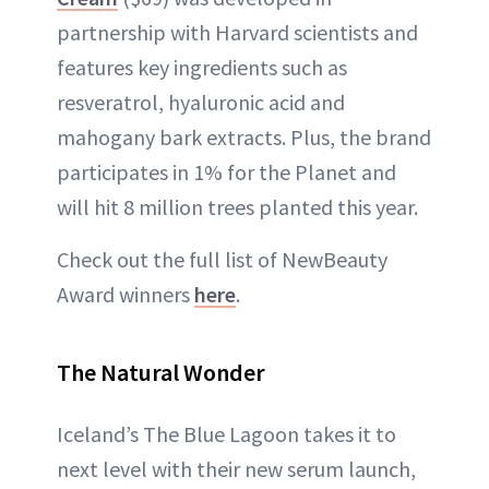
partnership with Harvard scientists and
features key ingredients such as
resveratrol, hyaluronic acid and
mahogany bark extracts. Plus, the brand
participates in 1% for the Planet and
will hit 8 million trees planted this year.
Check out the full list of NewBeauty
Award winners
here
.
The Natural Wonder
Iceland’s The Blue Lagoon takes it to
next level with their new serum launch,