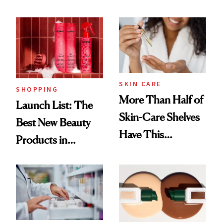
SKIN CARE
SHOPPING
More Than Half of
Launch List: The
Skin-Care Shelves
Best New Beauty
Have This
Products in
Ingredient in
August, From
Common
Urban Decay's
Ghosting Spray to
amika's Protector