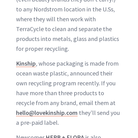
to any Nordstrom location in the U.Ss,
where they will then work with
TerraCycle to clean and separate the
products into metals, glass and plastics
for proper recycling.
Kinship
, whose packaging is made from
ocean waste plastic, announced their
own recycling program recently. If you
have more than three products to
recycle from any brand, email them at
hello@lovekinship.com
they’ll send you
a pre-paid label.
Newcomer
HERB + FLORA
is also