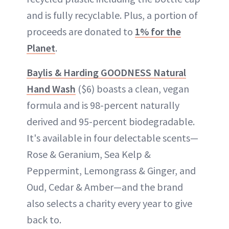
and is fully recyclable. Plus, a portion of
proceeds are donated to
1% for the
Planet
.
Baylis & Harding GOODNESS Natural
Hand Wash
($6) boasts a clean, vegan
formula and is 98-percent naturally
derived and 95-percent biodegradable.
It's available in four delectable scents—
Rose & Geranium, Sea Kelp &
Peppermint, Lemongrass & Ginger, and
Oud, Cedar & Amber—and the brand
also selects a charity every year to give
back to.