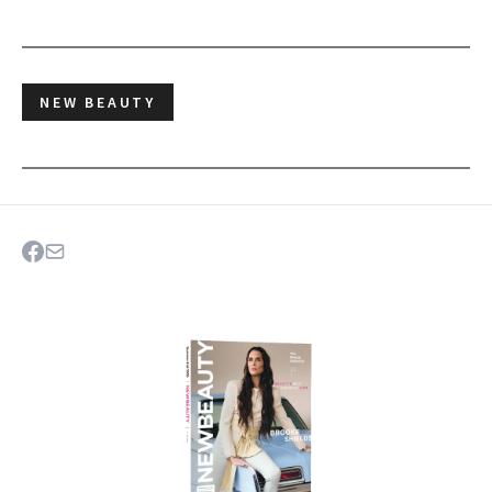
NEW BEAUTY