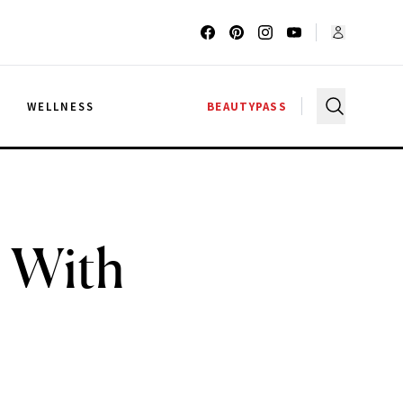
G
WELLNESS
BEAUTYPASS
 With