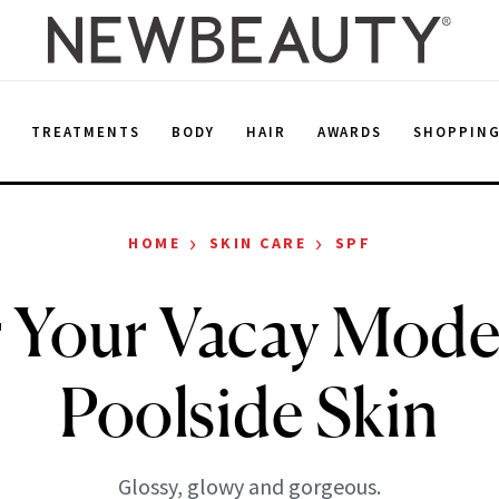
E
TREATMENTS
BODY
HAIR
AWARDS
SHOPPIN
›
›
HOME
SKIN CARE
SPF
r Your Vacay Mode
Poolside Skin
Glossy, glowy and gorgeous.