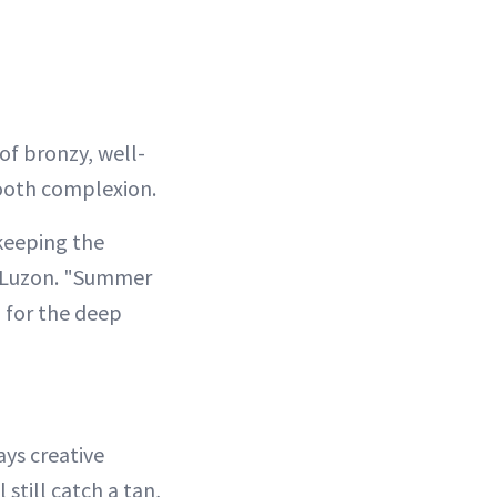
of bronzy, well-
mooth complexion.
 keeping the
i Luzon. "Summer
 for the deep
ays creative
still catch a tan,