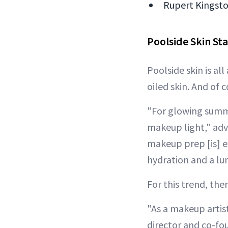
Rupert Kingston
Poolside Skin Sta
Poolside skin is al
oiled skin. And of 
"For glowing summer
makeup light," ad
makeup prep [is] es
hydration and a lum
For this trend, the
"As a makeup artist
director and co-fou