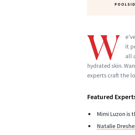
POOLSID
W
e'v
it 
all
hydrated skin. Wan
experts craft the 
Featured Expert
Mimi Luzon is 
Natalie Dreshe