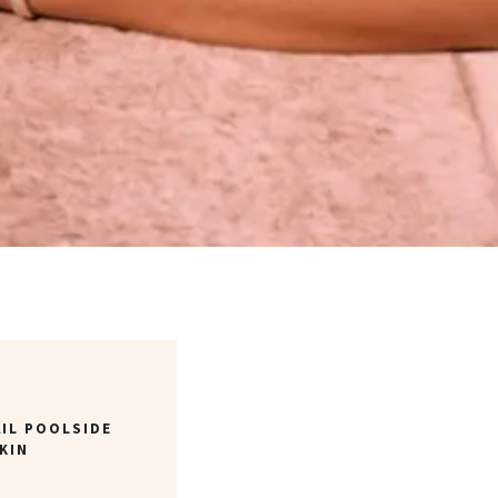
IL POOLSIDE
KIN