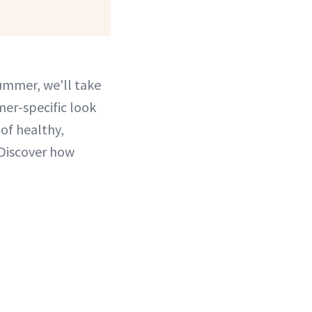
summer, we'll take
mer-specific look
 of healthy,
 Discover how