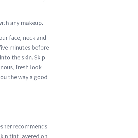
 with any makeup.
our face, neck and
 five minutes before
nto the skin. Skip
inous, fresh look
 you the way a good
resher recommends
skin tint layered on