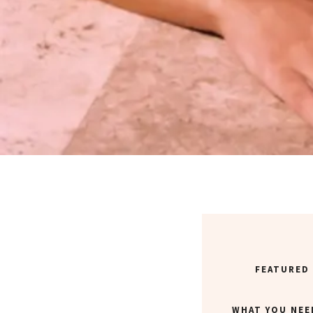
FEATURED
WHAT YOU NEE