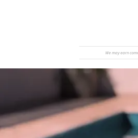
We may earn commis