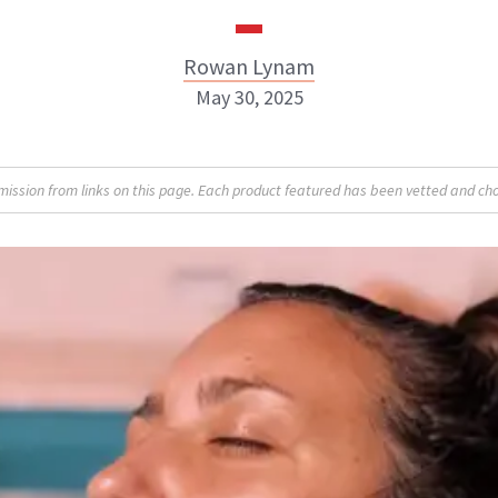
Rowan Lynam
May 30, 2025
Rowan Lynam
sion from links on this page. Each product featured has been vetted and cho
INSTAGRAM
ABOUT NEWBEAUTY