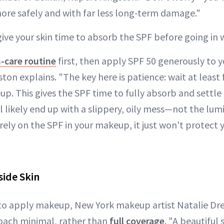
more safely and with far less long-term damage."
give your skin time to absorb the SPF before going in
n-care routine
first, then apply SPF 50 generously to y
ton explains. "The key here is patience: wait at least
. This gives the SPF time to fully absorb and settle i
ll likely end up with a slippery, oily mess—not the lum
 rely on the SPF in your makeup, it just won't protect
side Skin
 to apply makeup, New York makeup artist Natalie D
oach minimal, rather than
full coverage
. "A beautiful 