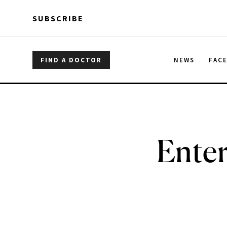
Skip to main content
Skip to main content
SUBSCRIBE
FIND A DOCTOR
NEWS
FAC
Ente