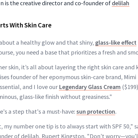
 is the creative director and co-founder of
delilah
rts With Skin Care
l about a healthy glow and that shiny,
glass-like effect
course, you need a base that prioritizes a fresh and s
 skin, it’s all about layering the right skin care and
vises founder of her eponymous skin-care brand, Mim
sential, and I love our
Legendary Glass Cream
($199)
inous, glass-like finish without greasiness."
re's a step that's a must-have:
sun protection
.
, my number one tip is to always start with SPF 50," s
nder of delilah, Rupert Kingston. "Don’t worry—you’ll 