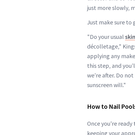
just more slowly, 
Just make sure to 
"Do your usual
ski
décolletage," Kings
applying any makeup
this step, and you’
we’re after. Do not
sunscreen will."
How to Nail Pool
Once you're ready
keeping your appr