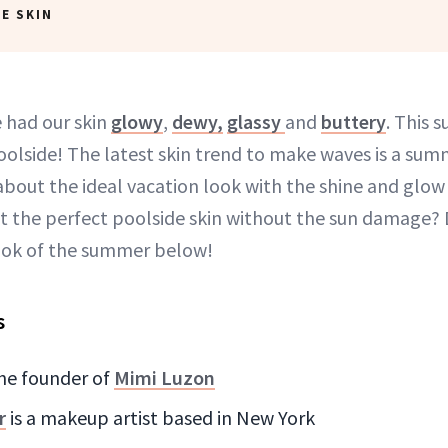
E SKIN
e had our skin
glowy
,
dewy,
glassy
and
buttery
. This 
poolside! The latest skin trend to make waves is a sum
 about the ideal vacation look with the shine and glow
t the perfect poolside skin without the sun damage?
look of the summer below!
s
the founder of
Mimi Luzon
r
is a makeup artist based in New York