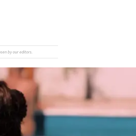
sen by our editors.