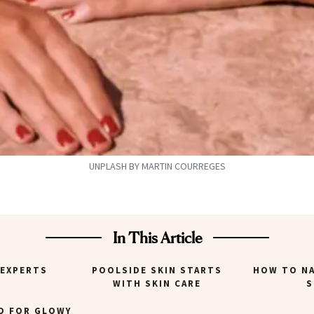
UNPLASH BY MARTIN COURREGES
In This Article
 EXPERTS
POOLSIDE SKIN STARTS
HOW TO NA
WITH SKIN CARE
S
D FOR GLOWY