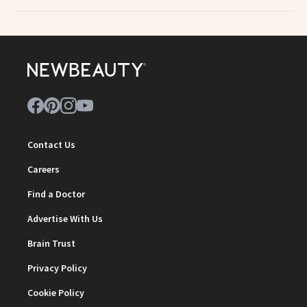
Contact Us
Careers
Find a Doctor
Advertise With Us
Brain Trust
Privacy Policy
Cookie Policy