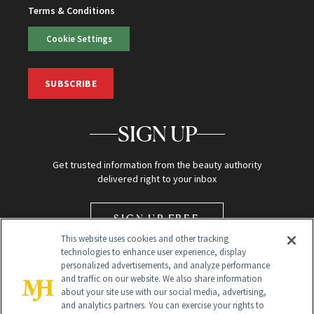
Terms & Conditions
Cookie Settings
SUBSCRIBE
SIGN UP
Get trusted information from the beauty authority
delivered right to your inbox
SIGN UP FREE
This website uses cookies and other tracking
technologies to enhance user experience, display
personalized advertisements, and analyze performance
and traffic on our website. We also share information
about your site use with our social media, advertising,
and analytics partners. You can exercise your rights to