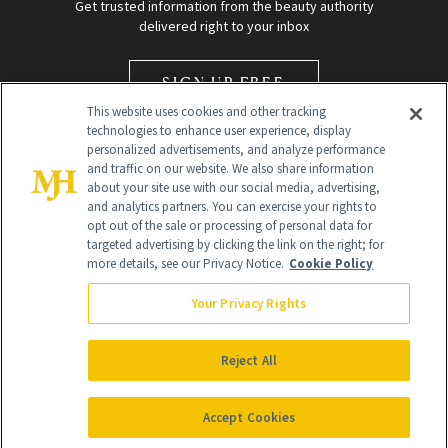
Get trusted information from the beauty authority
delivered right to your inbox
SIGN UP FREE
This website uses cookies and other tracking
technologies to enhance user experience, display
personalized advertisements, and analyze performance
and traffic on our website. We also share information
about your site use with our social media, advertising,
and analytics partners. You can exercise your rights to
opt out of the sale or processing of personal data for
Global Headquarters
targeted advertising by clicking the link on the right; for
more details, see our Privacy Notice.
Cookie Policy
259 Prospect Plains Rd Building H
Monroe Township, NJ 08831 info@newbeauty.com
Your Privacy Rights
info@newbeauty.com
NewBeauty may earn a portion of sales from products that are
purchased through our site as part of our affiliate partnerships with
Reject All
retailers.
©
2026
All Rights Reserved
Accept Cookies