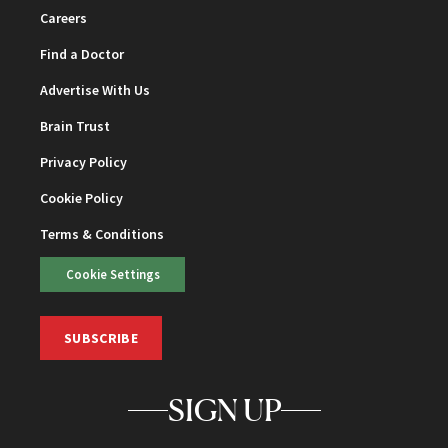
Careers
Find a Doctor
Advertise With Us
Brain Trust
Privacy Policy
Cookie Policy
Terms & Conditions
Cookie Settings
SUBSCRIBE
SIGN UP