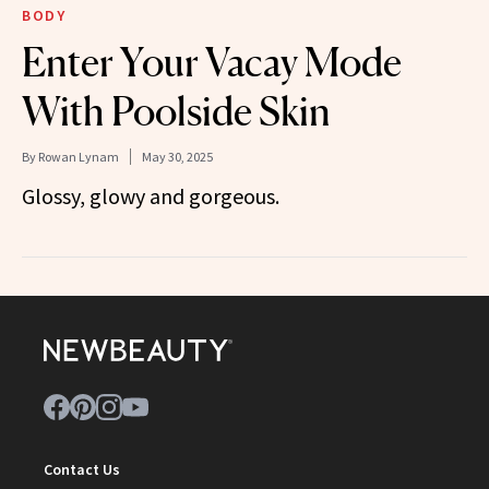
BODY
Enter Your Vacay Mode
With Poolside Skin
By
Rowan Lynam
May 30, 2025
Glossy, glowy and gorgeous.
Contact Us