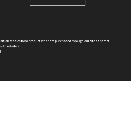
ion of sales from products that are purchased through our site as part of
with retailers.
d