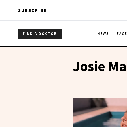
Skip to main content
Skip to main content
SUBSCRIBE
FIND A DOCTOR
NEWS
FAC
Josie M