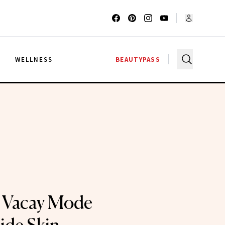
G
WELLNESS
BEAUTYPASS
r Vacay Mode