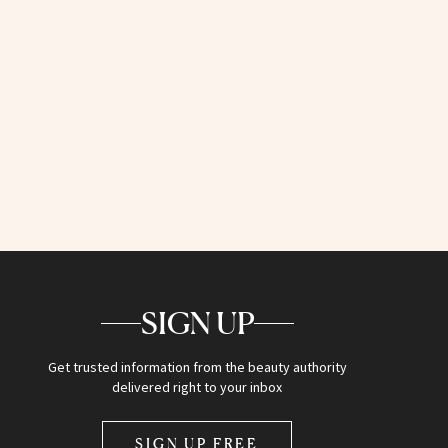
SIGN UP
Get trusted information from the beauty authority
delivered right to your inbox
SIGN UP FREE