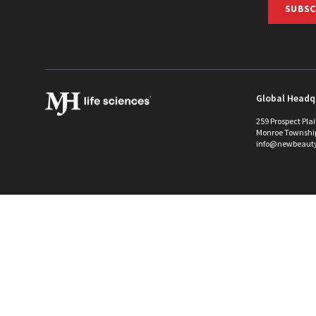
SUBSC
Global Headq
259 Prospect Pla
Monroe Townshi
info@newbeaut