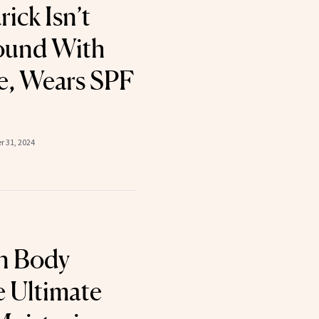
ick Isn’t
ound With
, Wears SPF
 31, 2024
n Body
e Ultimate