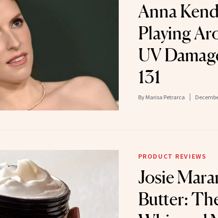
Anna Kendr
Playing Ar
UV Damage
131
By
Marisa Petrarca
December
PRODUCT REVIEWS
Josie Mara
Butter: Th