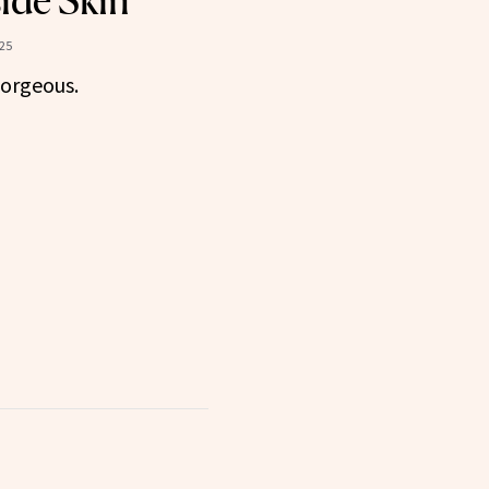
ide Skin
25
gorgeous.