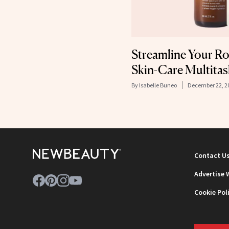
Streamline Your R
Skin-Care Multitas
By
Isabelle Buneo
December 22, 2
Contact U
Advertise 
Cookie Pol