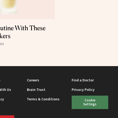
outine With These
kers
023
s
Careers
Find a Doctor
With Us
Brain Trust
Privacy Policy
icy
Terms & Conditions
Cookie
Settings