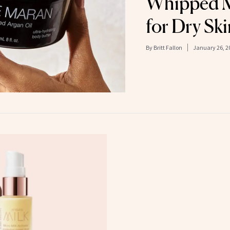
Whipped M
for Dry Ski
By
Britt Fallon
January 26, 2