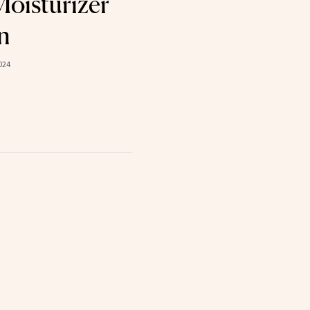
oisturizer
n
024