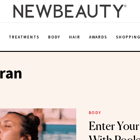
E
TREATMENTS
BODY
HAIR
AWARDS
SHOPPIN
aran
BODY
Enter You