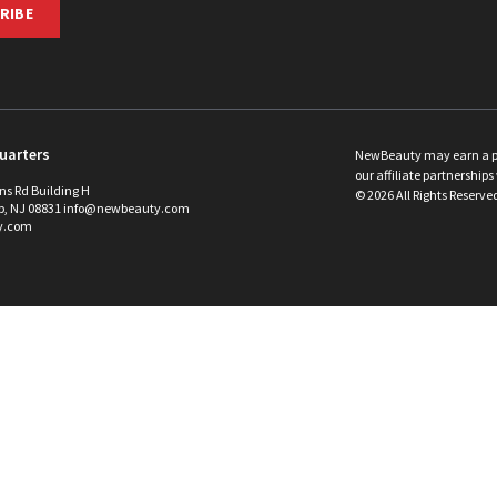
RIBE
uarters
NewBeauty may earn a port
our affiliate partnerships 
ins Rd Building H
©
2026
All Rights Reserve
p, NJ 08831 info@newbeauty.com
y.com