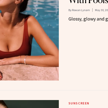
With Pools
By
Rowan Lynam
May 30, 20
Glossy, glowy and 
SUNSCREEN