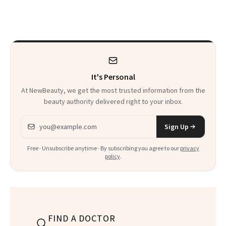
a Five-Second
Facial
It's Personal
At NewBeauty, we get the most trusted information from the
beauty authority delivered right to your inbox.
Email address
Sign Up
Free · Unsubscribe anytime · By subscribing you agree to our
privacy
policy
.
FIND A DOCTOR