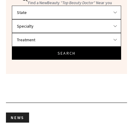
Find a NewBeauty
"Top Beauty Doctor"
Near you
Filter doctors by location and specialty
SEARCH
NEWS