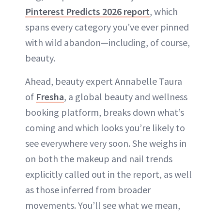
Pinterest Predicts 2026 r
eport
, which
spans every category you’ve ever pinned
with wild abandon—including, of course,
beauty.
Ahead, beauty expert Annabelle Taura
of
Fresha
, a global beauty and wellness
booking platform, breaks down what’s
coming and which looks you’re likely to
see everywhere very soon. She weighs in
on both the makeup and nail trends
explicitly called out in the report, as well
as those inferred from broader
movements. You’ll see what we mean,