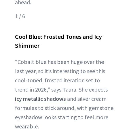
ahead.
1 / 6
Cool Blue: Frosted Tones and Icy
Shimmer
“Cobalt blue has been huge over the
last year, so it’s interesting to see this
cool-toned, frosted iteration set to
trend in 2026,” says Taura. She expects
icy metallic shadows
and silver cream
formulas to stick around, with gemstone
eyeshadow looks starting to feel more
wearable.