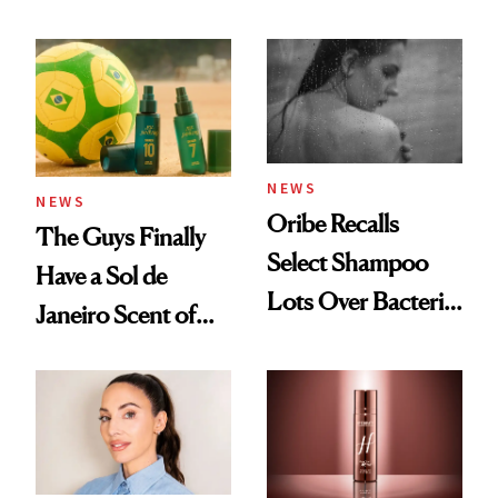
Beauty History
NEWS
NEWS
Oribe Recalls
The Guys Finally
Select Shampoo
Have a Sol de
Lots Over Bacteria
Janeiro Scent of
Contamination
Their Own