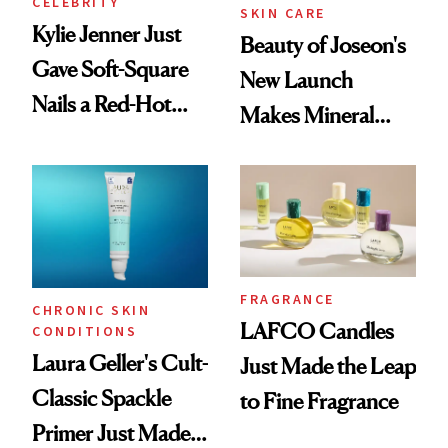
CELEBRITY
SKIN CARE
Kylie Jenner Just
Beauty of Joseon's
Gave Soft-Square
New Launch
Nails a Red-Hot
Makes Mineral
Reset
Sunscreen More
Wearable
FRAGRANCE
CHRONIC SKIN
LAFCO Candles
CONDITIONS
Laura Geller's Cult-
Just Made the Leap
Classic Spackle
to Fine Fragrance
Primer Just Made