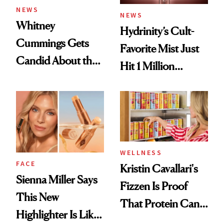
NEWS
NEWS
Whitney
Hydrinity’s Cult-
Cummings Gets
Favorite Mist Just
Candid About the
Hit 1 Million
Rituals That Keep
Bottles Sold
Her Centered
WELLNESS
FACE
Kristin Cavallari's
Sienna Miller Says
Fizzen Is Proof
This New
That Protein Can
Highlighter Is Like
Be Stylish