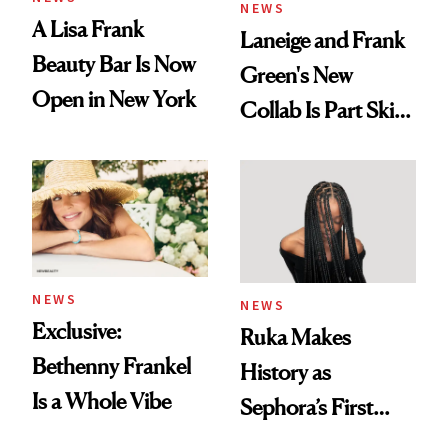
NEWS
A Lisa Frank
Laneige and Frank
Beauty Bar Is Now
Green's New
Open in New York
Collab Is Part Skin
Care, Part
Accessory
NEWS
NEWS
Exclusive:
Ruka Makes
Bethenny Frankel
History as
Is a Whole Vibe
Sephora’s First
Black-Owned Hair-