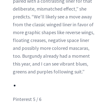
paired with a contrasting liner for that
deliberate, mismatched effect,” she
predicts. “We’ll likely see a move away
from the classic winged liner in favor of
more graphic shapes like reverse wings,
floating creases, negative space liner
and possibly more colored mascaras,
too. Burgundy already had a moment
this year, and I can see vibrant blues,
greens and purples following suit.”
Pinterest 5 / 6