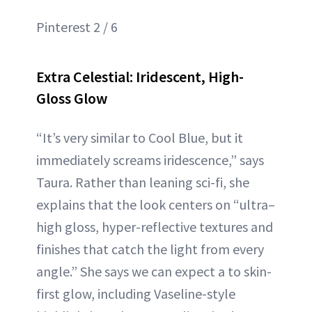
Pinterest 2 / 6
Extra Celestial: Iridescent, High-
Gloss Glow
“It’s very similar to Cool Blue, but it
immediately screams iridescence,” says
Taura. Rather than leaning sci-fi, she
explains that the look centers on “ultra–
high gloss, hyper-reflective textures and
finishes that catch the light from every
angle.” She says we can expect a to skin-
first glow, including Vaseline-style