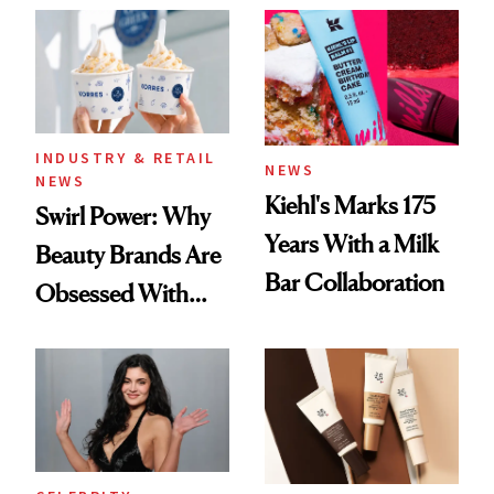
Extensions Brand
INDUSTRY & RETAIL
NEWS
NEWS
Kiehl's Marks 175
Swirl Power: Why
Years With a Milk
Beauty Brands Are
Bar Collaboration
Obsessed With
Frozen Yogurt This
Summer