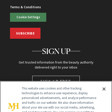
Terms & Conditions
Cookie Settings
SUBSCRIBE
SIGN UP
Get trusted information from the beauty authority
delivered right to your inbox
SIGN UP FREE
This website uses cookies and other tracking
technologies to enhance user experience, display
personalized advertisements, and analyze performance
and traffic on our website. We also share information
about your site use with our social media, advertising,