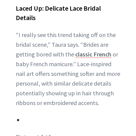
Laced Up: Delicate Lace Bridal
Details
“I really see this trend taking off on the
bridal scene,” Taura says. “Brides are
getting bored with the
classic French
or
baby French manicure.” Lace-inspired
nail art offers something softer and more
personal, with similar delicate details
potentially showing up in hair through
ribbons or embroidered accents.