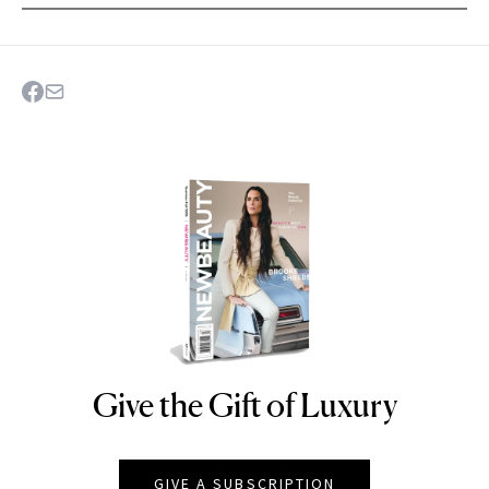
Give the Gift of Luxury
NEWBEAUTY
GIVE A SUBSCRIPTION