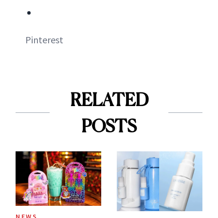
Pinterest
RELATED
POSTS
NEWS