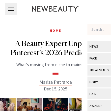
Skip to main content
Skip to main content
HOME
A Beauty Expert Unpacks
NEWS
Pinterest’s 2026 Predictions
View All
Ne
FACE
What’s moving from niche to mainstream.
Celebrity
View All
Fac
TREATMENTS
New Launch
Acne
View All
Tre
Marisa Petrarca
BODY
Treatment 
Anti-Aging
Dec 15, 2025
Neurotoxin
View All
Bo
HAIR
Industry & 
Celebrity
Fillers
Skin Care
View All
Hair
AWARDS
Eye Care
Lasers & En