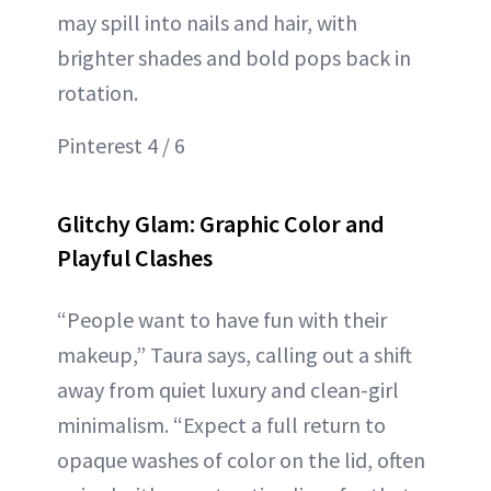
may spill into nails and hair, with
brighter shades and bold pops back in
rotation.
Pinterest 4 / 6
Glitchy Glam: Graphic Color and
Playful Clashes
“People want to have fun with their
makeup,” Taura says, calling out a shift
away from quiet luxury and clean-girl
minimalism. “Expect a full return to
opaque washes of color on the lid, often