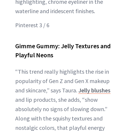
highlighting, chrome eyeliner in the
waterline and iridescent finishes.
Pinterest 3 / 6
Gimme Gummy: Jelly Textures and
Playful Neons
“This trend really highlights the rise in
popularity of Gen Z and Gen X makeup
and skincare,” says Taura.
Jelly blushes
and lip products, she adds, “show
absolutely no signs of slowing down.”
Along with the squishy textures and
nostalgic colors, that playful energy