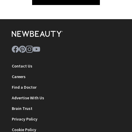
Contact Us
Careers
Find a Doctor
Advertise With Us
Brain Trust
Privacy Policy
Cookie Policy