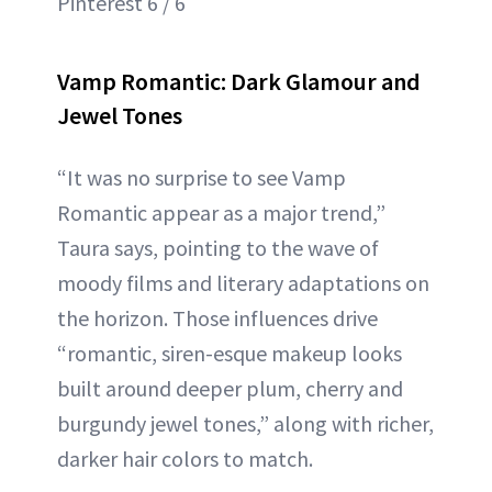
Pinterest 6 / 6
Vamp Romantic: Dark Glamour and
Jewel Tones
“It was no surprise to see Vamp
Romantic appear as a major trend,”
Taura says, pointing to the wave of
moody films and literary adaptations on
the horizon. Those influences drive
“romantic, siren-esque makeup looks
built around deeper plum, cherry and
burgundy jewel tones,” along with richer,
darker hair colors to match.