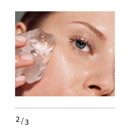
2
/
3