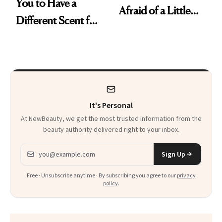
You to Have a
Afraid of a Little
Different Scent for
Chaos
Every Mood
It's Personal
At NewBeauty, we get the most trusted information from the
beauty authority delivered right to your inbox.
Email address
Sign Up
Free · Unsubscribe anytime · By subscribing you agree to our
privacy
policy
.