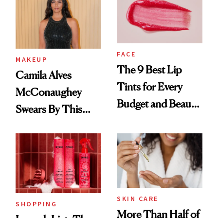
FACE
MAKEUP
The 9 Best Lip
Camila Alves
Tints for Every
McConaughey
Budget and Beauty
Swears By This
Routine
Brazilian Beauty
Ritual That's
Trending Big Right
Now
SKIN CARE
SHOPPING
More Than Half of