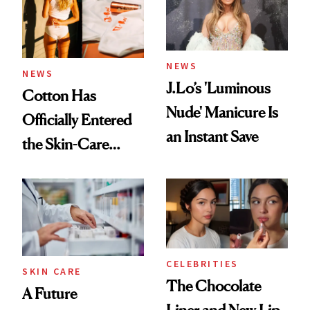
NEWS
NEWS
J.Lo’s 'Luminous
Cotton Has
Nude' Manicure Is
Officially Entered
an Instant Save
the Skin-Care
Conversation
CELEBRITIES
SKIN CARE
The Chocolate
A Future