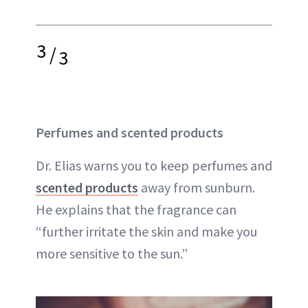
3
/
3
Perfumes and scented products
Dr. Elias warns you to keep perfumes and
scented products
away from sunburn.
He explains that the fragrance can
“further irritate the skin and make you
more sensitive to the sun.”