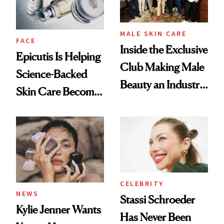
GLP-1 Weight Loss
MALE SKIN CARE
FACE
Inside the Exclusive
Epicutis Is Helping
Club Making Male
Science-Backed
Beauty an Industry
Skin Care Become
Conversation
the New Luxury
Spa Standard
CELEBRITY
NEWS
Stassi Schroeder
Kylie Jenner Wants
Has Never Been