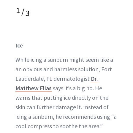
1
/
3
Ice
While icing a sunburn might seem like a
an obvious and harmless solution, Fort
Lauderdale, FL dermatologist
Dr.
Matthew Elias
says it’s a big no. He
warns that putting ice directly on the
skin can further damage it. Instead of
icing a sunburn, he recommends using “a
cool compress to soothe the area.”