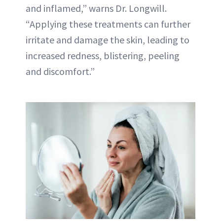
and inflamed,” warns Dr. Longwill.
“Applying these treatments can further
irritate and damage the skin, leading to
increased redness, blistering, peeling
and discomfort.”