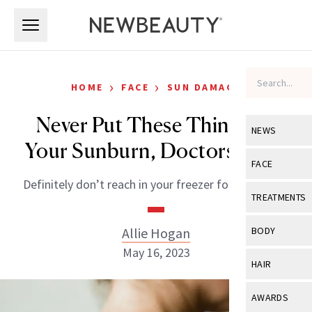
Skip to main content
Skip to main content
›
›
HOME
FACE
SUN DAMAGE
Never Put These Things on
NEWS
Your Sunburn, Doctors Warn
View All
Ne
FACE
Definitely don’t reach in your freezer for a solution.
Celebrity
View All
Fac
TREATMENTS
New Launch
Acne
View All
Tre
Allie Hogan
BODY
Treatment 
Anti-Aging
May 16, 2023
Neurotoxin
View All
Bo
HAIR
Industry & 
Celebrity
Fillers
Skin Care
View All
Hair
AWARDS
Eye Care
Lasers & En