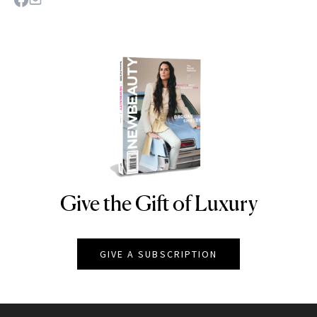
Give the Gift of Luxury
NEWBEAUTY
GIVE A SUBSCRIPTION