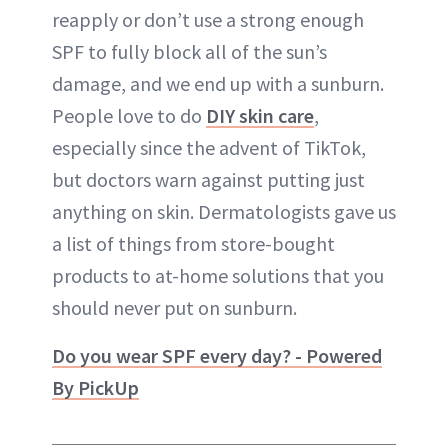
reapply or don’t use a strong enough
SPF to fully block all of the sun’s
damage, and we end up with a sunburn.
People love to do
DIY skin care
,
especially since the advent of TikTok,
but doctors warn against putting just
anything on skin. Dermatologists gave us
a list of things from store-bought
products to at-home solutions that you
should never put on sunburn.
Do you wear SPF every day? - Powered
By PickUp