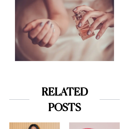
RELATED
POSTS