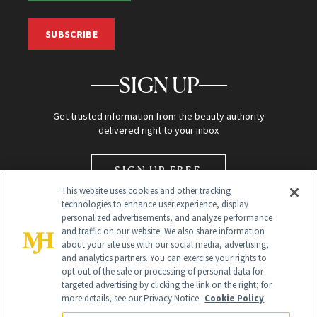
SUBSCRIBE
SIGN UP
Get trusted information from the beauty authority
delivered right to your inbox
SIGN UP FREE
This website uses cookies and other tracking
technologies to enhance user experience, display
personalized advertisements, and analyze performance
and traffic on our website. We also share information
about your site use with our social media, advertising,
and analytics partners. You can exercise your rights to
opt out of the sale or processing of personal data for
Global Headquarters
targeted advertising by clicking the link on the right; for
more details, see our Privacy Notice.
Cookie Policy
259 Prospect Plains Rd Building H