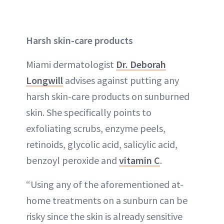
Harsh skin-care products
Miami dermatologist
Dr. Deborah
Longwill
advises against putting any
harsh skin-care products on sunburned
skin. She specifically points to
exfoliating scrubs, enzyme peels,
retinoids, glycolic acid, salicylic acid,
benzoyl peroxide and
vitamin C
.
“Using any of the aforementioned at-
home treatments on a sunburn can be
risky since the skin is already sensitive