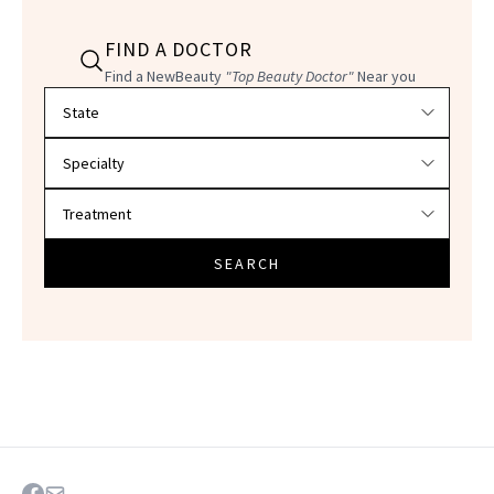
FIND A DOCTOR
Find a NewBeauty
"Top Beauty Doctor"
Near you
Filter doctors by location and specialty
SEARCH