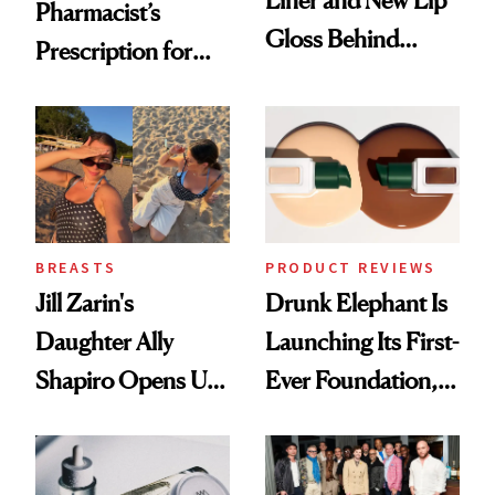
Liner and New Lip
Pharmacist’s
Gloss Behind
Prescription for
Olivia Rodrigo's
Better Skin
Ethereal
Lollapalooza Look
BREASTS
PRODUCT REVIEWS
Jill Zarin's
Drunk Elephant Is
Daughter Ally
Launching Its First-
Shapiro Opens Up
Ever Foundation,
About Her 'Breast
and It's Really
Restoration' After
Good