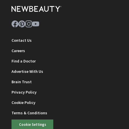
Contact Us
Careers
Find a Doctor
Advertise With Us
Brain Trust
Privacy Policy
Cookie Policy
Terms & Conditions
Cookie Settings