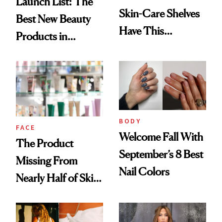
Launch List: The
Skin-Care Shelves
Best New Beauty
Have This
Products in
Ingredient in
August, From
Common
Urban Decay's
Ghosting Spray to
amika's Protector
Treatment
BODY
FACE
Welcome Fall With
The Product
September’s 8 Best
Missing From
Nail Colors
Nearly Half of Skin-
Care Shelves