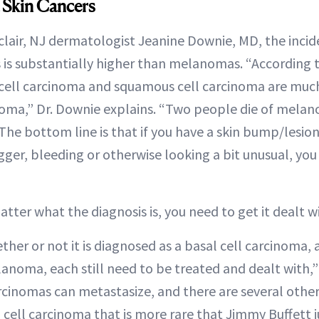
Skin Cancers
lair, NJ dermatologist Jeanine Downie, MD, the incid
s substantially higher than melanomas. “According t
cell carcinoma and squamous cell carcinoma are much
oma,” Dr. Downie explains. “Two people die of melan
The bottom line is that if you have a skin bump/lesion
gger, bleeding or otherwise looking a bit unusual, you
”
matter what the diagnosis is, you need to get it dealt 
her or not it is diagnosed as a basal cell carcinoma,
anoma, each still need to be treated and dealt with,”
cinomas can metastasize, and there are several other
 cell carcinoma that is more rare that Jimmy Buffett j