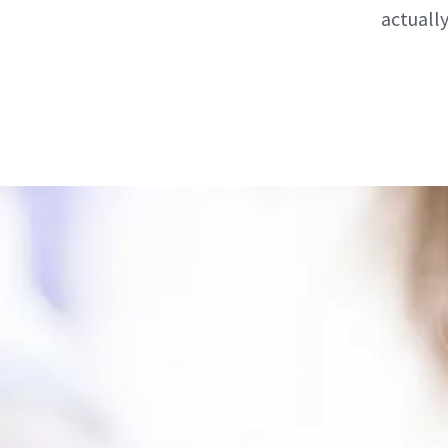
actuall