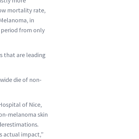
astly more
ow mortality rate,
. Melanoma, in
 period from only
 that are leading
wide die of non-
Hospital of Nice,
 non-melanoma skin
derestimations.
s actual impact,”