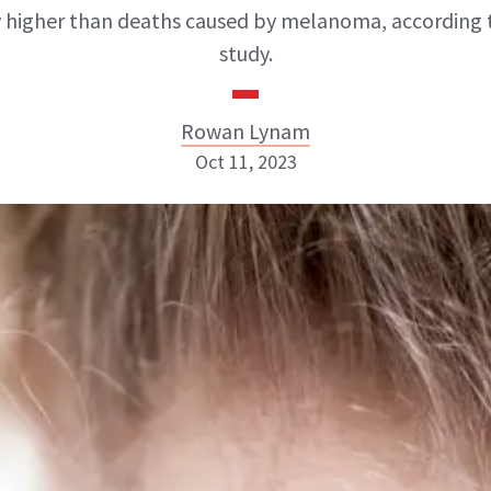
y higher than deaths caused by melanoma, according 
study.
Rowan Lynam
Oct 11, 2023
Rowan Lynam
INSTAGRAM
ABOUT NEWBEAUTY