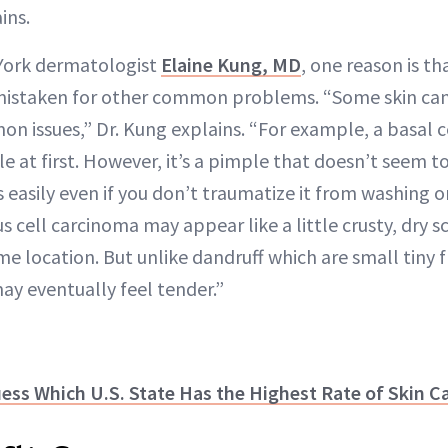
ins.
York dermatologist
Elaine Kung, MD
, one reason is 
 mistaken for other common problems. “Some skin ca
n issues,” Dr. Kung explains. “For example, a basal 
e at first. However, it’s a pimple that doesn’t seem t
easily even if you don’t traumatize it from washing 
s cell carcinoma may appear like a little crusty, dry 
me location. But unlike dandruff which are small tiny f
ay eventually feel tender.”
uess Which U.S. State Has the Highest Rate of Skin C