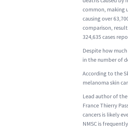
deaths caused by 
common, making up 
causing over 63,700
comparison, result
324,635 cases repo
Despite how much d
in the number of d
According to the S
melanoma skin can
Lead author of the 
France Thierry Pa
cancers is likely 
NMSC is frequently