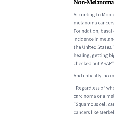
Non-Melanoma 
According to Montc
melanoma cancers i
Foundation, basal 
incidence in melan
the United States. 
healing, getting bi
checked out ASAP.
And critically, no 
“Regardless of whet
carcinoma or a mel
“Squamous cell car
cancers like Merkel