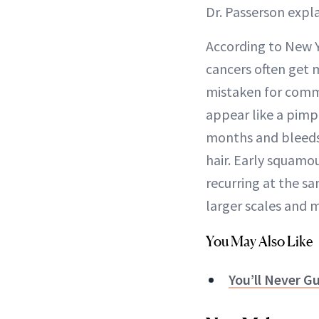
Dr. Passerson expla
According to New 
cancers often get
mistaken for commo
appear like a pimpl
months and bleeds 
hair. Early squamou
recurring at the sa
larger scales and m
You May Also Like
You’ll Never G