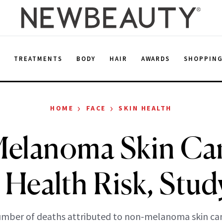
E
TREATMENTS
BODY
HAIR
AWARDS
SHOPPIN
›
›
HOME
FACE
SKIN HEALTH
elanoma Skin Can
 Health Risk, Stud
mber of deaths attributed to non-melanoma skin can