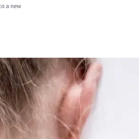
to a new