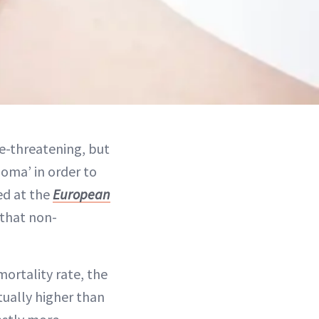
fe-threatening, but
oma’ in order to
ed at the
European
 that non-
ortality rate, the
ually higher than