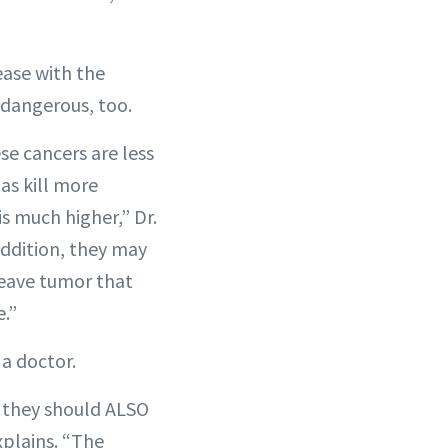
ease with the
 dangerous, too.
ese cancers are less
as kill more
 much higher,” Dr.
addition, they may
leave tumor that
.”
a doctor.
 they should ALSO
xplains. “The