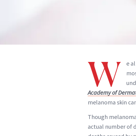
W
e a
mos
und
Academy of Dermat
melanoma skin canc
Though melanoma is
actual number of d