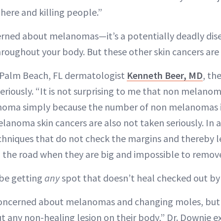
 there and killing people.”
ncerned about melanomas—it’s a potentially deadly dis
throughout your body. But these other skin cancers are
 Palm Beach, FL dermatologist
Kenneth Beer, MD
, th
seriously. “It is not surprising to me that non melanom
oma simply because the number of non melanomas is
lanoma skin cancers are also not taken seriously. In 
chniques that do not check the margins and thereby 
 the road when they are big and impossible to remove
 be getting
any
spot that doesn’t heal checked out by 
concerned about melanomas and changing moles, but
 any non-healing lesion on their body,” Dr. Downie e