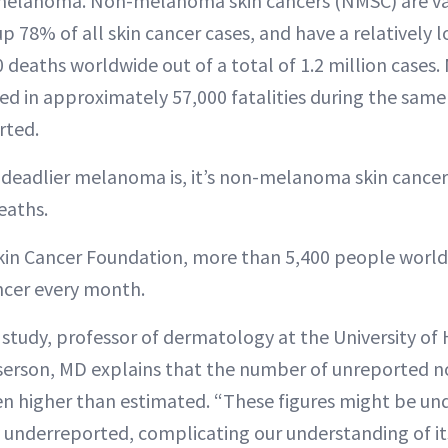
melanoma. Non-melanoma skin cancers (NMSC) are v
78% of all skin cancer cases, and have a relatively l
 deaths worldwide out of a total of 1.2 million cases
ed in approximately 57,000 fatalities during the same
rted.
eadlier melanoma is, it’s non-melanoma skin cancers
eaths.
kin Cancer Foundation, more than 5,400 people world
cer every month.
study, professor of dermatology at the University of 
sserson, MD explains that the number of unreported
even higher than estimated. “These figures might be un
 underreported, complicating our understanding of it