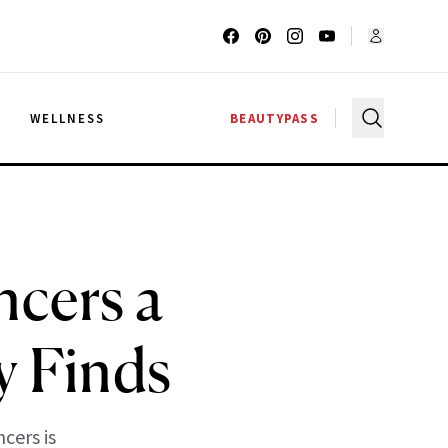
G
WELLNESS
BEAUTYPASS
cers a
y Finds
cers is