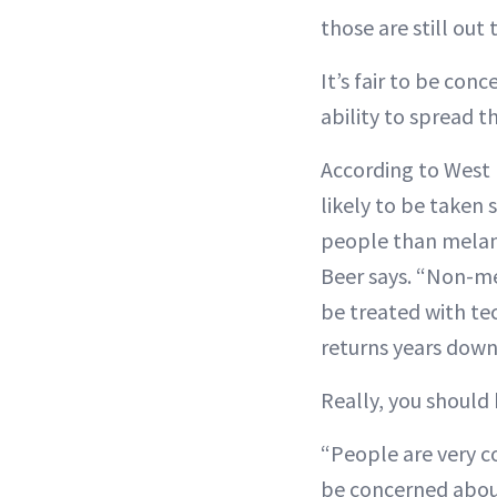
those are still out
It’s fair to be co
ability to spread 
According to West
likely to be taken 
people than melan
Beer says. “Non-me
be treated with te
returns years down
Really, you should
“People are very 
be concerned about