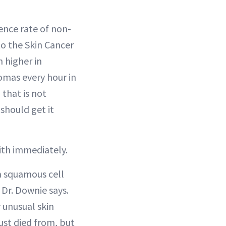
ence rate of non-
o the Skin Cancer
 higher in
omas every hour in
 that is not
 should get it
with immediately.
 a squamous cell
 Dr. Downie says.
 unusual skin
ust died from, but