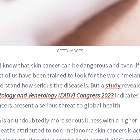
GETTY IMAGES
ll know that skin cancer can be dangerous and even li
t of us have been trained to look for the word ‘melan
erstand how serious the disease is. But a
study
reveal
ology and Venerology (EADV) Congress 2023
indicates
ers present a serious threat to global health.
 an undoubtedly more serious illness with a higher m
eaths attributed to non-melanoma skin cancers is act