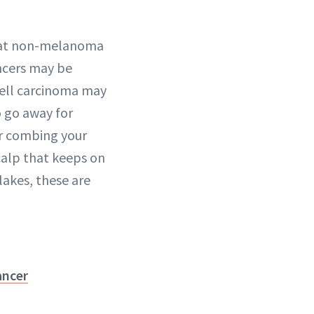
that non-melanoma
ncers may be
cell carcinoma may
o go away for
or combing your
scalp that keeps on
lakes, these are
ancer