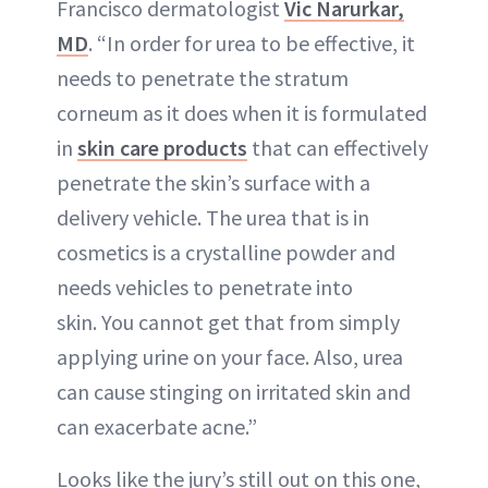
Francisco dermatologist
Vic Narurkar,
MD
. “In order for urea to be effective, it
needs to penetrate the stratum
corneum as it does when it is formulated
in
skin care products
that can effectively
penetrate the skin’s surface with a
delivery vehicle. The urea that is in
cosmetics is a crystalline powder and
needs vehicles to penetrate into
skin. You cannot get that from simply
applying urine on your face. Also, urea
can cause stinging on irritated skin and
can exacerbate acne.”
Looks like the jury’s still out on this one,