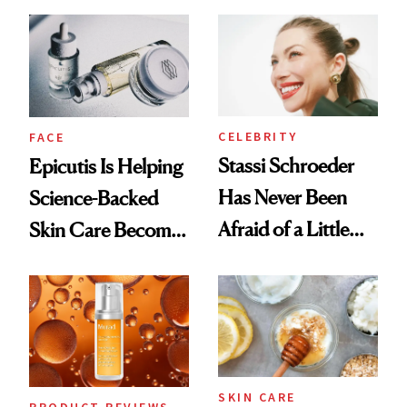
and It's Really
Good
CELEBRITY
FACE
Stassi Schroeder
Epicutis Is Helping
Has Never Been
Science-Backed
Afraid of a Little
Skin Care Become
Chaos
the New Luxury
Spa Standard
SKIN CARE
PRODUCT REVIEWS