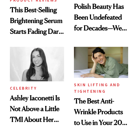
Polish Beauty Has
This Best-Selling
Been Undefeated
Brightening Serum
for Decades—We
Starts Fading Dark
Just Weren’t
Spots in 7 Days
Paying Attention
SKIN LIFTING AND
CELEBRITY
TIGHTENING
Ashley Iaconetti Is
The Best Anti-
Not Above a Little
Wrinkle Products
TMI About Her
to Use in Your 20s,
Skin Care
30s, 40s, 50s and