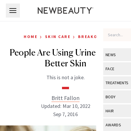
Skip to main content
Skip to main content
›
›
HOME
SKIN CARE
BREAKOUTS
People Are Using Urine to Get
NEWS
Better Skin
View All
Ne
FACE
This is not a joke.
Celebrity
View All
Fac
TREATMENTS
New Launch
Acne
View All
Tre
Britt Fallon
BODY
Treatment 
Anti-Aging
Updated: Mar 10, 2022
Neurotoxin
View All
Bo
HAIR
Industry & 
Sep 7, 2016
Celebrity
Fillers
Skin Care
View All
Hair
AWARDS
Eye Care
Lasers & En