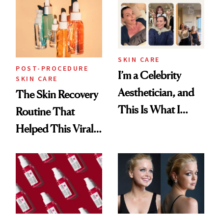
Beyond
SKIN CARE
POST-PROCEDURE
I’m a Celebrity
SKIN CARE
Aesthetician, and
The Skin Recovery
This Is What I
Routine That
Brought Back
Helped This Viral
From Seoul
Patient Heal