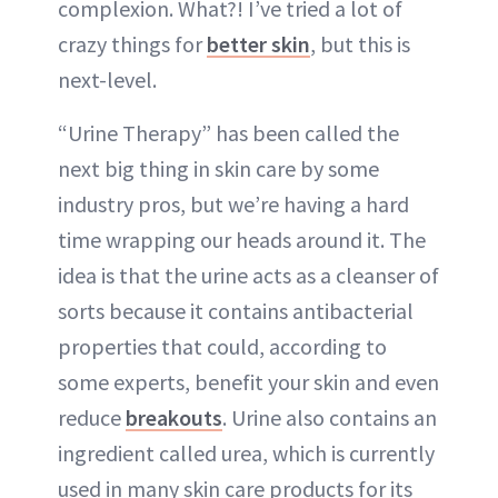
complexion. What?! I’ve tried a lot of
crazy things for
better skin
, but this is
next-level.
“Urine Therapy” has been called the
next big thing in skin care by some
industry pros, but we’re having a hard
time wrapping our heads around it. The
idea is that the urine acts as a cleanser of
sorts because it contains antibacterial
properties that could, according to
some experts, benefit your skin and even
reduce
breakouts
. Urine also contains an
ingredient called urea, which is currently
used in many skin care products for its