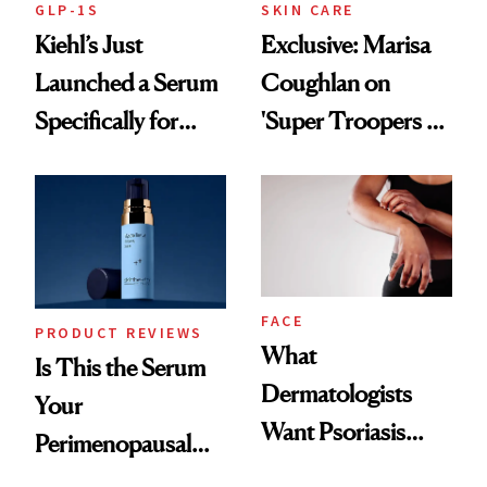
GLP-1S
SKIN CARE
Kiehl’s Just
Exclusive: Marisa
Launched a Serum
Coughlan on
Specifically for
'Super Troopers 3'
GLP-1 Skin
and the Skin Care
Changes
That Survives Four
Kids
FACE
PRODUCT REVIEWS
What
Is This the Serum
Dermatologists
Your
Want Psoriasis
Perimenopausal
Patients on GLP-1s
Skin Has Been