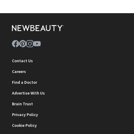
Contact Us
Careers
Find a Doctor
Advertise With Us
Brain Trust
Privacy Policy
Cookie Policy