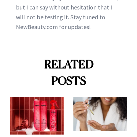
but I can say without hesitation that I
will not be testing it. Stay tuned to
NewBeauty.com for updates!
RELATED
POSTS