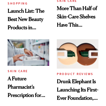
SKIN CARE
SHOPPING
More Than Half of
Launch List: The
Skin-Care Shelves
Best New Beauty
Have This
Products in
Ingredient in
August, From
Common
Urban Decay's
Ghosting Spray to
amika's Protector
Treatment
SKIN CARE
PRODUCT REVIEWS
A Future
Drunk Elephant Is
Pharmacist’s
Launching Its First-
Prescription for
Ever Foundation,
Better Skin