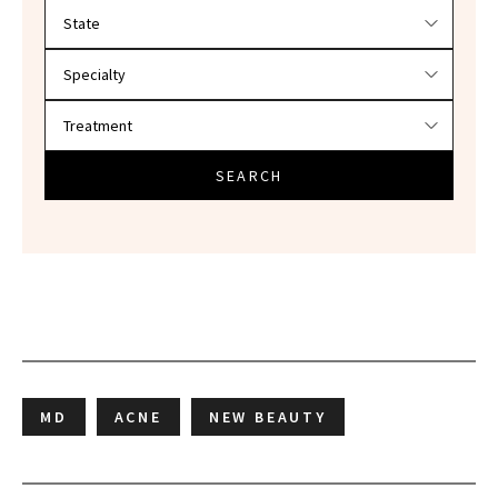
Filter doctors by location and specialty
SEARCH
MD
ACNE
NEW BEAUTY