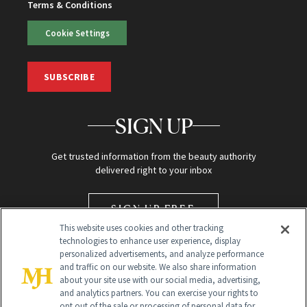
Terms & Conditions
Cookie Settings
SUBSCRIBE
SIGN UP
Get trusted information from the beauty authority
delivered right to your inbox
SIGN UP FREE
This website uses cookies and other tracking
technologies to enhance user experience, display
personalized advertisements, and analyze performance
and traffic on our website. We also share information
about your site use with our social media, advertising,
and analytics partners. You can exercise your rights to
opt out of the sale or processing of personal data for