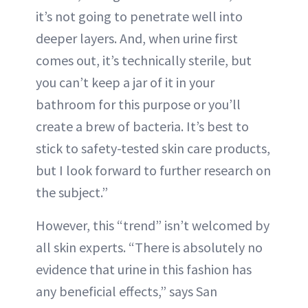
it’s not going to penetrate well into
deeper layers. And, when urine first
comes out, it’s technically sterile, but
you can’t keep a jar of it in your
bathroom for this purpose or you’ll
create a brew of bacteria. It’s best to
stick to safety-tested skin care products,
but I look forward to further research on
the subject.”
However, this “trend” isn’t welcomed by
all skin experts. “There is absolutely no
evidence that urine in this fashion has
any beneficial effects,” says San