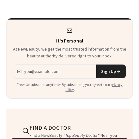
to Know
Waiting For?
It's Personal
At NewBeauty, we get the most trusted information from the
beauty authority delivered right to your inbox.
Email address
Sign Up
Free · Unsubscribe anytime · By subscribing you agree to our
privacy
policy
.
FIND A DOCTOR
Find a NewBeauty
"Top Beauty Doctor"
Near you