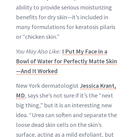
ability to provide serious moisturizing
benefits for dry skin—it’s included in
many formulations for keratosis pilaris
or “chicken skin.”
You May Also Like:
I Put My Face in a
Bowl of Water for Perfectly Matte Skin
—And It Worked
New York dermatologist
Jessica Krant,
MD
, says she’s not sure if it’s the “next
big thing,” but it is an interesting new
idea. “Urea can soften and separate the
loose dead skin cells on the skin’s
surface, acting as a mild exfoliant, but