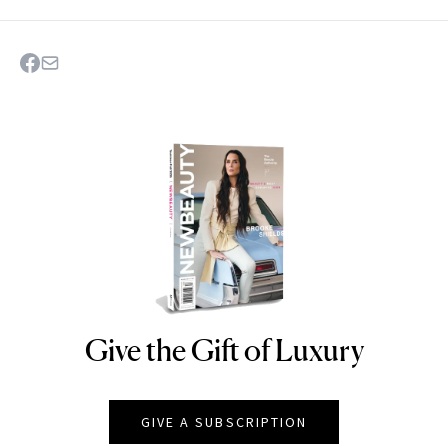
Give the Gift of Luxury
NEWBEAUTY
GIVE A SUBSCRIPTION