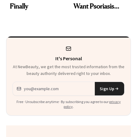
Finally
Want Psoriasis
Patients on GLP-1s
to Know
It's Personal
At NewBeauty, we get the most trusted information from the
beauty authority delivered right to your inbox.
Email address
Sign Up
Free · Unsubscribe anytime · By subscribing you agree to our
privacy
policy
.