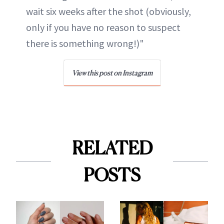
wait six weeks after the shot (obviously,
only if you have no reason to suspect
there is something wrong!)"
View this post on Instagram
RELATED
POSTS