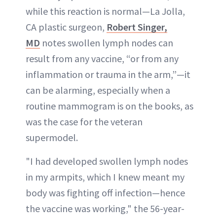
while this reaction is normal—La Jolla,
CA plastic surgeon,
Robert Singer,
MD
notes swollen lymph nodes can
result from any vaccine, “or from any
inflammation or trauma in the arm,”—it
can be alarming, especially when a
routine mammogram is on the books, as
was the case for the veteran
supermodel.
"I had developed swollen lymph nodes
in my armpits, which I knew meant my
body was fighting off infection—hence
the vaccine was working," the 56-year-