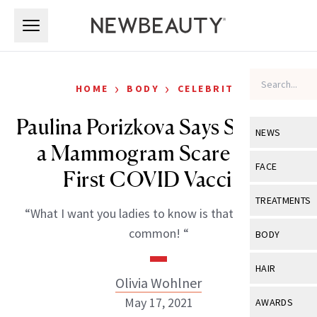
Skip to main content
Skip to main content
›
›
HOME
BODY
CELEBRITY
Paulina Porizkova Says She Had
NEWS
a Mammogram Scare After
View All
Ne
FACE
First COVID Vaccine
Celebrity
View All
Fac
TREATMENTS
“What I want you ladies to know is that this is very
New Launch
Acne
View All
Tre
common! “
BODY
Treatment 
Anti-Aging
Neurotoxin
View All
Bo
HAIR
Industry & 
Celebrity
Olivia Wohlner
Fillers
Skin Care
View All
Hair
May 17, 2021
AWARDS
Eye Care
Lasers & En