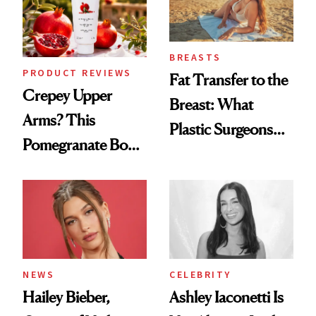
BREASTS
PRODUCT REVIEWS
Fat Transfer to the
Crepey Upper
Breast: What
Arms? This
Plastic Surgeons
Pomegranate Body
Want You to Know
Cream Can Help
NEWS
CELEBRITY
Hailey Bieber,
Ashley Iaconetti Is