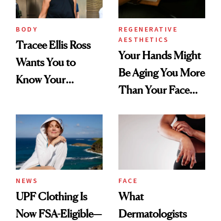
BODY
REGENERATIVE
AESTHETICS
Tracee Ellis Ross
Your Hands Might
Wants You to
Be Aging You More
Know Your
Than Your Face—
Armpits Deserve
Here's the
Diamonds and
Injectable Solution
Pearls
NEWS
FACE
UPF Clothing Is
What
Now FSA-Eligible—
Dermatologists