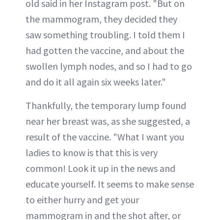
old said in her Instagram post. "But on
the mammogram, they decided they
saw something troubling. I told them I
had gotten the vaccine, and about the
swollen lymph nodes, and so I had to go
and do it all again six weeks later."
Thankfully, the temporary lump found
near her breast was, as she suggested, a
result of the vaccine. "What I want you
ladies to know is that this is very
common! Look it up in the news and
educate yourself. It seems to make sense
to either hurry and get your
mammogram in and the shot after, or