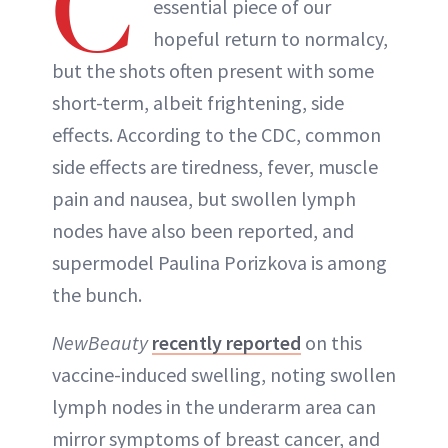
C
essential piece of our
hopeful return to normalcy,
but the shots often present with some
short-term, albeit frightening, side
effects. According to the CDC, common
side effects are tiredness, fever, muscle
pain and nausea, but swollen lymph
nodes have also been reported, and
supermodel Paulina Porizkova is among
the bunch.
NewBeauty
recently reported
on this
vaccine-induced swelling, noting swollen
lymph nodes in the underarm area can
mirror symptoms of breast cancer, and