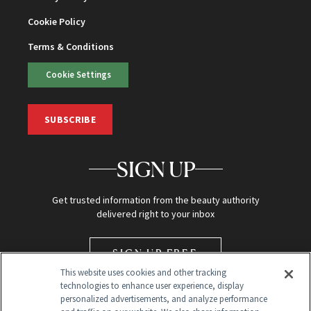
Cookie Policy
Terms & Conditions
Cookie Settings
SUBSCRIBE
SIGN UP
Get trusted information from the beauty authority
delivered right to your inbox
SIGN UP FREE
This website uses cookies and other tracking
technologies to enhance user experience, display
personalized advertisements, and analyze performance