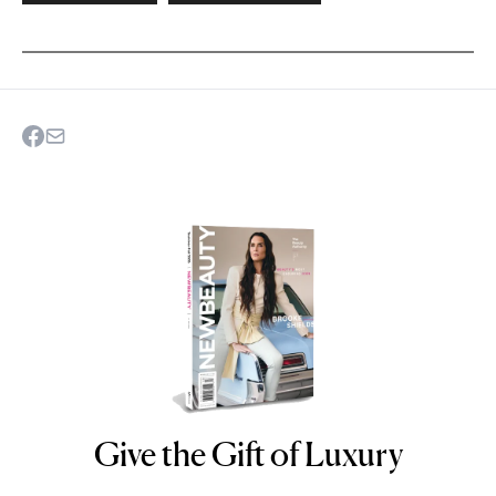
Give the Gift of Luxury
NEWBEAUTY