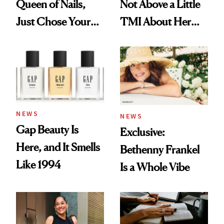
Queen of Nails,
Not Above a Little
Just Chose Your
TMI About Her
August Color
Skin Care
NEWS
NEWS
Gap Beauty Is
Exclusive:
Here, and It Smells
Bethenny Frankel
Like 1994
Is a Whole Vibe