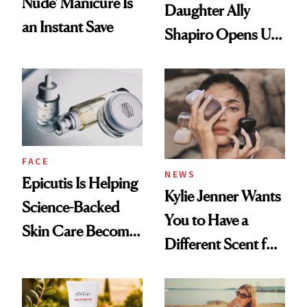
Nude' Manicure Is
Daughter Ally
an Instant Save
Shapiro Opens Up
About Her 'Breast
Restoration' After
GLP-1 Weight Loss
FACE
NEWS
Epicutis Is Helping
Kylie Jenner Wants
Science-Backed
You to Have a
Skin Care Become
Different Scent for
the New Luxury
Every Mood
Spa Standard