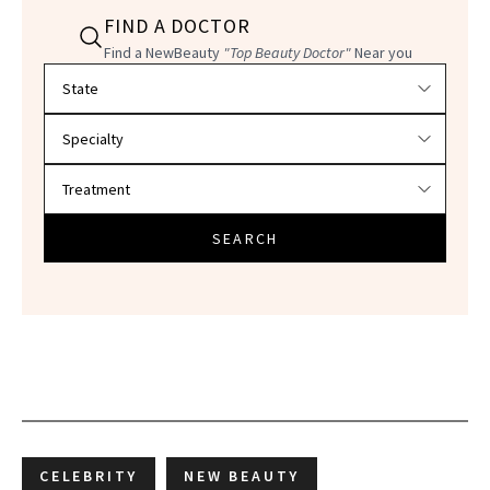
FIND A DOCTOR
Find a NewBeauty
"Top Beauty Doctor"
Near you
Filter doctors by location and specialty
SEARCH
CELEBRITY
NEW BEAUTY