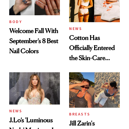
BODY
NEWS
Welcome Fall With
Cotton Has
September’s 8 Best
Officially Entered
Nail Colors
the Skin-Care
Conversation
NEWS
BREASTS
J.Lo’s 'Luminous
Jill Zarin's