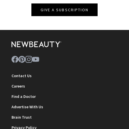
GIVE A SUBSCRIPTION
Contact Us
Careers
Find a Doctor
Advertise With Us
Brain Trust
Privacy Policy