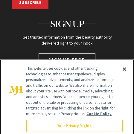
SUBSCRIBE
SIGN UP
Get trusted information from the beauty authority
delivered right to your inbox
SIGN UP FREE
This website uses cookies and other tracking
technologies to enhance user experience, display
personalized advertisements, and analyze performance
and traffic on our website. We also share information
about your site use with our social media, advertising,
and analytics partners. You can exercise your rights to
opt out of the sale or processing of personal data for
targeted advertising by clicking the link on the right; for
Global Headquarters
more details, see our Privacy Notice.
Cookie Policy
259 Prospect Plains Rd Building H
Monroe Township, NJ 08831 info@newbeauty.com
Your Privacy Rights
info@newbeauty.com
NewBeauty may earn a portion of sales from products that are