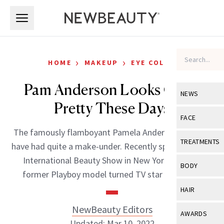
Skip to main content
Skip to main content
›
›
HOME
MAKEUP
EYE COLOR
Pam Anderson Looks Quite
NEWS
Pretty These Days
View All
Ne
FACE
The famously flamboyant Pamela Anderson looks to
Celebrity
View All
Fac
TREATMENTS
have had quite a make-under. Recently spotted at the
New Launch
Acne
International Beauty Show in New York City, the
View All
Tre
BODY
former Playboy model turned TV star looks […]
Treatment 
Anti-Aging
Neurotoxin
View All
Bo
HAIR
Industry & 
Celebrity
Fillers
Skin Care
NewBeauty Editors
View All
Hair
AWARDS
Eye Care
Lasers & En
Updated: Mar 10, 2022