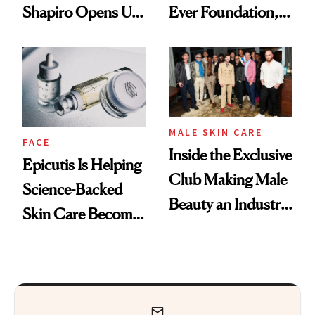
Shapiro Opens Up
Ever Foundation,
About Her 'Breast
and It's Really
Restoration' After
Good
GLP-1 Weight Loss
MALE SKIN CARE
FACE
Inside the Exclusive
Epicutis Is Helping
Club Making Male
Science-Backed
Beauty an Industry
Skin Care Become
Conversation
the New Luxury
Spa Standard