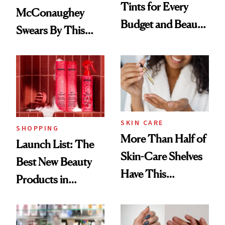
Tints for Every
McConaughey
Budget and Beauty
Swears By This
Routine
Brazilian Beauty
Ritual That's
Trending Big Right
Now
SKIN CARE
SHOPPING
More Than Half of
Launch List: The
Skin-Care Shelves
Best New Beauty
Have This
Products in
Ingredient in
August, From
Common
Urban Decay's