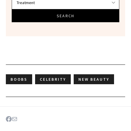
SEARCH
BOOBS
CELEBRITY
NEW BEAUTY