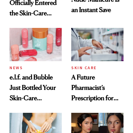
Officially Entered
an Instant Save
the Skin-Care
Conversation
NEWS
SKIN CARE
e.l.f. and Bubble
A Future
Just Bottled Your
Pharmacist’s
Skin-Care
Prescription for
Cocktailing
Better Skin
Routine