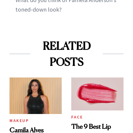
toned-down look?
RELATED
POSTS
FACE
MAKEUP
The 9 Best Lip
Camila Alves