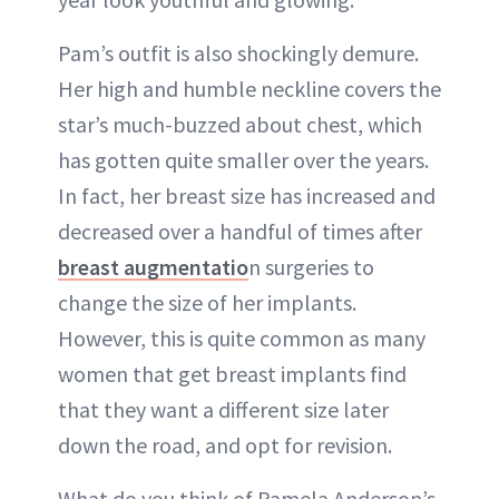
Pam’s outfit is also shockingly demure.
Her high and humble neckline covers the
star’s much-buzzed about chest, which
has gotten quite smaller over the years.
In fact, her breast size has increased and
decreased over a handful of times after
breast augmentatio
n surgeries to
change the size of her implants.
However, this is quite common as
many
women that get breast implants
find
that they want a different size later
down the road, and opt for revision.
What do you think of Pamela Anderson’s