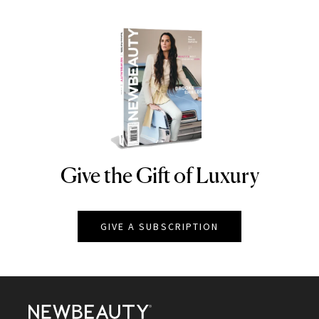
Give the Gift of Luxury
NEWBEAUTY
GIVE A SUBSCRIPTION