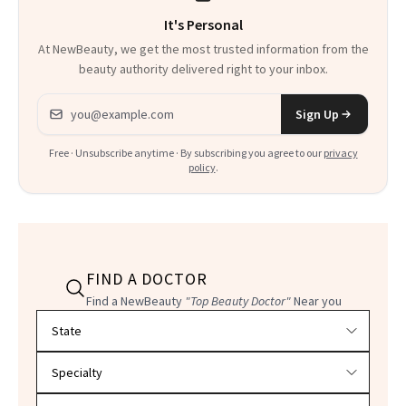
It's Personal
At NewBeauty, we get the most trusted information from the
beauty authority delivered right to your inbox.
Email address
Sign Up
Free · Unsubscribe anytime · By subscribing you agree to our
privacy
policy
.
FIND A DOCTOR
Find a NewBeauty
"Top Beauty Doctor"
Near you
Filter doctors by location and specialty