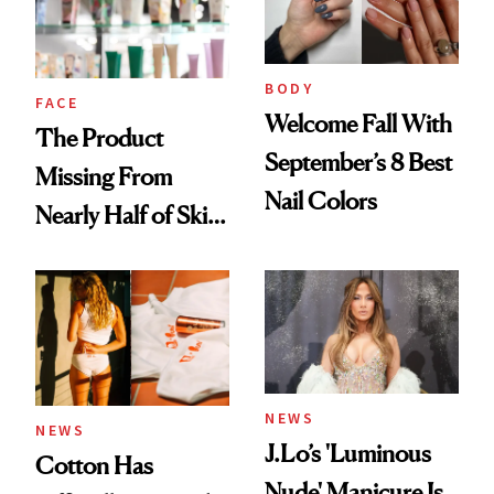
Ghosting Spray to
amika's Protector
Treatment
BODY
FACE
Welcome Fall With
The Product
September’s 8 Best
Missing From
Nail Colors
Nearly Half of Skin-
Care Shelves
NEWS
NEWS
J.Lo’s 'Luminous
Cotton Has
Nude' Manicure Is