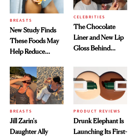
CELEBRITIES
BREASTS
The Chocolate
New Study Finds
Liner and New Lip
These Foods May
Gloss Behind
Help Reduce
Olivia Rodrigo's
Breast Cancer Risk
Ethereal
Lollapalooza Look
BREASTS
PRODUCT REVIEWS
Jill Zarin's
Drunk Elephant Is
Daughter Ally
Launching Its First-