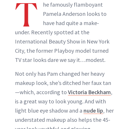
T
he famously flamboyant
Pamela Anderson looks to
have had quite a make-
under. Recently spotted at the
International Beauty Show in New York
City, the former Playboy model turned
TV star looks dare we say it…modest.
Not only has Pam changed her heavy
makeup look, she’s ditched her faux tan
—which, according to
Victoria Beckham
,
is a great way to look young. And with
light blue eye shadow and a
nude lip
, her
understated makeup also helps the 45-
year look youthful and glowing.