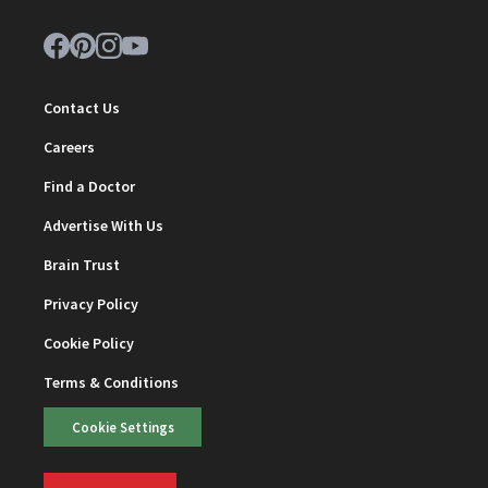
Contact Us
Careers
Find a Doctor
Advertise With Us
Brain Trust
Privacy Policy
Cookie Policy
Terms & Conditions
Cookie Settings